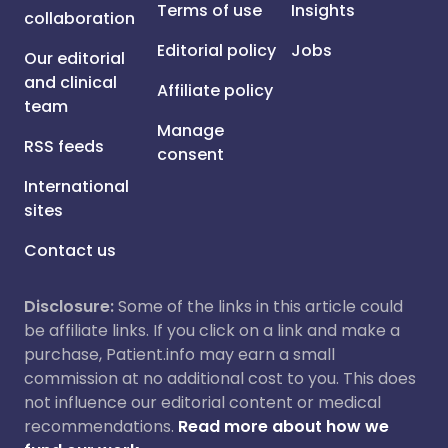
Terms of use
Insights
collaboration
Editorial policy
Jobs
Our editorial
and clinical
Affiliate policy
team
Manage
RSS feeds
consent
International
sites
Contact us
Disclosure:
Some of the links in this article could
be affiliate links. If you click on a link and make a
purchase, Patient.info may earn a small
commission at no additional cost to you. This does
not influence our editorial content or medical
recommendations.
Read more about how we