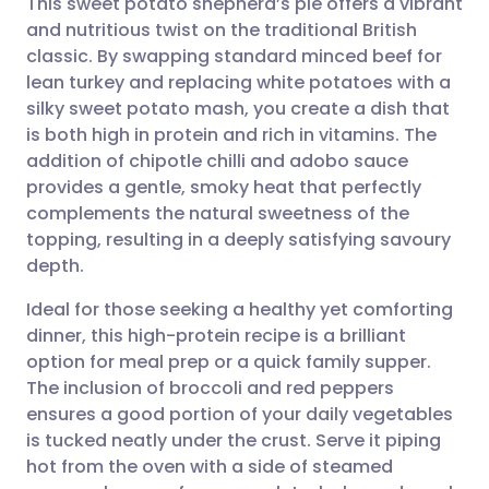
This sweet potato shepherd’s pie offers a vibrant
and nutritious twist on the traditional British
classic. By swapping standard minced beef for
Share via email
🇬🇧 English
🇩🇪 Deutsch
lean turkey and replacing white potatoes with a
silky sweet potato mash, you create a dish that
Share via Facebook
🇪🇸 Español
🇫🇷 Français
is both high in protein and rich in vitamins. The
addition of chipotle chilli and adobo sauce
provides a gentle, smoky heat that perfectly
Share via LinkedIn
🇮🇹 Italiano
🇵🇹 Portugu
complements the natural sweetness of the
topping, resulting in a deeply satisfying savoury
Share via X
🇮🇳 हिन्दी
🇮🇱 עברית
depth.
Ideal for those seeking a healthy yet comforting
Share via WhatsApp
🇸🇦 عربي
🇸🇪 Svenska
dinner, this high-protein recipe is a brilliant
option for meal prep or a quick family supper.
Copy link
The inclusion of broccoli and red peppers
ensures a good portion of your daily vegetables
is tucked neatly under the crust. Serve it piping
hot from the oven with a side of steamed