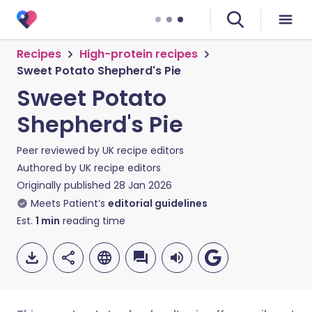
Recipes
High-protein recipes
Sweet Potato Shepherd's Pie
Sweet Potato
Shepherd's Pie
Peer reviewed by
UK recipe editors
Authored by
UK recipe editors
Originally published
28 Jan 2026
Meets Patient’s
editorial guidelines
Est.
1
min
reading time