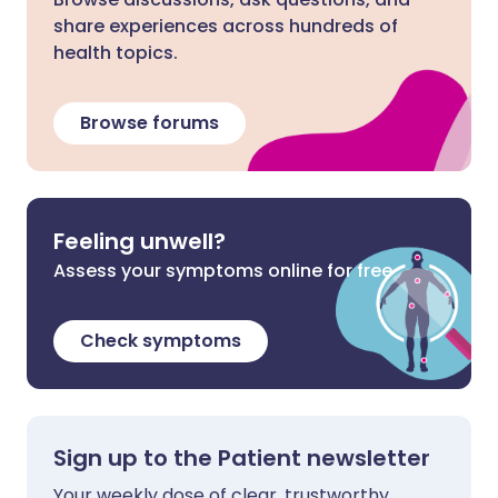
share experiences across hundreds of
health topics.
Browse forums
Feeling unwell?
Assess your symptoms online for free
Check symptoms
Sign up to the Patient newsletter
Your weekly dose of clear, trustworthy