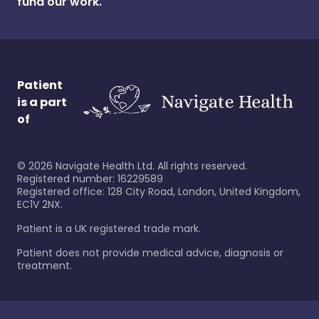
fund our work.
Patient
is a part
of
©
2026
Navigate Health Ltd. All rights reserved.
Registered number: 16229589
Registered office: 128 City Road, London, United Kingdom,
EC1V 2NX.
Patient is a UK registered trade mark.
Patient does not provide medical advice, diagnosis or
treatment.