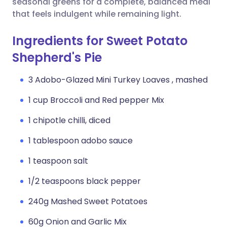
seasonal greens for a complete, balanced meal
that feels indulgent while remaining light.
Ingredients for Sweet Potato
Shepherd's Pie
3 Adobo-Glazed Mini Turkey Loaves , mashed
1 cup Broccoli and Red pepper Mix
1 chipotle chilli, diced
1 tablespoon adobo sauce
1 teaspoon salt
1/2 teaspoons black pepper
240g Mashed Sweet Potatoes
60g Onion and Garlic Mix