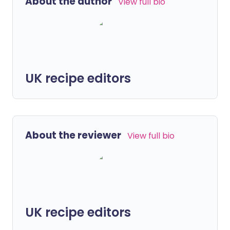
About the author
View full bio
UK recipe editors
About the reviewer
View full bio
UK recipe editors