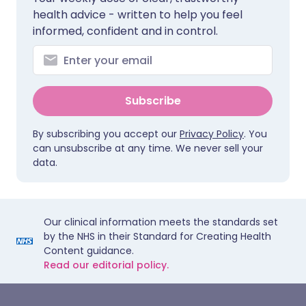
health advice - written to help you feel
informed, confident and in control.
Subscribe
By subscribing you accept our
Privacy Policy
. You
can unsubscribe at any time. We never sell your
data.
Our clinical information meets the standards set
by the NHS in their Standard for Creating Health
Content guidance.
Read our editorial policy.