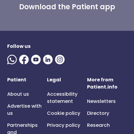
Download the Patient app
Follow us
Patient
Legal
More from
Patient.info
About us
Accessibility
statement
Newsletters
Advertise with
us
Cookie policy
Directory
Partnerships
Privacy policy
Research
and