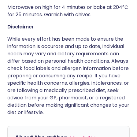
Microwave on high for 4 minutes or bake at 204°C
for 25 minutes. Garnish with chives.
Disclaimer
While every effort has been made to ensure the
information is accurate and up to date, individual
needs may vary and dietary requirements can
differ based on personal health conditions. Always
check food labels and allergen information before
preparing or consuming any recipe. If you have
specific health concerns, allergies, intolerances, or
are following a medically prescribed diet, seek
advice from your GP, pharmacist, or a registered
dietitian before making significant changes to your
diet or lifestyle.