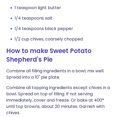
1 teaspoon light butter
1/4 teaspoons salt
1/4 teaspoons black pepper
1/2 cup chives, coarsely chopped
How to make Sweet Potato
Shepherd's Pie
Combine all filling ingredients in a bowl; mix well.
Spread into a 10" pie plate.
Combine all topping ingredients except chives in a
bowl. Spread on top of filling. If not serving
immediately, cover and freeze. Or bake at 400°
until top browns, about 20 minutes. Garnish with
chives.