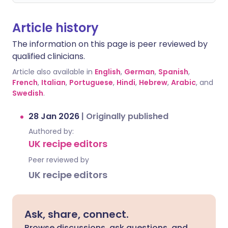
Article history
The information on this page is peer reviewed by
qualified clinicians.
Article also available in
English
,
German
,
Spanish
,
French
,
Italian
,
Portuguese
,
Hindi
,
Hebrew
,
Arabic
, and
Swedish
.
28 Jan 2026
|
Originally published
Authored by:
UK recipe editors
Peer reviewed by
UK recipe editors
Ask, share, connect.
Browse discussions, ask questions, and