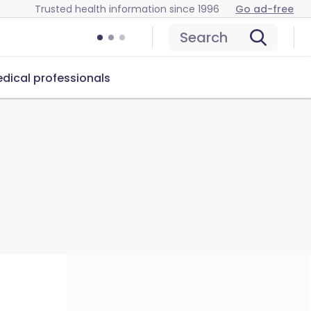
Trusted health information since 1996
Go ad-free
Search
dical professionals