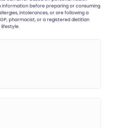
en information before preparing or consuming
llergies, intolerances, or are following a
GP, pharmacist, or a registered dietitian
ifestyle.