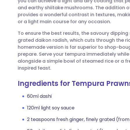
you can achieve a light and airy coating that 
Share via email
🇬🇧 English
🇩🇪 De
and earthy shiitake mushrooms. The addition of
provides a wonderful contrast in textures, maki
Share via Facebook
🇪🇸 Español
🇫🇷 Fra
or a light main course for any occasion.
To ensure the best results, the savoury dipping
Share via LinkedIn
🇮🇹 Italiano
🇵🇹 Po
grated daikon radish, which cuts through the ric
homemade version is far superior to shop-bought
Share via X
🇮🇳 हिन्दी
🇮🇱 עבר
prepare. Serve your tempura immediately while t
alongside a simple bowl of steamed rice or a 
inspired feast.
Share via WhatsApp
🇸🇦 عربي
🇸🇪 Sv
Ingredients for Tempura Prawn
Copy link
60ml dashi
120ml light soy sauce
2 teaspoons fresh ginger, finely grated (fro