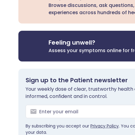
Browse discussions, ask questions,
experiences across hundreds of hea
Feeling unwell?
Assess your symptoms online for f
Sign up to the Patient newsletter
Your weekly dose of clear, trustworthy health 
informed, confident and in control.
By subscribing you accept our
Privacy Policy
. You c
your data.