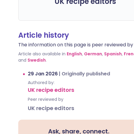
UK recipe editors
Article history
The information on this page is peer reviewed by qu
Article also available in
English
,
German
,
Spanish
,
Fren
and
Swedish
.
29 Jan 2026
|
Originally published
Authored by:
UK recipe editors
Peer reviewed by
UK recipe editors
Ask, share, connect.