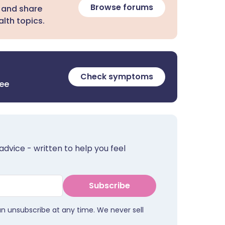
Browse forums
 and share
lth topics.
Check symptoms
ree
advice - written to help you feel
Subscribe
an unsubscribe at any time. We never sell