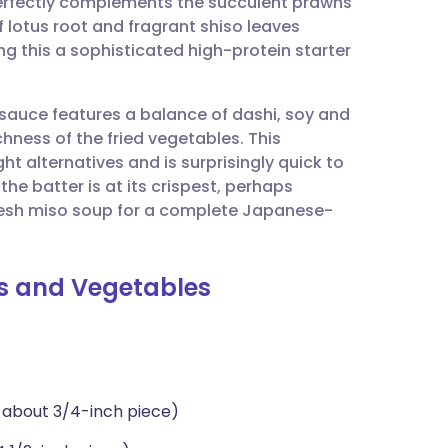
perfectly complements the succulent prawns
utsch
 lotus root and fragrant shiso leaves
ng this a sophisticated high-protein starter
nçais
 sauce features a balance of dashi, soy and
rtuguês
hness of the fried vegetables. This
 alternatives and is surprisingly quick to
ית
he batter is at its crispest, perhaps
fresh miso soup for a complete Japanese-
enska
s and Vegetables
m about 3/4-inch piece)