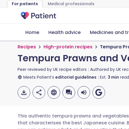
For patients
Medical professionals
Home
Health advice
Medicines and t
Recipes
High-protein recipes
Tempura Pr
Tempura Prawns and V
Peer reviewed by
UK recipe editors
Authored by
UK rec
Meets Patient’s
editorial guidelines
Est.
3
min
read
This authentic tempura prawns and vegetables r
that characterises the best Japanese cuisine. 