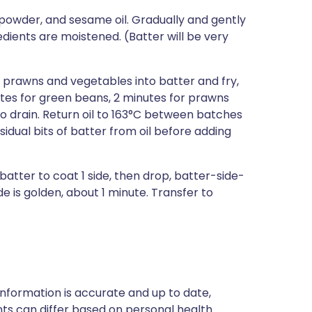
g powder, and sesame oil. Gradually and gently
redients are moistened. (Batter will be very
p prawns and vegetables into batter and fry,
nutes for green beans, 2 minutes for prawns
o drain. Return oil to 163°C between batches
idual bits of batter from oil before adding
 batter to coat 1 side, then drop, batter-side-
ide is golden, about 1 minute. Transfer to
nformation is accurate and up to date,
ts can differ based on personal health