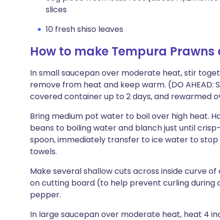
slices
10 fresh shiso leaves
How to make Tempura Prawns 
In small saucepan over moderate heat, stir togeth
remove from heat and keep warm. (DO AHEAD: Sa
covered container up to 2 days, and rewarmed o
Bring medium pot water to boil over high heat. H
beans to boiling water and blanch just until cris
spoon, immediately transfer to ice water to stop
towels.
Make several shallow cuts across inside curve of
on cutting board (to help prevent curling during 
pepper.
In large saucepan over moderate heat, heat 4 inc