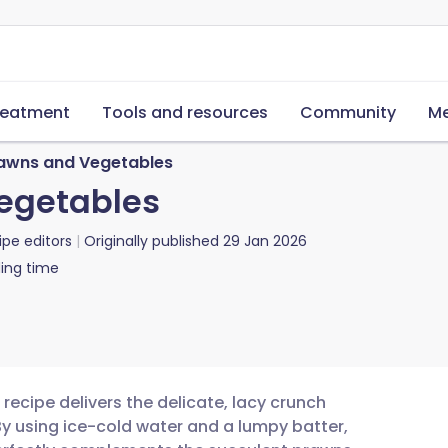
reatment
Tools and resources
Community
Me
awns and Vegetables
egetables
ipe editors
Originally published
29 Jan 2026
ing time
ecipe delivers the delicate, lacy crunch
By using ice-cold water and a lumpy batter,