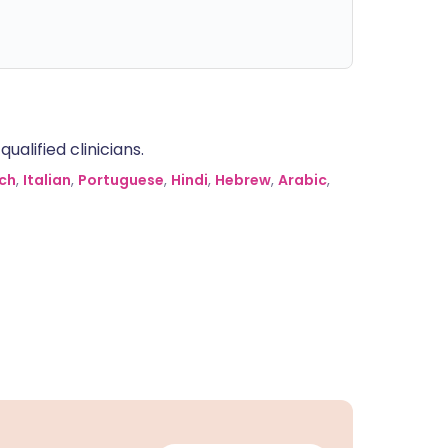
alified clinicians.
ch
,
Italian
,
Portuguese
,
Hindi
,
Hebrew
,
Arabic
,