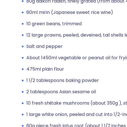
80g daikon radish, finely grated (from about 
60ml mirin (Japanese sweet rice wine)
10 green beans, trimmed
12 large prawns, peeled, deveined, tail shells l
Salt and pepper
About 1450ml vegetable or peanut oil for fry
475ml plain flour
1 1/2 tablespoons baking powder
2 tablespoons Asian sesame oil
10 fresh shiitake mushrooms (about 350g ),
1 large white onion, peeled and cut into 1/2-in
60g piece fresh lotus root (about 1 1/2 inches