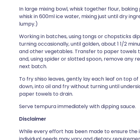
In large mixing bowl, whisk together flour, bakin
whisk in 600ml ice water, mixing just until dry ing
lumpy.)
Working in batches, using tongs or chopsticks di
turning occasionally, until golden, about 1 1/2 mi
and other vegetables. Transfer to paper towels t
and, using spider or slotted spoon, remove any res
next batch.
To fry shiso leaves, gently lay each leaf on top of
down, into oil and fry without turning until unders
paper towels to drain.
Serve tempura immediately with dipping sauce.
Disclaimer
While every effort has been made to ensure the i
individual needs may vary and dietary requiremen