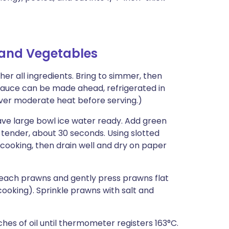
and Vegetables
er all ingredients. Bring to simmer, then
uce can be made ahead, refrigerated in
ver moderate heat before serving.)
ave large bowl ice water ready. Add green
p-tender, about 30 seconds. Using slotted
 cooking, then drain well and dry on paper
 each prawns and gently press prawns flat
cooking). Sprinkle prawns with salt and
hes of oil until thermometer registers 163°C.