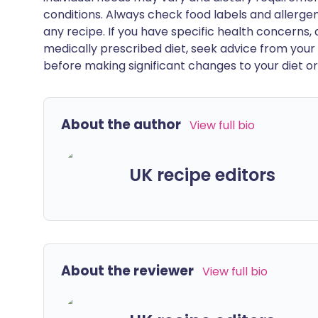
conditions. Always check food labels and allerg
any recipe. If you have specific health concerns, a
medically prescribed diet, seek advice from your 
before making significant changes to your diet or l
About the author
View full bio
UK recipe editors
About the reviewer
View full bio