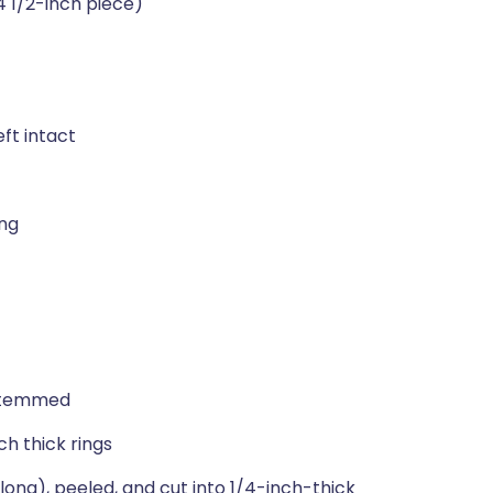
4 1/2-inch piece)
eft intact
ing
 stemmed
ch thick rings
 long), peeled, and cut into 1/4-inch-thick