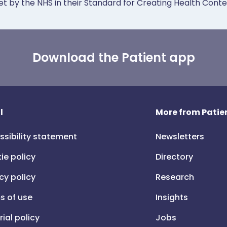
et by the NHS in their Standard for Creating Health Cont
Download the Patient app
l
More from Patien
ssibility statement
Newsletters
ie policy
Directory
cy policy
Research
s of use
Insights
rial policy
Jobs