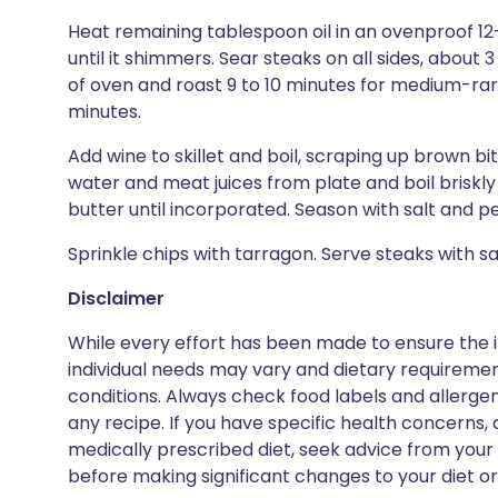
Heat remaining tablespoon oil in an ovenproof 12
until it shimmers. Sear steaks on all sides, about 3
of oven and roast 9 to 10 minutes for medium-rare
minutes.
Add wine to skillet and boil, scraping up brown bit
water and meat juices from plate and boil briskly 
butter until incorporated. Season with salt and p
Sprinkle chips with tarragon. Serve steaks with s
Disclaimer
While every effort has been made to ensure the i
individual needs may vary and dietary requiremen
conditions. Always check food labels and allerg
any recipe. If you have specific health concerns, a
medically prescribed diet, seek advice from your 
before making significant changes to your diet or l