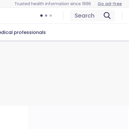
Trusted health information since 1996
Go ad-free
Search
dical professionals