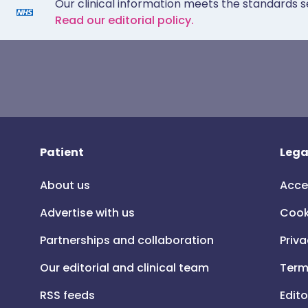
Our clinical information meets the standards s
Read our editorial policy.
Patient
Lega
About us
Acce
Advertise with us
Cook
Partnerships and collaboration
Priva
Our editorial and clinical team
Term
RSS feeds
Edito