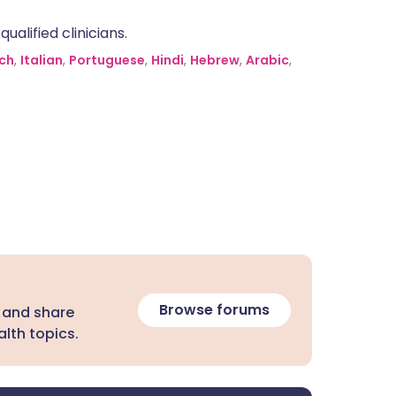
alified clinicians.
ch
,
Italian
,
Portuguese
,
Hindi
,
Hebrew
,
Arabic
,
Browse forums
 and share
lth topics.