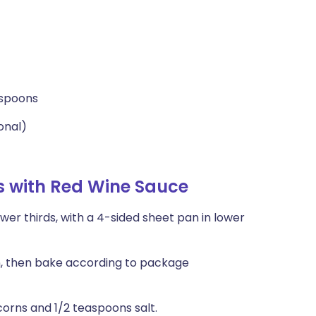
espoons
onal)
es with Red Wine Sauce
er thirds, with a 4-sided sheet pan in lower
an, then bake according to package
orns and 1/2 teaspoons salt.