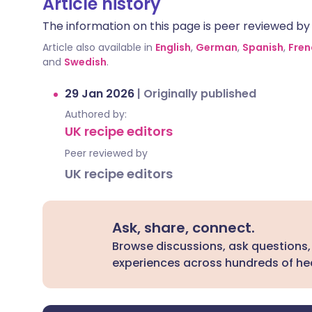
Article history
The information on this page is peer reviewed by qu
Article also available in
English
,
German
,
Spanish
,
Fren
and
Swedish
.
29 Jan 2026
|
Originally published
Authored by:
UK recipe editors
Peer reviewed by
UK recipe editors
Ask, share, connect.
Browse discussions, ask questions,
experiences across hundreds of hea