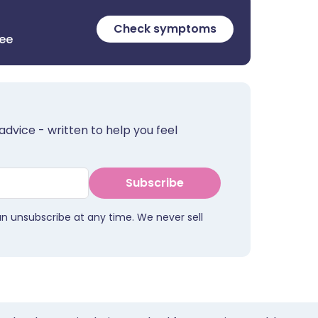
Check symptoms
ree
advice - written to help you feel
Subscribe
an unsubscribe at any time. We never sell