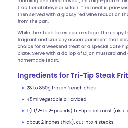
marbling and deep flavour, this high-protein dis
Share via email
🇬🇧 English
🇩🇪 De
traditional ribeye or sirloin. The meat is pan-s
then served with a glossy red wine reduction th
Share via Facebook
🇪🇸 Español
🇫🇷 Fra
from the pan.
While the steak takes centre stage, the crispy f
Share via LinkedIn
🇮🇹 Italiano
🇵🇹 Po
fragrant and crunchy accompaniment that elevat
choice for a weekend treat or a special date ni
Share via X
🇮🇳 हिन्दी
🇮🇱 עבר
plate. Serve with a dollop of Dijon mustard and
homemade feast.
Share via WhatsApp
🇸🇦 عربي
🇸🇪 Sv
Ingredients for Tri-Tip Steak Fr
Copy link
28 to 850g frozen french chips
45ml vegetable oil, divided
1 (1 1/2-to 2-pounds) tri-tip beef roast (also 
about 2 inches thick), cut into 4 steaks