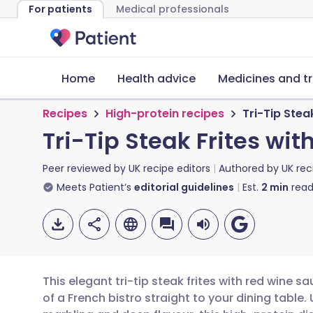
For patients
Medical professionals
Home
Health advice
Medicines and t
Recipes
High-protein recipes
Tri-Tip Stea
Tri-Tip Steak Frites wi
Peer reviewed by
UK recipe editors
Authored by
UK rec
Meets Patient’s
editorial guidelines
Est.
2
min
read
This elegant tri-tip steak frites with red wine
of a French bistro straight to your dining table. U