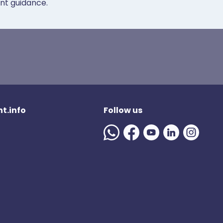
ent guidance.
t.info
Follow us