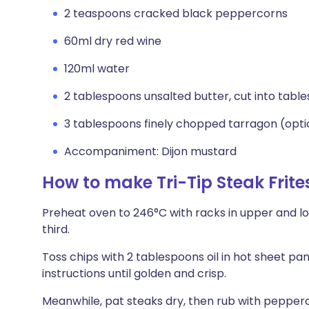
2 teaspoons cracked black peppercorns
60ml dry red wine
120ml water
2 tablespoons unsalted butter, cut into tabl
3 tablespoons finely chopped tarragon (opti
Accompaniment: Dijon mustard
How to make Tri-Tip Steak Frit
Preheat oven to 246°C with racks in upper and low
third.
Toss chips with 2 tablespoons oil in hot sheet p
instructions until golden and crisp.
Meanwhile, pat steaks dry, then rub with pepperc