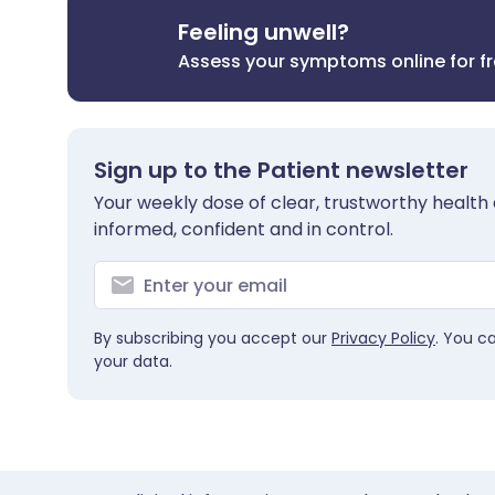
Feeling unwell?
Assess your symptoms online for f
Sign up to the Patient newsletter
Your weekly dose of clear, trustworthy health 
informed, confident and in control.
By subscribing you accept our
Privacy Policy
. You c
your data.