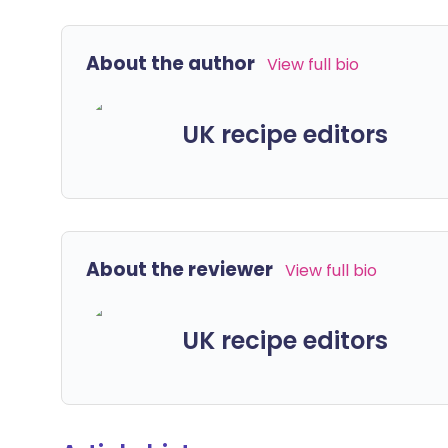
About the author
View full bio
UK recipe editors
About the reviewer
View full bio
UK recipe editors