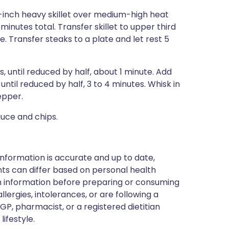
-inch heavy skillet over medium-high heat
 minutes total. Transfer skillet to upper third
. Transfer steaks to a plate and let rest 5
s, until reduced by half, about 1 minute. Add
until reduced by half, 3 to 4 minutes. Whisk in
epper.
auce and chips.
nformation is accurate and up to date,
ts can differ based on personal health
en information before preparing or consuming
llergies, intolerances, or are following a
GP, pharmacist, or a registered dietitian
ifestyle.