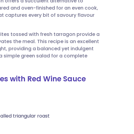
h offers a succulent alternative to
utsch
eared and oven-finished for an even cook,
at captures every bit of savoury flavour
nçais
rites tossed with fresh tarragon provide a
rtuguês
es the meal. This recipe is an excellent
ght, providing a balanced yet indulgent
ית
 a simple green salad for a complete
enska
ites with Red Wine Sauce
called triangular roast