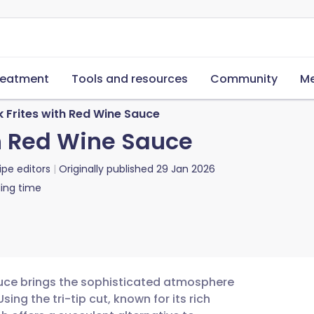
reatment
Tools and resources
Community
Me
k Frites with Red Wine Sauce
th Red Wine Sauce
ipe editors
Originally published
29 Jan 2026
ing time
 sauce brings the sophisticated atmosphere
sing the tri-tip cut, known for its rich