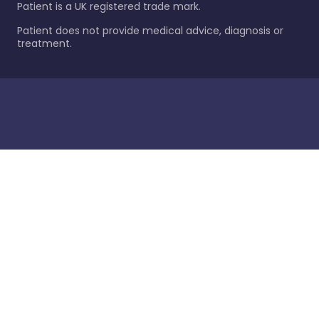
Patient is a UK registered trade mark.
Patient does not provide medical advice, diagnosis or
treatment.