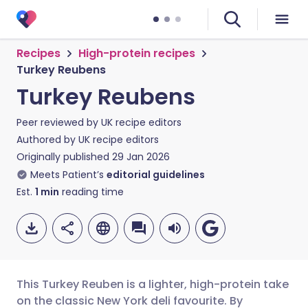
Recipes
High-protein recipes
Turkey Reubens
Turkey Reubens
Peer reviewed by
UK recipe editors
Authored by
UK recipe editors
Originally published
29 Jan 2026
Meets Patient’s
editorial guidelines
Est.
1
min
reading time
This Turkey Reuben is a lighter, high-protein take
on the classic New York deli favourite. By