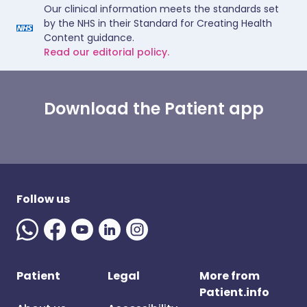
Our clinical information meets the standards set
by the NHS in their Standard for Creating Health
Content guidance.
Read our editorial policy.
Download the Patient app
Follow us
Patient
Legal
More from
Patient.info