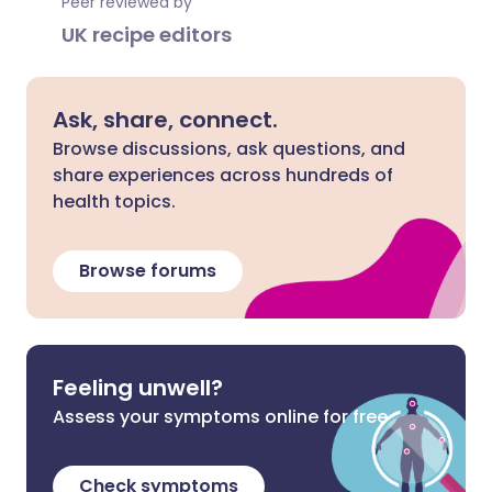
Peer reviewed by
UK recipe editors
Ask, share, connect.
Browse discussions, ask questions, and
share experiences across hundreds of
health topics.
Browse forums
Feeling unwell?
Assess your symptoms online for free
Check symptoms