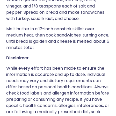
vinegar, and 1/8 teaspoons each of salt and
pepper. Spread on bread and make sandwiches
with turkey, sauerkraut, and cheese.
Melt butter in a 12-inch nonstick skillet over
medium heat, then cook sandwiches, turning once,
until bread is golden and cheese is melted, about 6
minutes total.
Disclaimer
While every effort has been made to ensure the
information is accurate and up to date, individual
needs may vary and dietary requirements can
differ based on personal health conditions. Always
check food labels and allergen information before
preparing or consuming any recipe. If you have
specific health concerns, allergies, intolerances, or
are following a medically prescribed diet, seek