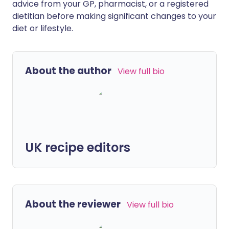
advice from your GP, pharmacist, or a registered
dietitian before making significant changes to your
diet or lifestyle.
About the author
View full bio
UK recipe editors
About the reviewer
View full bio