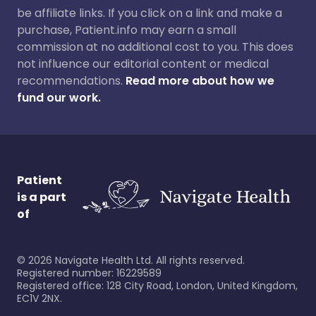
be affiliate links. If you click on a link and make a
purchase, Patient.info may earn a small
commission at no additional cost to you. This does
not influence our editorial content or medical
recommendations.
Read more about how we
fund our work.
Patient
is a part
of
©
2026
Navigate Health Ltd. All rights reserved.
Registered number: 16229589
Registered office: 128 City Road, London, United Kingdom,
EC1V 2NX.