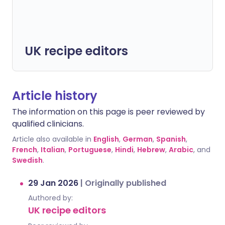
UK recipe editors
Article history
The information on this page is peer reviewed by
qualified clinicians.
Article also available in
English
,
German
,
Spanish
,
French
,
Italian
,
Portuguese
,
Hindi
,
Hebrew
,
Arabic
, and
Swedish
.
29 Jan 2026
|
Originally published
Authored by:
UK recipe editors