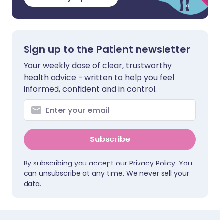
Sign up to the Patient newsletter
Your weekly dose of clear, trustworthy
health advice - written to help you feel
informed, confident and in control.
Subscribe
By subscribing you accept our
Privacy Policy
. You
can unsubscribe at any time. We never sell your
data.