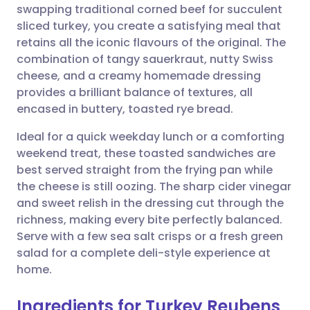
swapping traditional corned beef for succulent
Share via email
🇬🇧 English
🇩🇪 Deutsch
sliced turkey, you create a satisfying meal that
retains all the iconic flavours of the original. The
Share via Facebook
🇪🇸 Español
🇫🇷 Français
combination of tangy sauerkraut, nutty Swiss
cheese, and a creamy homemade dressing
provides a brilliant balance of textures, all
Share via LinkedIn
🇮🇹 Italiano
🇵🇹 Portugu
encased in buttery, toasted rye bread.
Share via X
🇮🇳 हिन्दी
🇮🇱 עברית
Ideal for a quick weekday lunch or a comforting
weekend treat, these toasted sandwiches are
best served straight from the frying pan while
Share via WhatsApp
🇸🇦 عربي
🇸🇪 Svenska
the cheese is still oozing. The sharp cider vinegar
and sweet relish in the dressing cut through the
Copy link
richness, making every bite perfectly balanced.
Serve with a few sea salt crisps or a fresh green
salad for a complete deli-style experience at
home.
Ingredients for Turkey Reubens