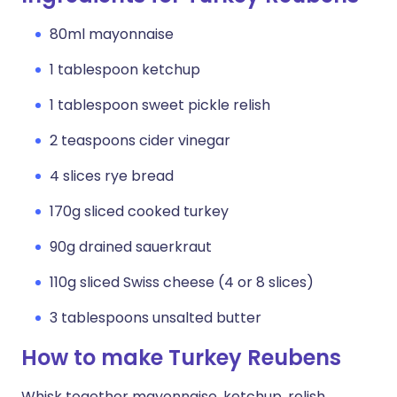
80ml mayonnaise
1 tablespoon ketchup
1 tablespoon sweet pickle relish
2 teaspoons cider vinegar
4 slices rye bread
170g sliced cooked turkey
90g drained sauerkraut
110g sliced Swiss cheese (4 or 8 slices)
3 tablespoons unsalted butter
How to make Turkey Reubens
Whisk together mayonnaise, ketchup, relish,