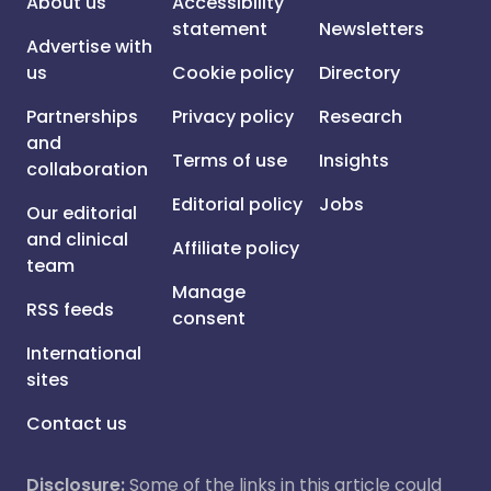
About us
Accessibility
statement
Newsletters
Advertise with
us
Cookie policy
Directory
Partnerships
Privacy policy
Research
and
Terms of use
Insights
collaboration
Editorial policy
Jobs
Our editorial
and clinical
Affiliate policy
team
Manage
RSS feeds
consent
International
sites
Contact us
Disclosure:
Some of the links in this article could