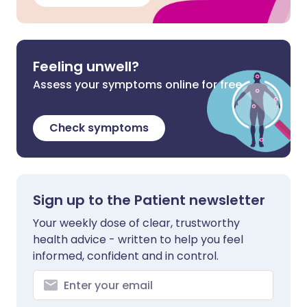
Feeling unwell?
Assess your symptoms online for free
Check symptoms
Sign up to the Patient newsletter
Your weekly dose of clear, trustworthy
health advice - written to help you feel
informed, confident and in control.