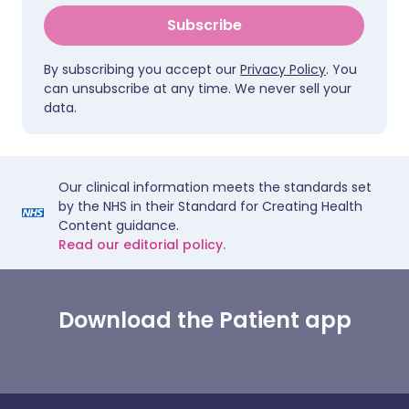
Subscribe
By subscribing you accept our
Privacy Policy
. You
can unsubscribe at any time. We never sell your
data.
Our clinical information meets the standards set
by the NHS in their Standard for Creating Health
Content guidance.
Read our editorial policy.
Download the Patient app