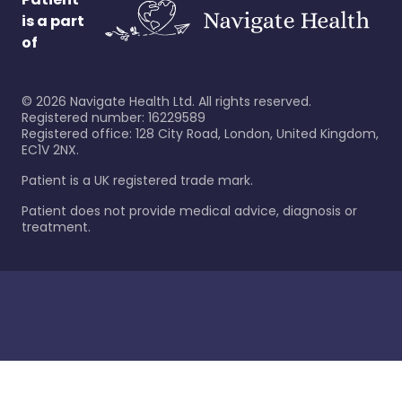
is a part
of
©
2026
Navigate Health Ltd. All rights reserved.
Registered number: 16229589
Registered office: 128 City Road, London, United Kingdom,
EC1V 2NX.
Patient is a UK registered trade mark.
Patient does not provide medical advice, diagnosis or
treatment.