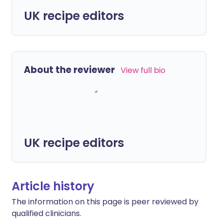
UK recipe editors
About the reviewer
View full bio
UK recipe editors
Article history
The information on this page is peer reviewed by
qualified clinicians.