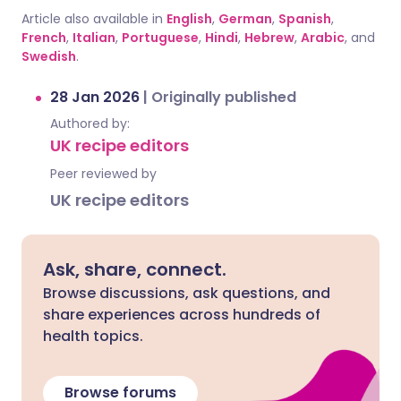
Article also available in
English
,
German
,
Spanish
,
French
,
Italian
,
Portuguese
,
Hindi
,
Hebrew
,
Arabic
, and
Swedish
.
28 Jan 2026
|
Originally published
Authored by:
UK recipe editors
Peer reviewed by
UK recipe editors
Ask, share, connect.
Browse discussions, ask questions, and
share experiences across hundreds of
health topics.
Browse forums