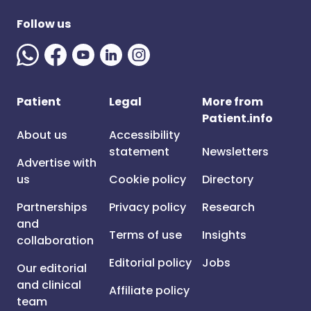
Follow us
Patient
Legal
More from
Patient.info
About us
Accessibility
statement
Newsletters
Advertise with
us
Cookie policy
Directory
Partnerships
Privacy policy
Research
and
Terms of use
Insights
collaboration
Editorial policy
Jobs
Our editorial
and clinical
Affiliate policy
team