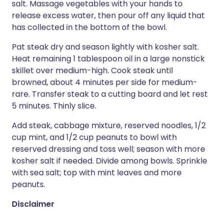
salt. Massage vegetables with your hands to
release excess water, then pour off any liquid that
has collected in the bottom of the bowl.
Pat steak dry and season lightly with kosher salt.
Heat remaining 1 tablespoon oil in a large nonstick
skillet over medium-high. Cook steak until
browned, about 4 minutes per side for medium-
rare. Transfer steak to a cutting board and let rest
5 minutes. Thinly slice.
Add steak, cabbage mixture, reserved noodles, 1/2
cup mint, and 1/2 cup peanuts to bowl with
reserved dressing and toss well; season with more
kosher salt if needed. Divide among bowls. Sprinkle
with sea salt; top with mint leaves and more
peanuts.
Disclaimer