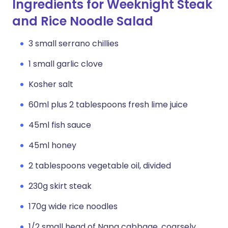
Ingredients for Weeknight Steak
and Rice Noodle Salad
3 small serrano chillies
1 small garlic clove
Kosher salt
60ml plus 2 tablespoons fresh lime juice
45ml fish sauce
45ml honey
2 tablespoons vegetable oil, divided
230g skirt steak
170g wide rice noodles
1/2 small head of Napa cabbage, coarsely