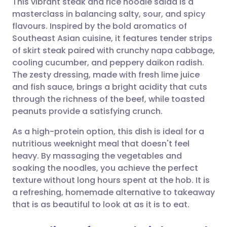
This vibrant steak and rice noodle salad is a
masterclass in balancing salty, sour, and spicy
flavours. Inspired by the bold aromatics of
Share via email
🇬🇧 English
🇩🇪 Deutsch
Southeast Asian cuisine, it features tender strips
of skirt steak paired with crunchy napa cabbage,
Share via Facebook
🇪🇸 Español
🇫🇷 Français
cooling cucumber, and peppery daikon radish.
The zesty dressing, made with fresh lime juice
and fish sauce, brings a bright acidity that cuts
Share via LinkedIn
🇮🇹 Italiano
🇵🇹 Portugu
through the richness of the beef, while toasted
peanuts provide a satisfying crunch.
Share via X
🇮🇳 हिन्दी
🇮🇱 עברית
As a high-protein option, this dish is ideal for a
nutritious weeknight meal that doesn't feel
Share via WhatsApp
🇸🇦 عربي
🇸🇪 Svenska
heavy. By massaging the vegetables and
soaking the noodles, you achieve the perfect
Copy link
texture without long hours spent at the hob. It is
a refreshing, homemade alternative to takeaway
that is as beautiful to look at as it is to eat.