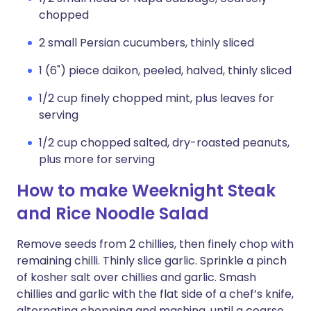
chopped
2 small Persian cucumbers, thinly sliced
1 (6") piece daikon, peeled, halved, thinly sliced
1/2 cup finely chopped mint, plus leaves for
serving
1/2 cup chopped salted, dry-roasted peanuts,
plus more for serving
How to make Weeknight Steak
and Rice Noodle Salad
Remove seeds from 2 chillies, then finely chop with
remaining chilli. Thinly slice garlic. Sprinkle a pinch
of kosher salt over chillies and garlic. Smash
chillies and garlic with the flat side of a chef’s knife,
alternating chopping and mashing, until a coarse