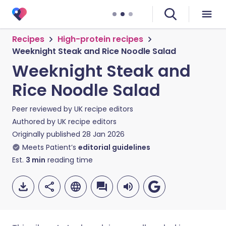
Recipes
High-protein recipes
Weeknight Steak and Rice Noodle Salad
Weeknight Steak and
Rice Noodle Salad
Peer reviewed by
UK recipe editors
Authored by
UK recipe editors
Originally published
28 Jan 2026
Meets Patient’s
editorial guidelines
Est.
3
min
reading time