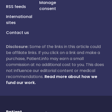
Manage
RSS feeds
consent
International
sites
Contact us
Disclosure:
Some of the links in this article could
be affiliate links. If you click on a link and make a
purchase, Patient.info may earn a small
commission at no additional cost to you. This does
not influence our editorial content or medical
recommendations.
Read more about how we
fund our work.
Patient