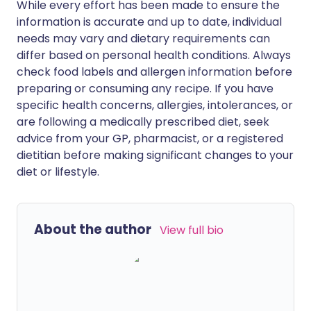
While every effort has been made to ensure the
information is accurate and up to date, individual
needs may vary and dietary requirements can
differ based on personal health conditions. Always
check food labels and allergen information before
preparing or consuming any recipe. If you have
specific health concerns, allergies, intolerances, or
are following a medically prescribed diet, seek
advice from your GP, pharmacist, or a registered
dietitian before making significant changes to your
diet or lifestyle.
About the author
View full bio