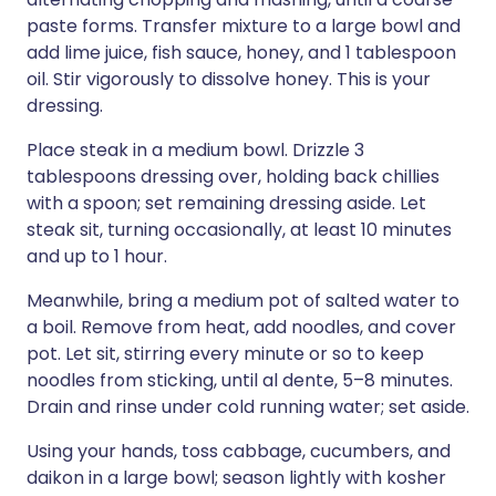
paste forms. Transfer mixture to a large bowl and
add lime juice, fish sauce, honey, and 1 tablespoon
oil. Stir vigorously to dissolve honey. This is your
dressing.
Place steak in a medium bowl. Drizzle 3
tablespoons dressing over, holding back chillies
with a spoon; set remaining dressing aside. Let
steak sit, turning occasionally, at least 10 minutes
and up to 1 hour.
Meanwhile, bring a medium pot of salted water to
a boil. Remove from heat, add noodles, and cover
pot. Let sit, stirring every minute or so to keep
noodles from sticking, until al dente, 5–8 minutes.
Drain and rinse under cold running water; set aside.
Using your hands, toss cabbage, cucumbers, and
daikon in a large bowl; season lightly with kosher