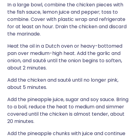
In a large bowl, combine the chicken pieces with
the fish sauce, lemon juice and pepper; toss to
combine. Cover with plastic wrap and refrigerate
for at least an hour. Drain the chicken and discard
the marinade.
Heat the oil in a Dutch oven or heavy-bottomed
pan over medium-high heat. Add the garlic and
onion, and sauté until the onion begins to soften,
about 2 minutes.
Add the chicken and sauté until no longer pink,
about 5 minutes.
Add the pineapple juice, sugar and soy sauce. Bring
to a boil, reduce the heat to medium and simmer
covered until the chicken is almost tender, about
20 minutes.
Add the pineapple chunks with juice and continue