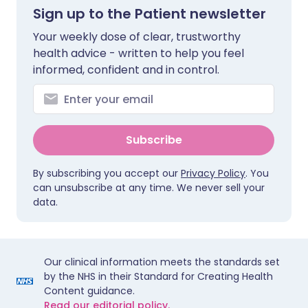
Sign up to the Patient newsletter
Your weekly dose of clear, trustworthy
health advice - written to help you feel
informed, confident and in control.
Subscribe
By subscribing you accept our
Privacy Policy
. You
can unsubscribe at any time. We never sell your
data.
Our clinical information meets the standards set
by the NHS in their Standard for Creating Health
Content guidance.
Read our editorial policy.