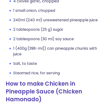
4 cloves garlic, chopped
1 small onion, chopped
240ml (240 ml) unsweetened pineapple juice
2 tablespoons (25 g) sugar
2 tablespoons (30 ml) soy sauce
1 (400g [398-ml]) can pineapple chunks with
juice
Salt, to taste
Steamed rice, for serving
How to make Chicken in
Pineapple Sauce (Chicken
Hamonado)