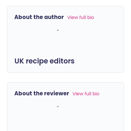
About the author
View full bio
UK recipe editors
About the reviewer
View full bio