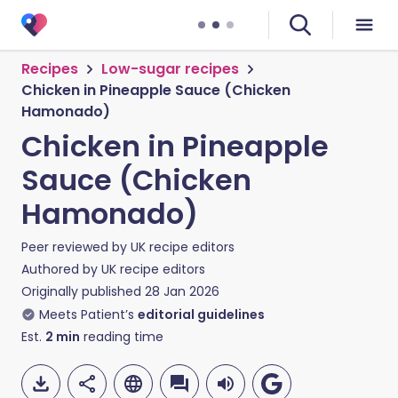
Recipes
Low-sugar recipes
Chicken in Pineapple Sauce (Chicken
Hamonado)
Chicken in Pineapple
Sauce (Chicken
Hamonado)
Peer reviewed by
UK recipe editors
Authored by
UK recipe editors
Originally published
28 Jan 2026
Meets Patient’s
editorial guidelines
Est.
2
min
reading time