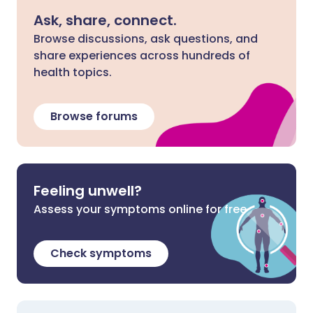
Ask, share, connect.
Browse discussions, ask questions, and
share experiences across hundreds of
health topics.
Browse forums
Feeling unwell?
Assess your symptoms online for free
Check symptoms