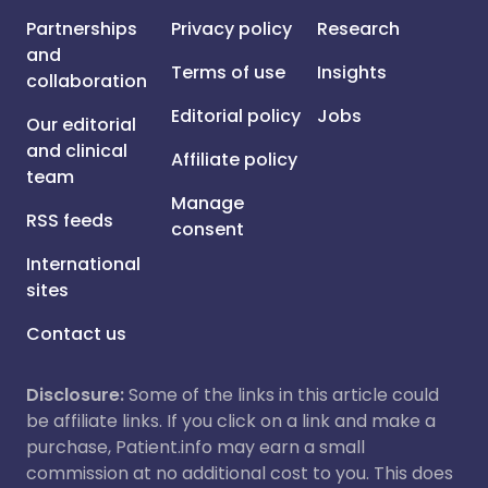
Partnerships
Privacy policy
Research
and
Terms of use
Insights
collaboration
Editorial policy
Jobs
Our editorial
and clinical
Affiliate policy
team
Manage
RSS feeds
consent
International
sites
Contact us
Disclosure:
Some of the links in this article could
be affiliate links. If you click on a link and make a
purchase, Patient.info may earn a small
commission at no additional cost to you. This does