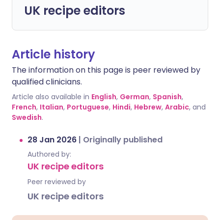
UK recipe editors
Article history
The information on this page is peer reviewed by
qualified clinicians.
Article also available in
English
,
German
,
Spanish
,
French
,
Italian
,
Portuguese
,
Hindi
,
Hebrew
,
Arabic
, and
Swedish
.
28 Jan 2026
|
Originally published
Authored by:
UK recipe editors
Peer reviewed by
UK recipe editors