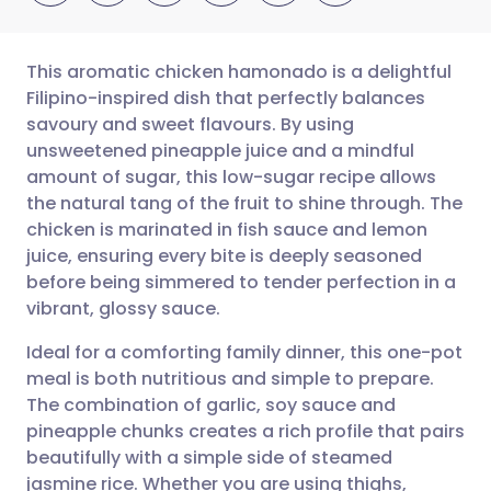
This aromatic chicken hamonado is a delightful
Filipino-inspired dish that perfectly balances
savoury and sweet flavours. By using
Share via email
🇬🇧 English
🇩🇪 Deutsch
unsweetened pineapple juice and a mindful
amount of sugar, this low-sugar recipe allows
Share via Facebook
🇪🇸 Español
🇫🇷 Français
the natural tang of the fruit to shine through. The
chicken is marinated in fish sauce and lemon
juice, ensuring every bite is deeply seasoned
Share via LinkedIn
🇮🇹 Italiano
🇵🇹 Portugu
before being simmered to tender perfection in a
vibrant, glossy sauce.
Share via X
🇮🇳 हिन्दी
🇮🇱 עברית
Ideal for a comforting family dinner, this one-pot
meal is both nutritious and simple to prepare.
Share via WhatsApp
🇸🇦 عربي
🇸🇪 Svenska
The combination of garlic, soy sauce and
pineapple chunks creates a rich profile that pairs
Copy link
beautifully with a simple side of steamed
jasmine rice. Whether you are using thighs,