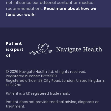
not influence our editorial content or medical
recommendations.
Read more about how we
fund our work.
Patient
is a part
of
©
2026
Navigate Health Ltd. All rights reserved.
Registered number: 16229589
Registered office: 128 City Road, London, United Kingdom,
EC1V 2NX.
Patient is a UK registered trade mark.
Patient does not provide medical advice, diagnosis or
treatment.