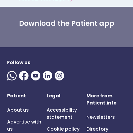
Download the Patient app
Follow us
Patient
Legal
More from
Patient.info
About us
Accessibility
statement
Newsletters
Advertise with
us
Cookie policy
Directory