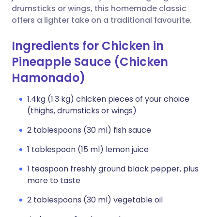
drumsticks or wings, this homemade classic
offers a lighter take on a traditional favourite.
Ingredients for Chicken in
Pineapple Sauce (Chicken
Hamonado)
1.4kg (1.3 kg) chicken pieces of your choice
(thighs, drumsticks or wings)
2 tablespoons (30 ml) fish sauce
1 tablespoon (15 ml) lemon juice
1 teaspoon freshly ground black pepper, plus
more to taste
2 tablespoons (30 ml) vegetable oil