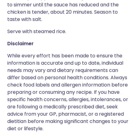
to simmer until the sauce has reduced and the
chicken is tender, about 20 minutes. Season to
taste with salt.
Serve with steamed rice.
Disclaimer
While every effort has been made to ensure the
information is accurate and up to date, individual
needs may vary and dietary requirements can
differ based on personal health conditions. Always
check food labels and allergen information before
preparing or consuming any recipe. If you have
specific health concerns, allergies, intolerances, or
are following a medically prescribed diet, seek
advice from your GP, pharmacist, or a registered
dietitian before making significant changes to your
diet or lifestyle.