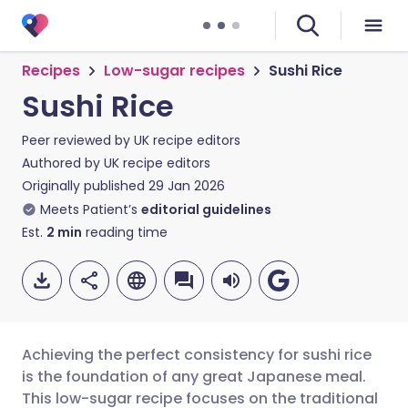
Recipes
Low-sugar recipes
Sushi Rice
Sushi Rice
Peer reviewed by
UK recipe editors
Authored by
UK recipe editors
Originally published
29 Jan 2026
Meets Patient’s
editorial guidelines
Est.
2
min
reading time
Achieving the perfect consistency for sushi rice
is the foundation of any great Japanese meal.
This low-sugar recipe focuses on the traditional
Share via email
🇬🇧 English
🇩🇪 Deutsch