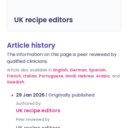
UK recipe editors
Article history
The information on this page is peer reviewed by
qualified clinicians.
Article also available in
English
,
German
,
Spanish
,
French
,
Italian
,
Portuguese
,
Hindi
,
Hebrew
,
Arabic
, and
Swedish
.
29 Jan 2026
|
Originally published
Authored by:
UK recipe editors
Peer reviewed by
UK recipe editors