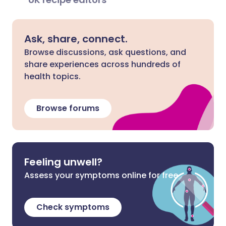
Ask, share, connect.
Browse discussions, ask questions, and
share experiences across hundreds of
health topics.
Browse forums
Feeling unwell?
Assess your symptoms online for free
Check symptoms