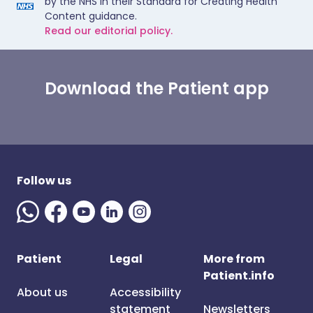
by the NHS in their Standard for Creating Health
Content guidance.
Read our editorial policy.
Download the Patient app
Follow us
Patient
Legal
More from
Patient.info
About us
Accessibility
statement
Newsletters