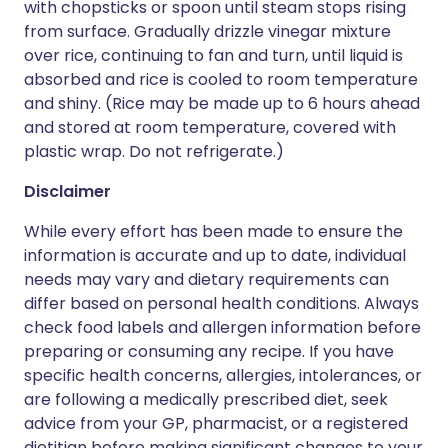
with chopsticks or spoon until steam stops rising
from surface. Gradually drizzle vinegar mixture
over rice, continuing to fan and turn, until liquid is
absorbed and rice is cooled to room temperature
and shiny. (Rice may be made up to 6 hours ahead
and stored at room temperature, covered with
plastic wrap. Do not refrigerate.)
Disclaimer
While every effort has been made to ensure the
information is accurate and up to date, individual
needs may vary and dietary requirements can
differ based on personal health conditions. Always
check food labels and allergen information before
preparing or consuming any recipe. If you have
specific health concerns, allergies, intolerances, or
are following a medically prescribed diet, seek
advice from your GP, pharmacist, or a registered
dietitian before making significant changes to your