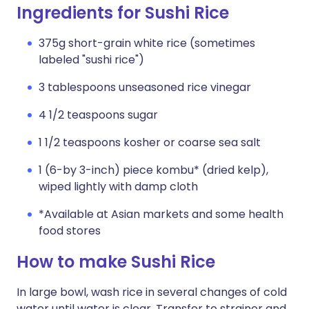
Ingredients for Sushi Rice
375g short-grain white rice (sometimes
labeled "sushi rice")
3 tablespoons unseasoned rice vinegar
4 1/2 teaspoons sugar
1 1/2 teaspoons kosher or coarse sea salt
1 (6-by 3-inch) piece kombu* (dried kelp),
wiped lightly with damp cloth
*Available at Asian markets and some health
food stores
How to make Sushi Rice
In large bowl, wash rice in several changes of cold
water until water is clear. Transfer to strainer and