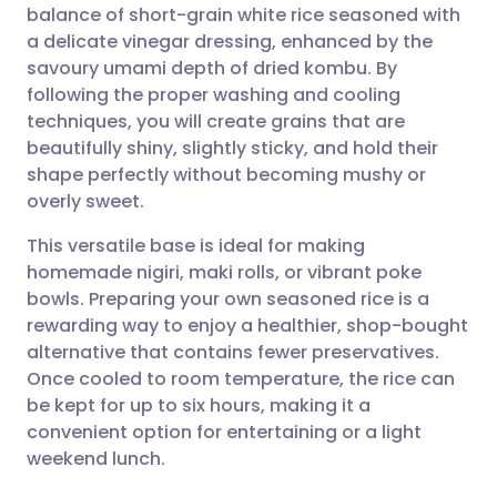
balance of short-grain white rice seasoned with
a delicate vinegar dressing, enhanced by the
Share via Facebook
🇪🇸 Español
🇫🇷 Français
savoury umami depth of dried kombu. By
following the proper washing and cooling
techniques, you will create grains that are
Share via LinkedIn
🇮🇹 Italiano
🇵🇹 Portugu
beautifully shiny, slightly sticky, and hold their
shape perfectly without becoming mushy or
Share via X
🇮🇳 हिन्दी
🇮🇱 עברית
overly sweet.
This versatile base is ideal for making
Share via WhatsApp
🇸🇦 عربي
🇸🇪 Svenska
homemade nigiri, maki rolls, or vibrant poke
bowls. Preparing your own seasoned rice is a
Copy link
rewarding way to enjoy a healthier, shop-bought
alternative that contains fewer preservatives.
Once cooled to room temperature, the rice can
be kept for up to six hours, making it a
convenient option for entertaining or a light
weekend lunch.