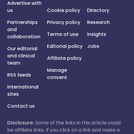
Advertise with
us
Cookie policy
Directory
Partnerships
Privacy policy
Research
and
Terms of use
Insights
collaboration
Editorial policy
Jobs
Our editorial
and clinical
Affiliate policy
team
Manage
RSS feeds
consent
International
sites
Contact us
Disclosure:
Some of the links in this article could
be affiliate links. If you click on a link and make a