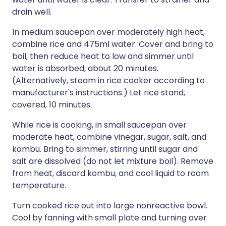
drain well.
In medium saucepan over moderately high heat,
combine rice and 475ml water. Cover and bring to
boil, then reduce heat to low and simmer until
water is absorbed, about 20 minutes.
(Alternatively, steam in rice cooker according to
manufacturer's instructions.) Let rice stand,
covered, 10 minutes.
While rice is cooking, in small saucepan over
moderate heat, combine vinegar, sugar, salt, and
kombu. Bring to simmer, stirring until sugar and
salt are dissolved (do not let mixture boil). Remove
from heat, discard kombu, and cool liquid to room
temperature.
Turn cooked rice out into large nonreactive bowl.
Cool by fanning with small plate and turning over