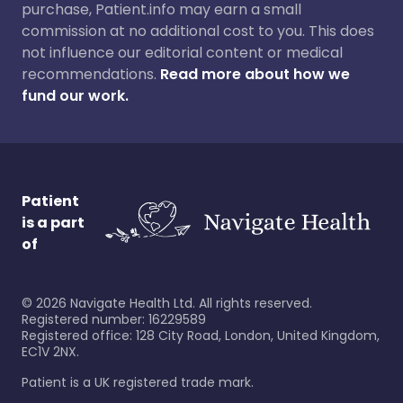
purchase, Patient.info may earn a small
commission at no additional cost to you. This does
not influence our editorial content or medical
recommendations.
Read more about how we
fund our work.
Patient
is a part
of
©
2026
Navigate Health Ltd. All rights reserved.
Registered number: 16229589
Registered office: 128 City Road, London, United Kingdom,
EC1V 2NX.
Patient is a UK registered trade mark.