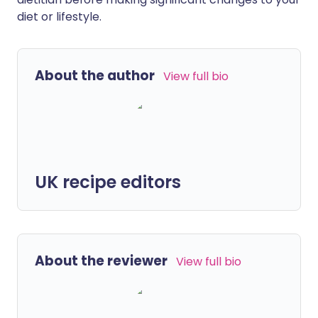
diet or lifestyle.
About the author
View full bio
UK recipe editors
About the reviewer
View full bio