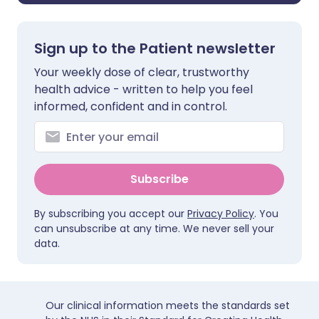
Sign up to the Patient newsletter
Your weekly dose of clear, trustworthy
health advice - written to help you feel
informed, confident and in control.
Subscribe
By subscribing you accept our
Privacy Policy
. You
can unsubscribe at any time. We never sell your
data.
Our clinical information meets the standards set