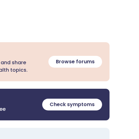
Browse forums
 and share
lth topics.
Check symptoms
ree