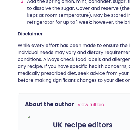
Add the spring onion, mint, coriander, sugar, fi
to dissolve the sugar. Cover and reserve (t
kept at room temperature). May be stored in 
refrigerator for up to 1 week; however, the bri
Disclaimer
While every effort has been made to ensure the i
individual needs may vary and dietary requiremen
conditions. Always check food labels and allerg
any recipe. If you have specific health concerns, a
medically prescribed diet, seek advice from your 
before making significant changes to your diet or l
About the author
View full bio
UK recipe editors