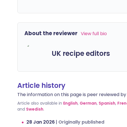
About the reviewer
View full bio
UK recipe editors
Article history
The information on this page is peer reviewed by qu
Article also available in
English
,
German
,
Spanish
,
Fren
and
Swedish
.
28 Jan 2026
|
Originally published