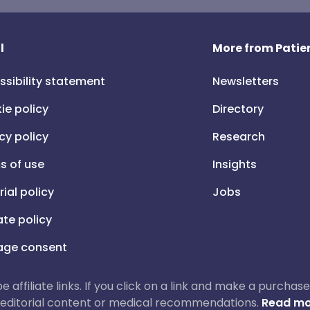
l
More from Patien
ssibility statement
Newsletters
ie policy
Directory
cy policy
Research
s of use
Insights
rial policy
Jobs
iate policy
ge consent
 be affiliate links. If you click on a link and make a purch
ur editorial content or medical recommendations.
Read mo