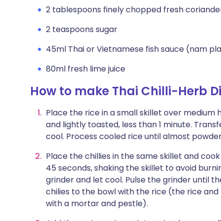
2 tablespoons finely chopped fresh coriande
2 teaspoons sugar
45ml Thai or Vietnamese fish sauce (nam p
80ml fresh lime juice
How to make Thai Chilli-Herb 
Place the rice in a small skillet over medium 
and lightly toasted, less than 1 minute. Transf
cool. Process cooled rice until almost powder
Place the chillies in the same skillet and coo
45 seconds, shaking the skillet to avoid burnin
grinder and let cool. Pulse the grinder until 
chilies to the bowl with the rice (the rice an
with a mortar and pestle).