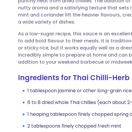
punchy heat from dried chillies. The addition o
Share via email
🇬🇧 English
🇩🇪 De
nutty aroma and a satisfying texture that sets
mint and coriander lift the heavier flavours, cr
Share via Facebook
🇪🇸 Español
🇫🇷 Fra
a wide variety of dishes.
As a low-sugar recipe, this sauce is an excellen
Share via LinkedIn
🇮🇹 Italiano
🇵🇹 Po
to add bold flavour to their meals. It is traditio
or sticky rice, but it works equally well as a dre
Share via X
🇮🇳 हिन्दी
🇮🇱 עבר
incredibly simple to prepare at home and can b
addition to your weekend barbecue or midweek
Share via WhatsApp
🇸🇦 عربي
🇸🇪 Sv
Ingredients for Thai Chilli-Her
Copy link
1 tablespoon jasmine or other long-grain rice
6 to 8 dried whole Thai chillies (each about 2
1 heaping tablespoon finely chopped spring 
2 tablespoons finely chopped fresh mint