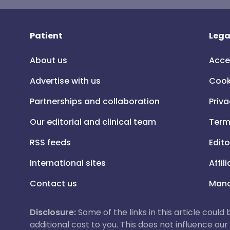
Patient
Lega
About us
Acce
Advertise with us
Cook
Partnerships and collaboration
Priva
Our editorial and clinical team
Term
RSS feeds
Edito
International sites
Affil
Contact us
Mana
Disclosure:
Some of the links in this article could
additional cost to you. This does not influence o