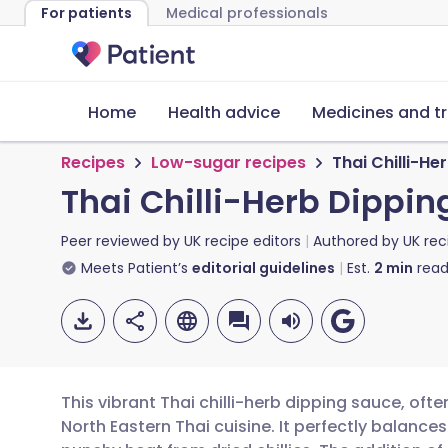
For patients
Medical professionals
Home
Health advice
Medicines and t
Recipes
Low-sugar recipes
Thai Chilli-He
Thai Chilli-Herb Dippi
Peer reviewed by
UK recipe editors
Authored by
UK rec
Meets Patient’s
editorial guidelines
Est.
2
min
read
This vibrant Thai chilli-herb dipping sauce, of
North Eastern Thai cuisine. It perfectly balance