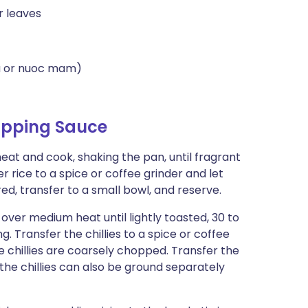
r leaves
la or nuoc mam)
Dipping Sauce
heat and cook, shaking the pan, until fragrant
er rice to a spice or coffee grinder and let
ed, transfer to a small bowl, and reserve.
k over medium heat until lightly toasted, 30 to
g. Transfer the chillies to a spice or coffee
the chillies are coarsely chopped. Transfer the
d the chillies can also be ground separately