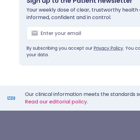
Sign up to the Patient newsletter
Your weekly dose of clear, trustworthy health 
informed, confident and in control.
By subscribing you accept our
Privacy Policy
. You c
your data.
Our clinical information meets the standards s
Read our editorial policy.