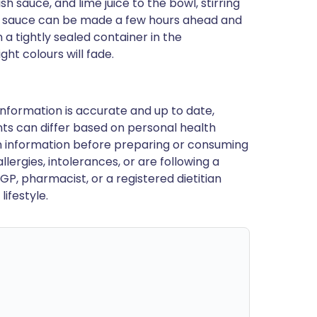
sh sauce, and lime juice to the bowl, stirring
he sauce can be made a few hours ahead and
a tightly sealed container in the
ght colours will fade.
nformation is accurate and up to date,
ts can differ based on personal health
en information before preparing or consuming
llergies, intolerances, or are following a
GP, pharmacist, or a registered dietitian
ifestyle.