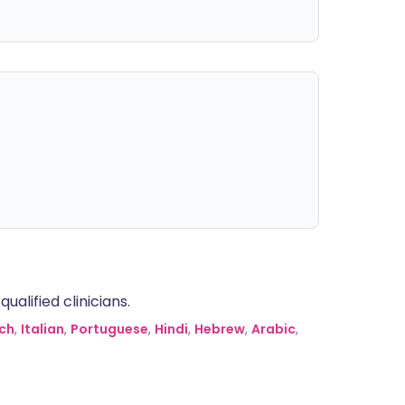
alified clinicians.
ch
,
Italian
,
Portuguese
,
Hindi
,
Hebrew
,
Arabic
,