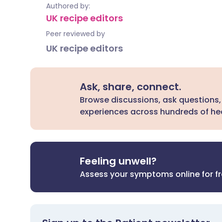
Authored by:
UK recipe editors
Peer reviewed by
UK recipe editors
Ask, share, connect.
Browse discussions, ask questions,
experiences across hundreds of hea
Feeling unwell?
Assess your symptoms online for f