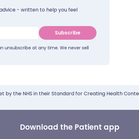
advice - written to help you feel
Subscribe
an unsubscribe at any time. We never sell
et by the NHS in their Standard for Creating Health Cont
Download the Patient app