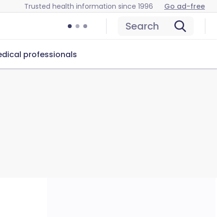
Trusted health information since 1996
Go ad-free
Search
dical professionals