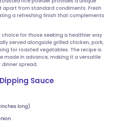
f toasted rice powder provides a unique
utsch
 it apart from standard condiments. Fresh
eating a refreshing finish that complements
nçais
t choice for those seeking a healthier way
rtuguês
nally served alongside grilled chicken, pork,
ssing for roasted vegetables. The recipe is
ית
e made in advance, making it a versatile
 dinner spread.
enska
b Dipping Sauce
-inches long)
onion