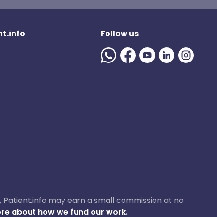
t.info
Follow us
ase, Patient.info may earn a small commission at no
re about how we fund our work.