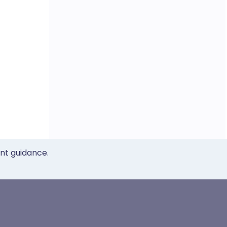
ent guidance.