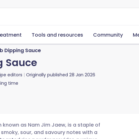
reatment
Tools and resources
Community
Me
rb Dipping Sauce
ng Sauce
ipe editors
Originally published
28 Jan 2026
ing time
ten known as Nam Jim Jaew, is a staple of
s smoky, sour, and savoury notes with a