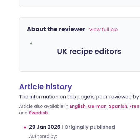
About the reviewer
View full bio
UK recipe editors
Article history
The information on this page is peer reviewed by qu
Article also available in
English
,
German
,
Spanish
,
Fren
and
Swedish
.
29 Jan 2026
|
Originally published
Authored by: