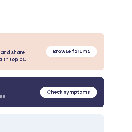
Browse forums
 and share
lth topics.
Check symptoms
ree