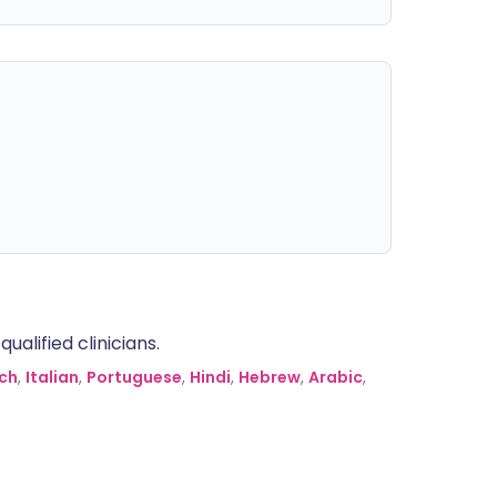
alified clinicians.
ch
,
Italian
,
Portuguese
,
Hindi
,
Hebrew
,
Arabic
,