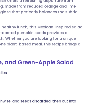
ish offers a refreshing departure from
utsch
sing, made from reduced orange and lime
y glaze that perfectly balances the subtle
nçais
rt-healthy lunch, this Mexican-inspired salad
rtuguês
n of toasted pumpkin seeds provides a
h. Whether you are looking for a unique
ית
ne plant-based meal, this recipe brings a
.
enska
te, and Green-Apple Salad
dles
hwise, and seeds discarded, then cut into