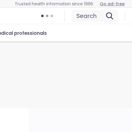
Trusted health information since 1996
Go ad-free
Search
dical professionals