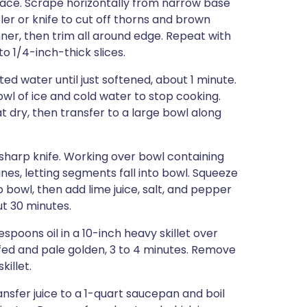
rface. Scrape horizontally from narrow base
er or knife to cut off thorns and brown
er, then trim all around edge. Repeat with
o 1/4-inch-thick slices.
ted water until just softened, about 1 minute.
wl of ice and cold water to stop cooking.
t dry, then transfer to a large bowl along
 sharp knife. Working over bowl containing
s, letting segments fall into bowl. Squeeze
owl, then add lime juice, salt, and pepper
ut 30 minutes.
spoons oil in a 10-inch heavy skillet over
uffed and pale golden, 3 to 4 minutes. Remove
killet.
ansfer juice to a 1-quart saucepan and boil