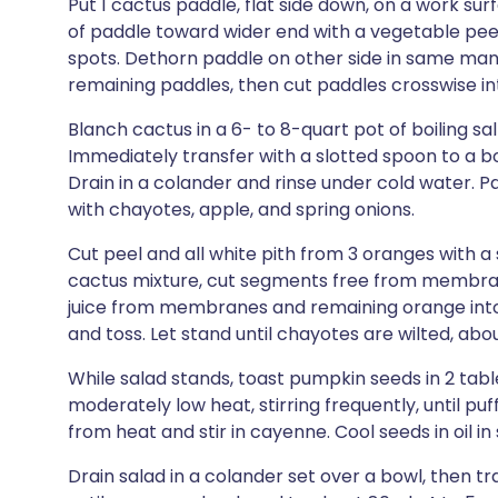
Put 1 cactus paddle, flat side down, on a work su
of paddle toward wider end with a vegetable peel
spots. Dethorn paddle on other side in same mann
remaining paddles, then cut paddles crosswise int
Blanch cactus in a 6- to 8-quart pot of boiling sal
Immediately transfer with a slotted spoon to a bo
Drain in a colander and rinse under cold water. Pa
with chayotes, apple, and spring onions.
Cut peel and all white pith from 3 oranges with a
cactus mixture, cut segments free from membrane
juice from membranes and remaining orange into b
and toss. Let stand until chayotes are wilted, abo
While salad stands, toast pumpkin seeds in 2 table
moderately low heat, stirring frequently, until p
from heat and stir in cayenne. Cool seeds in oil in s
Drain salad in a colander set over a bowl, then tr