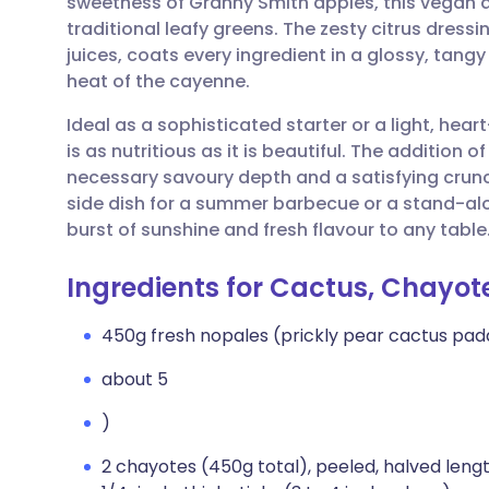
sweetness of Granny Smith apples, this vegan d
Share via email
🇬🇧 English
🇩🇪 De
traditional leafy greens. The zesty citrus dres
juices, coats every ingredient in a glossy, tang
Share via Facebook
🇪🇸 Español
🇫🇷 Fra
heat of the cayenne.
Ideal as a sophisticated starter or a light, hea
Share via LinkedIn
🇮🇹 Italiano
🇵🇹 Po
is as nutritious as it is beautiful. The additio
necessary savoury depth and a satisfying crunc
Share via X
🇮🇳 हिन्दी
🇮🇱 עבר
side dish for a summer barbecue or a stand-alo
burst of sunshine and fresh flavour to any table
Share via WhatsApp
🇸🇦 عربي
🇸🇪 Sv
Ingredients for Cactus, Chayo
Copy link
450g fresh nopales (prickly pear cactus pad
about 5
)
2 chayotes (450g total), peeled, halved lengt