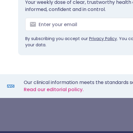
Your weekly dose of clear, trustworthy health 
informed, confident and in control.
By subscribing you accept our
Privacy Policy
. You c
your data.
Our clinical information meets the standards s
Read our editorial policy.