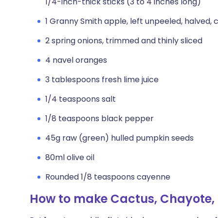
1/4-inch-thick sticks (3 to 4 inches long)
1 Granny Smith apple, left unpeeled, halved, c
2 spring onions, trimmed and thinly sliced
4 navel oranges
3 tablespoons fresh lime juice
1/4 teaspoons salt
1/8 teaspoons black pepper
45g raw (green) hulled pumpkin seeds
80ml olive oil
Rounded 1/8 teaspoons cayenne
How to make Cactus, Chayote,