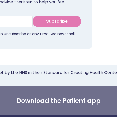
advice - written to help you feel
Subscribe
an unsubscribe at any time. We never sell
et by the NHS in their Standard for Creating Health Cont
Download the Patient app