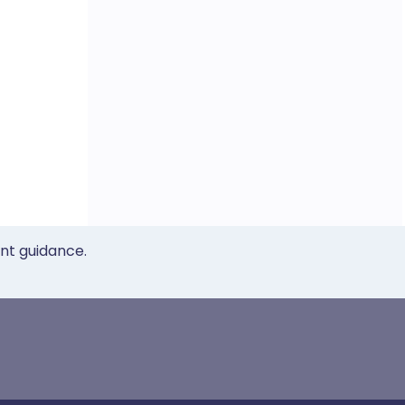
ent guidance.