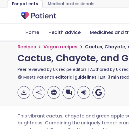
For patients
Medical professionals
Home
Health advice
Medicines and t
Recipes
Vegan recipes
Cactus, Chayote, 
Cactus, Chayote, and 
Peer reviewed by
UK recipe editors
Authored by
UK rec
Meets Patient’s
editorial guidelines
Est.
3
min
read
This vibrant cactus, chayote and green apple sa
brightness. Combining the uniquely tender crun