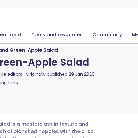
reatment
Tools and resources
Community
Me
and Green-Apple Salad
Green-Apple Salad
ipe editors
Originally published
29 Jan 2026
ing time
lad is a masterclass in texture and
ch of blanched nopales with the crisp