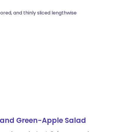
ored, and thinly sliced lengthwise
 and Green-Apple Salad