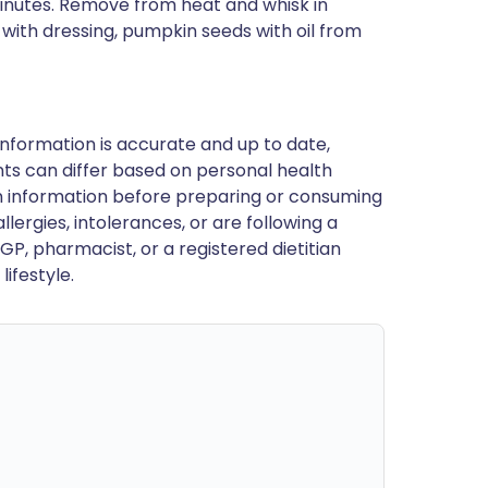
minutes. Remove from heat and whisk in
 with dressing, pumpkin seeds with oil from
nformation is accurate and up to date,
ts can differ based on personal health
en information before preparing or consuming
llergies, intolerances, or are following a
GP, pharmacist, or a registered dietitian
ifestyle.