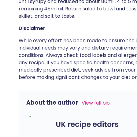
until syrupy and reduced to about 80ml , 4 to 5 
remaining 45ml oil. Return salad to bowl and toss
skillet, and salt to taste.
Disclaimer
While every effort has been made to ensure the i
individual needs may vary and dietary requiremen
conditions. Always check food labels and allerg
any recipe. If you have specific health concerns, a
medically prescribed diet, seek advice from your 
before making significant changes to your diet or l
About the author
View full bio
UK recipe editors