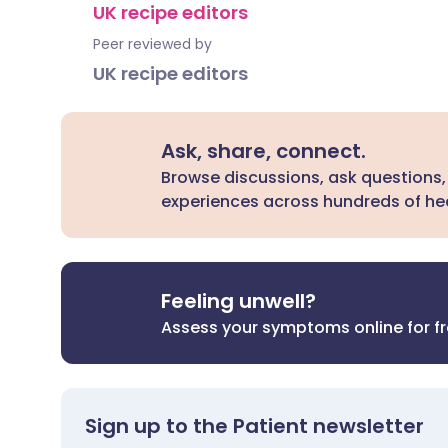
UK recipe editors
Peer reviewed by
UK recipe editors
Ask, share, connect.
Browse discussions, ask questions,
experiences across hundreds of hea
Feeling unwell?
Assess your symptoms online for f
Sign up to the Patient newsletter