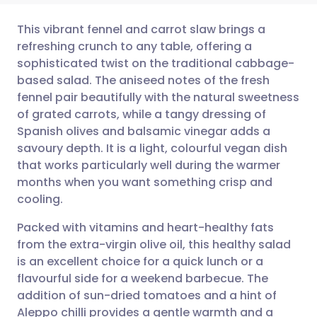
This vibrant fennel and carrot slaw brings a
refreshing crunch to any table, offering a
sophisticated twist on the traditional cabbage-
Share via email
🇬🇧 English
🇩🇪 Deutsch
based salad. The aniseed notes of the fresh
fennel pair beautifully with the natural sweetness
Share via Facebook
🇪🇸 Español
🇫🇷 Français
of grated carrots, while a tangy dressing of
Spanish olives and balsamic vinegar adds a
savoury depth. It is a light, colourful vegan dish
Share via LinkedIn
🇮🇹 Italiano
🇵🇹 Portugu
that works particularly well during the warmer
months when you want something crisp and
Share via X
🇮🇳 हिन्दी
🇮🇱 עברית
cooling.
Packed with vitamins and heart-healthy fats
Share via WhatsApp
🇸🇦 عربي
🇸🇪 Svenska
from the extra-virgin olive oil, this healthy salad
is an excellent choice for a quick lunch or a
Copy link
flavourful side for a weekend barbecue. The
addition of sun-dried tomatoes and a hint of
Aleppo chilli provides a gentle warmth and a