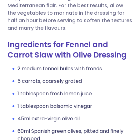
Mediterranean flair. For the best results, allow
the vegetables to marinate in the dressing for
half an hour before serving to soften the textures
and marry the flavours.
Ingredients for Fennel and
Carrot Slaw with Olive Dressing
2 medium fennel bulbs with fronds
5 carrots, coarsely grated
1 tablespoon fresh lemon juice
1 tablespoon balsamic vinegar
45ml extra-virgin olive oil
60ml Spanish green olives, pitted and finely
chopped