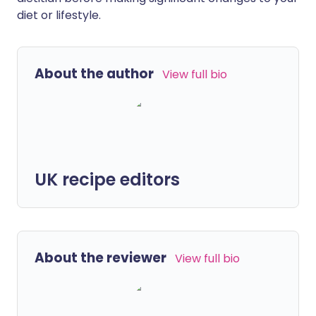
diet or lifestyle.
About the author
View full bio
UK recipe editors
About the reviewer
View full bio