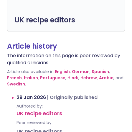
UK recipe editors
Article history
The information on this page is peer reviewed by
qualified clinicians.
Article also available in
English
,
German
,
Spanish
,
French
,
Italian
,
Portuguese
,
Hindi
,
Hebrew
,
Arabic
, and
Swedish
.
29 Jan 2026
|
Originally published
Authored by:
UK recipe editors
Peer reviewed by
UK recipe editors