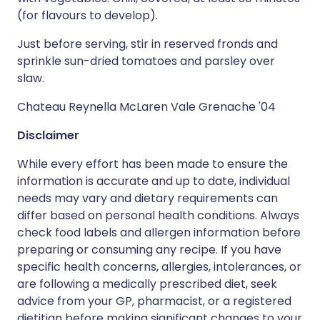
(for flavours to develop).
Just before serving, stir in reserved fronds and
sprinkle sun-dried tomatoes and parsley over
slaw.
Chateau Reynella McLaren Vale Grenache '04
Disclaimer
While every effort has been made to ensure the
information is accurate and up to date, individual
needs may vary and dietary requirements can
differ based on personal health conditions. Always
check food labels and allergen information before
preparing or consuming any recipe. If you have
specific health concerns, allergies, intolerances, or
are following a medically prescribed diet, seek
advice from your GP, pharmacist, or a registered
dietitian before making significant changes to your