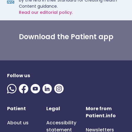
by the NHS in their Standard for Creating Health
Content guidance.
Read our editorial policy.
Download the Patient app
Follow us
Patient
Legal
More from
Patient.info
About us
Accessibility
statement
Newsletters