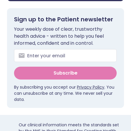
Sign up to the Patient newsletter
Your weekly dose of clear, trustworthy
health advice - written to help you feel
informed, confident and in control.
Subscribe
By subscribing you accept our
Privacy Policy
. You
can unsubscribe at any time. We never sell your
data.
Our clinical information meets the standards set