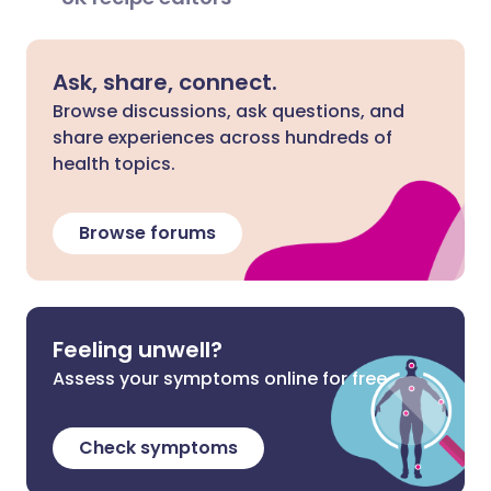
Ask, share, connect.
Browse discussions, ask questions, and
share experiences across hundreds of
health topics.
Browse forums
Feeling unwell?
Assess your symptoms online for free
Check symptoms