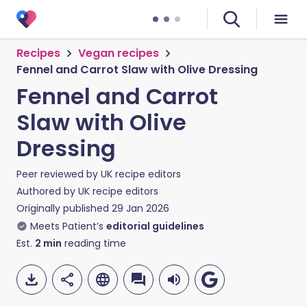
Recipes
Vegan recipes
Fennel and Carrot Slaw with Olive Dressing
Fennel and Carrot
Slaw with Olive
Dressing
Peer reviewed by
UK recipe editors
Authored by
UK recipe editors
Originally published
29 Jan 2026
Meets Patient’s
editorial guidelines
Est.
2
min
reading time