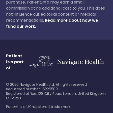
purchase, Patient.info may earn a small
commission at no additional cost to you. This does
not influence our editorial content or medical
recommendations.
Read more about how we
fund our work.
Patient
is a part
of
©
2026
Navigate Health Ltd. All rights reserved.
Registered number: 16229589
Registered office: 128 City Road, London, United Kingdom,
EC1V 2NX.
Patient is a UK registered trade mark.