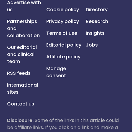
Advertise with
us
Cookie policy
Directory
Partnerships
Privacy policy
Research
and
Terms of use
Insights
collaboration
Editorial policy
Jobs
Our editorial
and clinical
Affiliate policy
team
Manage
RSS feeds
consent
International
sites
Contact us
Disclosure:
Some of the links in this article could
be affiliate links. If you click on a link and make a