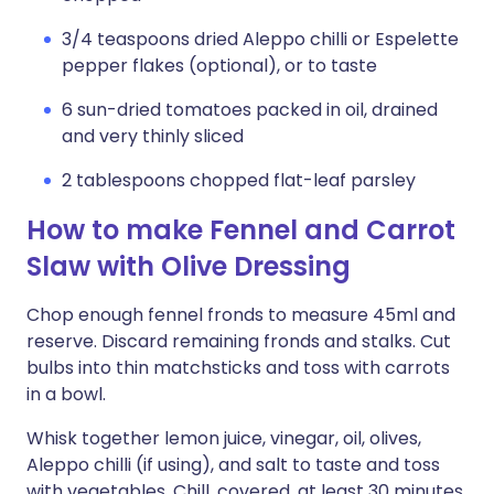
3/4 teaspoons dried Aleppo chilli or Espelette
pepper flakes (optional), or to taste
6 sun-dried tomatoes packed in oil, drained
and very thinly sliced
2 tablespoons chopped flat-leaf parsley
How to make Fennel and Carrot
Slaw with Olive Dressing
Chop enough fennel fronds to measure 45ml and
reserve. Discard remaining fronds and stalks. Cut
bulbs into thin matchsticks and toss with carrots
in a bowl.
Whisk together lemon juice, vinegar, oil, olives,
Aleppo chilli (if using), and salt to taste and toss
with vegetables. Chill, covered, at least 30 minutes