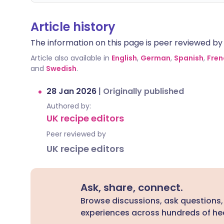
Article history
The information on this page is peer reviewed by qu
Article also available in
English
,
German
,
Spanish
,
Fren
and
Swedish
.
28 Jan 2026
|
Originally published
Authored by:
UK recipe editors
Peer reviewed by
UK recipe editors
Ask, share, connect.
Browse discussions, ask questions,
experiences across hundreds of hea