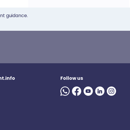
ent guidance.
t.info
Follow us