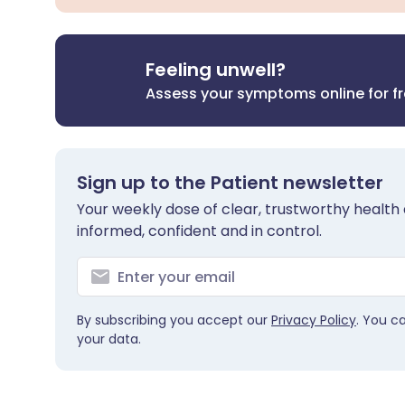
Feeling unwell?
Assess your symptoms online for f
Sign up to the Patient newsletter
Your weekly dose of clear, trustworthy health 
informed, confident and in control.
By subscribing you accept our
Privacy Policy
. You c
your data.