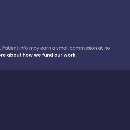
ase, Patient.info may earn a small commission at no
re about how we fund our work.