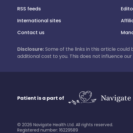
RSS feeds
Edito
International sites
Affil
Contact us
Mana
Disclosure:
Some of the links in this article could
additional cost to you. This does not influence o
Patient is a part of
©
2026
Navigate Health Ltd. All rights reserved.
Registered number: 16229589