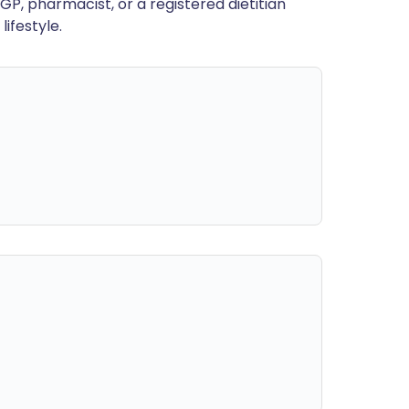
GP, pharmacist, or a registered dietitian
ifestyle.