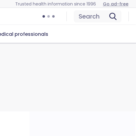
Trusted health information since 1996
Go ad-free
Search
dical professionals