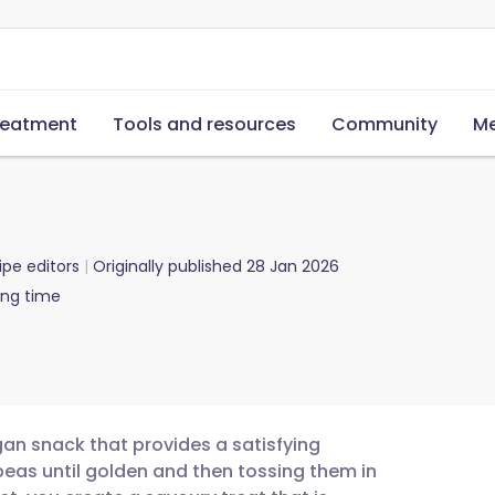
reatment
Tools and resources
Community
Me
ipe editors
Originally published
28 Jan 2026
ing time
gan snack that provides a satisfying
ckpeas until golden and then tossing them in