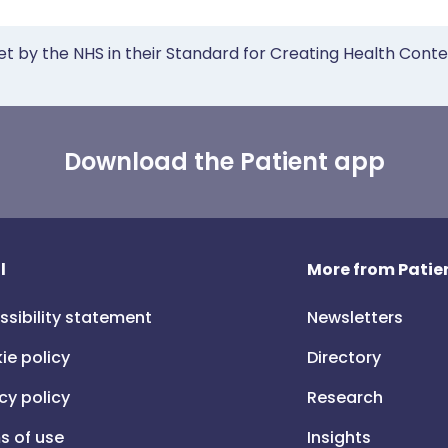
et by the NHS in their Standard for Creating Health Cont
Download the Patient app
l
More from Patien
ssibility statement
Newsletters
ie policy
Directory
cy policy
Research
s of use
Insights