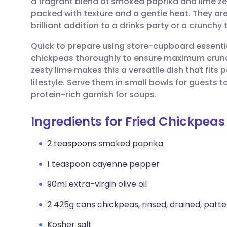
a fragrant blend of smoked paprika and lime zes
Share via email
🇬🇧 English
🇩🇪 De
packed with texture and a gentle heat. They a
brilliant addition to a drinks party or a crunch
Share via Facebook
🇪🇸 Español
🇫🇷 Fra
Quick to prepare using store-cupboard essentials
chickpeas thoroughly to ensure maximum crunc
Share via LinkedIn
🇮🇹 Italiano
🇵🇹 Po
zesty lime makes this a versatile dish that fits 
lifestyle. Serve them in small bowls for guests 
Share via X
🇮🇳 हिन्दी
🇮🇱 עבר
protein-rich garnish for soups.
Ingredients for Fried Chickpeas
Share via WhatsApp
🇸🇦 عربي
🇸🇪 Sv
2 teaspoons smoked paprika
Copy link
1 teaspoon cayenne pepper
90ml extra-virgin olive oil
2 425g cans chickpeas, rinsed, drained, patte
Kosher salt