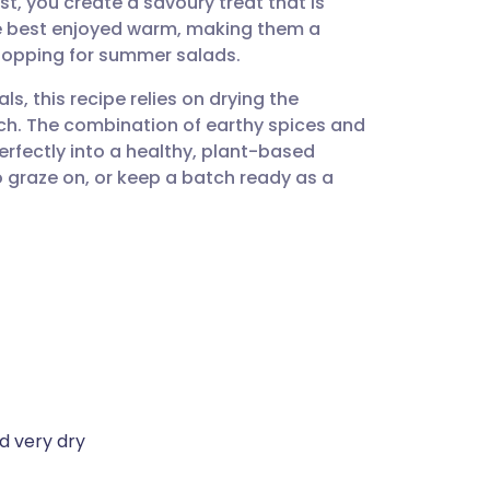
t, you create a savoury treat that is
utsch
re best enjoyed warm, making them a
y topping for summer salads.
nçais
, this recipe relies on drying the
h. The combination of earthy spices and
rtuguês
perfectly into a healthy, plant-based
to graze on, or keep a batch ready as a
ית
enska
d very dry