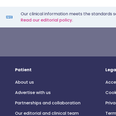
Our clinical information meets the standards s
Read our editorial policy.
Patient
Lega
About us
Acce
Advertise with us
Cook
Partnerships and collaboration
Priva
Our editorial and clinical team
Term