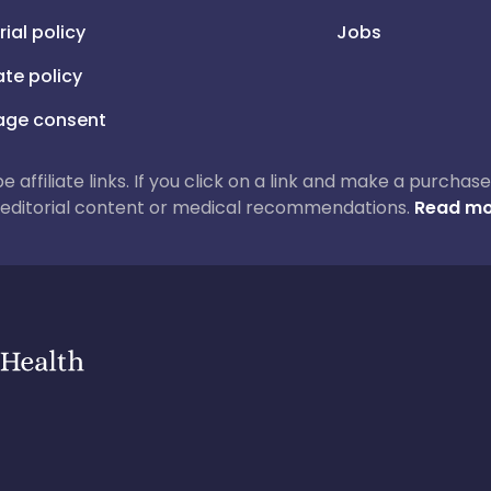
rial policy
Jobs
iate policy
ge consent
 be affiliate links. If you click on a link and make a purch
ur editorial content or medical recommendations.
Read mo