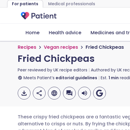
For patients
Medical professionals
Home
Health advice
Medicines and t
Recipes
Vegan recipes
Fried Chickpeas
Fried Chickpeas
Peer reviewed by
UK recipe editors
Authored by
UK rec
Meets Patient’s
editorial guidelines
Est.
1
min
read
These crispy fried chickpeas are a fantastic ve
alternative to crisps or nuts. By frying the chi