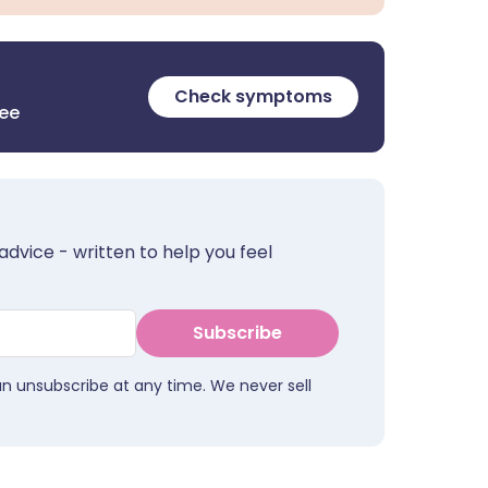
Check symptoms
ree
advice - written to help you feel
Subscribe
an unsubscribe at any time. We never sell