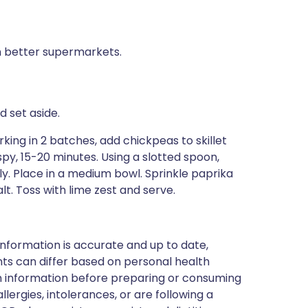
in better supermarkets.
 set aside.
rking in 2 batches, add chickpeas to skillet
ispy, 15-20 minutes. Using a slotted spoon,
ly. Place in a medium bowl. Sprinkle paprika
lt. Toss with lime zest and serve.
nformation is accurate and up to date,
ts can differ based on personal health
en information before preparing or consuming
llergies, intolerances, or are following a