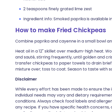
2 teaspoons finely grated lime zest
Ingredient info: Smoked paprika is available 
How to make Fried Chickpeas
Combine paprika and cayenne in a small bowl and
Heat oil in a 12" skillet over medium-high heat. Wo
and sauté, stirring frequently, until golden and cr
transfer chickpeas to paper towels to drain brief
mixture over; toss to coat. Season to taste with sa
Disclaimer
While every effort has been made to ensure the i
individual needs may vary and dietary requiremen
conditions. Always check food labels and allerg
any recipe. If you have specific health concerns, a