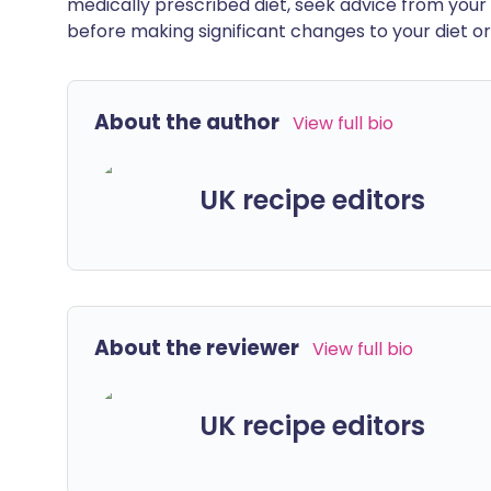
medically prescribed diet, seek advice from your 
before making significant changes to your diet or l
About the author
View full bio
UK recipe editors
About the reviewer
View full bio
UK recipe editors