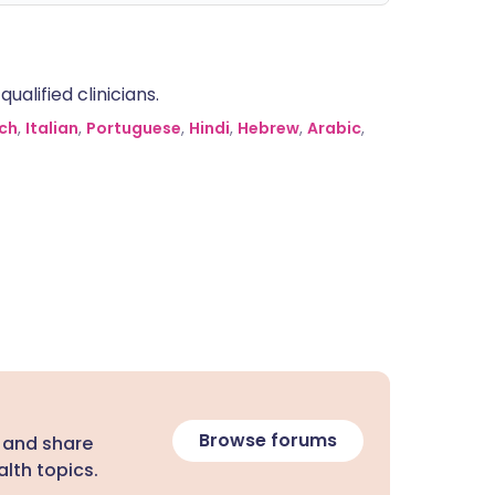
alified clinicians.
ch
,
Italian
,
Portuguese
,
Hindi
,
Hebrew
,
Arabic
,
Browse forums
 and share
lth topics.