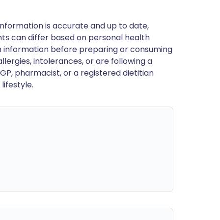
nformation is accurate and up to date,
ts can differ based on personal health
en information before preparing or consuming
llergies, intolerances, or are following a
GP, pharmacist, or a registered dietitian
ifestyle.