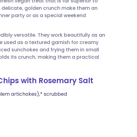
eish vegan treat that is far superior to
utsch
d delicate, golden crunch make them an
inner party or as a special weekend
nçais
dibly versatile. They work beautifully as an
rtuguês
e used as a textured garnish for creamy
liced sunchokes and frying them in small
ית
holds its crunch, making them a practical
enska
 Chips with Rosemary Salt
alem artichokes),* scrubbed