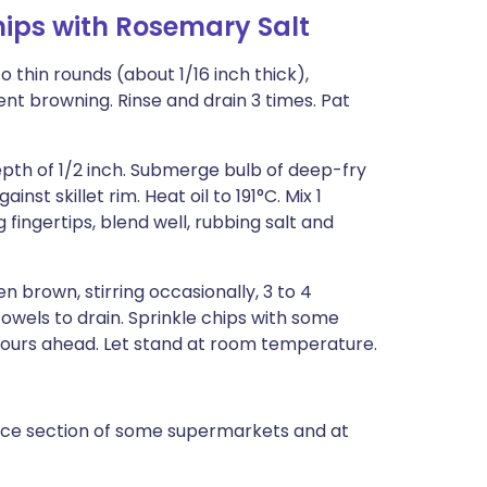
ips with Rosemary Salt
to thin rounds (about 1/16 inch thick),
nt browning. Rinse and drain 3 times. Pat
depth of 1/2 inch. Submerge bulb of deep-fry
st skillet rim. Heat oil to 191°C. Mix 1
fingertips, blend well, rubbing salt and
n brown, stirring occasionally, 3 to 4
owels to drain. Sprinkle chips with some
ours ahead. Let stand at room temperature.
oduce section of some supermarkets and at