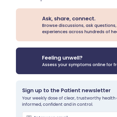
Ask, share, connect.
Browse discussions, ask questions,
experiences across hundreds of hea
Feeling unwell?
Assess your symptoms online for f
Sign up to the Patient newsletter
Your weekly dose of clear, trustworthy health 
informed, confident and in control.