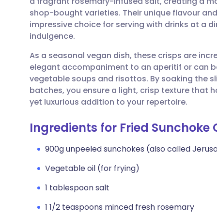
a fragrant rosemary-infused salt, creating a mor
Share via email
🇬🇧 English
🇩🇪 De
shop-bought varieties. Their unique flavour an
impressive choice for serving with drinks at a d
Share via Facebook
🇪🇸 Español
🇫🇷 Fra
indulgence.
As a seasonal vegan dish, these crisps are incre
Share via LinkedIn
🇮🇹 Italiano
🇵🇹 Po
elegant accompaniment to an aperitif or can b
vegetable soups and risottos. By soaking the s
Share via X
🇮🇳 हिन्दी
🇮🇱 עבר
batches, you ensure a light, crisp texture that 
yet luxurious addition to your repertoire.
Share via WhatsApp
🇸🇦 عربي
🇸🇪 Sv
Ingredients for Fried Sunchoke
Copy link
900g unpeeled sunchokes (also called Jerus
Vegetable oil (for frying)
1 tablespoon salt
1 1/2 teaspoons minced fresh rosemary