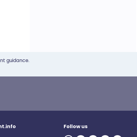
ent guidance.
t.info
Follow us