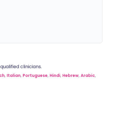
alified clinicians.
ch
,
Italian
,
Portuguese
,
Hindi
,
Hebrew
,
Arabic
,