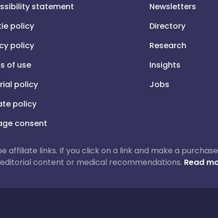
ssibility statement
Newsletters
ie policy
Directory
cy policy
Research
s of use
Insights
rial policy
Jobs
iate policy
ge consent
 be affiliate links. If you click on a link and make a purch
ur editorial content or medical recommendations.
Read mo