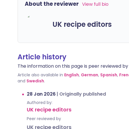
About the reviewer
View full bio
UK recipe editors
Article history
The information on this page is peer reviewed by qu
Article also available in
English
,
German
,
Spanish
,
Fren
and
Swedish
.
28 Jan 2026
|
Originally published
Authored by:
UK recipe editors
Peer reviewed by
UK recipe editors