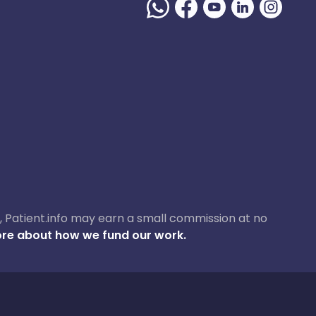
ase, Patient.info may earn a small commission at no
re about how we fund our work.