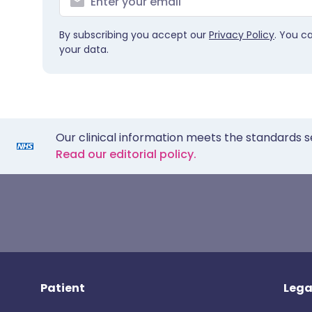
By subscribing you accept our
Privacy Policy
. You c
your data.
Our clinical information meets the standards s
Read our editorial policy.
Patient
Lega