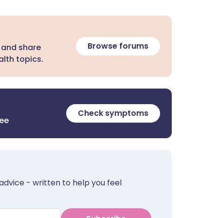
Browse forums
 and share
lth topics.
Check symptoms
ree
advice - written to help you feel