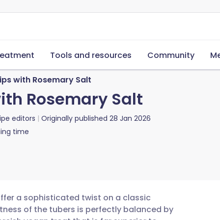
reatment
Tools and resources
Community
Me
ips with Rosemary Salt
ith Rosemary Salt
ipe editors
Originally published
28 Jan 2026
ing time
er a sophisticated twist on a classic
tness of the tubers is perfectly balanced by