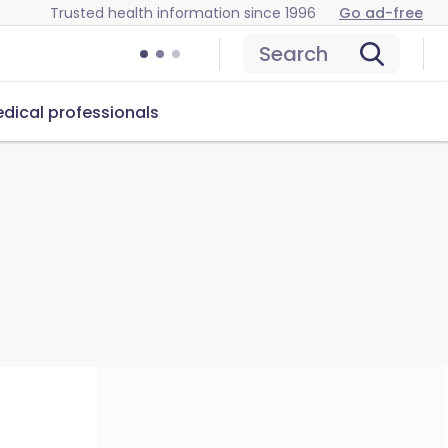
Trusted health information since 1996
Go ad-free
Search
dical professionals