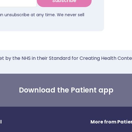
Subscribe
an unsubscribe at any time. We never sell
et by the NHS in their Standard for Creating Health Cont
Download the Patient app
l
More from Patien