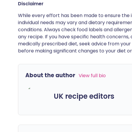
Disclaimer
While every effort has been made to ensure the i
individual needs may vary and dietary requiremen
conditions. Always check food labels and allerg
any recipe. If you have specific health concerns, a
medically prescribed diet, seek advice from your 
before making significant changes to your diet or l
About the author
View full bio
UK recipe editors