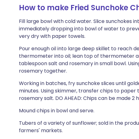
How to make Fried Sunchoke Ch
Fill large bowl with cold water. Slice sunchokes in
immediately dropping into bowl of water to preve
very dry with paper towels.
Pour enough oil into large deep skillet to reach 
thermometer into oil; lean top of thermometer again
tablespoon salt and rosemary in small bowl. Using 
rosemary together.
Working in batches, fry sunchoke slices until golde
minutes. Using skimmer, transfer chips to paper t
rosemary salt. DO AHEAD: Chips can be made 2 h
Mound chips in bowl and serve.
Tubers of a variety of sunflower; sold in the pr
farmers' markets.