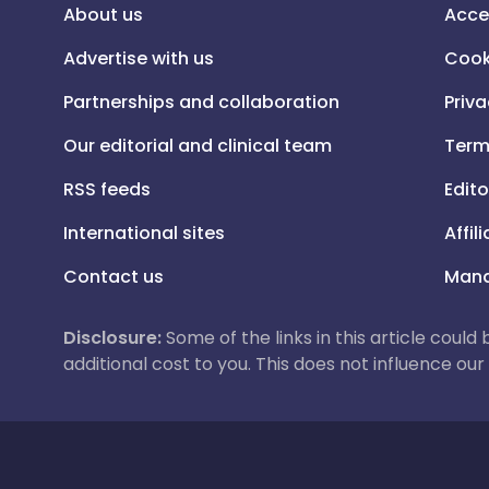
About us
Acce
Advertise with us
Cook
Partnerships and collaboration
Priva
Our editorial and clinical team
Term
RSS feeds
Edito
International sites
Affil
Contact us
Mana
Disclosure:
Some of the links in this article could
additional cost to you. This does not influence o