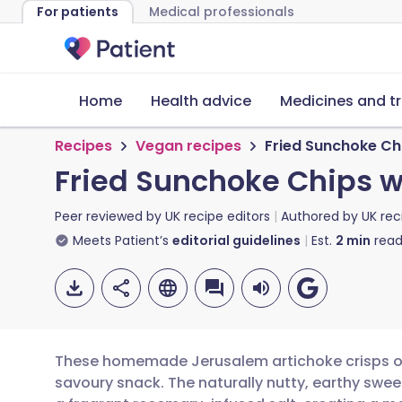
For patients
Medical professionals
Home
Health advice
Medicines and t
Recipes
Vegan recipes
Fried Sunchoke Ch
Fried Sunchoke Chips w
Peer reviewed by
UK recipe editors
Authored by
UK rec
Meets Patient’s
editorial guidelines
Est.
2
min
read
These homemade Jerusalem artichoke crisps off
savoury snack. The naturally nutty, earthy swee