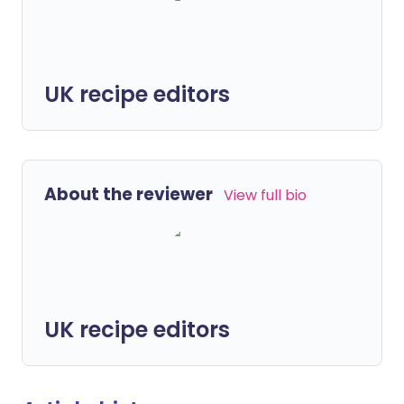
UK recipe editors
About the reviewer
View full bio
UK recipe editors