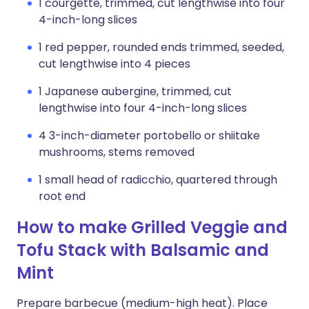
1 courgette, trimmed, cut lengthwise into four
4-inch-long slices
1 red pepper, rounded ends trimmed, seeded,
cut lengthwise into 4 pieces
1 Japanese aubergine, trimmed, cut
lengthwise into four 4-inch-long slices
4 3-inch-diameter portobello or shiitake
mushrooms, stems removed
1 small head of radicchio, quartered through
root end
How to make Grilled Veggie and
Tofu Stack with Balsamic and
Mint
Prepare barbecue (medium-high heat). Place