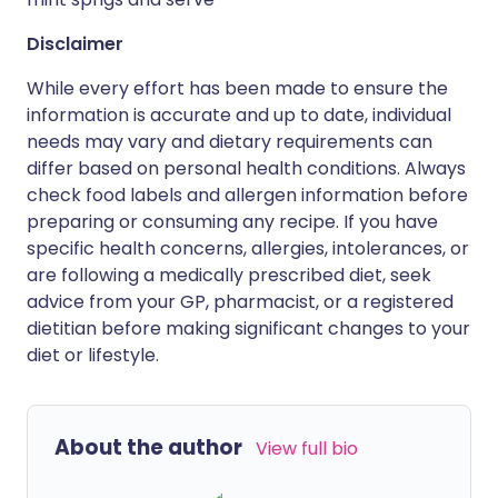
Disclaimer
While every effort has been made to ensure the
information is accurate and up to date, individual
needs may vary and dietary requirements can
differ based on personal health conditions. Always
check food labels and allergen information before
preparing or consuming any recipe. If you have
specific health concerns, allergies, intolerances, or
are following a medically prescribed diet, seek
advice from your GP, pharmacist, or a registered
dietitian before making significant changes to your
diet or lifestyle.
About the author
View full bio