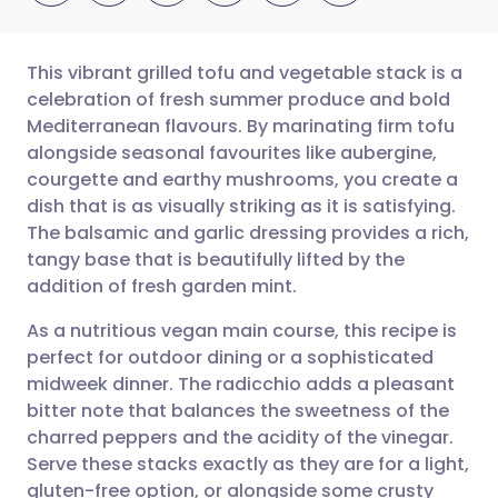
This vibrant grilled tofu and vegetable stack is a
celebration of fresh summer produce and bold
Mediterranean flavours. By marinating firm tofu
Share via email
🇬🇧 English
🇩🇪 Deutsch
alongside seasonal favourites like aubergine,
courgette and earthy mushrooms, you create a
Share via Facebook
🇪🇸 Español
🇫🇷 Français
dish that is as visually striking as it is satisfying.
The balsamic and garlic dressing provides a rich,
tangy base that is beautifully lifted by the
Share via LinkedIn
🇮🇹 Italiano
🇵🇹 Portugu
addition of fresh garden mint.
Share via X
🇮🇳 हिन्दी
🇮🇱 עברית
As a nutritious vegan main course, this recipe is
perfect for outdoor dining or a sophisticated
midweek dinner. The radicchio adds a pleasant
Share via WhatsApp
🇸🇦 عربي
🇸🇪 Svenska
bitter note that balances the sweetness of the
charred peppers and the acidity of the vinegar.
Copy link
Serve these stacks exactly as they are for a light,
gluten-free option, or alongside some crusty