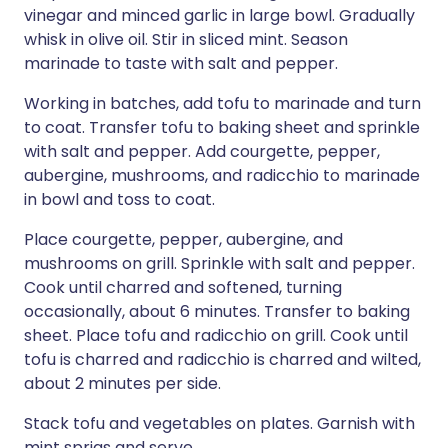
vinegar and minced garlic in large bowl. Gradually
whisk in olive oil. Stir in sliced mint. Season
marinade to taste with salt and pepper.
Working in batches, add tofu to marinade and turn
to coat. Transfer tofu to baking sheet and sprinkle
with salt and pepper. Add courgette, pepper,
aubergine, mushrooms, and radicchio to marinade
in bowl and toss to coat.
Place courgette, pepper, aubergine, and
mushrooms on grill. Sprinkle with salt and pepper.
Cook until charred and softened, turning
occasionally, about 6 minutes. Transfer to baking
sheet. Place tofu and radicchio on grill. Cook until
tofu is charred and radicchio is charred and wilted,
about 2 minutes per side.
Stack tofu and vegetables on plates. Garnish with
mint sprigs and serve