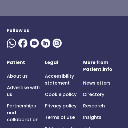
Follow us
Patient
Legal
More from
Patient.info
About us
Accessibility
statement
Newsletters
Advertise with
us
Cookie policy
Directory
Partnerships
Privacy policy
Research
and
Terms of use
Insights
collaboration