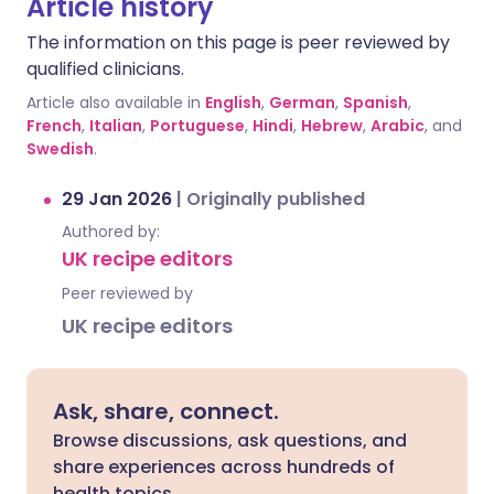
Article history
The information on this page is peer reviewed by
qualified clinicians.
Article also available in
English
,
German
,
Spanish
,
French
,
Italian
,
Portuguese
,
Hindi
,
Hebrew
,
Arabic
, and
Swedish
.
29 Jan 2026
|
Originally published
Authored by:
UK recipe editors
Peer reviewed by
UK recipe editors
Ask, share, connect.
Browse discussions, ask questions, and
share experiences across hundreds of
health topics.