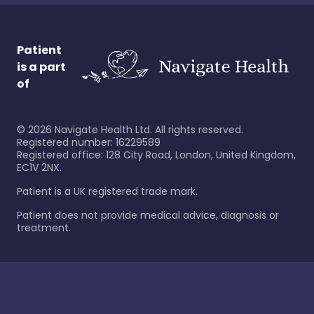
Patient
is a part
of
©
2026
Navigate Health Ltd. All rights reserved.
Registered number: 16229589
Registered office: 128 City Road, London, United Kingdom,
EC1V 2NX.
Patient is a UK registered trade mark.
Patient does not provide medical advice, diagnosis or
treatment.