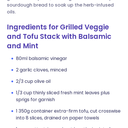
sourdough bread to soak up the herb-infused
oils.
Ingredients for Grilled Veggie
and Tofu Stack with Balsamic
and Mint
80ml balsamic vinegar
2 garlic cloves, minced
2/3 cup olive oil
1/3 cup thinly sliced fresh mint leaves plus
sprigs for garnish
1 350g container extra-firm tofu, cut crosswise
into 8 slices, drained on paper towels