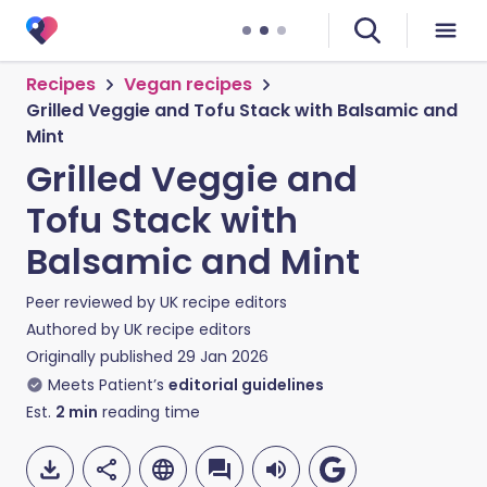
Recipes
Vegan recipes
Grilled Veggie and Tofu Stack with Balsamic and
Mint
Grilled Veggie and
Tofu Stack with
Balsamic and Mint
Peer reviewed by
UK recipe editors
Authored by
UK recipe editors
Originally published
29 Jan 2026
Meets Patient’s
editorial guidelines
Est.
2
min
reading time