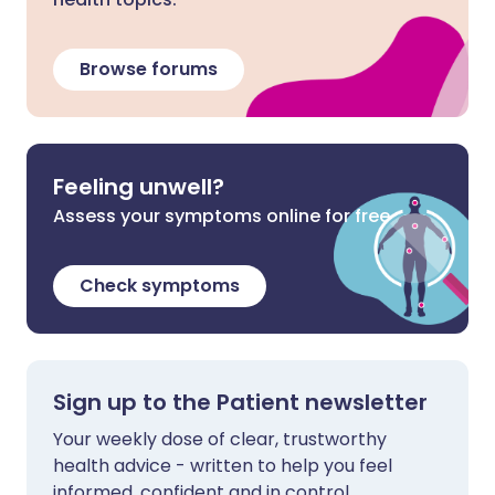
Browse forums
Feeling unwell?
Assess your symptoms online for free
Check symptoms
Sign up to the Patient newsletter
Your weekly dose of clear, trustworthy
health advice - written to help you feel
informed, confident and in control.