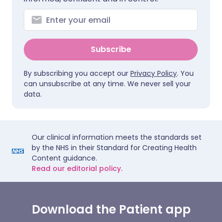
Subscribe
By subscribing you accept our
Privacy Policy
. You
can unsubscribe at any time. We never sell your
data.
Our clinical information meets the standards set
by the NHS in their Standard for Creating Health
Content guidance.
Read our editorial policy.
Download the Patient app