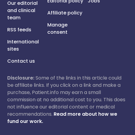
Editorial policy
Jobs
Our editorial
and clinical
Affiliate policy
team
Manage
RSS feeds
consent
International
sites
Contact us
Disclosure:
Some of the links in this article could
be affiliate links. If you click on a link and make a
purchase, Patient.info may earn a small
commission at no additional cost to you. This does
not influence our editorial content or medical
recommendations.
Read more about how we
fund our work.