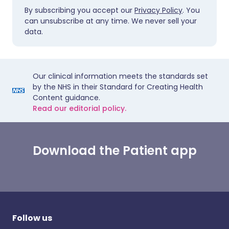
By subscribing you accept our
Privacy Policy
. You
can unsubscribe at any time. We never sell your
data.
Our clinical information meets the standards set
by the NHS in their Standard for Creating Health
Content guidance.
Read our editorial policy.
Download the Patient app
Follow us