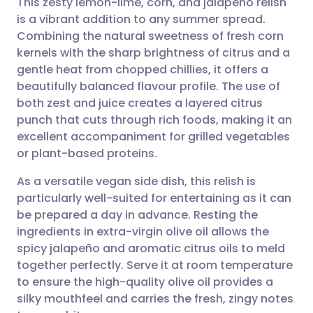
This zesty lemon-lime, corn, and jalapeño relish
is a vibrant addition to any summer spread.
Combining the natural sweetness of fresh corn
Share via email
🇬🇧 English
🇩🇪 Deutsch
kernels with the sharp brightness of citrus and a
gentle heat from chopped chillies, it offers a
Share via Facebook
🇪🇸 Español
🇫🇷 Français
beautifully balanced flavour profile. The use of
both zest and juice creates a layered citrus
punch that cuts through rich foods, making it an
Share via LinkedIn
🇮🇹 Italiano
🇵🇹 Portugu
excellent accompaniment for grilled vegetables
or plant-based proteins.
Share via X
🇮🇳 हिन्दी
🇮🇱 עברית
As a versatile vegan side dish, this relish is
particularly well-suited for entertaining as it can
Share via WhatsApp
🇸🇦 عربي
🇸🇪 Svenska
be prepared a day in advance. Resting the
ingredients in extra-virgin olive oil allows the
Copy link
spicy jalapeño and aromatic citrus oils to meld
together perfectly. Serve it at room temperature
to ensure the high-quality olive oil provides a
silky mouthfeel and carries the fresh, zingy notes