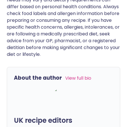
differ based on personal health conditions. Always
check food labels and allergen information before
preparing or consuming any recipe. If you have
specific health concerns, allergies, intolerances, or
are following a medically prescribed diet, seek
advice from your GP, pharmacist, or a registered
dietitian before making significant changes to your
diet or lifestyle.
About the author
View full bio
UK recipe editors