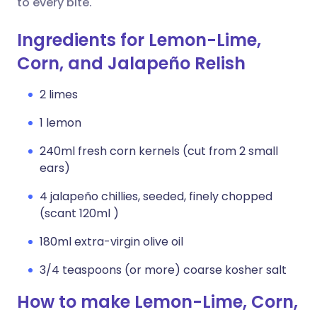
to every bite.
Ingredients for Lemon-Lime,
Corn, and Jalapeño Relish
2 limes
1 lemon
240ml fresh corn kernels (cut from 2 small
ears)
4 jalapeño chillies, seeded, finely chopped
(scant 120ml )
180ml extra-virgin olive oil
3/4 teaspoons (or more) coarse kosher salt
How to make Lemon-Lime, Corn,