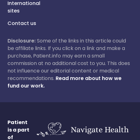
International
sites
Contact us
Disclosure:
Some of the links in this article could
be affiliate links. If you click on a link and make a
purchase, Patient.info may earn a small
commission at no additional cost to you. This does
not influence our editorial content or medical
recommendations.
Read more about how we
fund our work.
Patient
is a part
of