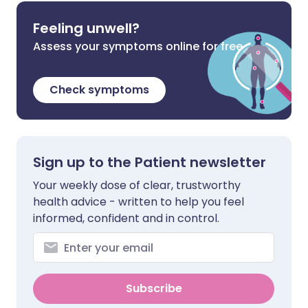
Feeling unwell?
Assess your symptoms online for free
Check symptoms
Sign up to the Patient newsletter
Your weekly dose of clear, trustworthy
health advice - written to help you feel
informed, confident and in control.
Subscribe