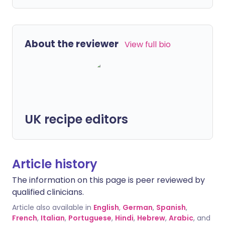
About the reviewer
View full bio
UK recipe editors
Article history
The information on this page is peer reviewed by
qualified clinicians.
Article also available in
English
,
German
,
Spanish
,
French
,
Italian
,
Portuguese
,
Hindi
,
Hebrew
,
Arabic
, and