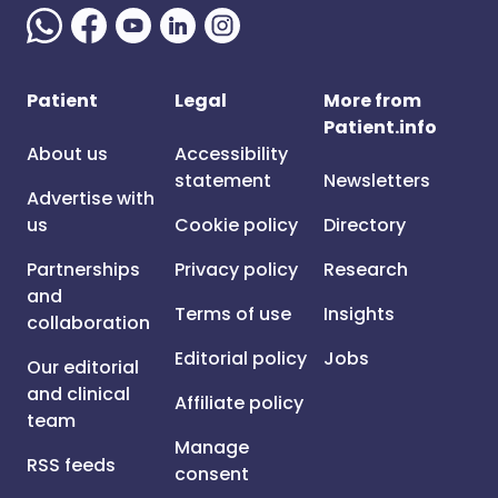
Patient
Legal
More from
Patient.info
About us
Accessibility
statement
Newsletters
Advertise with
us
Cookie policy
Directory
Partnerships
Privacy policy
Research
and
Terms of use
Insights
collaboration
Editorial policy
Jobs
Our editorial
and clinical
Affiliate policy
team
Manage
RSS feeds
consent