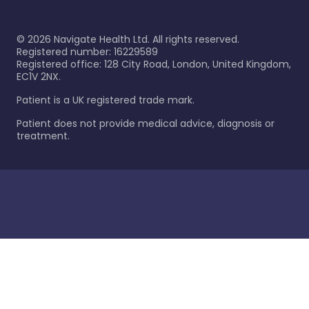
©
2026
Navigate Health Ltd. All rights reserved.
Registered number: 16229589
Registered office: 128 City Road, London, United Kingdom,
EC1V 2NX.
Patient is a UK registered trade mark.
Patient does not provide medical advice, diagnosis or
treatment.