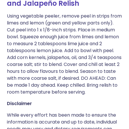
and Jalapeño Relish
Using vegetable peeler, remove peel in strips from
limes and lemon (green and yellow parts only).
Cut peel into 1 x 1/8-inch strips. Place in medium
bowl. Squeeze enough juice from limes and lemon
to measure 2 tablespoons lime juice and 2
tablespoons lemon juice. Add to bowl with peel.
Add corn kernels, jalapeños, oil, and 3/4 teaspoons
coarse salt; stir to blend. Cover and chill at least 2
hours to allow flavours to blend. Season to taste
with more coarse salt, if desired. DO AHEAD: Can
be made 1 day ahead. Keep chilled. Bring relish to
room temperature before serving.
Disclaimer
While every effort has been made to ensure the
information is accurate and up to date, individual
needs may vary and dietary requirements can