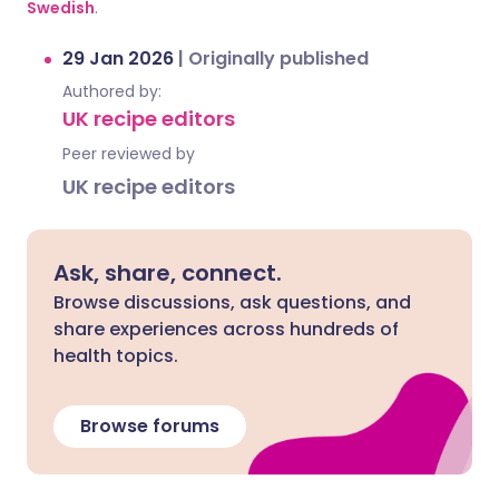
Swedish
.
29 Jan 2026
|
Originally published
Authored by:
UK recipe editors
Peer reviewed by
UK recipe editors
Ask, share, connect.
Browse discussions, ask questions, and
share experiences across hundreds of
health topics.
Browse forums