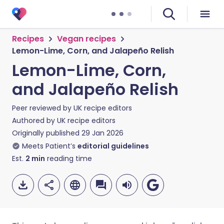
Recipes
Vegan recipes
Lemon-Lime, Corn, and Jalapeño Relish
Lemon-Lime, Corn,
and Jalapeño Relish
Peer reviewed by
UK recipe editors
Authored by
UK recipe editors
Originally published
29 Jan 2026
Meets Patient’s
editorial guidelines
Est.
2
min
reading time