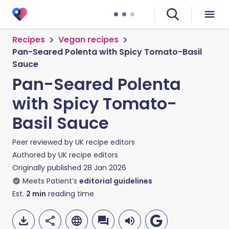
Recipes
Vegan recipes
Pan-Seared Polenta with Spicy Tomato-Basil
Sauce
Pan-Seared Polenta
with Spicy Tomato-
Basil Sauce
Peer reviewed by
UK recipe editors
Authored by
UK recipe editors
Originally published
28 Jan 2026
Meets Patient’s
editorial guidelines
Est.
2
min
reading time