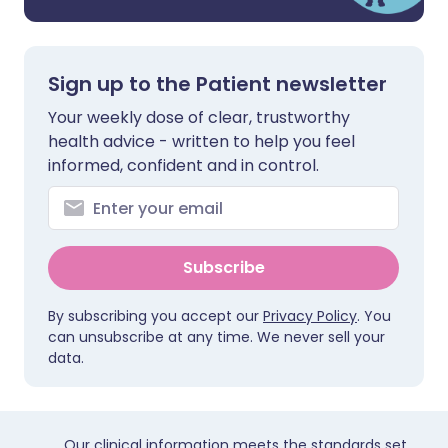
Sign up to the Patient newsletter
Your weekly dose of clear, trustworthy
health advice - written to help you feel
informed, confident and in control.
Subscribe
By subscribing you accept our
Privacy Policy
. You
can unsubscribe at any time. We never sell your
data.
Our clinical information meets the standards set