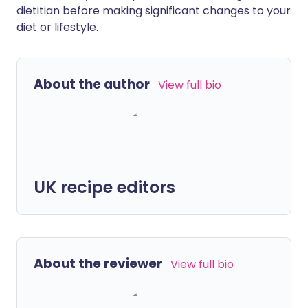
dietitian before making significant changes to your
diet or lifestyle.
About the author
View full bio
UK recipe editors
About the reviewer
View full bio