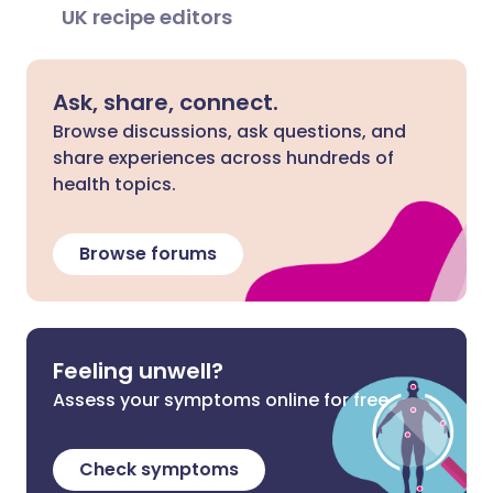
UK recipe editors
Ask, share, connect.
Browse discussions, ask questions, and
share experiences across hundreds of
health topics.
Browse forums
Feeling unwell?
Assess your symptoms online for free
Check symptoms