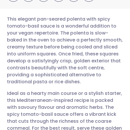
This elegant pan-seared polenta with spicy
tomato-basil sauce is a wonderful addition to
your vegan repertoire. The polenta is slow-
Share via email
🇬🇧 English
🇩🇪 Deutsch
baked in the oven to achieve a perfectly smooth,
creamy texture before being cooled and sliced
Share via Facebook
🇪🇸 Español
🇫🇷 Français
into uniform squares. Once fried, these squares
develop a satisfyingly crisp, golden exterior that
contrasts beautifully with the soft centre,
Share via LinkedIn
🇮🇹 Italiano
🇵🇹 Portugu
providing a sophisticated alternative to
traditional pasta or rice dishes.
Share via X
🇮🇳 हिन्दी
🇮🇱 עברית
Ideal as a hearty main course or a stylish starter,
this Mediterranean-inspired recipe is packed
Share via WhatsApp
🇸🇦 عربي
🇸🇪 Svenska
with savoury flavour and aromatic herbs. The
spicy tomato-basil sauce offers a vibrant kick
Copy link
that cuts through the richness of the coarse
cornmeal. For the best result, serve these golden