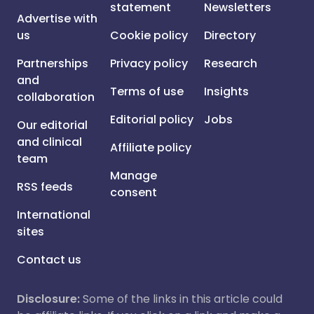
statement
Newsletters
Advertise with
us
Cookie policy
Directory
Partnerships
Privacy policy
Research
and
Terms of use
Insights
collaboration
Editorial policy
Jobs
Our editorial
and clinical
Affiliate policy
team
Manage
RSS feeds
consent
International
sites
Contact us
Disclosure:
Some of the links in this article could