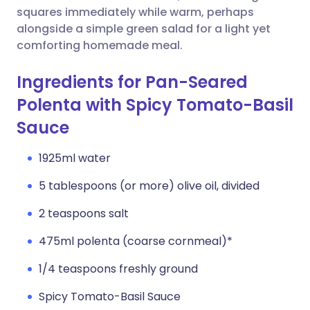
squares immediately while warm, perhaps
alongside a simple green salad for a light yet
comforting homemade meal.
Ingredients for Pan-Seared
Polenta with Spicy Tomato-Basil
Sauce
1925ml water
5 tablespoons (or more) olive oil, divided
2 teaspoons salt
475ml polenta (coarse cornmeal)*
1/4 teaspoons freshly ground
Spicy Tomato-Basil Sauce