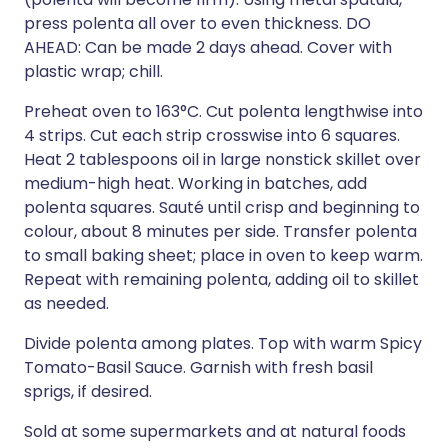
press polenta all over to even thickness. DO
AHEAD: Can be made 2 days ahead. Cover with
plastic wrap; chill.
Preheat oven to 163°C. Cut polenta lengthwise into
4 strips. Cut each strip crosswise into 6 squares.
Heat 2 tablespoons oil in large nonstick skillet over
medium-high heat. Working in batches, add
polenta squares. Sauté until crisp and beginning to
colour, about 8 minutes per side. Transfer polenta
to small baking sheet; place in oven to keep warm.
Repeat with remaining polenta, adding oil to skillet
as needed.
Divide polenta among plates. Top with warm Spicy
Tomato-Basil Sauce. Garnish with fresh basil
sprigs, if desired.
Sold at some supermarkets and at natural foods