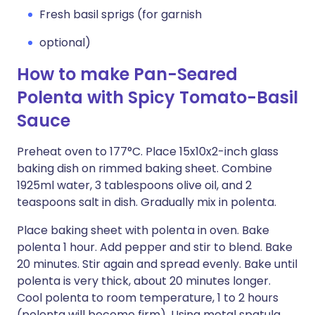
Fresh basil sprigs (for garnish
optional)
How to make Pan-Seared
Polenta with Spicy Tomato-Basil
Sauce
Preheat oven to 177°C. Place 15x10x2-inch glass
baking dish on rimmed baking sheet. Combine
1925ml water, 3 tablespoons olive oil, and 2
teaspoons salt in dish. Gradually mix in polenta.
Place baking sheet with polenta in oven. Bake
polenta 1 hour. Add pepper and stir to blend. Bake
20 minutes. Stir again and spread evenly. Bake until
polenta is very thick, about 20 minutes longer.
Cool polenta to room temperature, 1 to 2 hours
(polenta will become firm). Using metal spatula,