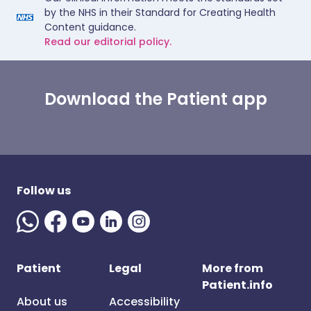
by the NHS in their Standard for Creating Health
Content guidance.
Read our editorial policy.
Download the Patient app
Follow us
Patient
Legal
More from
Patient.info
About us
Accessibility