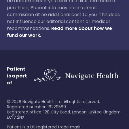
be affiliate links. If you click on a link and make a
purchase, Patient.info may earn a small
commission at no additional cost to you. This does
not influence our editorial content or medical
recommendations.
Read more about how we
fund our work.
Patient
is a part
of
©
2026
Navigate Health Ltd. All rights reserved.
Registered number: 16229589
Registered office: 128 City Road, London, United Kingdom,
EC1V 2NX.
Patient is a UK registered trade mark.