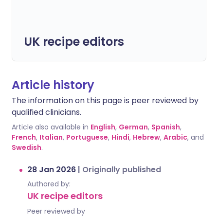
UK recipe editors
Article history
The information on this page is peer reviewed by
qualified clinicians.
Article also available in
English
,
German
,
Spanish
,
French
,
Italian
,
Portuguese
,
Hindi
,
Hebrew
,
Arabic
, and
Swedish
.
28 Jan 2026
|
Originally published
Authored by:
UK recipe editors
Peer reviewed by