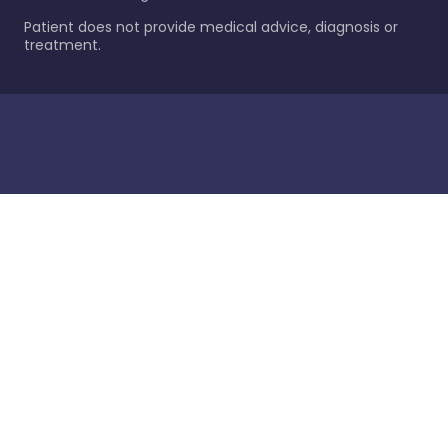
Patient does not provide medical advice, diagnosis or
treatment.