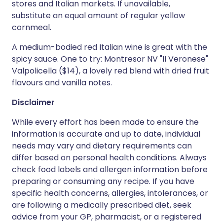
stores and Italian markets. If unavailable,
substitute an equal amount of regular yellow
cornmeal.
A medium-bodied red Italian wine is great with the
spicy sauce. One to try: Montresor NV "Il Veronese"
Valpolicella ($14), a lovely red blend with dried fruit
flavours and vanilla notes.
Disclaimer
While every effort has been made to ensure the
information is accurate and up to date, individual
needs may vary and dietary requirements can
differ based on personal health conditions. Always
check food labels and allergen information before
preparing or consuming any recipe. If you have
specific health concerns, allergies, intolerances, or
are following a medically prescribed diet, seek
advice from your GP, pharmacist, or a registered