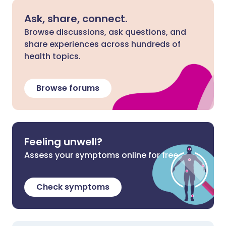
Ask, share, connect.
Browse discussions, ask questions, and
share experiences across hundreds of
health topics.
Browse forums
Feeling unwell?
Assess your symptoms online for free
Check symptoms