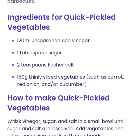
barbecues.
Ingredients for Quick-Pickled
Vegetables
120ml unseasoned rice vinegar
1 tablespoon sugar
2 teaspoons kosher salt
150g thinly sliced vegetables (such as carrot,
red onion, and/or cucumber)
How to make Quick-Pickled
Vegetables
Whisk vinegar, sugar, and salt in a small bowl until
sugar and salt are dissolved. Add vegetables and
let sit, squeezing gently with your hands