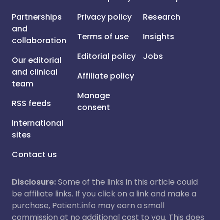
Partnerships
Privacy policy
Research
and
Terms of use
Insights
collaboration
Editorial policy
Jobs
Our editorial
and clinical
Affiliate policy
team
Manage
RSS feeds
consent
International
sites
Contact us
Disclosure:
Some of the links in this article could
be affiliate links. If you click on a link and make a
purchase, Patient.info may earn a small
commission at no additional cost to you. This does