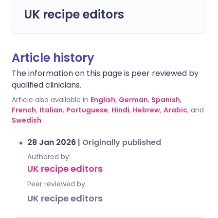
UK recipe editors
Article history
The information on this page is peer reviewed by
qualified clinicians.
Article also available in
English
,
German
,
Spanish
,
French
,
Italian
,
Portuguese
,
Hindi
,
Hebrew
,
Arabic
, and
Swedish
.
28 Jan 2026
|
Originally published
Authored by:
UK recipe editors
Peer reviewed by
UK recipe editors