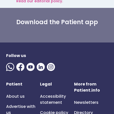
Read our editorial policy.
Download the Patient app
Follow us
Patient
Legal
More from
Patient.info
About us
Accessibility
statement
Newsletters
Advertise with
us
Cookie policy
Directory