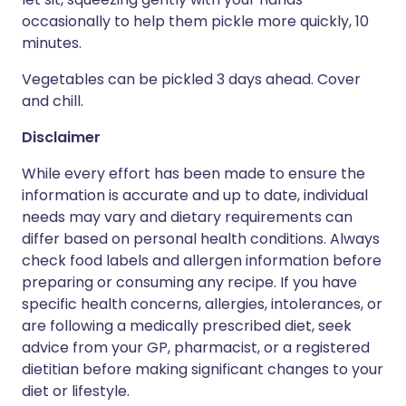
occasionally to help them pickle more quickly, 10
minutes.
Vegetables can be pickled 3 days ahead. Cover
and chill.
Disclaimer
While every effort has been made to ensure the
information is accurate and up to date, individual
needs may vary and dietary requirements can
differ based on personal health conditions. Always
check food labels and allergen information before
preparing or consuming any recipe. If you have
specific health concerns, allergies, intolerances, or
are following a medically prescribed diet, seek
advice from your GP, pharmacist, or a registered
dietitian before making significant changes to your
diet or lifestyle.