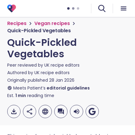
Recipes
Vegan recipes
Quick-Pickled Vegetables
Quick-Pickled
Vegetables
Peer reviewed by
UK recipe editors
Authored by
UK recipe editors
Originally published
28 Jan 2026
Meets Patient’s
editorial guidelines
Est.
1
min
reading time