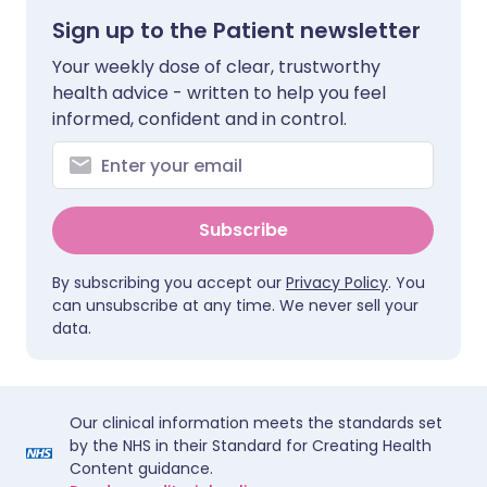
Sign up to the Patient newsletter
Your weekly dose of clear, trustworthy
health advice - written to help you feel
informed, confident and in control.
Subscribe
By subscribing you accept our
Privacy Policy
. You
can unsubscribe at any time. We never sell your
data.
Our clinical information meets the standards set
by the NHS in their Standard for Creating Health
Content guidance.