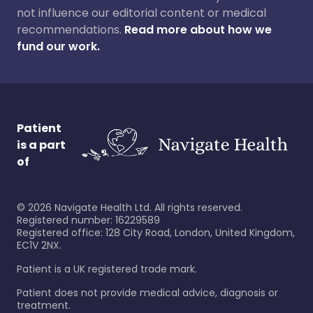
not influence our editorial content or medical
recommendations.
Read more about how we
fund our work.
Patient
is a part
of
©
2026
Navigate Health Ltd. All rights reserved.
Registered number: 16229589
Registered office: 128 City Road, London, United Kingdom,
EC1V 2NX.
Patient is a UK registered trade mark.
Patient does not provide medical advice, diagnosis or
treatment.