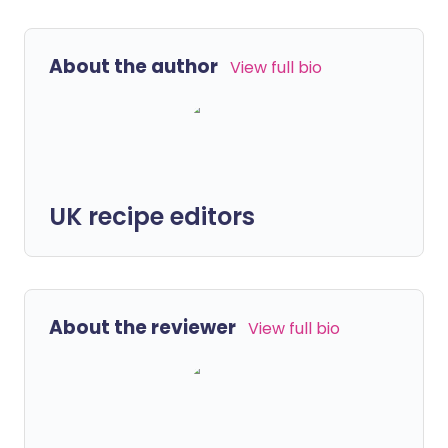
About the author
View full bio
UK recipe editors
About the reviewer
View full bio