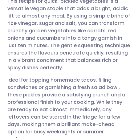
This recipe for quick-pickled vegetables is a
versatile vegan staple that adds a bright, acidic
lift to almost any meal. By using a simple brine of
Share via email
🇬🇧 English
🇩🇪 Deutsch
rice vinegar, sugar and salt, you can transform
crunchy garden vegetables like carrots, red
Share via Facebook
🇪🇸 Español
🇫🇷 Français
onions and cucumbers into a tangy garnish in
just ten minutes. The gentle squeezing technique
ensures the flavours penetrate quickly, resulting
Share via LinkedIn
🇮🇹 Italiano
🇵🇹 Portugu
in a vibrant condiment that balances rich or
spicy dishes perfectly.
Share via X
🇮🇳 हिन्दी
🇮🇱 עברית
Ideal for topping homemade tacos, filling
sandwiches or garnishing a fresh salad bowl,
Share via WhatsApp
🇸🇦 عربي
🇸🇪 Svenska
these pickles provide a satisfying crunch and a
professional finish to your cooking. While they
Copy link
are ready to eat almost immediately, any
leftovers can be stored in the fridge for a few
days, making them a brilliant make-ahead
option for busy weeknights or summer