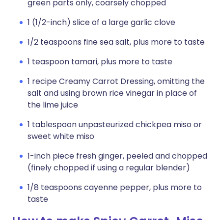
green parts only, coarsely chopped
1 (1/2-inch) slice of a large garlic clove
1/2 teaspoons fine sea salt, plus more to taste
1 teaspoon tamari, plus more to taste
1 recipe Creamy Carrot Dressing, omitting the
salt and using brown rice vinegar in place of
the lime juice
1 tablespoon unpasteurized chickpea miso or
sweet white miso
1-inch piece fresh ginger, peeled and chopped
(finely chopped if using a regular blender)
1/8 teaspoons cayenne pepper, plus more to
taste