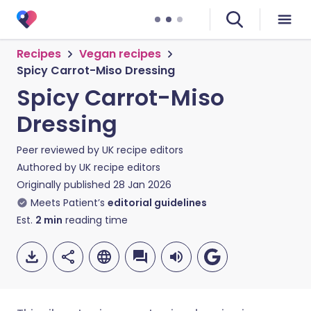
Recipes
Vegan recipes
Spicy Carrot-Miso Dressing
Spicy Carrot-Miso
Dressing
Peer reviewed by
UK recipe editors
Authored by
UK recipe editors
Originally published
28 Jan 2026
Meets Patient’s
editorial guidelines
Est.
2
min
reading time