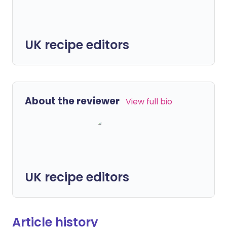
UK recipe editors
About the reviewer
View full bio
UK recipe editors
Article history