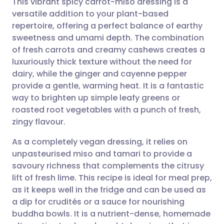
This vibrant spicy carrot-miso dressing is a
versatile addition to your plant-based
repertoire, offering a perfect balance of earthy
Share via email
🇬🇧 English
🇩🇪 Deutsch
sweetness and umami depth. The combination
of fresh carrots and creamy cashews creates a
Share via Facebook
🇪🇸 Español
🇫🇷 Français
luxuriously thick texture without the need for
dairy, while the ginger and cayenne pepper
provide a gentle, warming heat. It is a fantastic
Share via LinkedIn
🇮🇹 Italiano
🇵🇹 Portugu
way to brighten up simple leafy greens or
roasted root vegetables with a punch of fresh,
Share via X
🇮🇳 हिन्दी
🇮🇱 עברית
zingy flavour.
As a completely vegan dressing, it relies on
Share via WhatsApp
🇸🇦 عربي
🇸🇪 Svenska
unpasteurised miso and tamari to provide a
savoury richness that complements the citrusy
Copy link
lift of fresh lime. This recipe is ideal for meal prep,
as it keeps well in the fridge and can be used as
a dip for crudités or a sauce for nourishing
buddha bowls. It is a nutrient-dense, homemade