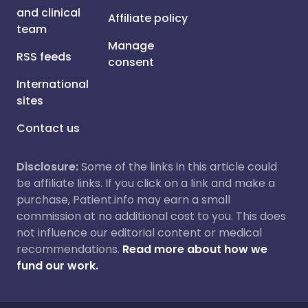
and clinical
Affiliate policy
team
Manage
RSS feeds
consent
International
sites
Contact us
Disclosure:
Some of the links in this article could
be affiliate links. If you click on a link and make a
purchase, Patient.info may earn a small
commission at no additional cost to you. This does
not influence our editorial content or medical
recommendations.
Read more about how we
fund our work.