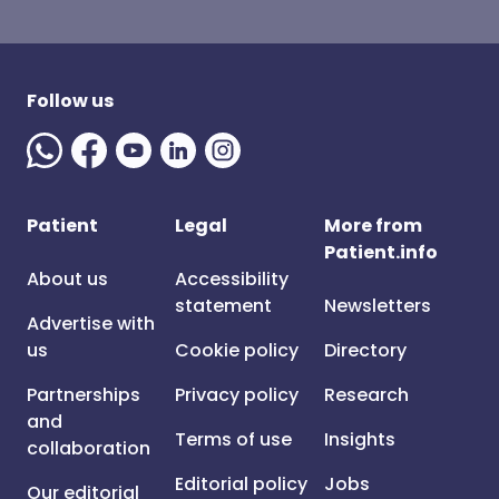
Follow us
Patient
Legal
More from
Patient.info
About us
Accessibility
statement
Newsletters
Advertise with
us
Cookie policy
Directory
Partnerships
Privacy policy
Research
and
Terms of use
Insights
collaboration
Editorial policy
Jobs
Our editorial