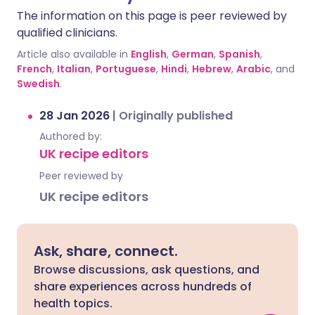
The information on this page is peer reviewed by
qualified clinicians.
Article also available in
English
,
German
,
Spanish
,
French
,
Italian
,
Portuguese
,
Hindi
,
Hebrew
,
Arabic
, and
Swedish
.
28 Jan 2026
|
Originally published
Authored by:
UK recipe editors
Peer reviewed by
UK recipe editors
Ask, share, connect.
Browse discussions, ask questions, and
share experiences across hundreds of
health topics.