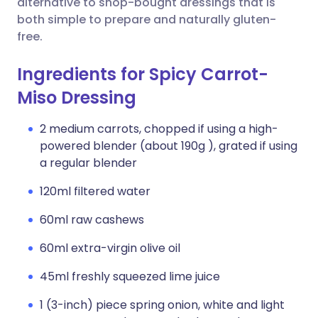
alternative to shop-bought dressings that is
both simple to prepare and naturally gluten-
free.
Ingredients for Spicy Carrot-
Miso Dressing
2 medium carrots, chopped if using a high-
powered blender (about 190g ), grated if using
a regular blender
120ml filtered water
60ml raw cashews
60ml extra-virgin olive oil
45ml freshly squeezed lime juice
1 (3-inch) piece spring onion, white and light