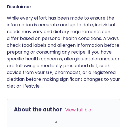
Disclaimer
While every effort has been made to ensure the
information is accurate and up to date, individual
needs may vary and dietary requirements can
differ based on personal health conditions. Always
check food labels and allergen information before
preparing or consuming any recipe. If you have
specific health concerns, allergies, intolerances, or
are following a medically prescribed diet, seek
advice from your GP, pharmacist, or a registered
dietitian before making significant changes to your
diet or lifestyle.
About the author
View full bio