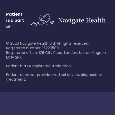
Patient
is a part
of
©
2026
Navigate Health Ltd. All rights reserved.
Registered number: 16229589
Registered office: 128 City Road, London, United Kingdom,
EC1V 2NX.
Patient is a UK registered trade mark.
Patient does not provide medical advice, diagnosis or
treatment.