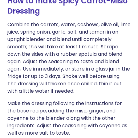
How to make Spicy Carrot-Miso
Dressing
Combine the carrots, water, cashews, olive oil, lime
juice, spring onion, garlic, salt, and tamari in an
upright blender and blend until completely
smooth; this will take at least 1 minute. Scrape
down the sides with a rubber spatula and blend
again. Adjust the seasoning to taste and blend
again. Use immediately, or store in a glass jar in the
fridge for up to 3 days. Shake well before using.
The dressing will thicken once chilled; thin it out
with a little water if needed.
Make the dressing following the instructions for
the base recipe, adding the miso, ginger, and
cayenne to the blender along with the other
ingredients. Adjust the seasoning with cayenne as
well as more salt to taste.