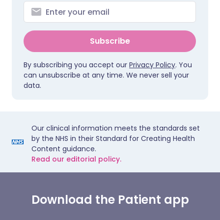
Subscribe
By subscribing you accept our
Privacy Policy
. You
can unsubscribe at any time. We never sell your
data.
Our clinical information meets the standards set
by the NHS in their Standard for Creating Health
Content guidance.
Read our editorial policy.
Download the Patient app