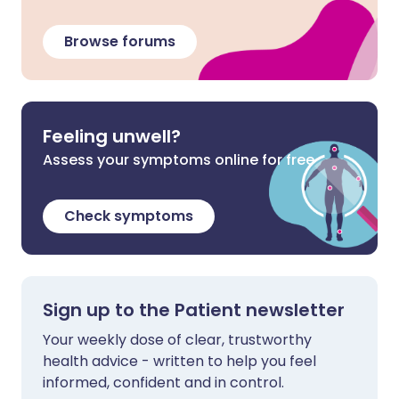
Browse forums
Feeling unwell?
Assess your symptoms online for free
Check symptoms
Sign up to the Patient newsletter
Your weekly dose of clear, trustworthy
health advice - written to help you feel
informed, confident and in control.