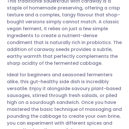
This traditional sauerkraut with caraway is a
staple of homemade preserving, offering a crisp
texture and a complex, tangy flavour that shop-
Share via email
🇬🇧 English
🇩🇪 Deutsch
bought versions simply cannot match. A classic
vegan ferment, it relies on just a few simple
Share via Facebook
🇪🇸 Español
🇫🇷 Français
ingredients to create a nutrient-dense
condiment that is naturally rich in probiotics. The
addition of caraway seeds provides a subtle,
Share via LinkedIn
🇮🇹 Italiano
🇵🇹 Portugu
earthy warmth that perfectly complements the
sharp acidity of the fermented cabbage.
Share via X
🇮🇳 हिन्दी
🇮🇱 עברית
Ideal for beginners and seasoned fermenters
alike, this gut-healthy side dish is incredibly
Share via WhatsApp
🇸🇦 عربي
🇸🇪 Svenska
versatile. Enjoy it alongside savoury plant-based
sausages, stirred through fresh salads, or piled
Copy link
high on a sourdough sandwich. Once you have
mastered the basic technique of massaging and
pounding the cabbage to create your own brine,
you can experiment with different spices and