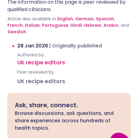
The information on this page is peer reviewed by
qualified clinicians.
Article also available in
English
,
German
,
Spanish
,
French
,
Italian
,
Portuguese
,
Hindi
,
Hebrew
,
Arabic
, and
Swedish
.
28 Jan 2026
|
Originally published
Authored by:
UK recipe editors
Peer reviewed by
UK recipe editors
Ask, share, connect.
Browse discussions, ask questions, and
share experiences across hundreds of
health topics.