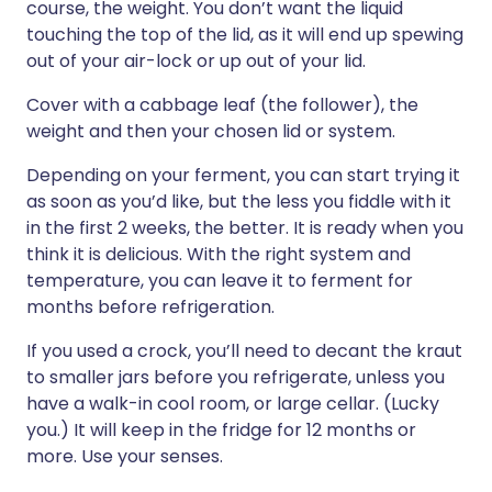
course, the weight. You don’t want the liquid
touching the top of the lid, as it will end up spewing
out of your air-lock or up out of your lid.
Cover with a cabbage leaf (the follower), the
weight and then your chosen lid or system.
Depending on your ferment, you can start trying it
as soon as you’d like, but the less you fiddle with it
in the first 2 weeks, the better. It is ready when you
think it is delicious. With the right system and
temperature, you can leave it to ferment for
months before refrigeration.
If you used a crock, you’ll need to decant the kraut
to smaller jars before you refrigerate, unless you
have a walk-in cool room, or large cellar. (Lucky
you.) It will keep in the fridge for 12 months or
more. Use your senses.