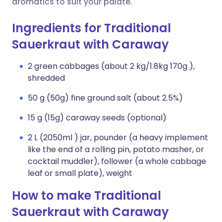
aromatics to suit your palate.
Ingredients for Traditional
Sauerkraut with Caraway
2 green cabbages (about 2 kg/1.8kg 170g ),
shredded
50 g (50g) fine ground salt (about 2.5%)
15 g (15g) caraway seeds (optional)
2 L (2050ml ) jar, pounder (a heavy implement
like the end of a rolling pin, potato masher, or
cocktail muddler), follower (a whole cabbage
leaf or small plate), weight
How to make Traditional
Sauerkraut with Caraway