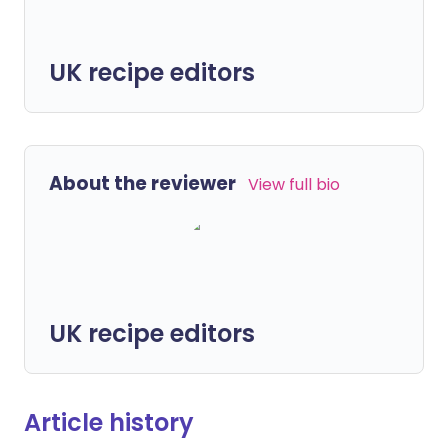
UK recipe editors
About the reviewer
View full bio
UK recipe editors
Article history