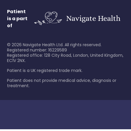
Patient
is a part
of
©
2026
Navigate Health Ltd. All rights reserved.
Registered number: 16229589
Registered office: 128 City Road, London, United Kingdom,
EC1V 2NX.
Patient is a UK registered trade mark.
Patient does not provide medical advice, diagnosis or
treatment.