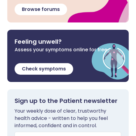
Browse forums
Feeling unwell?
Assess your symptoms online for free
Check symptoms
Sign up to the Patient newsletter
Your weekly dose of clear, trustworthy
health advice - written to help you feel
informed, confident and in control.