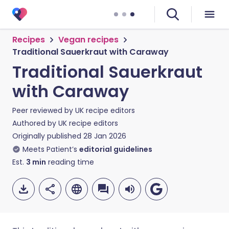
Recipes
Vegan recipes
Traditional Sauerkraut with Caraway
Traditional Sauerkraut
with Caraway
Peer reviewed by
UK recipe editors
Authored by
UK recipe editors
Originally published
28 Jan 2026
Meets Patient’s
editorial guidelines
Est.
3
min
reading time