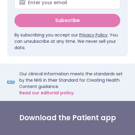
Subscribe
By subscribing you accept our
Privacy Policy
. You
can unsubscribe at any time. We never sell your
data.
Our clinical information meets the standards set
by the NHS in their Standard for Creating Health
Content guidance.
Read our editorial policy.
Download the Patient app