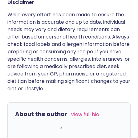
Disclaimer
While every effort has been made to ensure the
information is accurate and up to date, individual
needs may vary and dietary requirements can
differ based on personal health conditions. Always
check food labels and allergen information before
preparing or consuming any recipe. If you have
specific health concerns, allergies, intolerances, or
are following a medically prescribed diet, seek
advice from your GP, pharmacist, or a registered
dietitian before making significant changes to your
diet or lifestyle.
About the author
View full bio