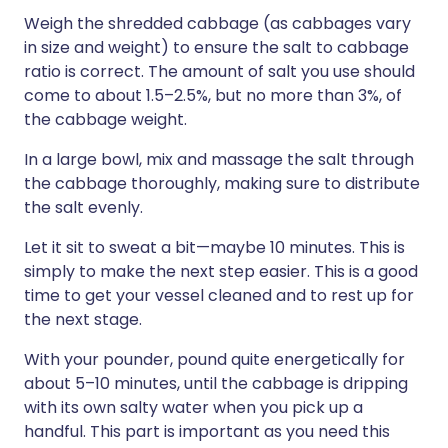
Weigh the shredded cabbage (as cabbages vary
in size and weight) to ensure the salt to cabbage
ratio is correct. The amount of salt you use should
come to about 1.5–2.5%, but no more than 3%, of
the cabbage weight.
In a large bowl, mix and massage the salt through
the cabbage thoroughly, making sure to distribute
the salt evenly.
Let it sit to sweat a bit—maybe 10 minutes. This is
simply to make the next step easier. This is a good
time to get your vessel cleaned and to rest up for
the next stage.
With your pounder, pound quite energetically for
about 5–10 minutes, until the cabbage is dripping
with its own salty water when you pick up a
handful. This part is important as you need this