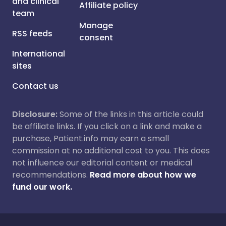
and clinical
Affiliate policy
team
Manage
RSS feeds
consent
International
sites
Contact us
Disclosure:
Some of the links in this article could
be affiliate links. If you click on a link and make a
purchase, Patient.info may earn a small
commission at no additional cost to you. This does
not influence our editorial content or medical
recommendations.
Read more about how we
fund our work.