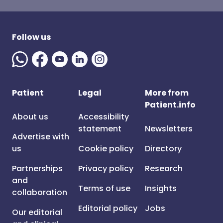
Follow us
Patient
Legal
More from
Patient.info
About us
Accessibility
statement
Newsletters
Advertise with
us
Cookie policy
Directory
Partnerships
Privacy policy
Research
and
Terms of use
Insights
collaboration
Editorial policy
Jobs
Our editorial