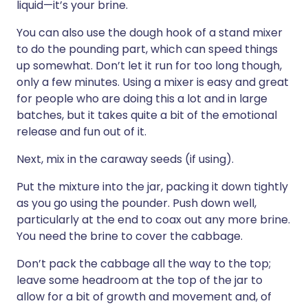
liquid—it’s your brine.
You can also use the dough hook of a stand mixer
to do the pounding part, which can speed things
up somewhat. Don’t let it run for too long though,
only a few minutes. Using a mixer is easy and great
for people who are doing this a lot and in large
batches, but it takes quite a bit of the emotional
release and fun out of it.
Next, mix in the caraway seeds (if using).
Put the mixture into the jar, packing it down tightly
as you go using the pounder. Push down well,
particularly at the end to coax out any more brine.
You need the brine to cover the cabbage.
Don’t pack the cabbage all the way to the top;
leave some headroom at the top of the jar to
allow for a bit of growth and movement and, of