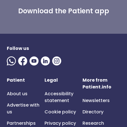
Download the Patient app
Follow us
Patient
Legal
More from
Patient.info
About us
Accessibility
statement
Newsletters
Advertise with
us
Cookie policy
Directory
Partnerships
Privacy policy
Research