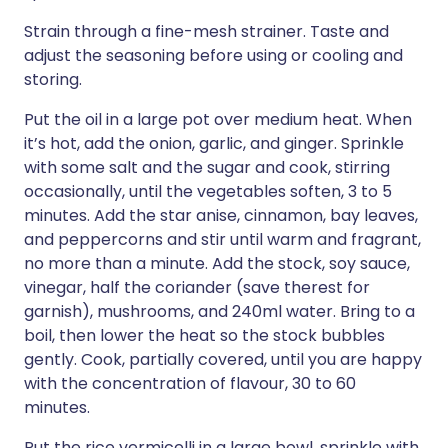
Strain through a fine-mesh strainer. Taste and
adjust the seasoning before using or cooling and
storing.
Put the oil in a large pot over medium heat. When
it’s hot, add the onion, garlic, and ginger. Sprinkle
with some salt and the sugar and cook, stirring
occasionally, until the vegetables soften, 3 to 5
minutes. Add the star anise, cinnamon, bay leaves,
and peppercorns and stir until warm and fragrant,
no more than a minute. Add the stock, soy sauce,
vinegar, half the coriander (save therest for
garnish), mushrooms, and 240ml water. Bring to a
boil, then lower the heat so the stock bubbles
gently. Cook, partially covered, until you are happy
with the concentration of flavour, 30 to 60
minutes.
Put the rice vermicelli in a large bowl, sprinkle with