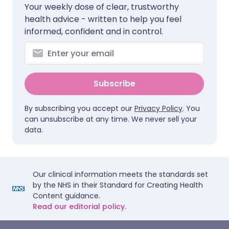
Your weekly dose of clear, trustworthy
health advice - written to help you feel
informed, confident and in control.
Subscribe
By subscribing you accept our
Privacy Policy
. You
can unsubscribe at any time. We never sell your
data.
Our clinical information meets the standards set
by the NHS in their Standard for Creating Health
Content guidance.
Read our editorial policy.