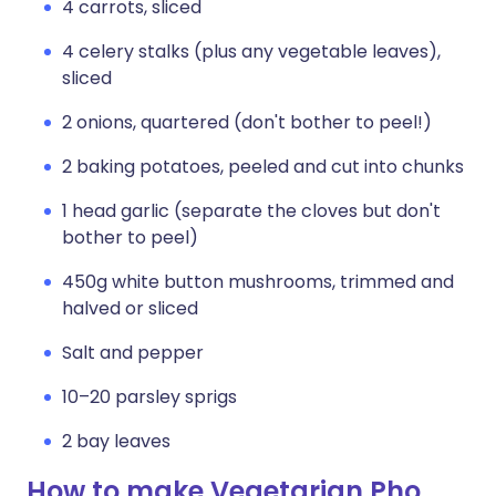
4 carrots, sliced
4 celery stalks (plus any vegetable leaves),
sliced
2 onions, quartered (don't bother to peel!)
2 baking potatoes, peeled and cut into chunks
1 head garlic (separate the cloves but don't
bother to peel)
450g white button mushrooms, trimmed and
halved or sliced
Salt and pepper
10–20 parsley sprigs
2 bay leaves
How to make Vegetarian Pho