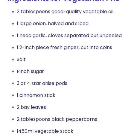
2 tablespoons good-quality vegetable oil
1 large onion, halved and sliced
1 head garlic, cloves separated but unpeeled
1 2-inch piece fresh ginger, cut into coins
Salt
Pinch sugar
3 or 4 star anise pods
1 cinnamon stick
2 bay leaves
2 tablespoons black peppercorns
1450ml vegetable stock