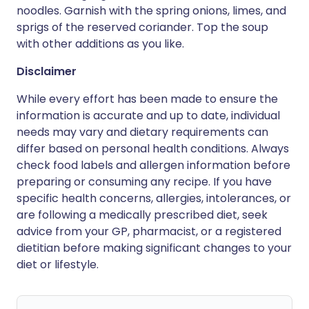
noodles. Garnish with the spring onions, limes, and
sprigs of the reserved coriander. Top the soup
with other additions as you like.
Disclaimer
While every effort has been made to ensure the
information is accurate and up to date, individual
needs may vary and dietary requirements can
differ based on personal health conditions. Always
check food labels and allergen information before
preparing or consuming any recipe. If you have
specific health concerns, allergies, intolerances, or
are following a medically prescribed diet, seek
advice from your GP, pharmacist, or a registered
dietitian before making significant changes to your
diet or lifestyle.