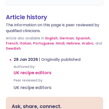
Article history
The information on this page is peer reviewed by
qualified clinicians.
Article also available in
English
,
German
,
Spanish
,
French
,
Italian
,
Portuguese
,
Hindi
,
Hebrew
,
Arabic
, and
Swedish
.
28 Jan 2026
|
Originally published
Authored by:
UK recipe editors
Peer reviewed by
UK recipe editors
Ask, share, connect.