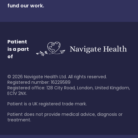
fund our work.
Patient
is a part
of
©
2026
Navigate Health Ltd. All rights reserved.
Registered number: 16229589
Registered office: 128 City Road, London, United Kingdom,
EC1V 2NX.
Patient is a UK registered trade mark.
Patient does not provide medical advice, diagnosis or
treatment.