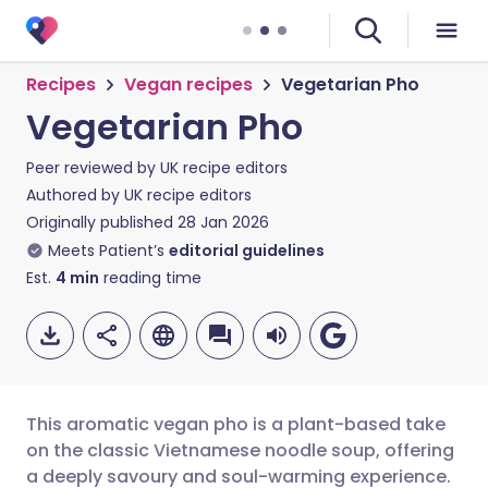
Recipes
Vegan recipes
Vegetarian Pho
Vegetarian Pho
Peer reviewed by
UK recipe editors
Authored by
UK recipe editors
Originally published
28 Jan 2026
Meets Patient’s
editorial guidelines
Est.
4
min
reading time
This aromatic vegan pho is a plant-based take
on the classic Vietnamese noodle soup, offering
a deeply savoury and soul-warming experience.
Share via email
🇬🇧 English
🇩🇪 Deutsch