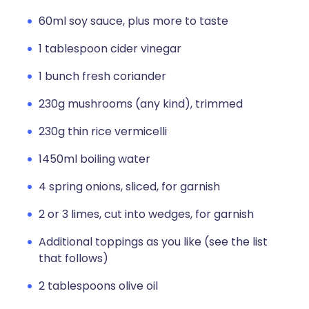
60ml soy sauce, plus more to taste
1 tablespoon cider vinegar
1 bunch fresh coriander
230g mushrooms (any kind), trimmed
230g thin rice vermicelli
1450ml boiling water
4 spring onions, sliced, for garnish
2 or 3 limes, cut into wedges, for garnish
Additional toppings as you like (see the list
that follows)
2 tablespoons olive oil