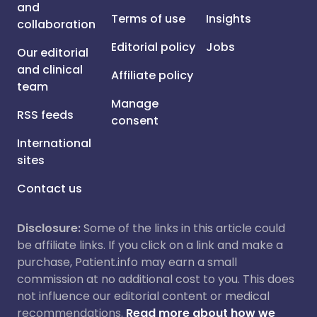
and
Terms of use
Insights
collaboration
Editorial policy
Jobs
Our editorial
and clinical
Affiliate policy
team
Manage
RSS feeds
consent
International
sites
Contact us
Disclosure:
Some of the links in this article could
be affiliate links. If you click on a link and make a
purchase, Patient.info may earn a small
commission at no additional cost to you. This does
not influence our editorial content or medical
recommendations.
Read more about how we