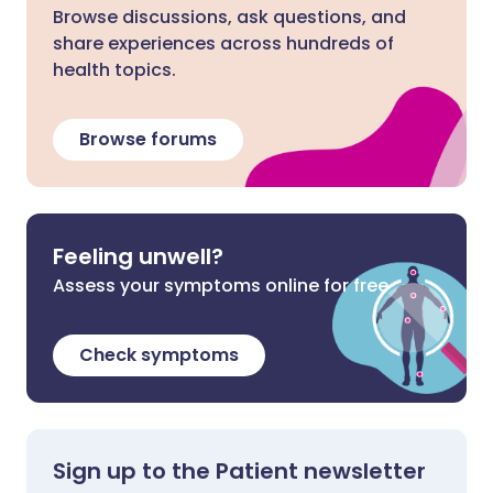
Browse discussions, ask questions, and
share experiences across hundreds of
health topics.
Browse forums
Feeling unwell?
Assess your symptoms online for free
Check symptoms
Sign up to the Patient newsletter