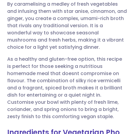
By caramelising a medley of fresh vegetables
and infusing them with star anise, cinnamon, and
Share via Facebook
🇪🇸 Español
🇫🇷 Français
ginger, you create a complex, umami-rich broth
that rivals any traditional version. It is a
wonderful way to showcase seasonal
Share via LinkedIn
🇮🇹 Italiano
🇵🇹 Portugu
mushrooms and fresh herbs, making it a vibrant
choice for a light yet satisfying dinner.
Share via X
🇮🇳 हिन्दी
🇮🇱 עברית
As a healthy and gluten-free option, this recipe
is perfect for those seeking a nutritious
Share via WhatsApp
🇸🇦 عربي
🇸🇪 Svenska
homemade meal that doesnt compromise on
flavour. The combination of silky rice vermicelli
Copy link
and a fragrant, spiced broth makes it a brilliant
dish for entertaining or a quiet night in.
Customise your bowl with plenty of fresh lime,
coriander, and spring onions to bring a bright,
zesty finish to this comforting vegan staple.
Ingredients for Vegetarian Pho