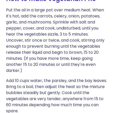
Put the oil in a large pot over medium heat. When
it's hot, add the carrots, celery, onion, potatoes,
garlic, and mushrooms. Sprinkle with salt and
pepper, cover, and cook, undisturbed, until you
hear the vegetables sizzle, 3 to 5 minutes.
Uncover, stir once or twice, and cook, stirring only
enough to prevent burning until the vegetables
release their liquid and begin to brown, 15 to 20
minutes. (If you have more time, keep going
another 15 to 20 minutes or until they're even
darker.)
Add 10 cups water, the parsley, and the bay leaves.
Bring to a boil, then adjust the heat so the mixture
bubbles steadily but gently. Cook until the
vegetables are very tender, anywhere from 15 to
60 minutes depending how much time you can
spare.