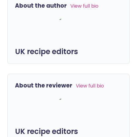
About the author
View full bio
UK recipe editors
About the reviewer
View full bio
UK recipe editors