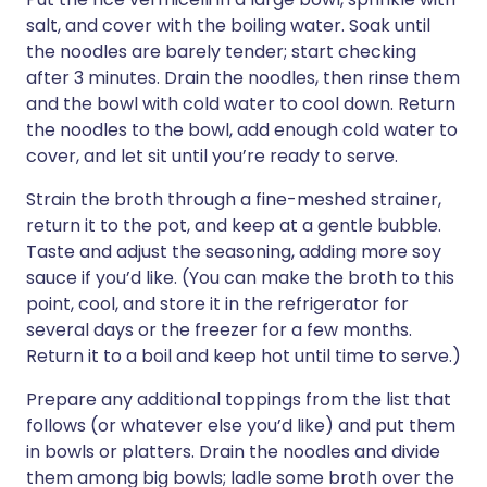
salt, and cover with the boiling water. Soak until
the noodles are barely tender; start checking
after 3 minutes. Drain the noodles, then rinse them
and the bowl with cold water to cool down. Return
the noodles to the bowl, add enough cold water to
cover, and let sit until you’re ready to serve.
Strain the broth through a fine-meshed strainer,
return it to the pot, and keep at a gentle bubble.
Taste and adjust the seasoning, adding more soy
sauce if you’d like. (You can make the broth to this
point, cool, and store it in the refrigerator for
several days or the freezer for a few months.
Return it to a boil and keep hot until time to serve.)
Prepare any additional toppings from the list that
follows (or whatever else you’d like) and put them
in bowls or platters. Drain the noodles and divide
them among big bowls; ladle some broth over the