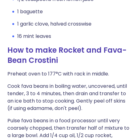
1 baguette
1 garlic clove, halved crosswise
16 mint leaves
How to make Rocket and Fava-
Bean Crostini
Preheat oven to 177°C with rack in middle.
Cook fava beans in boiling water, uncovered, until
tender, 3 to 4 minutes, then drain and transfer to
an ice bath to stop cooking. Gently peel off skins
(if using edamame, don't peel).
Pulse fava beans in a food processor until very
coarsely chopped, then transfer half of mixture to
a large bowl. Add 1/4 cup oil, 1/2 cup rocket,