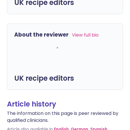
UK recipe editors
About the reviewer
View full bio
UK recipe editors
Article history
The information on this page is peer reviewed by
qualified clinicians.
Article also available in
English
,
German
,
Spanish
,