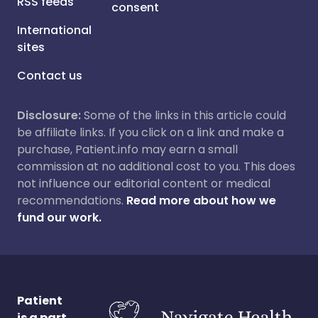
RSS feeds
consent
International
sites
Contact us
Disclosure:
Some of the links in this article could
be affiliate links. If you click on a link and make a
purchase, Patient.info may earn a small
commission at no additional cost to you. This does
not influence our editorial content or medical
recommendations.
Read more about how we
fund our work.
Patient
is a part