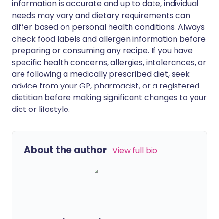
information is accurate and up to date, individual
needs may vary and dietary requirements can
differ based on personal health conditions. Always
check food labels and allergen information before
preparing or consuming any recipe. If you have
specific health concerns, allergies, intolerances, or
are following a medically prescribed diet, seek
advice from your GP, pharmacist, or a registered
dietitian before making significant changes to your
diet or lifestyle.
About the author
View full bio