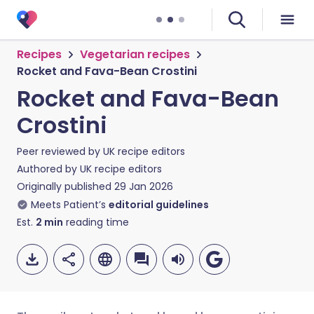
Recipes
Vegetarian recipes
Rocket and Fava-Bean Crostini
Rocket and Fava-Bean
Crostini
Peer reviewed by
UK recipe editors
Authored by
UK recipe editors
Originally published
29 Jan 2026
Meets Patient’s
editorial guidelines
Est.
2
min
reading time