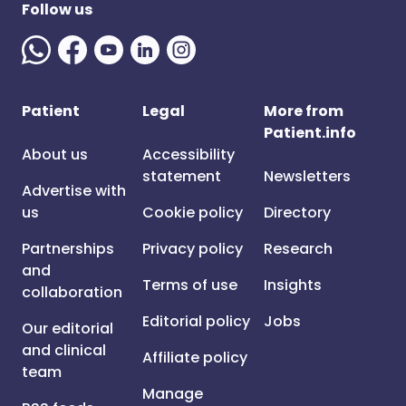
Follow us
Patient
Legal
More from
Patient.info
About us
Accessibility
statement
Newsletters
Advertise with
us
Cookie policy
Directory
Partnerships
Privacy policy
Research
and
Terms of use
Insights
collaboration
Editorial policy
Jobs
Our editorial
and clinical
Affiliate policy
team
Manage