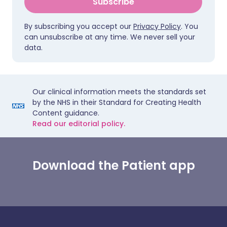
Subscribe
By subscribing you accept our
Privacy Policy
. You
can unsubscribe at any time. We never sell your
data.
Our clinical information meets the standards set
by the NHS in their Standard for Creating Health
Content guidance.
Read our editorial policy.
Download the Patient app