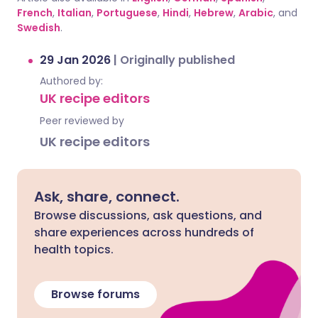
French
,
Italian
,
Portuguese
,
Hindi
,
Hebrew
,
Arabic
, and
Swedish
.
29 Jan 2026
|
Originally published
Authored by:
UK recipe editors
Peer reviewed by
UK recipe editors
Ask, share, connect.
Browse discussions, ask questions, and
share experiences across hundreds of
health topics.
Browse forums