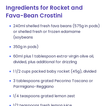
Ingredients for Rocket and
Fava-Bean Crostini
240ml shelled fresh fava beans (575g in pods)
or shelled fresh or frozen edamame
(soybeans
350g in pods)
60ml plus 1 tablespoon extra-virgin olive oil,
divided, plus additional for drizzling
1 1/2 cups packed baby rocket (45g), divided
3 tablespoons grated Pecorino Toscano or
Parmigiano-Reggiano
1/4 teaspoons grated lemon zest
1/2 teaspoons fresh lemon juice