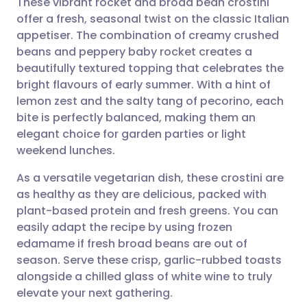
These vibrant rocket and broad bean crostini
offer a fresh, seasonal twist on the classic Italian
appetiser. The combination of creamy crushed
Share via email
🇬🇧 English
🇩🇪 Deutsch
beans and peppery baby rocket creates a
beautifully textured topping that celebrates the
Share via Facebook
🇪🇸 Español
🇫🇷 Français
bright flavours of early summer. With a hint of
lemon zest and the salty tang of pecorino, each
bite is perfectly balanced, making them an
Share via LinkedIn
🇮🇹 Italiano
🇵🇹 Portugu
elegant choice for garden parties or light
weekend lunches.
Share via X
🇮🇳 हिन्दी
🇮🇱 עברית
As a versatile vegetarian dish, these crostini are
as healthy as they are delicious, packed with
Share via WhatsApp
🇸🇦 عربي
🇸🇪 Svenska
plant-based protein and fresh greens. You can
easily adapt the recipe by using frozen
Copy link
edamame if fresh broad beans are out of
season. Serve these crisp, garlic-rubbed toasts
alongside a chilled glass of white wine to truly
elevate your next gathering.