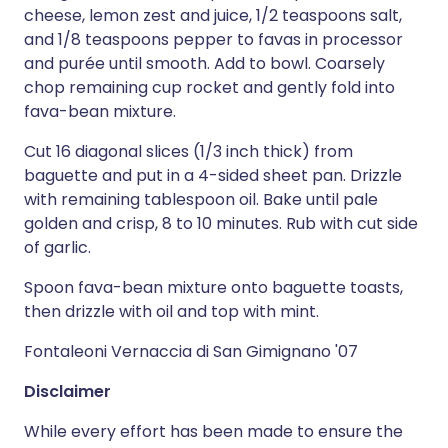
cheese, lemon zest and juice, 1/2 teaspoons salt,
and 1/8 teaspoons pepper to favas in processor
and purée until smooth. Add to bowl. Coarsely
chop remaining cup rocket and gently fold into
fava-bean mixture.
Cut 16 diagonal slices (1/3 inch thick) from
baguette and put in a 4-sided sheet pan. Drizzle
with remaining tablespoon oil. Bake until pale
golden and crisp, 8 to 10 minutes. Rub with cut side
of garlic.
Spoon fava-bean mixture onto baguette toasts,
then drizzle with oil and top with mint.
Fontaleoni Vernaccia di San Gimignano '07
Disclaimer
While every effort has been made to ensure the