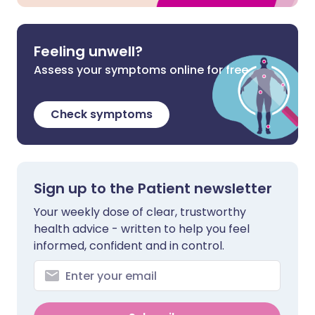
Feeling unwell?
Assess your symptoms online for free
Check symptoms
Sign up to the Patient newsletter
Your weekly dose of clear, trustworthy
health advice - written to help you feel
informed, confident and in control.