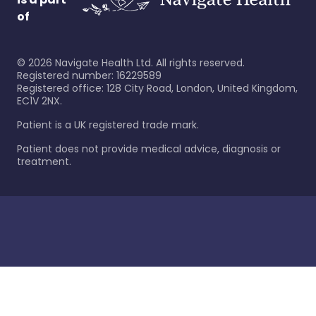
of
©
2026
Navigate Health Ltd. All rights reserved.
Registered number: 16229589
Registered office: 128 City Road, London, United Kingdom,
EC1V 2NX.
Patient is a UK registered trade mark.
Patient does not provide medical advice, diagnosis or
treatment.