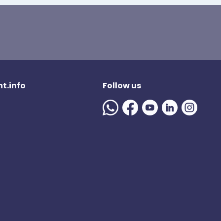
t.info
Follow us