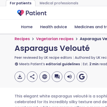
For patients
Medical professionals
Home
Health advice
Medicines and t
Recipes
Vegetarian recipes
Asparagus Ve
Asparagus Velouté
Peer reviewed by
UK recipe editors
Authored by
UK rec
Meets Patient’s
editorial guidelines
Est.
2
min
read
This elegant white asparagus velouté is a sophi
celebrated for its incredibly silky texture and del