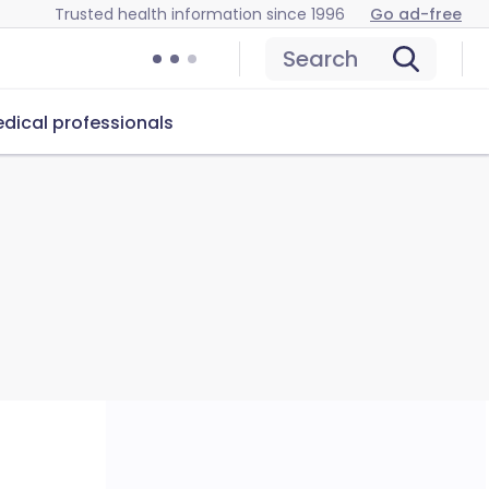
Trusted health information since 1996
Go ad-free
Search
dical professionals