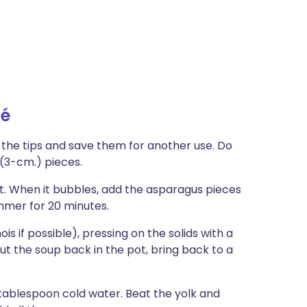
té
 the tips and save them for another use. Do
 (3-cm.) pieces.
pot. When it bubbles, add the asparagus pieces
mmer for 20 minutes.
is if possible), pressing on the solids with a
Put the soup back in the pot, bring back to a
 tablespoon cold water. Beat the yolk and