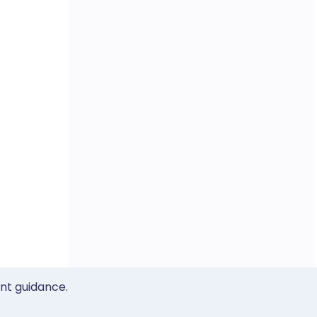
ent guidance.