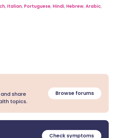
ch
,
Italian
,
Portuguese
,
Hindi
,
Hebrew
,
Arabic
,
Browse forums
 and share
lth topics.
Check symptoms