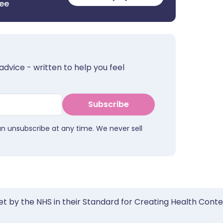
ree
advice - written to help you feel
Subscribe
an unsubscribe at any time. We never sell
et by the NHS in their Standard for Creating Health Cont