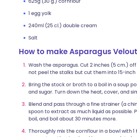
625g (30 g.) cornflour
1 egg yolk
240ml (25 cl.) double cream
Salt
How to make Asparagus Velou
Wash the asparagus. Cut 2 inches (5 cm.) off
not peel the stalks but cut them into 15-inch
Bring the stock or broth to a boil in a soup 
and sugar. Turn down the heat, cover, and si
Blend and pass through a fine strainer (a chino
spoon to extract as much liquid as possible. 
boil, and boil about 30 minutes more.
Thoroughly mix the cornflour in a bowl with 1