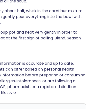
d all the soup.
 about half, whisk in the cornflour mixture.
en gently pour everything into the bowl with
.
soup pot and heat very gently in order to
at at the first sign of boiling. Blend. Season
nformation is accurate and up to date,
ts can differ based on personal health
en information before preparing or consuming
llergies, intolerances, or are following a
GP, pharmacist, or a registered dietitian
ifestyle.