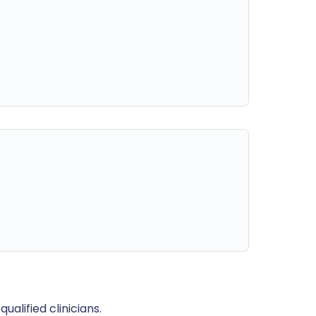
alified clinicians.