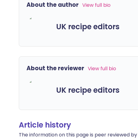
About the author
View full bio
UK recipe editors
About the reviewer
View full bio
UK recipe editors
Article history
The information on this page is peer reviewed by qu