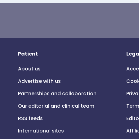
Patient
Lega
About us
Acce
Advertise with us
Cook
Partnerships and collaboration
Priva
Our editorial and clinical team
Term
RSS feeds
Edito
International sites
Affil