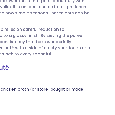
le sweetness that pairs beautifully with
utsch
lks. It is an ideal choice for a light lunch
sing how simple seasonal ingredients can be
nçais
up relies on careful reduction to
rtuguês
to a glossy finish. By sieving the purée
consistency that feels wonderfully
ית
elouté with a side of crusty sourdough or a
crunch to every spoonful.
enska
uté
 or chicken broth (or store-bought or made