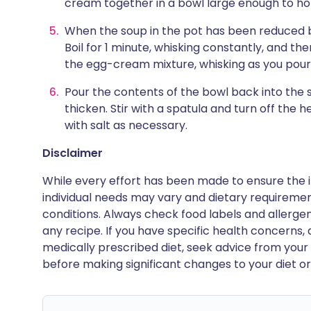
cream together in a bowl large enough to hol
When the soup in the pot has been reduced by
Boil for 1 minute, whisking constantly, and th
the egg-cream mixture, whisking as you pour
Pour the contents of the bowl back into the 
thicken. Stir with a spatula and turn off the he
with salt as necessary.
Disclaimer
While every effort has been made to ensure the i
individual needs may vary and dietary requiremen
conditions. Always check food labels and allerg
any recipe. If you have specific health concerns, a
medically prescribed diet, seek advice from your 
before making significant changes to your diet or l