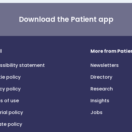
Download the Patient app
l
More from Patien
ssibility statement
Newsletters
ie policy
Directory
cy policy
Research
s of use
Insights
rial policy
Jobs
iate policy