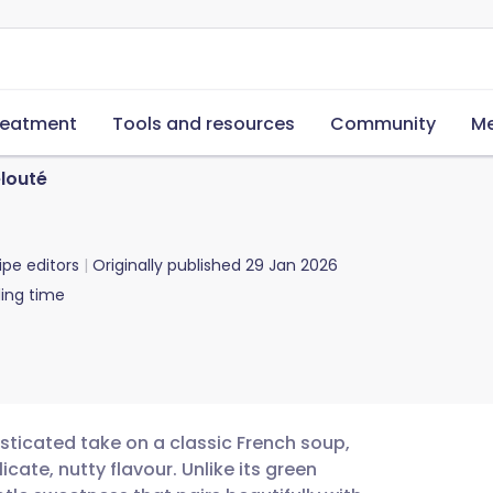
reatment
Tools and resources
Community
Me
louté
ipe editors
Originally published
29 Jan 2026
ing time
sticated take on a classic French soup,
icate, nutty flavour. Unlike its green