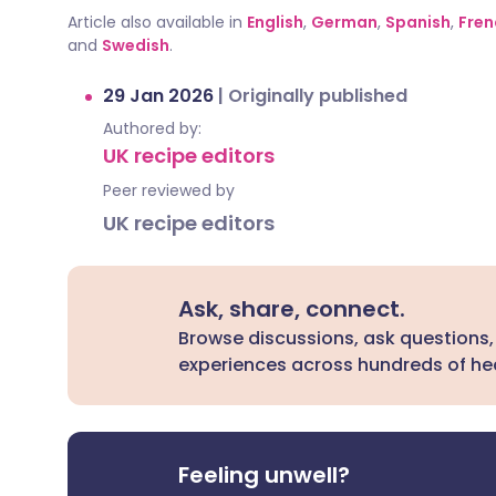
Article also available in
English
,
German
,
Spanish
,
Fren
and
Swedish
.
29 Jan 2026
|
Originally published
Authored by:
UK recipe editors
Peer reviewed by
UK recipe editors
Ask, share, connect.
Browse discussions, ask questions,
experiences across hundreds of hea
Feeling unwell?