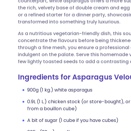
counterpart, white asparagus offers a more subt
Share via email
🇬🇧 English
🇩🇪 De
the rich, velvety base of double cream and egg yo
or a refined starter for a dinner party, showca
Share via Facebook
🇪🇸 Español
🇫🇷 Fra
transformed into something truly luxurious.
As a nutritious vegetarian-friendly dish, this so
Share via LinkedIn
🇮🇹 Italiano
🇵🇹 Po
concentrate the flavours before being thickened 
through a fine mesh, you ensure a professional 
Share via X
🇮🇳 हिन्दी
🇮🇱 עבר
indulgent on the palate. Serve this homemade v
few lightly toasted seeds to add a contrasting 
Share via WhatsApp
🇸🇦 عربي
🇸🇪 Sv
Ingredients for Asparagus Velo
Copy link
900g (1 kg.) white asparagus
0.9L (1 L.) chicken stock (or store-bought),
from a bouillon cube)
A bit of sugar (1 cube if you have cubes)