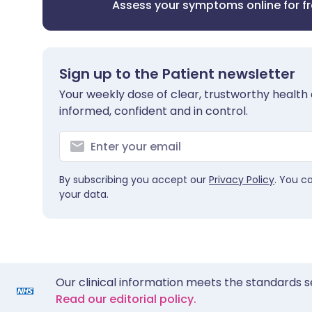
Assess your symptoms online for f
Sign up to the Patient newsletter
Your weekly dose of clear, trustworthy health 
informed, confident and in control.
By subscribing you accept our
Privacy Policy
. You c
your data.
Our clinical information meets the standards s
Read our editorial policy.