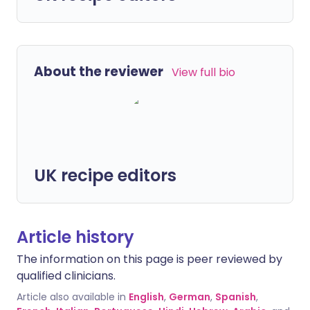
About the reviewer
View full bio
UK recipe editors
Article history
The information on this page is peer reviewed by
qualified clinicians.
Article also available in
English
,
German
,
Spanish
,