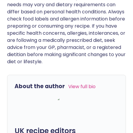
needs may vary and dietary requirements can
differ based on personal health conditions. Always
check food labels and allergen information before
preparing or consuming any recipe. If you have
specific health concerns, allergies, intolerances, or
are following a medically prescribed diet, seek
advice from your GP, pharmacist, or a registered
dietitian before making significant changes to your
diet or lifestyle.
About the author
View full bio
UK recipe editors