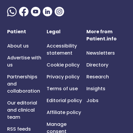
Patient
Legal
More from
Patient.info
About us
Accessibility
statement
Newsletters
Advertise with
us
Cookie policy
Directory
Partnerships
Privacy policy
Research
and
Terms of use
Insights
collaboration
Editorial policy
Jobs
Our editorial
and clinical
Affiliate policy
team
Manage
RSS feeds
consent