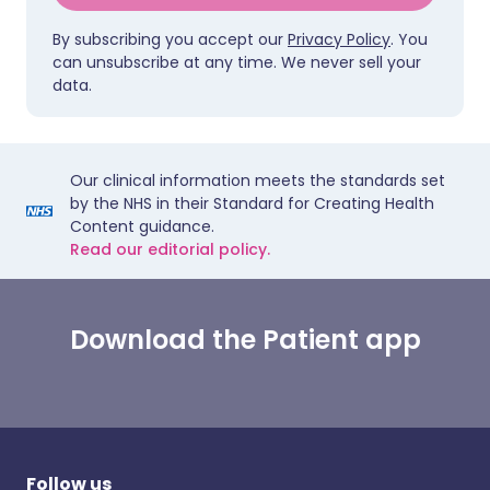
By subscribing you accept our
Privacy Policy
. You
can unsubscribe at any time. We never sell your
data.
Our clinical information meets the standards set
by the NHS in their Standard for Creating Health
Content guidance.
Read our editorial policy.
Download the Patient app
Follow us