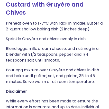
Custard with Gruyère and
Chives
Preheat oven to 177°C with rack in middle. Butter a
2-quart shallow baking dish (2 inches deep).
Sprinkle Gruyère and chives evenly in dish.
Blend eggs, milk, cream cheese, and nutmeg in a
blender with 1/2 teaspoons pepper and 1/4
teaspoons salt until smooth.
Pour egg mixture over Gruyère and chives in dish
and bake until puffed, set, and golden, 35 to 45
minutes. Serve warm or at room temperature.
Disclaimer
While every effort has been made to ensure the
information is accurate and up to date, individual