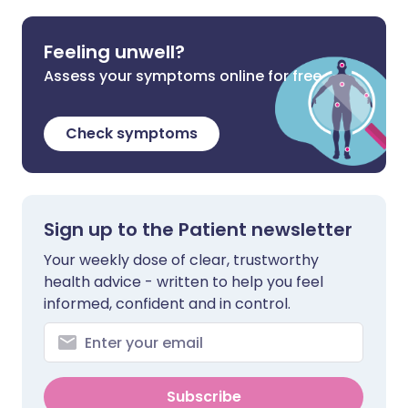
Feeling unwell?
Assess your symptoms online for free
Check symptoms
Sign up to the Patient newsletter
Your weekly dose of clear, trustworthy
health advice - written to help you feel
informed, confident and in control.
Subscribe