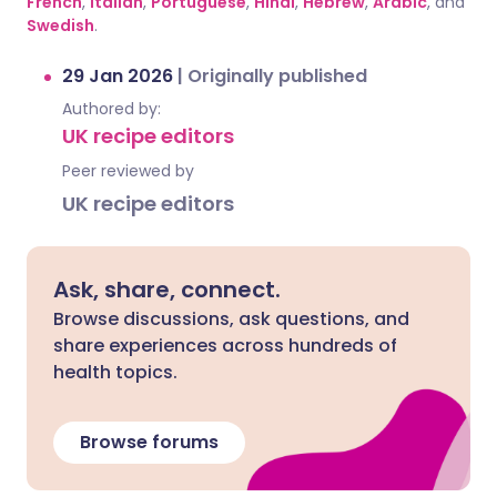
French
,
Italian
,
Portuguese
,
Hindi
,
Hebrew
,
Arabic
, and
Swedish
.
29 Jan 2026
|
Originally published
Authored by:
UK recipe editors
Peer reviewed by
UK recipe editors
Ask, share, connect.
Browse discussions, ask questions, and
share experiences across hundreds of
health topics.
Browse forums