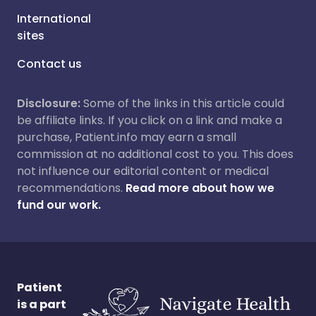
International
sites
Contact us
Disclosure:
Some of the links in this article could
be affiliate links. If you click on a link and make a
purchase, Patient.info may earn a small
commission at no additional cost to you. This does
not influence our editorial content or medical
recommendations.
Read more about how we
fund our work.
Patient
is a part