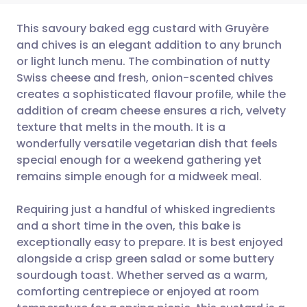
This savoury baked egg custard with Gruyère
and chives is an elegant addition to any brunch
or light lunch menu. The combination of nutty
Share via email
🇬🇧 English
🇩🇪 Deutsch
Swiss cheese and fresh, onion-scented chives
creates a sophisticated flavour profile, while the
Share via Facebook
🇪🇸 Español
🇫🇷 Français
addition of cream cheese ensures a rich, velvety
texture that melts in the mouth. It is a
wonderfully versatile vegetarian dish that feels
Share via LinkedIn
🇮🇹 Italiano
🇵🇹 Portugu
special enough for a weekend gathering yet
remains simple enough for a midweek meal.
Share via X
🇮🇳 हिन्दी
🇮🇱 עברית
Requiring just a handful of whisked ingredients
Share via WhatsApp
🇸🇦 عربي
🇸🇪 Svenska
and a short time in the oven, this bake is
exceptionally easy to prepare. It is best enjoyed
alongside a crisp green salad or some buttery
Copy link
sourdough toast. Whether served as a warm,
comforting centrepiece or enjoyed at room