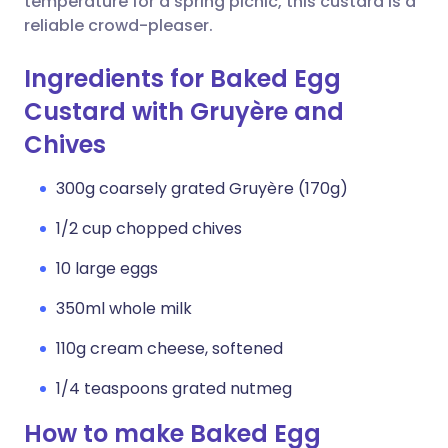
temperature for a spring picnic, this custard is a
reliable crowd-pleaser.
Ingredients for Baked Egg
Custard with Gruyère and
Chives
300g coarsely grated Gruyère (170g)
1/2 cup chopped chives
10 large eggs
350ml whole milk
110g cream cheese, softened
1/4 teaspoons grated nutmeg
How to make Baked Egg