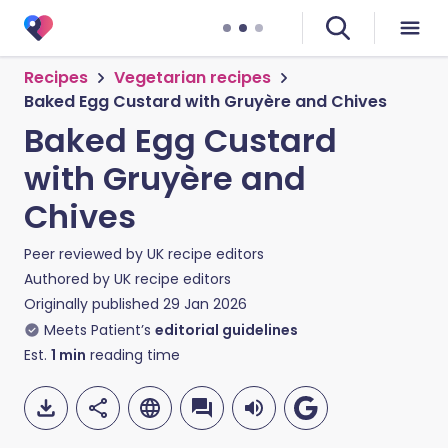
Recipes
Vegetarian recipes
Baked Egg Custard with Gruyère and Chives
Baked Egg Custard
with Gruyère and
Chives
Peer reviewed by
UK recipe editors
Authored by
UK recipe editors
Originally published
29 Jan 2026
Meets Patient’s
editorial guidelines
Est.
1
min
reading time