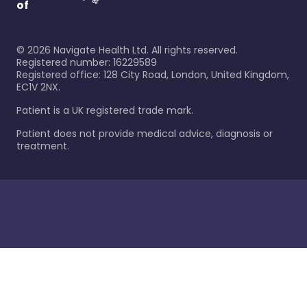
of
©
2026
Navigate Health Ltd. All rights reserved.
Registered number: 16229589
Registered office: 128 City Road, London, United Kingdom,
EC1V 2NX.
Patient is a UK registered trade mark.
Patient does not provide medical advice, diagnosis or
treatment.