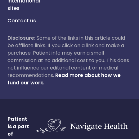
International
sites
Contact us
Disclosure:
Some of the links in this article could
be affiliate links. If you click on a link and make a
purchase, Patient.info may earn a small
commission at no additional cost to you. This does
not influence our editorial content or medical
recommendations.
Read more about how we
fund our work.
Patient
is a part
of