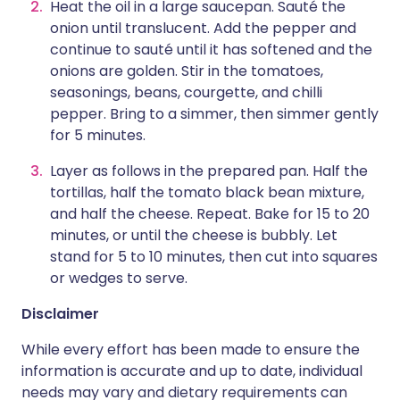
Heat the oil in a large saucepan. Sauté the
onion until translucent. Add the pepper and
continue to sauté until it has softened and the
onions are golden. Stir in the tomatoes,
seasonings, beans, courgette, and chilli
pepper. Bring to a simmer, then simmer gently
for 5 minutes.
Layer as follows in the prepared pan. Half the
tortillas, half the tomato black bean mixture,
and half the cheese. Repeat. Bake for 15 to 20
minutes, or until the cheese is bubbly. Let
stand for 5 to 10 minutes, then cut into squares
or wedges to serve.
Disclaimer
While every effort has been made to ensure the
information is accurate and up to date, individual
needs may vary and dietary requirements can