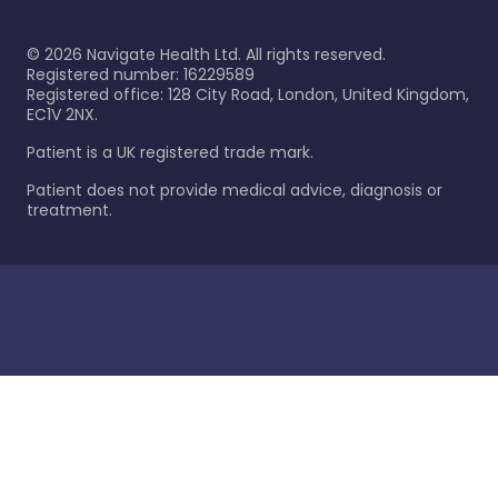
©
2026
Navigate Health Ltd. All rights reserved.
Registered number: 16229589
Registered office: 128 City Road, London, United Kingdom,
EC1V 2NX.
Patient is a UK registered trade mark.
Patient does not provide medical advice, diagnosis or
treatment.