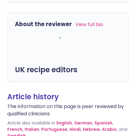
About the reviewer
View full bio
UK recipe editors
Article history
The information on this page is peer reviewed by
qualified clinicians.
Article also available in
English
,
German
,
Spanish
,
French
,
Italian
,
Portuguese
,
Hindi
,
Hebrew
,
Arabic
, and
Swedish
.