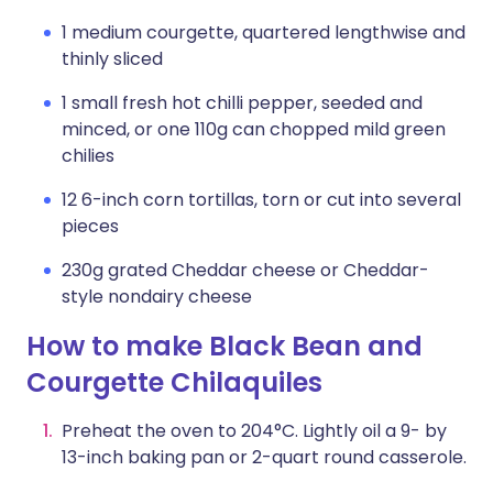
1 medium courgette, quartered lengthwise and
thinly sliced
1 small fresh hot chilli pepper, seeded and
minced, or one 110g can chopped mild green
chilies
12 6-inch corn tortillas, torn or cut into several
pieces
230g grated Cheddar cheese or Cheddar-
style nondairy cheese
How to make Black Bean and
Courgette Chilaquiles
Preheat the oven to 204°C. Lightly oil a 9- by
13-inch baking pan or 2-quart round casserole.