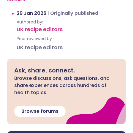
29 Jan 2026
|
Originally published
Authored by:
UK recipe editors
Peer reviewed by
UK recipe editors
Ask, share, connect.
Browse discussions, ask questions, and
share experiences across hundreds of
health topics.
Browse forums