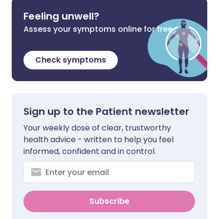
Feeling unwell?
Assess your symptoms online for free
Check symptoms
Sign up to the Patient newsletter
Your weekly dose of clear, trustworthy
health advice - written to help you feel
informed, confident and in control.
Subscribe