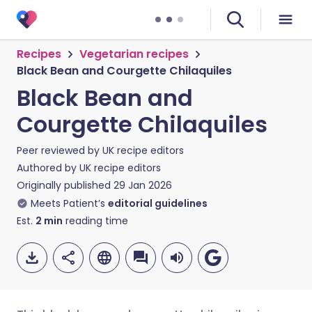
Recipes
Vegetarian recipes
Black Bean and Courgette Chilaquiles
Black Bean and
Courgette Chilaquiles
Peer reviewed by
UK recipe editors
Authored by
UK recipe editors
Originally published
29 Jan 2026
Meets Patient’s
editorial guidelines
Est.
2
min
reading time