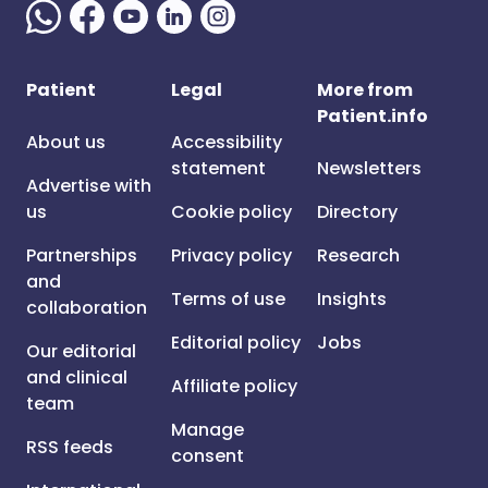
Patient
Legal
More from
Patient.info
About us
Accessibility
statement
Newsletters
Advertise with
us
Cookie policy
Directory
Partnerships
Privacy policy
Research
and
Terms of use
Insights
collaboration
Editorial policy
Jobs
Our editorial
and clinical
Affiliate policy
team
Manage
RSS feeds
consent