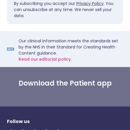
By subscribing you accept our
Privacy Policy
. You
can unsubscribe at any time. We never sell your
data.
Our clinical information meets the standards set
by the NHS in their Standard for Creating Health
Content guidance.
Read our editorial policy.
Download the Patient app
Follow us