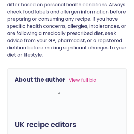
differ based on personal health conditions. Always
check food labels and allergen information before
preparing or consuming any recipe. If you have
specific health concerns, allergies, intolerances, or
are following a medically prescribed diet, seek
advice from your GP, pharmacist, or a registered
dietitian before making significant changes to your
diet or lifestyle.
About the author
View full bio
UK recipe editors