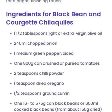
for a bright, finishing touch.
Ingredients for Black Bean and
Courgette Chilaquiles
1 1/2 tablespoons light or extra-virgin olive oil
240ml chopped onion
1 medium green pepper, diced
One 800g can crushed or puréed tomatoes
2 teaspoons chilli powder
1 teaspoon dried oregano
1/2 teaspoons ground cumin
One 16- to 575g can black beans or 600ml
cooked black beans (from about 150g dried)