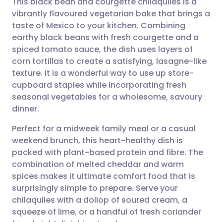
This black bean and courgette chilaquiles is a
vibrantly flavoured vegetarian bake that brings a
taste of Mexico to your kitchen. Combining
Share via email
🇬🇧 English
🇩🇪 Deutsch
earthy black beans with fresh courgette and a
spiced tomato sauce, the dish uses layers of
Share via Facebook
🇪🇸 Español
🇫🇷 Français
corn tortillas to create a satisfying, lasagne-like
texture. It is a wonderful way to use up store-
cupboard staples while incorporating fresh
Share via LinkedIn
🇮🇹 Italiano
🇵🇹 Portugu
seasonal vegetables for a wholesome, savoury
dinner.
Share via X
🇮🇳 हिन्दी
🇮🇱 עברית
Perfect for a midweek family meal or a casual
weekend brunch, this heart-healthy dish is
Share via WhatsApp
🇸🇦 عربي
🇸🇪 Svenska
packed with plant-based protein and fibre. The
combination of melted cheddar and warm
Copy link
spices makes it ultimate comfort food that is
surprisingly simple to prepare. Serve your
chilaquiles with a dollop of soured cream, a
squeeze of lime, or a handful of fresh coriander