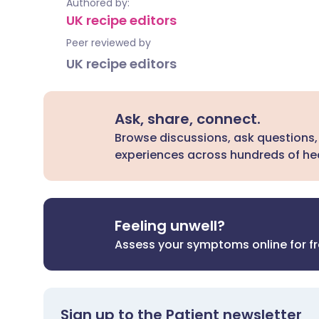
Authored by:
UK recipe editors
Peer reviewed by
UK recipe editors
Ask, share, connect.
Browse discussions, ask questions,
experiences across hundreds of hea
Feeling unwell?
Assess your symptoms online for f
Sign up to the Patient newsletter