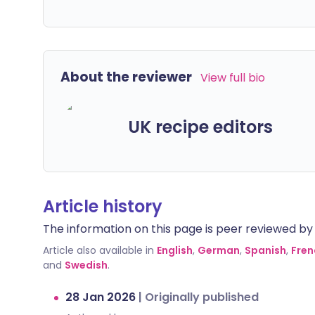
About the reviewer
View full bio
UK recipe editors
Article history
The information on this page is peer reviewed by qu
Article also available in
English
,
German
,
Spanish
,
Fren
and
Swedish
.
28 Jan 2026
|
Originally published