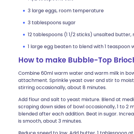
3 large eggs, room temperature
3 tablespoons sugar
12 tablespoons (1 1/2 sticks) unsalted butte
1 large egg beaten to blend with 1 teaspoon w
How to make Bubble-Top Brioc
Combine 60ml warm water and warm milk in bowl 
attachment. Sprinkle yeast over and stir to moiste
stirring occasionally, about 8 minutes.
Add flour and salt to yeast mixture. Blend at me
scraping down sides of bowl occasionally, 1 to 2 mi
blended after each addition. Beat in sugar. Incr
is smooth, about 3 minutes.
Reduce speed to low. Add butter, 1 tablespoon at 