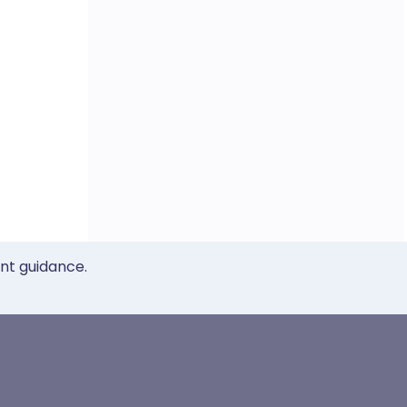
ent guidance.