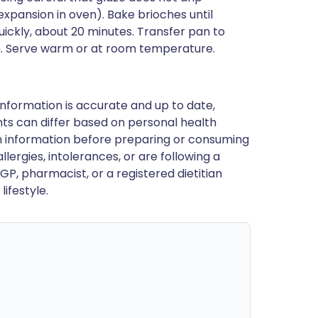
xpansion in oven). Bake brioches until
uickly, about 20 minutes. Transfer pan to
n. Serve warm or at room temperature.
nformation is accurate and up to date,
ts can differ based on personal health
en information before preparing or consuming
llergies, intolerances, or are following a
GP, pharmacist, or a registered dietitian
ifestyle.