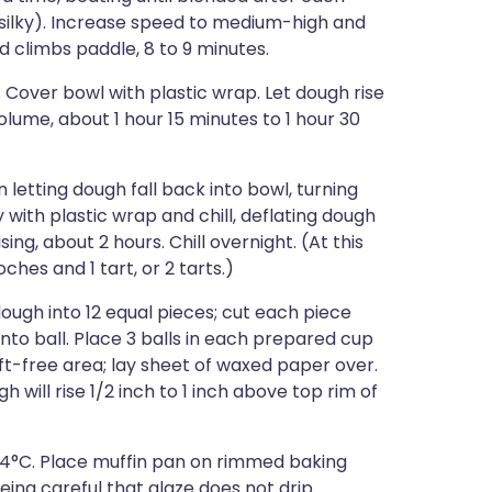
d silky). Increase speed to medium-high and
d climbs paddle, 8 to 9 minutes.
. Cover bowl with plastic wrap. Let dough rise
olume, about 1 hour 15 minutes to 1 hour 30
 letting dough fall back into bowl, turning
with plastic wrap and chill, deflating dough
ng, about 2 hours. Chill overnight. (At this
ches and 1 tart, or 2 tarts.)
dough into 12 equal pieces; cut each piece
nto ball. Place 3 balls in each prepared cup
aft-free area; lay sheet of waxed paper over.
h will rise 1/2 inch to 1 inch above top rim of
204°C. Place muffin pan on rimmed baking
eing careful that glaze does not drip