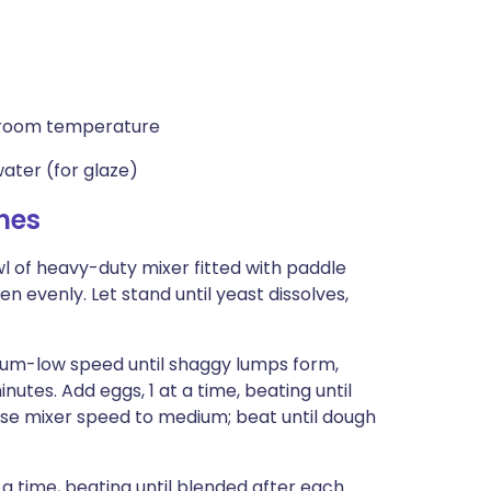
r, room temperature
ater (for glaze)
hes
of heavy-duty mixer fitted with paddle
n evenly. Let stand until yeast dissolves,
dium-low speed until shaggy lumps form,
nutes. Add eggs, 1 at a time, beating until
ease mixer speed to medium; beat until dough
a time, beating until blended after each