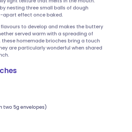
ly light texture that melts in the mouth.
utsch
by nesting three small balls of dough
ull-apart effect once baked.
nçais
 flavours to develop and makes the buttery
ether served warm with a spreading of
rtuguês
rve, these homemade brioches bring a touch
They are particularly wonderful when shared
ית
nch.
oches
enska
m two 5g envelopes)