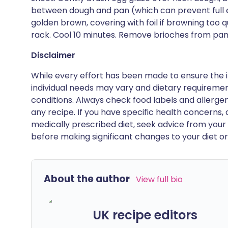
between dough and pan (which can prevent full e
golden brown, covering with foil if browning too q
rack. Cool 10 minutes. Remove brioches from pa
Disclaimer
While every effort has been made to ensure the i
individual needs may vary and dietary requiremen
conditions. Always check food labels and allerg
any recipe. If you have specific health concerns, a
medically prescribed diet, seek advice from your 
before making significant changes to your diet or l
About the author
View full bio
UK recipe editors