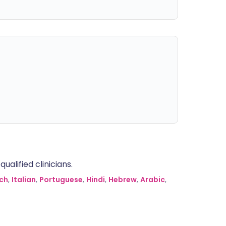
alified clinicians.
ch
,
Italian
,
Portuguese
,
Hindi
,
Hebrew
,
Arabic
,