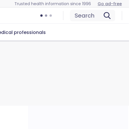
Trusted health information since 1996
Go ad-free
Search
dical professionals