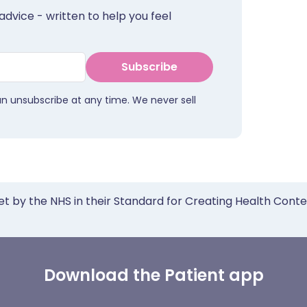
advice - written to help you feel
Subscribe
an unsubscribe at any time. We never sell
et by the NHS in their Standard for Creating Health Cont
Download the Patient app