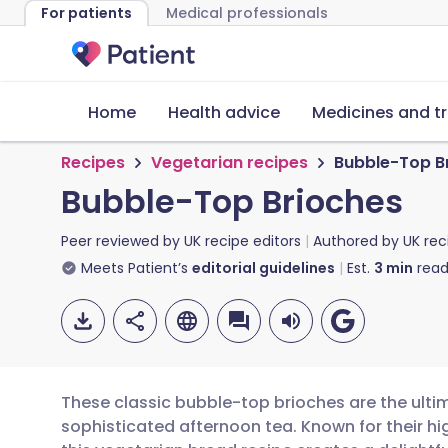
For patients
Medical professionals
Home
Health advice
Medicines and t
Recipes
Vegetarian recipes
Bubble-Top B
Bubble-Top Brioches
Peer reviewed by
UK recipe editors
Authored by
UK rec
Meets Patient’s
editorial guidelines
Est.
3
min
read
These classic bubble-top brioches are the ulti
sophisticated afternoon tea. Known for their hi