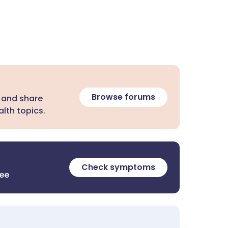
Browse forums
 and share
lth topics.
Check symptoms
ree