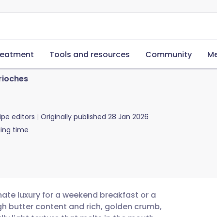
reatment
Tools and resources
Community
Me
rioches
ipe editors
Originally published
28 Jan 2026
ing time
mate luxury for a weekend breakfast or a
gh butter content and rich, golden crumb,