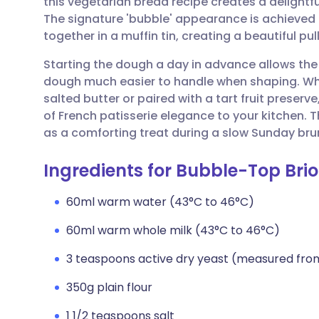
this vegetarian bread recipe creates a delightful
Share via email
🇬🇧 English
🇩🇪 De
The signature 'bubble' appearance is achieved 
together in a muffin tin, creating a beautiful p
Share via Facebook
🇪🇸 Español
🇫🇷 Fra
Starting the dough a day in advance allows the
dough much easier to handle when shaping. Wh
Share via LinkedIn
🇮🇹 Italiano
🇵🇹 Po
salted butter or paired with a tart fruit prese
of French patisserie elegance to your kitchen. 
Share via X
🇮🇳 हिन्दी
🇮🇱 עבר
as a comforting treat during a slow Sunday bru
Ingredients for Bubble-Top Bri
Share via WhatsApp
🇸🇦 عربي
🇸🇪 Sv
60ml warm water (43°C to 46°C)
Copy link
60ml warm whole milk (43°C to 46°C)
3 teaspoons active dry yeast (measured fro
350g plain flour
1 1/2 teaspoons salt