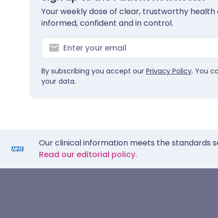
Your weekly dose of clear, trustworthy health 
informed, confident and in control.
By subscribing you accept our
Privacy Policy
. You c
your data.
Our clinical information meets the standards s
Read our editorial policy.