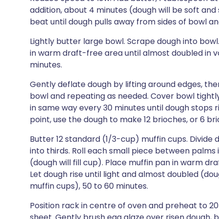
addition, about 4 minutes (dough will be soft an
beat until dough pulls away from sides of bowl an
Lightly butter large bowl. Scrape dough into bowl
in warm draft-free area until almost doubled in v
minutes.
Gently deflate dough by lifting around edges, then
bowl and repeating as needed. Cover bowl tightly 
in same way every 30 minutes until dough stops risi
point, use the dough to make 12 brioches, or 6 brio
Butter 12 standard (1/3-cup) muffin cups. Divide 
into thirds. Roll each small piece between palms i
(dough will fill cup). Place muffin pan in warm dr
Let dough rise until light and almost doubled (doug
muffin cups), 50 to 60 minutes.
Position rack in centre of oven and preheat to 
sheet. Gently brush egg glaze over risen dough, b