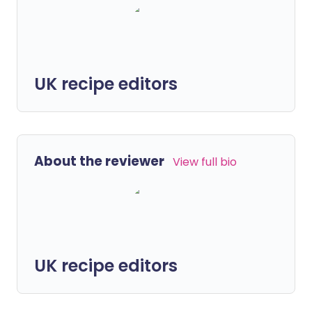
UK recipe editors
About the reviewer
View full bio
UK recipe editors