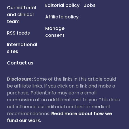
Editorial policy
Jobs
Our editorial
and clinical
Affiliate policy
team
Manage
RSS feeds
consent
International
sites
Contact us
Disclosure:
Some of the links in this article could
be affiliate links. If you click on a link and make a
purchase, Patient.info may earn a small
commission at no additional cost to you. This does
not influence our editorial content or medical
recommendations.
Read more about how we
fund our work.