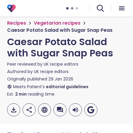
Recipes
Vegetarian recipes
Caesar Potato Salad with Sugar Snap Peas
Caesar Potato Salad
with Sugar Snap Peas
Peer reviewed by
UK recipe editors
Authored by
UK recipe editors
Originally published
29 Jan 2026
Meets Patient’s
editorial guidelines
Est.
2
min
reading time