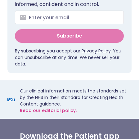
informed, confident and in control.
Subscribe
By subscribing you accept our
Privacy Policy
. You
can unsubscribe at any time. We never sell your
data.
Our clinical information meets the standards set
by the NHS in their Standard for Creating Health
Content guidance.
Read our editorial policy.
Download the Patient app