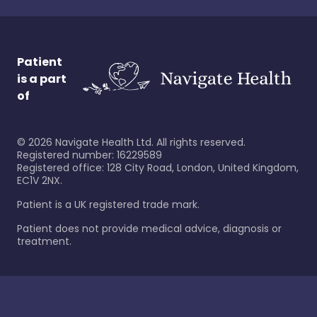
Patient
is a part
of
©
2026
Navigate Health Ltd. All rights reserved.
Registered number: 16229589
Registered office: 128 City Road, London, United Kingdom,
EC1V 2NX.
Patient is a UK registered trade mark.
Patient does not provide medical advice, diagnosis or
treatment.