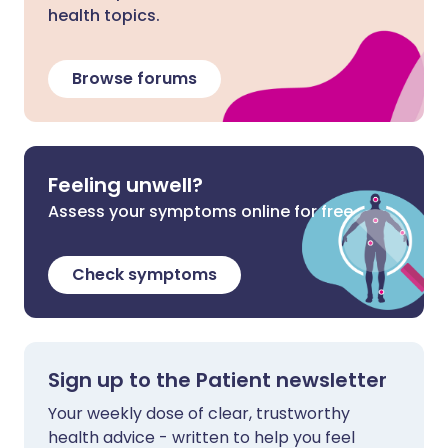
health topics.
Browse forums
Feeling unwell?
Assess your symptoms online for free
Check symptoms
Sign up to the Patient newsletter
Your weekly dose of clear, trustworthy
health advice - written to help you feel