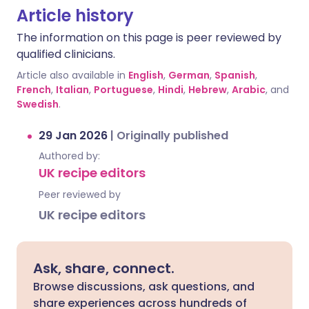
Article history
The information on this page is peer reviewed by
qualified clinicians.
Article also available in
English
,
German
,
Spanish
,
French
,
Italian
,
Portuguese
,
Hindi
,
Hebrew
,
Arabic
, and
Swedish
.
29 Jan 2026
|
Originally published
Authored by:
UK recipe editors
Peer reviewed by
UK recipe editors
Ask, share, connect.
Browse discussions, ask questions, and
share experiences across hundreds of