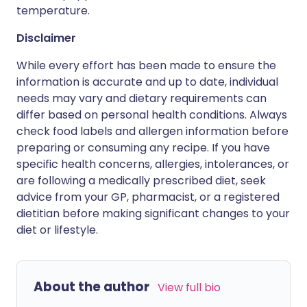
temperature.
Disclaimer
While every effort has been made to ensure the
information is accurate and up to date, individual
needs may vary and dietary requirements can
differ based on personal health conditions. Always
check food labels and allergen information before
preparing or consuming any recipe. If you have
specific health concerns, allergies, intolerances, or
are following a medically prescribed diet, seek
advice from your GP, pharmacist, or a registered
dietitian before making significant changes to your
diet or lifestyle.
About the author
View full bio