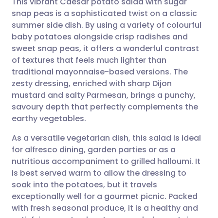
This vibrant Caesar potato salad with sugar
snap peas is a sophisticated twist on a classic
summer side dish. By using a variety of colourful
Share via email
🇬🇧 English
🇩🇪 Deutsch
baby potatoes alongside crisp radishes and
sweet snap peas, it offers a wonderful contrast
Share via Facebook
🇪🇸 Español
🇫🇷 Français
of textures that feels much lighter than
traditional mayonnaise-based versions. The
zesty dressing, enriched with sharp Dijon
Share via LinkedIn
🇮🇹 Italiano
🇵🇹 Portugu
mustard and salty Parmesan, brings a punchy,
savoury depth that perfectly complements the
Share via X
🇮🇳 हिन्दी
🇮🇱 עברית
earthy vegetables.
As a versatile vegetarian dish, this salad is ideal
Share via WhatsApp
🇸🇦 عربي
🇸🇪 Svenska
for alfresco dining, garden parties or as a
nutritious accompaniment to grilled halloumi. It
Copy link
is best served warm to allow the dressing to
soak into the potatoes, but it travels
exceptionally well for a gourmet picnic. Packed
with fresh seasonal produce, it is a healthy and