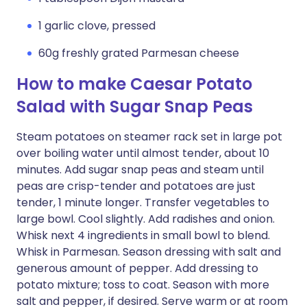
1 garlic clove, pressed
60g freshly grated Parmesan cheese
How to make Caesar Potato
Salad with Sugar Snap Peas
Steam potatoes on steamer rack set in large pot
over boiling water until almost tender, about 10
minutes. Add sugar snap peas and steam until
peas are crisp-tender and potatoes are just
tender, 1 minute longer. Transfer vegetables to
large bowl. Cool slightly. Add radishes and onion.
Whisk next 4 ingredients in small bowl to blend.
Whisk in Parmesan. Season dressing with salt and
generous amount of pepper. Add dressing to
potato mixture; toss to coat. Season with more
salt and pepper, if desired. Serve warm or at room