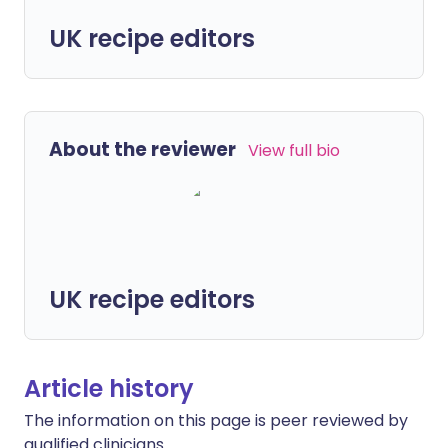
UK recipe editors
About the reviewer
View full bio
UK recipe editors
Article history
The information on this page is peer reviewed by
qualified clinicians.