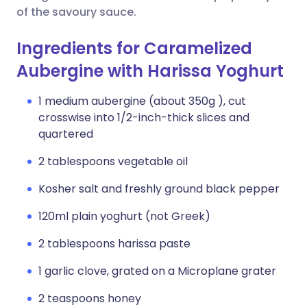
of the savoury sauce.
Ingredients for Caramelized
Aubergine with Harissa Yoghurt
1 medium aubergine (about 350g ), cut
crosswise into 1/2-inch-thick slices and
quartered
2 tablespoons vegetable oil
Kosher salt and freshly ground black pepper
120ml plain yoghurt (not Greek)
2 tablespoons harissa paste
1 garlic clove, grated on a Microplane grater
2 teaspoons honey