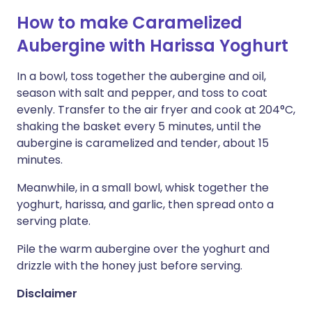
How to make Caramelized
Aubergine with Harissa Yoghurt
In a bowl, toss together the aubergine and oil,
season with salt and pepper, and toss to coat
evenly. Transfer to the air fryer and cook at 204°C,
shaking the basket every 5 minutes, until the
aubergine is caramelized and tender, about 15
minutes.
Meanwhile, in a small bowl, whisk together the
yoghurt, harissa, and garlic, then spread onto a
serving plate.
Pile the warm aubergine over the yoghurt and
drizzle with the honey just before serving.
Disclaimer