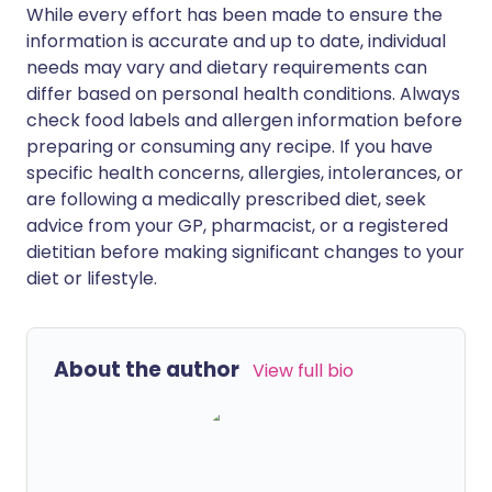
While every effort has been made to ensure the
information is accurate and up to date, individual
needs may vary and dietary requirements can
differ based on personal health conditions. Always
check food labels and allergen information before
preparing or consuming any recipe. If you have
specific health concerns, allergies, intolerances, or
are following a medically prescribed diet, seek
advice from your GP, pharmacist, or a registered
dietitian before making significant changes to your
diet or lifestyle.
About the author
View full bio