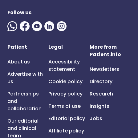
Follow us
Patient
Legal
More from
Patient.info
About us
Accessibility
statement
Newsletters
Advertise with
us
Cookie policy
Directory
Partnerships
Privacy policy
Research
and
Terms of use
Insights
collaboration
Editorial policy
Jobs
Our editorial
and clinical
Affiliate policy
team