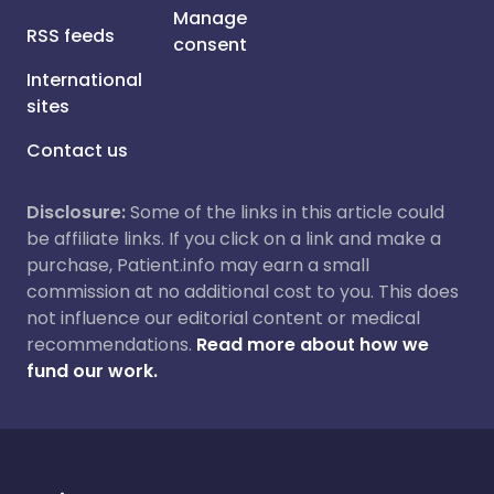
Manage
RSS feeds
consent
International
sites
Contact us
Disclosure:
Some of the links in this article could
be affiliate links. If you click on a link and make a
purchase, Patient.info may earn a small
commission at no additional cost to you. This does
not influence our editorial content or medical
recommendations.
Read more about how we
fund our work.