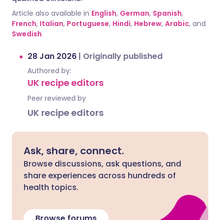
Article also available in
English
,
German
,
Spanish
,
French
,
Italian
,
Portuguese
,
Hindi
,
Hebrew
,
Arabic
, and
Swedish
.
28 Jan 2026
|
Originally published
Authored by:
UK recipe editors
Peer reviewed by
UK recipe editors
Ask, share, connect.
Browse discussions, ask questions, and
share experiences across hundreds of
health topics.
Browse forums