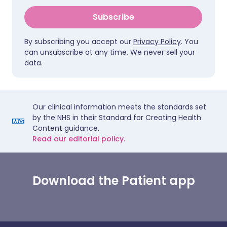
Subscribe
By subscribing you accept our
Privacy Policy
. You
can unsubscribe at any time. We never sell your
data.
Our clinical information meets the standards set
by the NHS in their Standard for Creating Health
Content guidance.
Read our editorial policy.
Download the Patient app