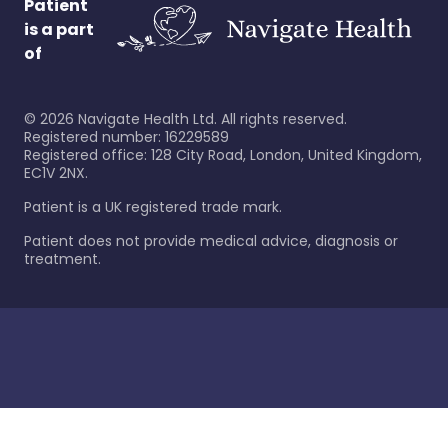
Patient
is a part
of
©
2026
Navigate Health Ltd. All rights reserved.
Registered number: 16229589
Registered office: 128 City Road, London, United Kingdom,
EC1V 2NX.
Patient is a UK registered trade mark.
Patient does not provide medical advice, diagnosis or
treatment.