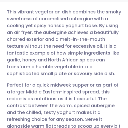
This vibrant vegetarian dish combines the smoky
sweetness of caramelised aubergine with a
cooling yet spicy harissa yoghurt base. By using
Share via email
🇬🇧 English
🇩🇪 Deutsch
an air fryer, the aubergine achieves a beautifully
charred exterior and a melt-in-the-mouth
Share via Facebook
🇪🇸 Español
🇫🇷 Français
texture without the need for excessive oil. It is a
fantastic example of how simple ingredients like
garlic, honey and North African spices can
Share via LinkedIn
🇮🇹 Italiano
🇵🇹 Portugu
transform a humble vegetable into a
sophisticated small plate or savoury side dish.
Share via X
🇮🇳 हिन्दी
🇮🇱 עברית
Perfect for a quick midweek supper or as part of
a larger Middle Eastern-inspired spread, this
Share via WhatsApp
🇸🇦 عربي
🇸🇪 Svenska
recipe is as nutritious as it is flavourful. The
contrast between the warm, spiced aubergine
Copy link
and the chilled, zesty yoghurt makes it a
refreshing choice for any season. Serve it
alongside warm flatbreads to scoop up every bit