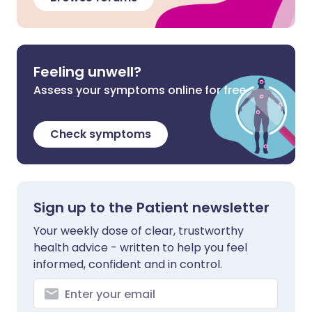
Feeling unwell?
Assess your symptoms online for free
Check symptoms
Sign up to the Patient newsletter
Your weekly dose of clear, trustworthy
health advice - written to help you feel
informed, confident and in control.