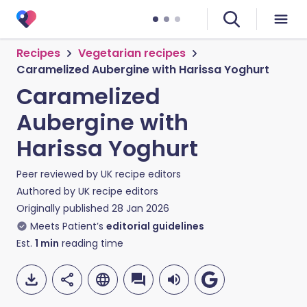
Recipes
Vegetarian recipes
Caramelized Aubergine with Harissa Yoghurt
Caramelized
Aubergine with
Harissa Yoghurt
Peer reviewed by
UK recipe editors
Authored by
UK recipe editors
Originally published
28 Jan 2026
Meets Patient’s
editorial guidelines
Est.
1
min
reading time