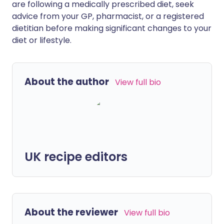
are following a medically prescribed diet, seek
advice from your GP, pharmacist, or a registered
dietitian before making significant changes to your
diet or lifestyle.
About the author
View full bio
UK recipe editors
About the reviewer
View full bio