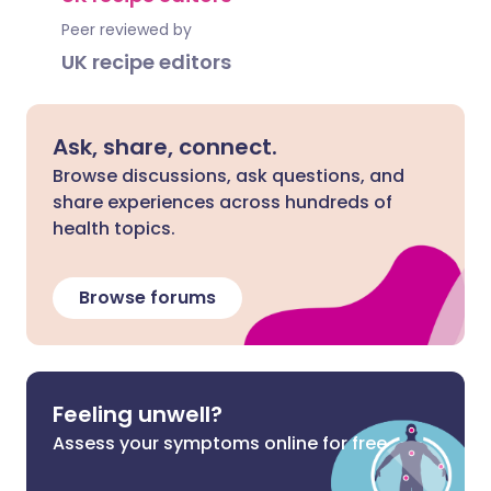
Peer reviewed by
UK recipe editors
Ask, share, connect.
Browse discussions, ask questions, and
share experiences across hundreds of
health topics.
Browse forums
Feeling unwell?
Assess your symptoms online for free