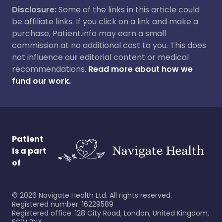
Disclosure:
Some of the links in this article could
be affiliate links. If you click on a link and make a
purchase, Patient.info may earn a small
commission at no additional cost to you. This does
not influence our editorial content or medical
recommendations.
Read more about how we
fund our work.
Patient
is a part
of
©
2026
Navigate Health Ltd. All rights reserved.
Registered number: 16229589
Registered office: 128 City Road, London, United Kingdom,