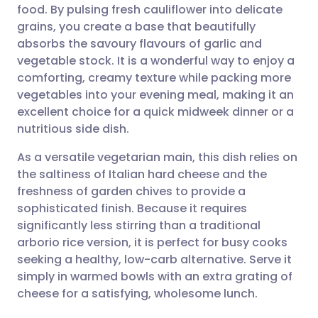
food. By pulsing fresh cauliflower into delicate
Share via email
🇬🇧 English
🇩🇪 Deutsch
grains, you create a base that beautifully
absorbs the savoury flavours of garlic and
Share via Facebook
🇪🇸 Español
🇫🇷 Français
vegetable stock. It is a wonderful way to enjoy a
comforting, creamy texture while packing more
vegetables into your evening meal, making it an
Share via LinkedIn
🇮🇹 Italiano
🇵🇹 Portugu
excellent choice for a quick midweek dinner or a
nutritious side dish.
Share via X
🇮🇳 हिन्दी
🇮🇱 עברית
As a versatile vegetarian main, this dish relies on
the saltiness of Italian hard cheese and the
Share via WhatsApp
🇸🇦 عربي
🇸🇪 Svenska
freshness of garden chives to provide a
sophisticated finish. Because it requires
Copy link
significantly less stirring than a traditional
arborio rice version, it is perfect for busy cooks
seeking a healthy, low-carb alternative. Serve it
simply in warmed bowls with an extra grating of
cheese for a satisfying, wholesome lunch.