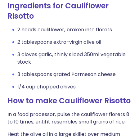
Ingredients for Cauliflower
Risotto
2 heads cauliflower, broken into florets
2 tablespoons extra-virgin olive oil
3 cloves garlic, thinly sliced 350ml vegetable
stock
3 tablespoons grated Parmesan cheese
1/4 cup chopped chives
How to make Cauliflower Risotto
In a food processor, pulse the cauliflower florets 8
to 10 times, until it resembles small grains of rice.
Heat the olive oil in a large skillet over medium