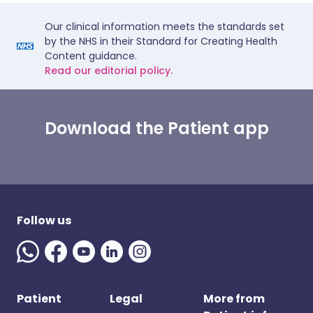
Our clinical information meets the standards set
by the NHS in their Standard for Creating Health
Content guidance.
Read our editorial policy.
Download the Patient app
Follow us
Patient
Legal
More from