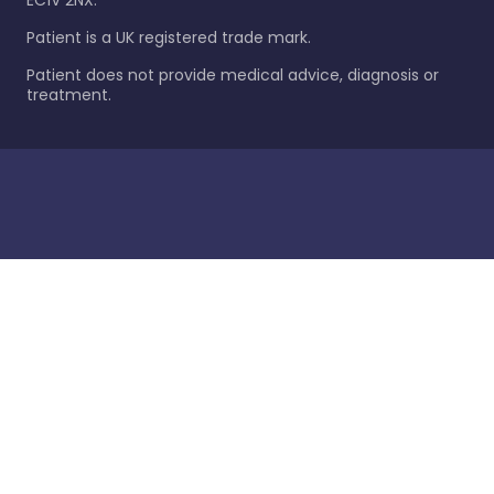
EC1V 2NX.
Patient is a UK registered trade mark.
Patient does not provide medical advice, diagnosis or
treatment.