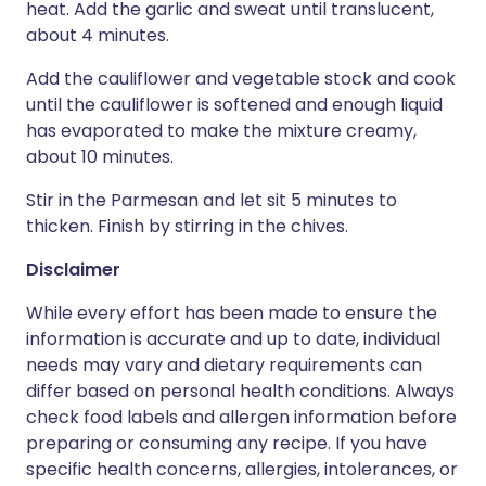
heat. Add the garlic and sweat until translucent,
about 4 minutes.
Add the cauliflower and vegetable stock and cook
until the cauliflower is softened and enough liquid
has evaporated to make the mixture creamy,
about 10 minutes.
Stir in the Parmesan and let sit 5 minutes to
thicken. Finish by stirring in the chives.
Disclaimer
While every effort has been made to ensure the
information is accurate and up to date, individual
needs may vary and dietary requirements can
differ based on personal health conditions. Always
check food labels and allergen information before
preparing or consuming any recipe. If you have
specific health concerns, allergies, intolerances, or