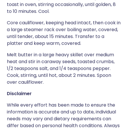
toast in oven, stirring occasionally, until golden, 8
to 10 minutes. Cool.
Core cauliflower, keeping head intact, then cook in
a large steamer rack over boiling water, covered,
until tender, about 15 minutes. Transfer to a
platter and keep warm, covered.
Melt butter in a large heavy skillet over medium
heat and stir in caraway seeds, toasted crumbs,
1/2 teaspoons salt, and 1/4 teaspoons pepper.
Cook, stirring, until hot, about 2 minutes. Spoon
over cauliflower.
Disclaimer
While every effort has been made to ensure the
information is accurate and up to date, individual
needs may vary and dietary requirements can
differ based on personal health conditions. Always