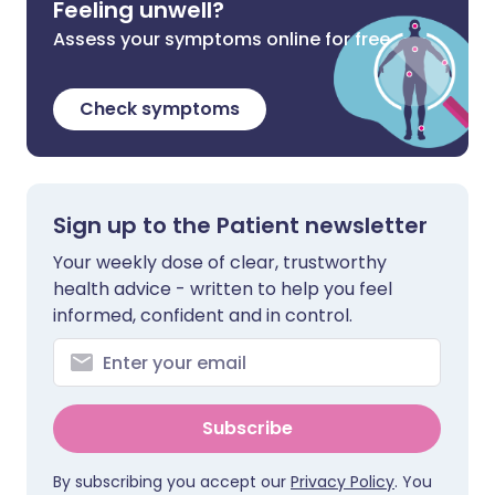
Feeling unwell?
Assess your symptoms online for free
Check symptoms
Sign up to the Patient newsletter
Your weekly dose of clear, trustworthy
health advice - written to help you feel
informed, confident and in control.
Subscribe
By subscribing you accept our
Privacy Policy
. You