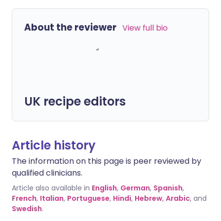
About the reviewer
View full bio
UK recipe editors
Article history
The information on this page is peer reviewed by
qualified clinicians.
Article also available in
English
,
German
,
Spanish
,
French
,
Italian
,
Portuguese
,
Hindi
,
Hebrew
,
Arabic
, and
Swedish
.