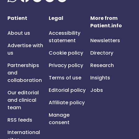
Patient
Legal
More from
Patient.info
About us
Accessibility
statement
Newsletters
Advertise with
us
Cookie policy
Directory
Partnerships
Privacy policy
Research
and
Terms of use
Insights
collaboration
Editorial policy
Jobs
Our editorial
and clinical
Affiliate policy
team
Manage
RSS feeds
consent
International