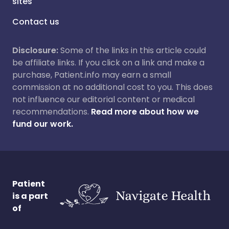
sites
Contact us
Disclosure:
Some of the links in this article could
be affiliate links. If you click on a link and make a
purchase, Patient.info may earn a small
commission at no additional cost to you. This does
not influence our editorial content or medical
recommendations.
Read more about how we
fund our work.
Patient
is a part
of