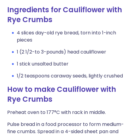
Ingredients for Cauliflower with
Rye Crumbs
4 slices day-old rye bread, torn into 1-inch
pieces
1 (2 1/2-to 3-pounds) head cauliflower
1 stick unsalted butter
1/2 teaspoons caraway seeds, lightly crushed
How to make Cauliflower with
Rye Crumbs
Preheat oven to 177°C with rack in middle.
Pulse bread in a food processor to form medium-
fine crumbs. Spread in a 4-sided sheet pan and