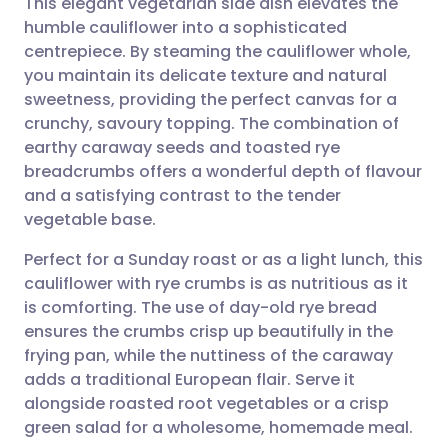
This elegant vegetarian side dish elevates the
humble cauliflower into a sophisticated
centrepiece. By steaming the cauliflower whole,
Share via email
🇬🇧 English
🇩🇪 Deutsch
you maintain its delicate texture and natural
sweetness, providing the perfect canvas for a
Share via Facebook
🇪🇸 Español
🇫🇷 Français
crunchy, savoury topping. The combination of
earthy caraway seeds and toasted rye
breadcrumbs offers a wonderful depth of flavour
Share via LinkedIn
🇮🇹 Italiano
🇵🇹 Portugu
and a satisfying contrast to the tender
vegetable base.
Share via X
🇮🇳 हिन्दी
🇮🇱 עברית
Perfect for a Sunday roast or as a light lunch, this
cauliflower with rye crumbs is as nutritious as it
Share via WhatsApp
🇸🇦 عربي
🇸🇪 Svenska
is comforting. The use of day-old rye bread
ensures the crumbs crisp up beautifully in the
Copy link
frying pan, while the nuttiness of the caraway
adds a traditional European flair. Serve it
alongside roasted root vegetables or a crisp
green salad for a wholesome, homemade meal.