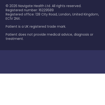
©
2026
Navigate Health Ltd. All rights reserved.
Registered number: 16229589
Registered office: 128 City Road, London, United Kingdom,
EC1V 2NX.
Patient is a UK registered trade mark.
Patient does not provide medical advice, diagnosis or
treatment.