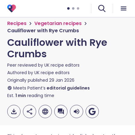
Recipes
Vegetarian recipes
Cauliflower with Rye Crumbs
Cauliflower with Rye
Crumbs
Peer reviewed by
UK recipe editors
Authored by
UK recipe editors
Originally published
29 Jan 2026
Meets Patient’s
editorial guidelines
Est.
1
min
reading time