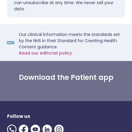
can unsubscribe at any time. We never sell your
data.
Our clinical information meets the standards set
by the NHS in their Standard for Creating Health
Content guidance.
Read our editorial policy.
Download the Patient app
Follow us