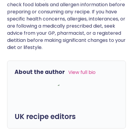
check food labels and allergen information before
preparing or consuming any recipe. If you have
specific health concerns, allergies, intolerances, or
are following a medically prescribed diet, seek
advice from your GP, pharmacist, or a registered
dietitian before making significant changes to your
diet or lifestyle.
About the author
View full bio
UK recipe editors