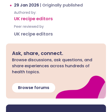
29 Jan 2026
|
Originally published
Authored by:
UK recipe editors
Peer reviewed by
UK recipe editors
Ask, share, connect.
Browse discussions, ask questions, and
share experiences across hundreds of
health topics.
Browse forums