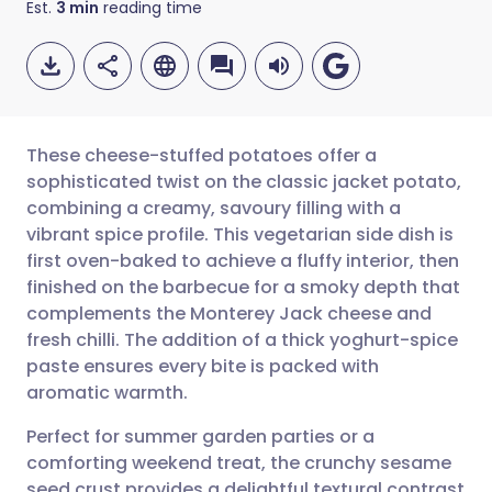
Est.
3
min
reading time
These cheese-stuffed potatoes offer a
sophisticated twist on the classic jacket potato,
combining a creamy, savoury filling with a
Share via email
🇬🇧 English
🇩🇪 Deutsch
vibrant spice profile. This vegetarian side dish is
first oven-baked to achieve a fluffy interior, then
Share via Facebook
🇪🇸 Español
🇫🇷 Français
finished on the barbecue for a smoky depth that
complements the Monterey Jack cheese and
fresh chilli. The addition of a thick yoghurt-spice
Share via LinkedIn
🇮🇹 Italiano
🇵🇹 Portugu
paste ensures every bite is packed with
aromatic warmth.
Share via X
🇮🇳 हिन्दी
🇮🇱 עברית
Perfect for summer garden parties or a
comforting weekend treat, the crunchy sesame
Share via WhatsApp
🇸🇦 عربي
🇸🇪 Svenska
seed crust provides a delightful textural contrast