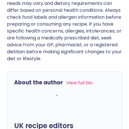
needs may vary and dietary requirements can
differ based on personal health conditions. Always
check food labels and allergen information before
preparing or consuming any recipe. If you have
specific health concerns, allergies, intolerances, or
are following a medically prescribed diet, seek
advice from your GP, pharmacist, or a registered
dietitian before making significant changes to your
diet or lifestyle.
About the author
View full bio
UK recipe editors