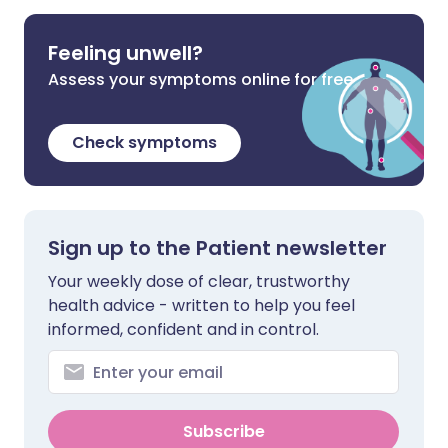
Feeling unwell?
Assess your symptoms online for free
Check symptoms
Sign up to the Patient newsletter
Your weekly dose of clear, trustworthy
health advice - written to help you feel
informed, confident and in control.
Subscribe