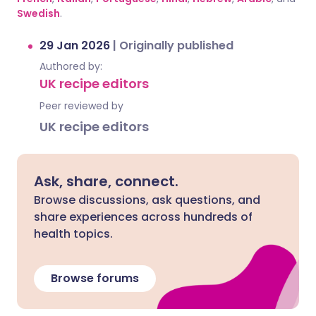
Swedish
.
29 Jan 2026
|
Originally published
Authored by:
UK recipe editors
Peer reviewed by
UK recipe editors
Ask, share, connect.
Browse discussions, ask questions, and
share experiences across hundreds of
health topics.
Browse forums