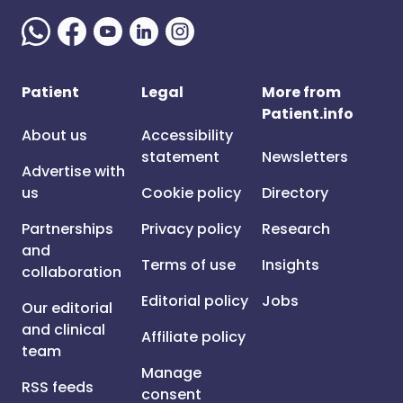
Patient
Legal
More from
Patient.info
About us
Accessibility
statement
Newsletters
Advertise with
us
Cookie policy
Directory
Partnerships
Privacy policy
Research
and
Terms of use
Insights
collaboration
Editorial policy
Jobs
Our editorial
and clinical
Affiliate policy
team
Manage
RSS feeds
consent