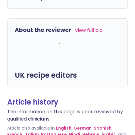
About the reviewer
View full bio
UK recipe editors
Article history
The information on this page is peer reviewed by
qualified clinicians.
Article also available in
English
,
German
,
Spanish
,
French
,
Italian
,
Portuguese
,
Hindi
,
Hebrew
,
Arabic
, and