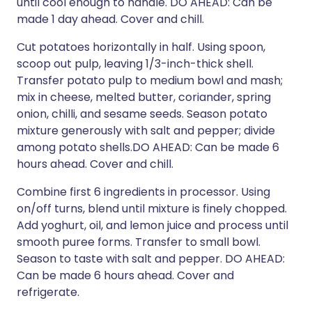
until cool enough to handle. DO AHEAD: Can be
made 1 day ahead. Cover and chill.
Cut potatoes horizontally in half. Using spoon,
scoop out pulp, leaving 1/3-inch-thick shell.
Transfer potato pulp to medium bowl and mash;
mix in cheese, melted butter, coriander, spring
onion, chilli, and sesame seeds. Season potato
mixture generously with salt and pepper; divide
among potato shells.DO AHEAD: Can be made 6
hours ahead. Cover and chill.
Combine first 6 ingredients in processor. Using
on/off turns, blend until mixture is finely chopped.
Add yoghurt, oil, and lemon juice and process until
smooth puree forms. Transfer to small bowl.
Season to taste with salt and pepper. DO AHEAD:
Can be made 6 hours ahead. Cover and
refrigerate.