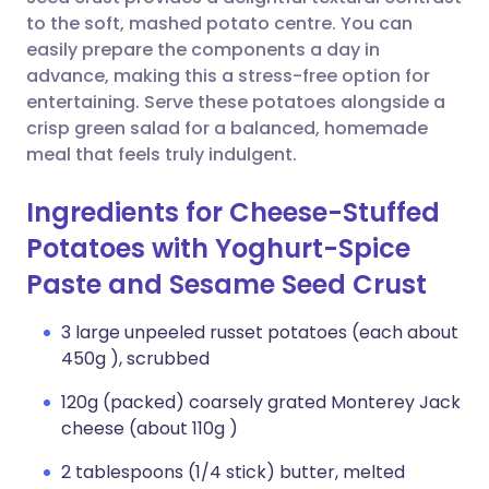
to the soft, mashed potato centre. You can
Copy link
easily prepare the components a day in
advance, making this a stress-free option for
entertaining. Serve these potatoes alongside a
crisp green salad for a balanced, homemade
meal that feels truly indulgent.
Ingredients for Cheese-Stuffed
Potatoes with Yoghurt-Spice
Paste and Sesame Seed Crust
3 large unpeeled russet potatoes (each about
450g ), scrubbed
120g (packed) coarsely grated Monterey Jack
cheese (about 110g )
2 tablespoons (1/4 stick) butter, melted