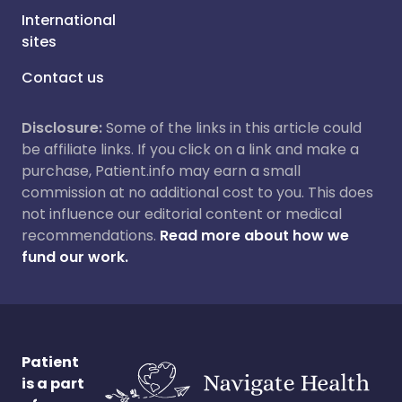
International
sites
Contact us
Disclosure:
Some of the links in this article could
be affiliate links. If you click on a link and make a
purchase, Patient.info may earn a small
commission at no additional cost to you. This does
not influence our editorial content or medical
recommendations.
Read more about how we
fund our work.
Patient
is a part