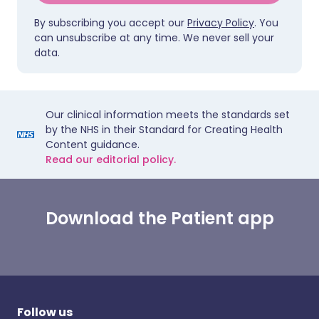
By subscribing you accept our
Privacy Policy
. You
can unsubscribe at any time. We never sell your
data.
Our clinical information meets the standards set
by the NHS in their Standard for Creating Health
Content guidance.
Read our editorial policy.
Download the Patient app
Follow us