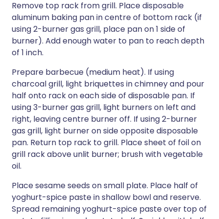
Remove top rack from grill. Place disposable
aluminum baking pan in centre of bottom rack (if
using 2-burner gas grill, place pan on 1 side of
burner). Add enough water to pan to reach depth
of 1 inch.
Prepare barbecue (medium heat). If using
charcoal grill, light briquettes in chimney and pour
half onto rack on each side of disposable pan. If
using 3-burner gas grill, light burners on left and
right, leaving centre burner off. If using 2-burner
gas grill, light burner on side opposite disposable
pan. Return top rack to grill. Place sheet of foil on
grill rack above unlit burner; brush with vegetable
oil.
Place sesame seeds on small plate. Place half of
yoghurt-spice paste in shallow bowl and reserve.
Spread remaining yoghurt-spice paste over top of