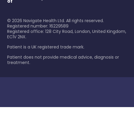
of
©
2026
Navigate Health Ltd. All rights reserved.
Registered number: 16229589
Registered office: 128 City Road, London, United Kingdom,
EC1V 2NX.
Patient is a UK registered trade mark.
Patient does not provide medical advice, diagnosis or
treatment.