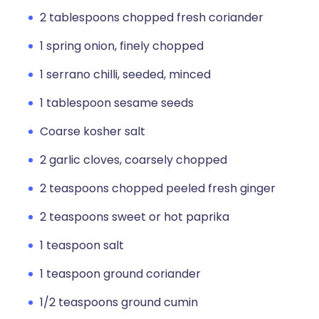
2 tablespoons chopped fresh coriander
1 spring onion, finely chopped
1 serrano chilli, seeded, minced
1 tablespoon sesame seeds
Coarse kosher salt
2 garlic cloves, coarsely chopped
2 teaspoons chopped peeled fresh ginger
2 teaspoons sweet or hot paprika
1 teaspoon salt
1 teaspoon ground coriander
1/2 teaspoons ground cumin