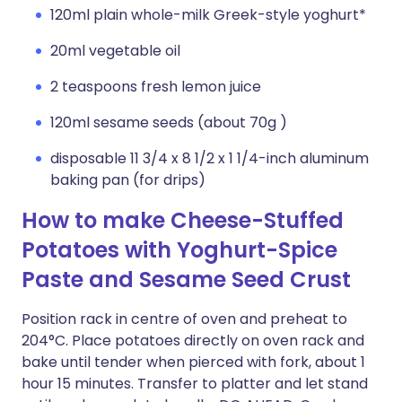
120ml plain whole-milk Greek-style yoghurt*
20ml vegetable oil
2 teaspoons fresh lemon juice
120ml sesame seeds (about 70g )
disposable 11 3/4 x 8 1/2 x 1 1/4-inch aluminum
baking pan (for drips)
How to make Cheese-Stuffed
Potatoes with Yoghurt-Spice
Paste and Sesame Seed Crust
Position rack in centre of oven and preheat to
204°C. Place potatoes directly on oven rack and
bake until tender when pierced with fork, about 1
hour 15 minutes. Transfer to platter and let stand