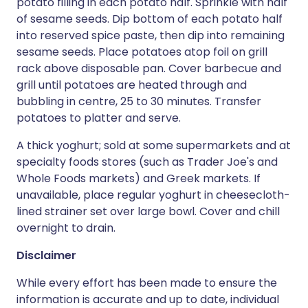
potato filling in each potato half. Sprinkle with half
of sesame seeds. Dip bottom of each potato half
into reserved spice paste, then dip into remaining
sesame seeds. Place potatoes atop foil on grill
rack above disposable pan. Cover barbecue and
grill until potatoes are heated through and
bubbling in centre, 25 to 30 minutes. Transfer
potatoes to platter and serve.
A thick yoghurt; sold at some supermarkets and at
specialty foods stores (such as Trader Joe's and
Whole Foods markets) and Greek markets. If
unavailable, place regular yoghurt in cheesecloth-
lined strainer set over large bowl. Cover and chill
overnight to drain.
Disclaimer
While every effort has been made to ensure the
information is accurate and up to date, individual