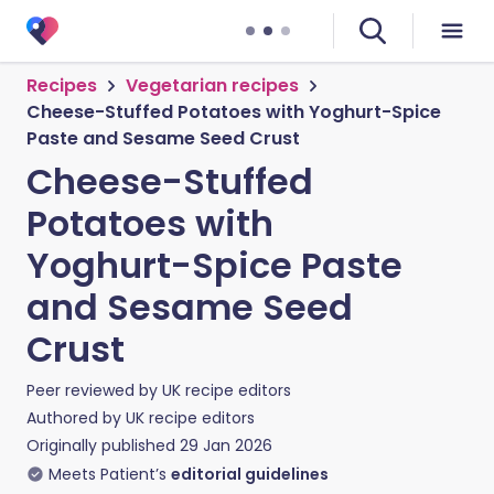
Recipes
Vegetarian recipes
Cheese-Stuffed Potatoes with Yoghurt-Spice
Paste and Sesame Seed Crust
Cheese-Stuffed
Potatoes with
Yoghurt-Spice Paste
and Sesame Seed
Crust
Peer reviewed by
UK recipe editors
Authored by
UK recipe editors
Originally published
29 Jan 2026
Meets Patient’s
editorial guidelines