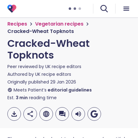
Recipes
Vegetarian recipes
Cracked-Wheat Topknots
Cracked-Wheat
Topknots
Peer reviewed by
UK recipe editors
Authored by
UK recipe editors
Originally published
29 Jan 2026
Meets Patient’s
editorial guidelines
Est.
3
min
reading time