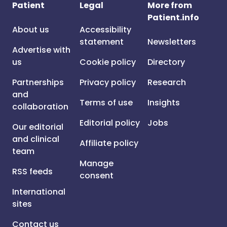
Patient
Legal
More from
Patient.info
About us
Accessibility
statement
Newsletters
Advertise with
us
Cookie policy
Directory
Partnerships
Privacy policy
Research
and
Terms of use
Insights
collaboration
Editorial policy
Jobs
Our editorial
and clinical
Affiliate policy
team
Manage
RSS feeds
consent
International
sites
Contact us