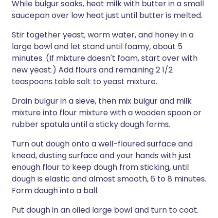
While bulgur soaks, heat milk with butter in a small
saucepan over low heat just until butter is melted.
Stir together yeast, warm water, and honey in a
large bowl and let stand until foamy, about 5
minutes. (If mixture doesn't foam, start over with
new yeast.) Add flours and remaining 2 1/2
teaspoons table salt to yeast mixture.
Drain bulgur in a sieve, then mix bulgur and milk
mixture into flour mixture with a wooden spoon or
rubber spatula until a sticky dough forms.
Turn out dough onto a well-floured surface and
knead, dusting surface and your hands with just
enough flour to keep dough from sticking, until
dough is elastic and almost smooth, 6 to 8 minutes.
Form dough into a ball.
Put dough in an oiled large bowl and turn to coat.