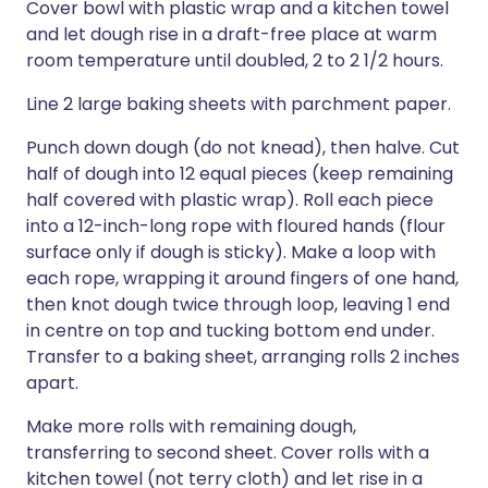
Cover bowl with plastic wrap and a kitchen towel
and let dough rise in a draft-free place at warm
room temperature until doubled, 2 to 2 1/2 hours.
Line 2 large baking sheets with parchment paper.
Punch down dough (do not knead), then halve. Cut
half of dough into 12 equal pieces (keep remaining
half covered with plastic wrap). Roll each piece
into a 12-inch-long rope with floured hands (flour
surface only if dough is sticky). Make a loop with
each rope, wrapping it around fingers of one hand,
then knot dough twice through loop, leaving 1 end
in centre on top and tucking bottom end under.
Transfer to a baking sheet, arranging rolls 2 inches
apart.
Make more rolls with remaining dough,
transferring to second sheet. Cover rolls with a
kitchen towel (not terry cloth) and let rise in a