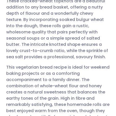
These cracked-wheat topknots are a beautiful
addition to any bread basket, offering a nutty
depth of flavour and a wonderfully chewy
Share via email
🇬🇧 English
🇩🇪 Deutsch
texture. By incorporating soaked bulgur wheat
into the dough, these rolls gain a rustic,
Share via Facebook
🇪🇸 Español
🇫🇷 Français
wholesome quality that pairs perfectly with
seasonal soups or a simple spread of salted
butter. The intricate knotted shape ensures a
Share via LinkedIn
🇮🇹 Italiano
🇵🇹 Portugu
lovely crust-to-crumb ratio, while the sprinkle of
sea salt provides a professional, savoury finish.
Share via X
🇮🇳 हिन्दी
🇮🇱 עברית
This vegetarian bread recipe is ideal for weekend
baking projects or as a comforting
Share via WhatsApp
🇸🇦 عربي
🇸🇪 Svenska
accompaniment to a family dinner. The
combination of whole-wheat flour and honey
Copy link
creates a natural sweetness that balances the
earthy tones of the grain. High in fibre and
remarkably satisfying, these homemade rolls are
best enjoyed warm from the oven, though they