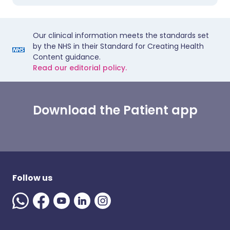
Our clinical information meets the standards set
by the NHS in their Standard for Creating Health
Content guidance.
Read our editorial policy.
Download the Patient app
Follow us