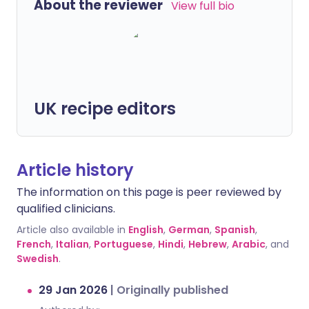
About the reviewer
View full bio
UK recipe editors
Article history
The information on this page is peer reviewed by
qualified clinicians.
Article also available in
English
,
German
,
Spanish
,
French
,
Italian
,
Portuguese
,
Hindi
,
Hebrew
,
Arabic
, and
Swedish
.
29 Jan 2026
|
Originally published