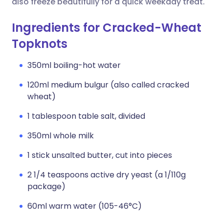
also freeze beautifully for a quick weekday treat.
Ingredients for Cracked-Wheat
Topknots
350ml boiling-hot water
120ml medium bulgur (also called cracked
wheat)
1 tablespoon table salt, divided
350ml whole milk
1 stick unsalted butter, cut into pieces
2 1/4 teaspoons active dry yeast (a 1/110g
package)
60ml warm water (105-46°C)