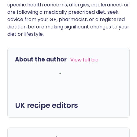
specific health concerns, allergies, intolerances, or
are following a medically prescribed diet, seek
advice from your GP, pharmacist, or a registered
dietitian before making significant changes to your
diet or lifestyle.
About the author
View full bio
UK recipe editors