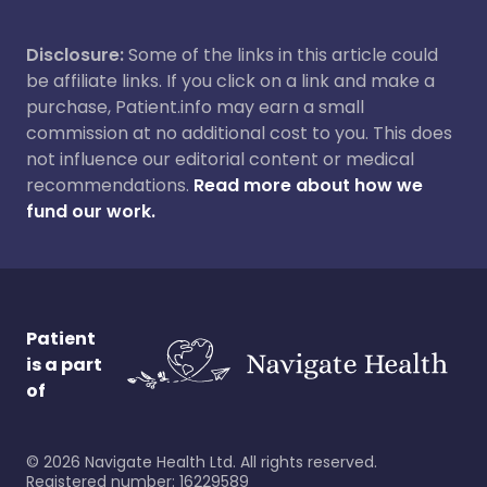
Disclosure:
Some of the links in this article could
be affiliate links. If you click on a link and make a
purchase, Patient.info may earn a small
commission at no additional cost to you. This does
not influence our editorial content or medical
recommendations.
Read more about how we
fund our work.
Patient
is a part
of
©
2026
Navigate Health Ltd. All rights reserved.
Registered number: 16229589