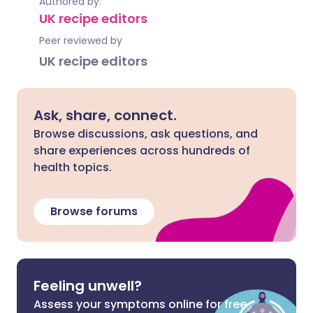
Authored by:
UK recipe editors
Peer reviewed by
UK recipe editors
Ask, share, connect.
Browse discussions, ask questions, and
share experiences across hundreds of
health topics.
Browse forums
Feeling unwell?
Assess your symptoms online for free