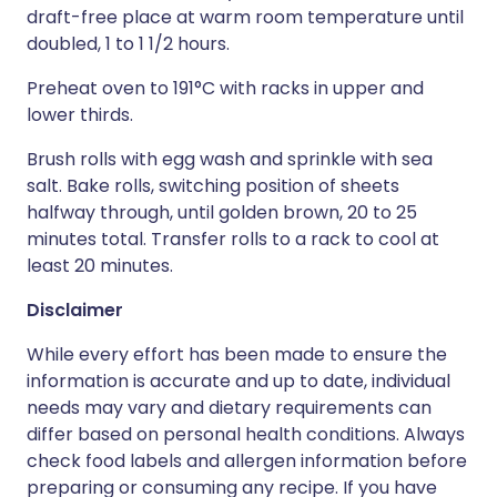
draft-free place at warm room temperature until
doubled, 1 to 1 1/2 hours.
Preheat oven to 191°C with racks in upper and
lower thirds.
Brush rolls with egg wash and sprinkle with sea
salt. Bake rolls, switching position of sheets
halfway through, until golden brown, 20 to 25
minutes total. Transfer rolls to a rack to cool at
least 20 minutes.
Disclaimer
While every effort has been made to ensure the
information is accurate and up to date, individual
needs may vary and dietary requirements can
differ based on personal health conditions. Always
check food labels and allergen information before
preparing or consuming any recipe. If you have