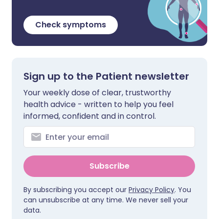
Check symptoms
Sign up to the Patient newsletter
Your weekly dose of clear, trustworthy
health advice - written to help you feel
informed, confident and in control.
Subscribe
By subscribing you accept our
Privacy Policy
. You
can unsubscribe at any time. We never sell your
data.