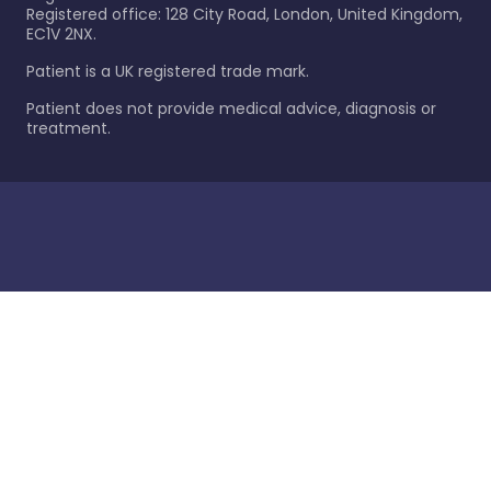
Registered office: 128 City Road, London, United Kingdom,
EC1V 2NX.
Patient is a UK registered trade mark.
Patient does not provide medical advice, diagnosis or
treatment.