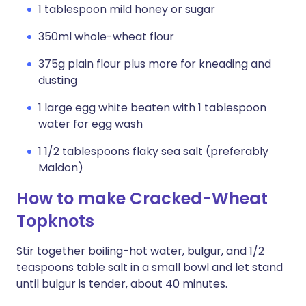
1 tablespoon mild honey or sugar
350ml whole-wheat flour
375g plain flour plus more for kneading and
dusting
1 large egg white beaten with 1 tablespoon
water for egg wash
1 1/2 tablespoons flaky sea salt (preferably
Maldon)
How to make Cracked-Wheat
Topknots
Stir together boiling-hot water, bulgur, and 1/2
teaspoons table salt in a small bowl and let stand
until bulgur is tender, about 40 minutes.