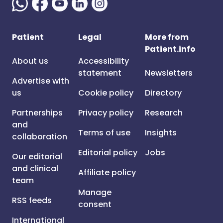
Patient
Legal
More from
Patient.info
About us
Accessibility
statement
Newsletters
Advertise with
us
Cookie policy
Directory
Partnerships
Privacy policy
Research
and
Terms of use
Insights
collaboration
Editorial policy
Jobs
Our editorial
and clinical
Affiliate policy
team
Manage
RSS feeds
consent
International