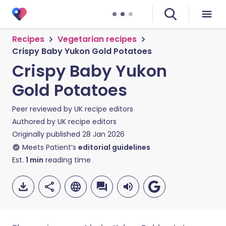
Recipes
Vegetarian recipes
Crispy Baby Yukon Gold Potatoes
Crispy Baby Yukon
Gold Potatoes
Peer reviewed by
UK recipe editors
Authored by
UK recipe editors
Originally published
28 Jan 2026
Meets Patient’s
editorial guidelines
Est.
1
min
reading time