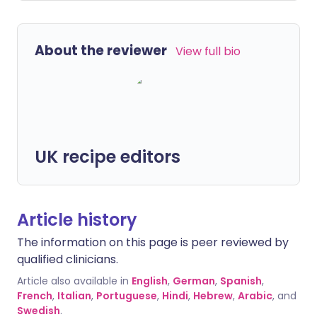
About the reviewer
View full bio
UK recipe editors
Article history
The information on this page is peer reviewed by
qualified clinicians.
Article also available in
English
,
German
,
Spanish
,
French
,
Italian
,
Portuguese
,
Hindi
,
Hebrew
,
Arabic
, and
Swedish
.