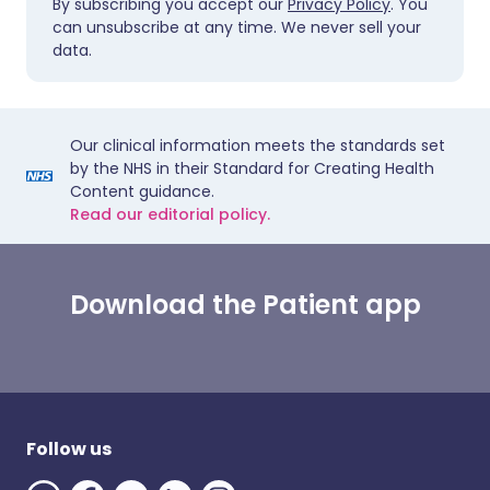
By subscribing you accept our
Privacy Policy
. You
can unsubscribe at any time. We never sell your
data.
Our clinical information meets the standards set
by the NHS in their Standard for Creating Health
Content guidance.
Read our editorial policy.
Download the Patient app
Follow us