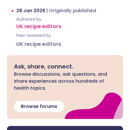
28 Jan 2026
|
Originally published
Authored by:
UK recipe editors
Peer reviewed by
UK recipe editors
Ask, share, connect.
Browse discussions, ask questions, and
share experiences across hundreds of
health topics.
Browse forums