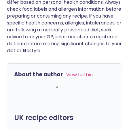
differ based on personal health conditions. Always
check food labels and allergen information before
preparing or consuming any recipe. If you have
specific health concerns, allergies, intolerances, or
are following a medically prescribed diet, seek
advice from your GP, pharmacist, or a registered
dietitian before making significant changes to your
diet or lifestyle.
About the author
View full bio
UK recipe editors