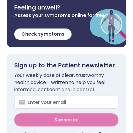
Feeling unwell?
Assess your symptoms online for free
Check symptoms
Sign up to the Patient newsletter
Your weekly dose of clear, trustworthy
health advice - written to help you feel
informed, confident and in control.
Subscribe