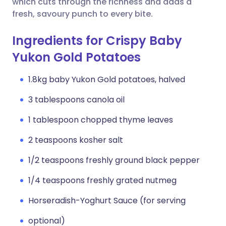
which cuts through the richness and adds a
fresh, savoury punch to every bite.
Ingredients for Crispy Baby
Yukon Gold Potatoes
1.8kg baby Yukon Gold potatoes, halved
3 tablespoons canola oil
1 tablespoon chopped thyme leaves
2 teaspoons kosher salt
1/2 teaspoons freshly ground black pepper
1/4 teaspoons freshly grated nutmeg
Horseradish-Yoghurt Sauce (for serving
optional)