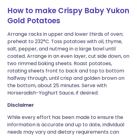
How to make Crispy Baby Yukon
Gold Potatoes
Arrange racks in upper and lower thirds of oven;
preheat to 232°C. Toss potatoes with oil, thyme,
salt, pepper, and nutmeg in a large bowl until
coated. Arrange in an even layer, cut side down, on
two rimmed baking sheets. Roast potatoes,
rotating sheets front to back and top to bottom
halfway through, until crisp and golden brown on
the bottom, about 25 minutes. Serve with
Horseradish-Yoghurt Sauce, if desired.
Disclaimer
While every effort has been made to ensure the
information is accurate and up to date, individual
needs may vary and dietary requirements can