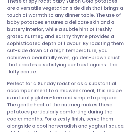
These crispy roast baby Yukon Gold potatoes
are a versatile vegetarian side dish that brings a
touch of warmth to any dinner table. The use of
Share via email
🇬🇧 English
🇩🇪 Deutsch
baby potatoes ensures a delicate skin and a
buttery interior, while a subtle hint of freshly
Share via Facebook
🇪🇸 Español
🇫🇷 Français
grated nutmeg and earthy thyme provides a
sophisticated depth of flavour. By roasting them
cut-side down at a high temperature, you
Share via LinkedIn
🇮🇹 Italiano
🇵🇹 Portugu
achieve a beautifully even, golden-brown crust
that creates a satisfying contrast against the
Share via X
🇮🇳 हिन्दी
🇮🇱 עברית
fluffy centre.
Perfect for a Sunday roast or as a substantial
Share via WhatsApp
🇸🇦 عربي
🇸🇪 Svenska
accompaniment to a midweek meal, this recipe
is naturally gluten-free and simple to prepare.
Copy link
The gentle heat of the nutmeg makes these
potatoes particularly comforting during the
cooler months. For a zesty finish, serve them
alongside a cool horseradish and yoghurt sauce,