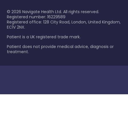
©
2026
Navigate Health Ltd. All rights reserved.
Registered number: 16229589
Registered office: 128 City Road, London, United Kingdom,
EC1V 2NX.
Patient is a UK registered trade mark.
Patient does not provide medical advice, diagnosis or
treatment.