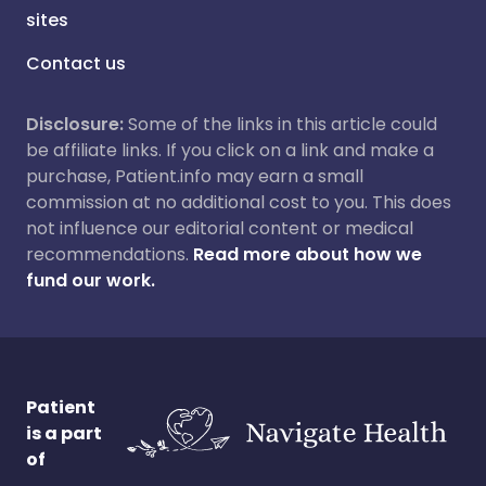
sites
Contact us
Disclosure:
Some of the links in this article could
be affiliate links. If you click on a link and make a
purchase, Patient.info may earn a small
commission at no additional cost to you. This does
not influence our editorial content or medical
recommendations.
Read more about how we
fund our work.
Patient
is a part
of