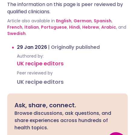
The information on this page is peer reviewed by
qualified clinicians.
Article also available in
English
,
German
,
Spanish
,
French
,
Italian
,
Portuguese
,
Hindi
,
Hebrew
,
Arabic
, and
Swedish
.
29 Jan 2026
|
Originally published
Authored by:
UK recipe editors
Peer reviewed by
UK recipe editors
Ask, share, connect.
Browse discussions, ask questions, and
share experiences across hundreds of
health topics.