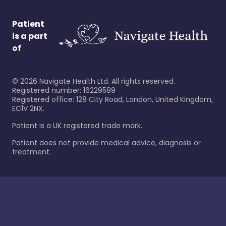
Patient
is a part
of
©
2026
Navigate Health Ltd. All rights reserved.
Registered number: 16229589
Registered office: 128 City Road, London, United Kingdom,
EC1V 2NX.
Patient is a UK registered trade mark.
Patient does not provide medical advice, diagnosis or
treatment.