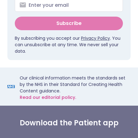
Subscribe
By subscribing you accept our
Privacy Policy
. You
can unsubscribe at any time. We never sell your
data.
Our clinical information meets the standards set
by the NHS in their Standard for Creating Health
Content guidance.
Read our editorial policy.
Download the Patient app