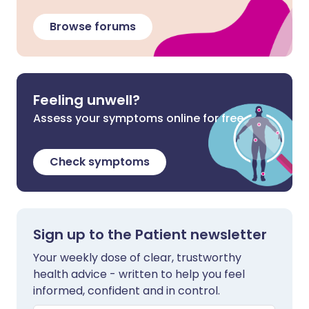
Browse forums
Feeling unwell?
Assess your symptoms online for free
Check symptoms
Sign up to the Patient newsletter
Your weekly dose of clear, trustworthy
health advice - written to help you feel
informed, confident and in control.