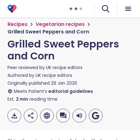
Recipes
Vegetarian recipes
Grilled Sweet Peppers and Corn
Grilled Sweet Peppers
and Corn
Peer reviewed by
UK recipe editors
Authored by
UK recipe editors
Originally published
29 Jan 2026
Meets Patient’s
editorial guidelines
Est.
2
min
reading time