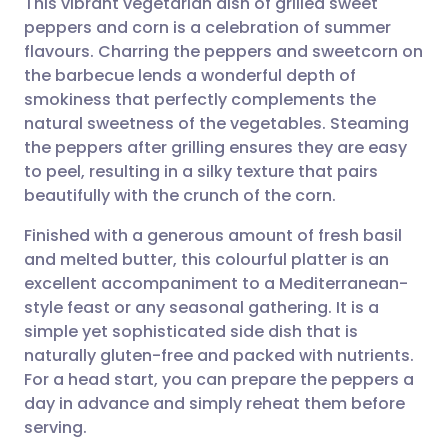
This vibrant vegetarian dish of grilled sweet
peppers and corn is a celebration of summer
flavours. Charring the peppers and sweetcorn on
Share via email
🇬🇧 English
🇩🇪 Deutsch
the barbecue lends a wonderful depth of
smokiness that perfectly complements the
Share via Facebook
🇪🇸 Español
🇫🇷 Français
natural sweetness of the vegetables. Steaming
the peppers after grilling ensures they are easy
to peel, resulting in a silky texture that pairs
Share via LinkedIn
🇮🇹 Italiano
🇵🇹 Portugu
beautifully with the crunch of the corn.
Share via X
🇮🇳 हिन्दी
🇮🇱 עברית
Finished with a generous amount of fresh basil
and melted butter, this colourful platter is an
excellent accompaniment to a Mediterranean-
Share via WhatsApp
🇸🇦 عربي
🇸🇪 Svenska
style feast or any seasonal gathering. It is a
simple yet sophisticated side dish that is
Copy link
naturally gluten-free and packed with nutrients.
For a head start, you can prepare the peppers a
day in advance and simply reheat them before
serving.