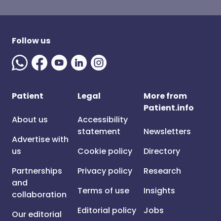
Follow us
Patient
Legal
More from
Patient.info
About us
Accessibility
statement
Newsletters
Advertise with
us
Cookie policy
Directory
Partnerships
Privacy policy
Research
and
Terms of use
Insights
collaboration
Editorial policy
Jobs
Our editorial