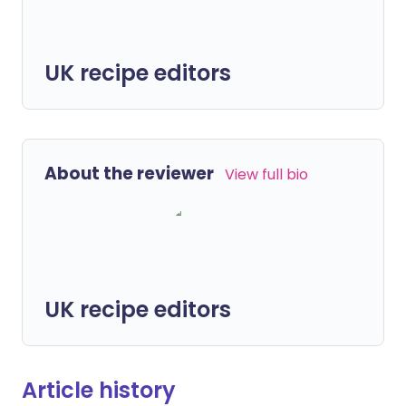
UK recipe editors
About the reviewer
View full bio
UK recipe editors
Article history