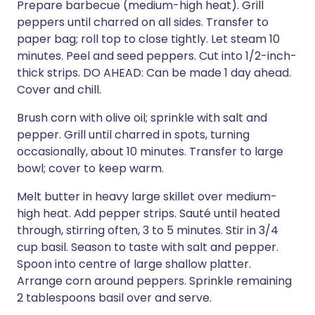
Prepare barbecue (medium-high heat). Grill
peppers until charred on all sides. Transfer to
paper bag; roll top to close tightly. Let steam 10
minutes. Peel and seed peppers. Cut into 1/2-inch-
thick strips. DO AHEAD: Can be made 1 day ahead.
Cover and chill.
Brush corn with olive oil; sprinkle with salt and
pepper. Grill until charred in spots, turning
occasionally, about 10 minutes. Transfer to large
bowl; cover to keep warm.
Melt butter in heavy large skillet over medium-
high heat. Add pepper strips. Sauté until heated
through, stirring often, 3 to 5 minutes. Stir in 3/4
cup basil. Season to taste with salt and pepper.
Spoon into centre of large shallow platter.
Arrange corn around peppers. Sprinkle remaining
2 tablespoons basil over and serve.