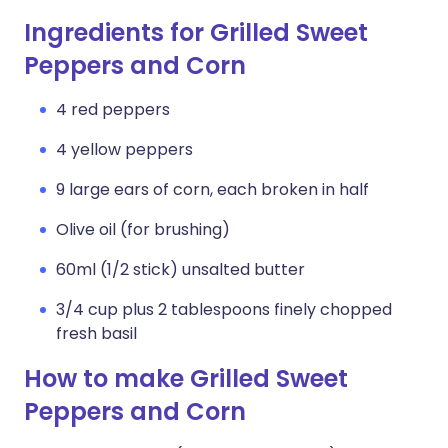
Ingredients for Grilled Sweet
Peppers and Corn
4 red peppers
4 yellow peppers
9 large ears of corn, each broken in half
Olive oil (for brushing)
60ml (1/2 stick) unsalted butter
3/4 cup plus 2 tablespoons finely chopped
fresh basil
How to make Grilled Sweet
Peppers and Corn