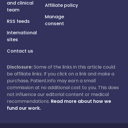
and clinical
Affiliate policy
team
Manage
RSS feeds
consent
International
sites
Contact us
Disclosure:
Some of the links in this article could
be affiliate links. If you click on a link and make a
purchase, Patient.info may earn a small
commission at no additional cost to you. This does
not influence our editorial content or medical
recommendations.
Read more about how we
fund our work.