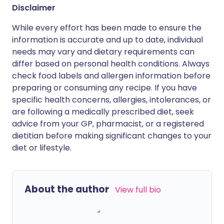
Disclaimer
While every effort has been made to ensure the
information is accurate and up to date, individual
needs may vary and dietary requirements can
differ based on personal health conditions. Always
check food labels and allergen information before
preparing or consuming any recipe. If you have
specific health concerns, allergies, intolerances, or
are following a medically prescribed diet, seek
advice from your GP, pharmacist, or a registered
dietitian before making significant changes to your
diet or lifestyle.
About the author
View full bio