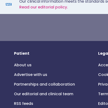
Our clinical information meets the standards s
Read our editorial policy.
Patient
Lega
About us
Acce
Advertise with us
Cook
Partnerships and collaboration
Priva
Our editorial and clinical team
Term
RSS feeds
Edito