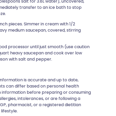
ablespoons salt for 3.8L water), uncovered,
mediately transfer to an ice bath to stop
ze.
inch pieces. Simmer in cream with 1/2
avy medium saucepan, covered, stirring
food processor until just smooth (use caution
5-quart heavy saucepan and cook over low
eason with salt and pepper.
nformation is accurate and up to date,
ts can differ based on personal health
en information before preparing or consuming
llergies, intolerances, or are following a
GP, pharmacist, or a registered dietitian
ifestyle.