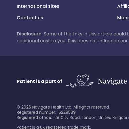
International sites
Affil
Contact us
Mana
Disclosure:
Some of the links in this article could
additional cost to you. This does not influence o
Patient is a part of
©
2026
Navigate Health Ltd. All rights reserved.
Registered number: 16229589
Registered office: 128 City Road, London, United Kingdom
Patient is a UK registered trade mark.