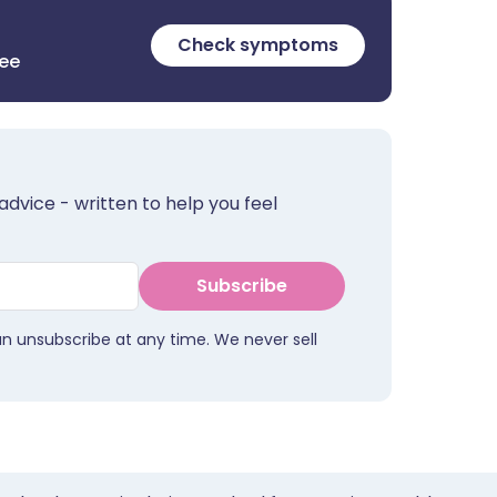
Check symptoms
ree
advice - written to help you feel
Subscribe
an unsubscribe at any time. We never sell