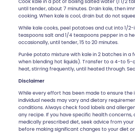
Cook kale in a pot of boiling salted water (1 1/2 t
until tender, about 7 minutes. Drain kale, then im
cooking. When kale is cool, drain but do not squee
While kale cooks, peel potatoes and cut into 1/2-
teaspoons salt and 1/4 teaspoons pepper in a he
occasionally, until tender, 15 to 20 minutes.
Purée potato mixture with kale in 2 batches in a 
when blending hot liquids). Transfer to a 4-to 
heat, stirring frequently, until heated through. S
Disclaimer
While every effort has been made to ensure the i
individual needs may vary and dietary requiremen
conditions. Always check food labels and allerg
any recipe. If you have specific health concerns, a
medically prescribed diet, seek advice from your 
before making significant changes to your diet or l