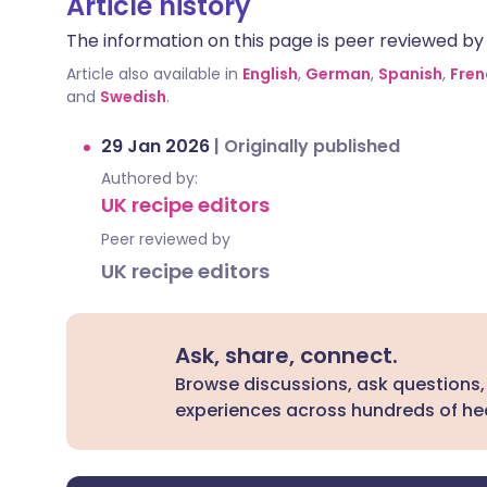
Article history
The information on this page is peer reviewed by qu
Article also available in
English
,
German
,
Spanish
,
Fren
and
Swedish
.
29 Jan 2026
|
Originally published
Authored by:
UK recipe editors
Peer reviewed by
UK recipe editors
Ask, share, connect.
Browse discussions, ask questions,
experiences across hundreds of hea