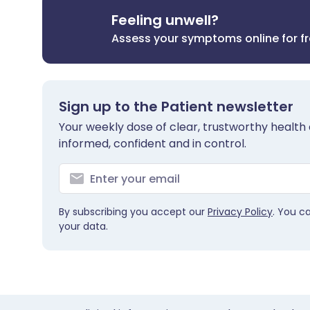
Feeling unwell?
Assess your symptoms online for f
Sign up to the Patient newsletter
Your weekly dose of clear, trustworthy health 
informed, confident and in control.
By subscribing you accept our
Privacy Policy
. You c
your data.