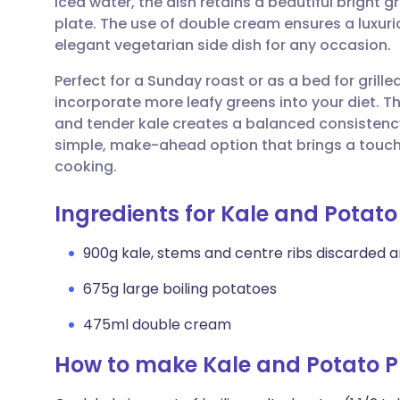
iced water, the dish retains a beautiful bright 
Share via email
🇬🇧 English
🇩🇪 De
plate. The use of double cream ensures a luxuri
elegant vegetarian side dish for any occasion.
Share via Facebook
🇪🇸 Español
🇫🇷 Fra
Perfect for a Sunday roast or as a bed for grilled 
incorporate more leafy greens into your diet. 
Share via LinkedIn
🇮🇹 Italiano
🇵🇹 Po
and tender kale creates a balanced consistency t
simple, make-ahead option that brings a touch 
Share via X
🇮🇳 हिन्दी
🇮🇱 עבר
cooking.
Ingredients for Kale and Potato
Share via WhatsApp
🇸🇦 عربي
🇸🇪 Sv
900g kale, stems and centre ribs discarded
Copy link
675g large boiling potatoes
475ml double cream
How to make Kale and Potato P