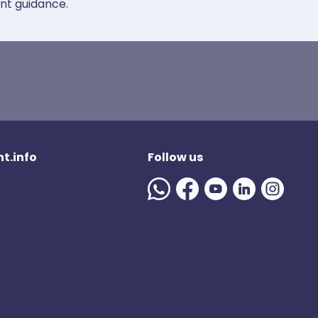
ent guidance.
t.info
Follow us