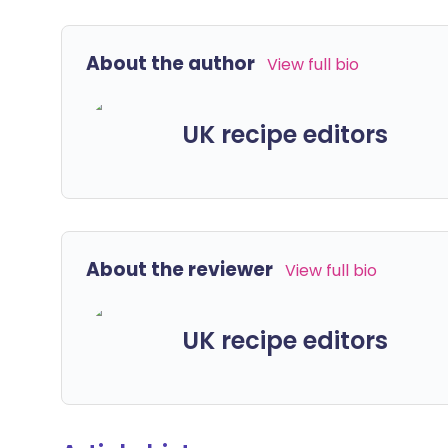
About the author
View full bio
UK recipe editors
About the reviewer
View full bio
UK recipe editors