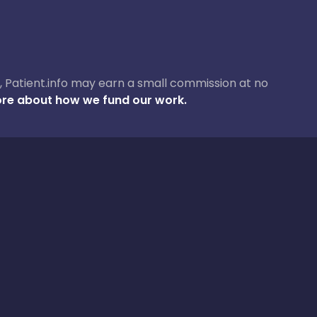
ase, Patient.info may earn a small commission at no
re about how we fund our work.