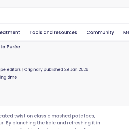
reatment
Tools and resources
Community
Me
to Purée
ipe editors
Originally published
29 Jan 2026
ing time
ticated twist on classic mashed potatoes,
r. By blanching the kale and refreshing it in