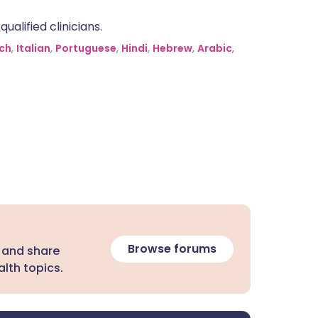
alified clinicians.
ch
,
Italian
,
Portuguese
,
Hindi
,
Hebrew
,
Arabic
,
Browse forums
 and share
lth topics.