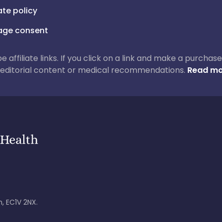
iate policy
ge consent
 be affiliate links. If you click on a link and make a purch
ur editorial content or medical recommendations.
Read mo
, EC1V 2NX.