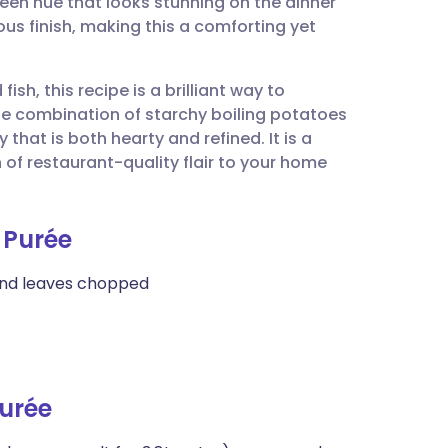
green hue that looks stunning on the dinner
utsch
ous finish, making this a comforting yet
nçais
fish, this recipe is a brilliant way to
The combination of starchy boiling potatoes
rtuguês
hat is both hearty and refined. It is a
of restaurant-quality flair to your home
ית
 Purée
enska
 and leaves chopped
urée