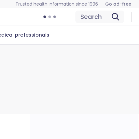
Trusted health information since 1996
Go ad-free
Search
dical professionals