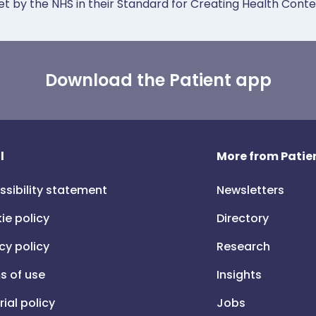
et by the NHS in their Standard for Creating Health Cont
Download the Patient app
l
More from Patien
ssibility statement
Newsletters
ie policy
Directory
cy policy
Research
s of use
Insights
rial policy
Jobs