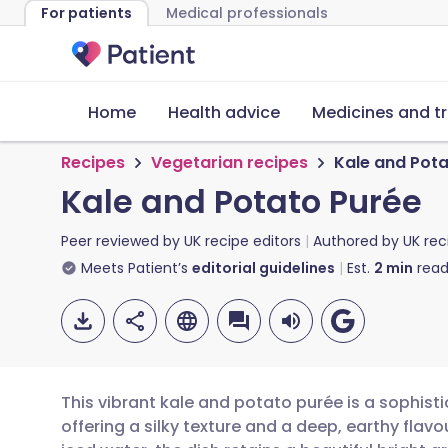
For patients
Medical professionals
Home
Health advice
Medicines and t
Recipes
Vegetarian recipes
Kale and Pota
Kale and Potato Purée
Peer reviewed by
UK recipe editors
Authored by
UK rec
Meets Patient’s
editorial guidelines
Est.
2
min
read
This vibrant kale and potato purée is a sophis
offering a silky texture and a deep, earthy flavou