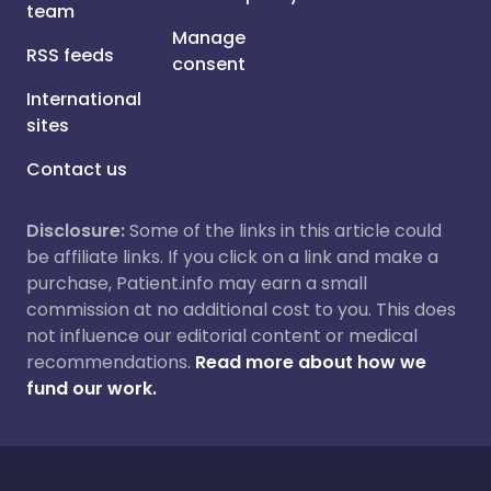
team
Manage
RSS feeds
consent
International
sites
Contact us
Disclosure:
Some of the links in this article could
be affiliate links. If you click on a link and make a
purchase, Patient.info may earn a small
commission at no additional cost to you. This does
not influence our editorial content or medical
recommendations.
Read more about how we
fund our work.