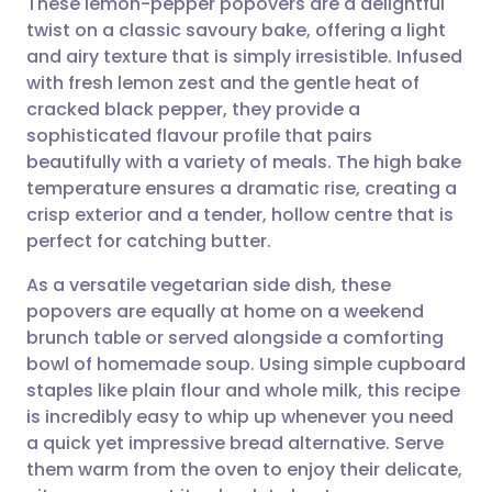
These lemon-pepper popovers are a delightful
twist on a classic savoury bake, offering a light
and airy texture that is simply irresistible. Infused
Share via email
🇬🇧 English
🇩🇪 Deutsch
with fresh lemon zest and the gentle heat of
cracked black pepper, they provide a
Share via Facebook
🇪🇸 Español
🇫🇷 Français
sophisticated flavour profile that pairs
beautifully with a variety of meals. The high bake
temperature ensures a dramatic rise, creating a
Share via LinkedIn
🇮🇹 Italiano
🇵🇹 Portugu
crisp exterior and a tender, hollow centre that is
perfect for catching butter.
Share via X
🇮🇳 हिन्दी
🇮🇱 עברית
As a versatile vegetarian side dish, these
popovers are equally at home on a weekend
Share via WhatsApp
🇸🇦 عربي
🇸🇪 Svenska
brunch table or served alongside a comforting
bowl of homemade soup. Using simple cupboard
Copy link
staples like plain flour and whole milk, this recipe
is incredibly easy to whip up whenever you need
a quick yet impressive bread alternative. Serve
them warm from the oven to enjoy their delicate,