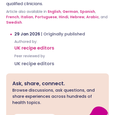
qualified clinicians.
Article also available in
English
,
German
,
Spanish
,
French
,
Italian
,
Portuguese
,
Hindi
,
Hebrew
,
Arabic
, and
Swedish
.
29 Jan 2026
|
Originally published
Authored by:
UK recipe editors
Peer reviewed by
UK recipe editors
Ask, share, connect.
Browse discussions, ask questions, and
share experiences across hundreds of
health topics.