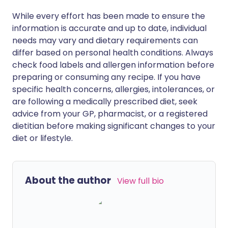
While every effort has been made to ensure the
information is accurate and up to date, individual
needs may vary and dietary requirements can
differ based on personal health conditions. Always
check food labels and allergen information before
preparing or consuming any recipe. If you have
specific health concerns, allergies, intolerances, or
are following a medically prescribed diet, seek
advice from your GP, pharmacist, or a registered
dietitian before making significant changes to your
diet or lifestyle.
About the author
View full bio