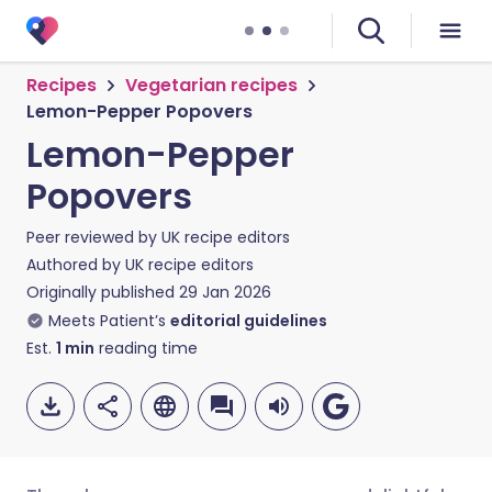
Recipes
Vegetarian recipes
Lemon-Pepper Popovers
Lemon-Pepper
Popovers
Peer reviewed by
UK recipe editors
Authored by
UK recipe editors
Originally published
29 Jan 2026
Meets Patient’s
editorial guidelines
Est.
1
min
reading time