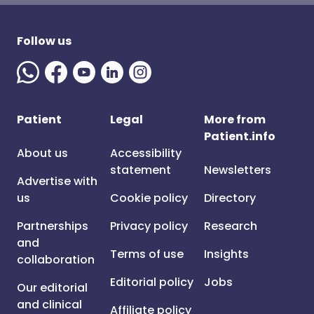
Follow us
Patient
Legal
More from
Patient.info
About us
Accessibility
statement
Newsletters
Advertise with
us
Cookie policy
Directory
Partnerships
Privacy policy
Research
and
Terms of use
Insights
collaboration
Editorial policy
Jobs
Our editorial
and clinical
Affiliate policy