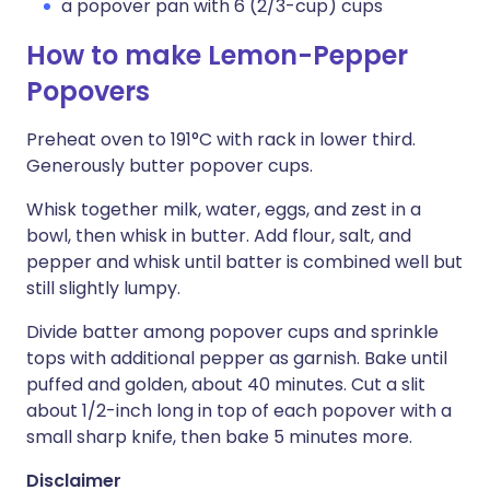
a popover pan with 6 (2/3-cup) cups
How to make Lemon-Pepper
Popovers
Preheat oven to 191°C with rack in lower third.
Generously butter popover cups.
Whisk together milk, water, eggs, and zest in a
bowl, then whisk in butter. Add flour, salt, and
pepper and whisk until batter is combined well but
still slightly lumpy.
Divide batter among popover cups and sprinkle
tops with additional pepper as garnish. Bake until
puffed and golden, about 40 minutes. Cut a slit
about 1/2-inch long in top of each popover with a
small sharp knife, then bake 5 minutes more.
Disclaimer