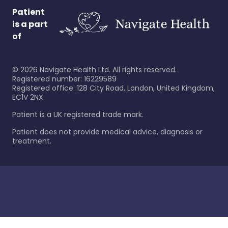
Patient
is a part
of
©
2026
Navigate Health Ltd. All rights reserved.
Registered number: 16229589
Registered office: 128 City Road, London, United Kingdom,
EC1V 2NX.
Patient is a UK registered trade mark.
Patient does not provide medical advice, diagnosis or
treatment.