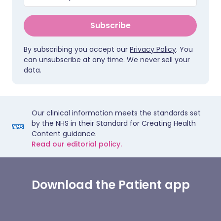
Subscribe
By subscribing you accept our
Privacy Policy
. You
can unsubscribe at any time. We never sell your
data.
Our clinical information meets the standards set
by the NHS in their Standard for Creating Health
Content guidance.
Read our editorial policy.
Download the Patient app