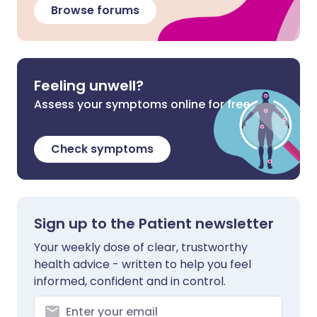
Browse forums
Feeling unwell?
Assess your symptoms online for free
Check symptoms
Sign up to the Patient newsletter
Your weekly dose of clear, trustworthy
health advice - written to help you feel
informed, confident and in control.