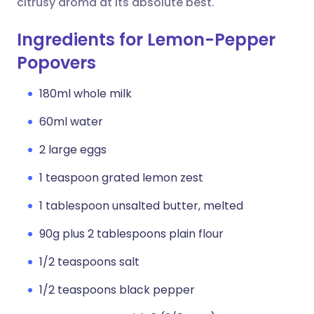
citrusy aroma at its absolute best.
Ingredients for Lemon-Pepper
Popovers
180ml whole milk
60ml water
2 large eggs
1 teaspoon grated lemon zest
1 tablespoon unsalted butter, melted
90g plus 2 tablespoons plain flour
1/2 teaspoons salt
1/2 teaspoons black pepper