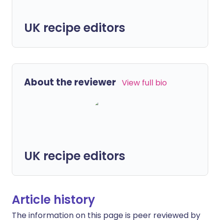
UK recipe editors
About the reviewer
View full bio
UK recipe editors
Article history
The information on this page is peer reviewed by