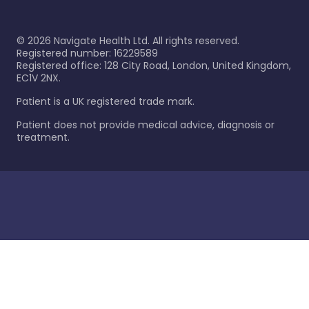
©
2026
Navigate Health Ltd. All rights reserved.
Registered number: 16229589
Registered office: 128 City Road, London, United Kingdom,
EC1V 2NX.
Patient is a UK registered trade mark.
Patient does not provide medical advice, diagnosis or
treatment.