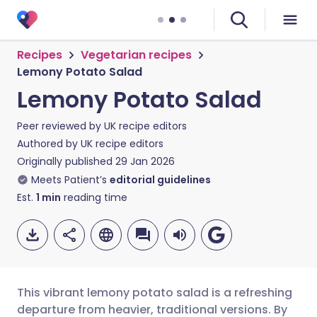
Recipes
Vegetarian recipes
Lemony Potato Salad
Lemony Potato Salad
Peer reviewed by
UK recipe editors
Authored by
UK recipe editors
Originally published
29 Jan 2026
Meets Patient’s
editorial guidelines
Est.
1
min
reading time
This vibrant lemony potato salad is a refreshing
departure from heavier, traditional versions. By