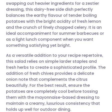
swapping out heavier ingredients for a zestier
Share via email
🇬🇧 English
🇩🇪 Deutsch
dressing, this dairy-free side dish perfectly
balances the earthy flavour of tender boiling
Share via Facebook
🇪🇸 Español
🇫🇷 Français
potatoes with the bright acidity of fresh lemon
and the crunch of finely chopped celery. It is an
ideal accompaniment for summer barbecues or
Share via LinkedIn
🇮🇹 Italiano
🇵🇹 Portugu
as a light lunch component when you want
something satisfying yet bright.
Share via X
🇮🇳 हिन्दी
🇮🇱 עברית
As a versatile addition to your recipe repertoire,
this salad relies on simple larder staples and
Share via WhatsApp
🇸🇦 عربي
🇸🇪 Svenska
fresh herbs to create a sophisticated profile. The
addition of fresh chives provides a delicate
Copy link
onion note that complements the citrus
beautifully. For the best result, ensure the
potatoes are completely cool before tossing
them with the mayonnaise-based dressing to
maintain a creamy, luxurious consistency that
holds up well for outdoor dining.