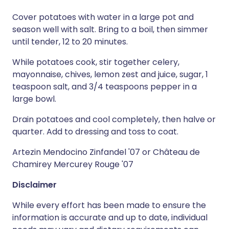
Cover potatoes with water in a large pot and
season well with salt. Bring to a boil, then simmer
until tender, 12 to 20 minutes.
While potatoes cook, stir together celery,
mayonnaise, chives, lemon zest and juice, sugar, 1
teaspoon salt, and 3/4 teaspoons pepper in a
large bowl.
Drain potatoes and cool completely, then halve or
quarter. Add to dressing and toss to coat.
Artezin Mendocino Zinfandel '07 or Château de
Chamirey Mercurey Rouge '07
Disclaimer
While every effort has been made to ensure the
information is accurate and up to date, individual