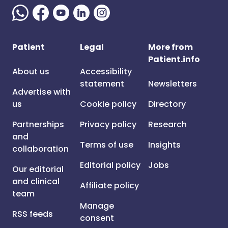
Patient
Legal
More from
Patient.info
About us
Accessibility
statement
Newsletters
Advertise with
us
Cookie policy
Directory
Partnerships
Privacy policy
Research
and
Terms of use
Insights
collaboration
Editorial policy
Jobs
Our editorial
and clinical
Affiliate policy
team
Manage
RSS feeds
consent