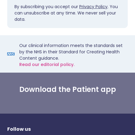
By subscribing you accept our
Privacy Policy
. You
can unsubscribe at any time. We never sell your
data.
Our clinical information meets the standards set
by the NHS in their Standard for Creating Health
Content guidance.
Read our editorial policy.
Download the Patient app
Follow us