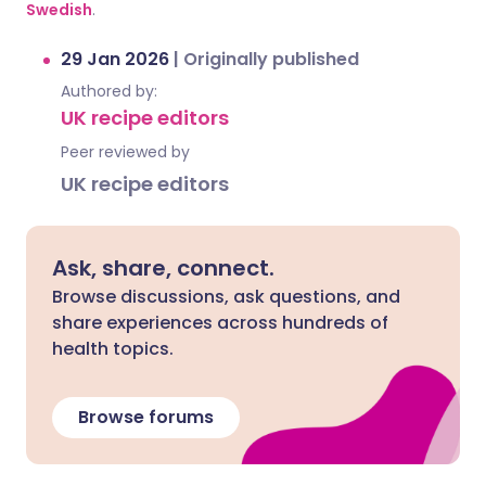
Swedish
.
29 Jan 2026
|
Originally published
Authored by:
UK recipe editors
Peer reviewed by
UK recipe editors
Ask, share, connect.
Browse discussions, ask questions, and
share experiences across hundreds of
health topics.
Browse forums