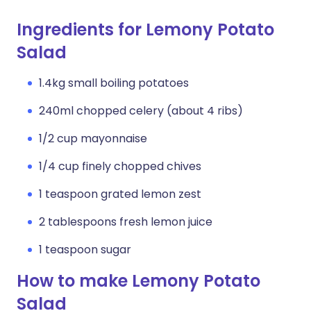
Ingredients for Lemony Potato
Salad
1.4kg small boiling potatoes
240ml chopped celery (about 4 ribs)
1/2 cup mayonnaise
1/4 cup finely chopped chives
1 teaspoon grated lemon zest
2 tablespoons fresh lemon juice
1 teaspoon sugar
How to make Lemony Potato
Salad