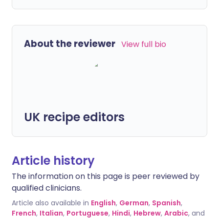
About the reviewer
View full bio
UK recipe editors
Article history
The information on this page is peer reviewed by
qualified clinicians.
Article also available in
English
,
German
,
Spanish
,
French
,
Italian
,
Portuguese
,
Hindi
,
Hebrew
,
Arabic
, and