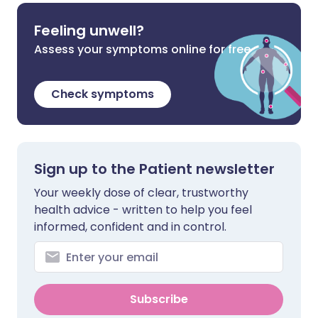
Feeling unwell?
Assess your symptoms online for free
Check symptoms
Sign up to the Patient newsletter
Your weekly dose of clear, trustworthy
health advice - written to help you feel
informed, confident and in control.
Subscribe