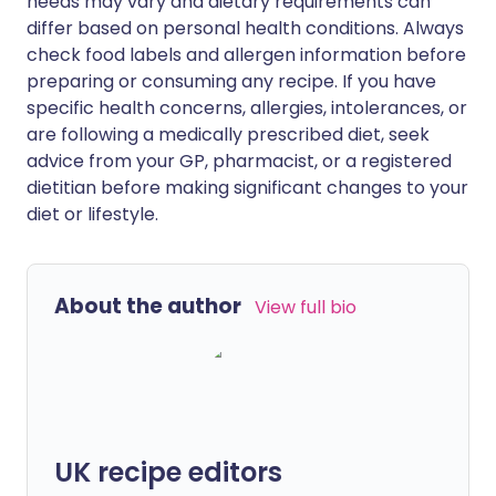
needs may vary and dietary requirements can
differ based on personal health conditions. Always
check food labels and allergen information before
preparing or consuming any recipe. If you have
specific health concerns, allergies, intolerances, or
are following a medically prescribed diet, seek
advice from your GP, pharmacist, or a registered
dietitian before making significant changes to your
diet or lifestyle.
About the author
View full bio
UK recipe editors