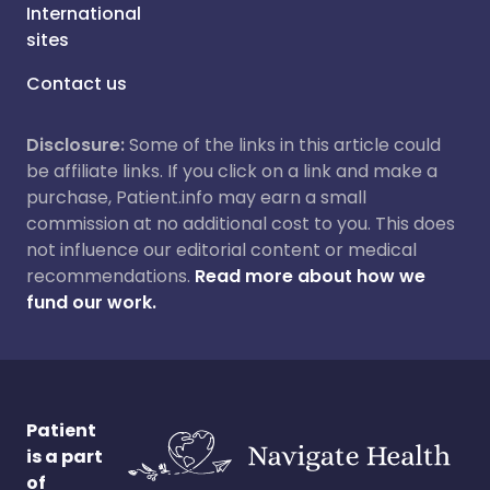
International
sites
Contact us
Disclosure:
Some of the links in this article could
be affiliate links. If you click on a link and make a
purchase, Patient.info may earn a small
commission at no additional cost to you. This does
not influence our editorial content or medical
recommendations.
Read more about how we
fund our work.
Patient
is a part
of