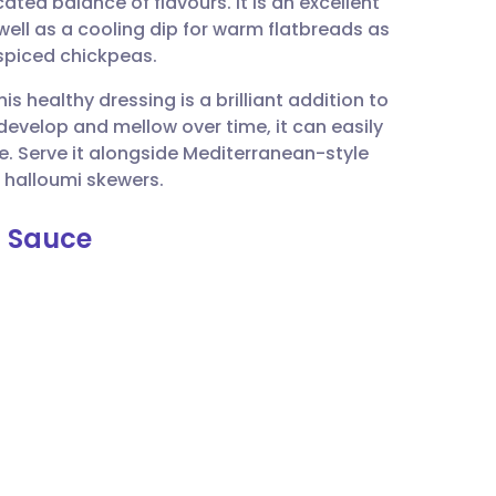
cated balance of flavours. It is an excellent
utsch
ll as a cooling dip for warm flatbreads as
 spiced chickpeas.
nçais
is healthy dressing is a brilliant addition to
evelop and mellow over time, it can easily
rtuguês
e. Serve it alongside Mediterranean-style
d halloumi skewers.
ית
t Sauce
enska