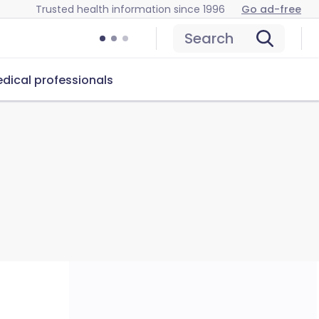
Trusted health information since 1996
Go ad-free
Search
dical professionals