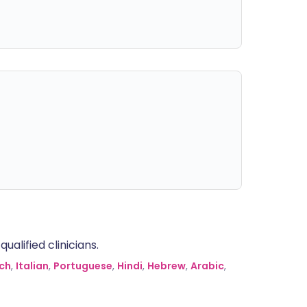
alified clinicians.
ch
,
Italian
,
Portuguese
,
Hindi
,
Hebrew
,
Arabic
,