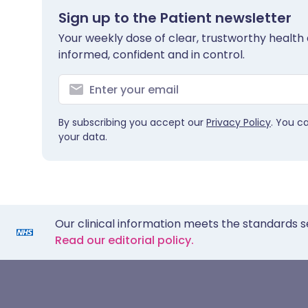
Sign up to the Patient newsletter
Your weekly dose of clear, trustworthy health 
informed, confident and in control.
By subscribing you accept our
Privacy Policy
. You c
your data.
Our clinical information meets the standards s
Read our editorial policy.