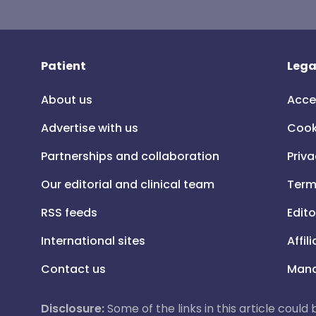
Patient
Lega
About us
Acce
Advertise with us
Cook
Partnerships and collaboration
Priva
Our editorial and clinical team
Term
RSS feeds
Edito
International sites
Affil
Contact us
Mana
Disclosure:
Some of the links in this article could