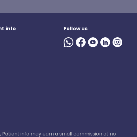
t.info
Follow us
ase, Patient.info may earn a small commission at no