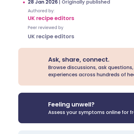
28 Jan 2026
|
Originally published
Authored by:
UK recipe editors
Peer reviewed by
UK recipe editors
Ask, share, connect.
Browse discussions, ask questions,
experiences across hundreds of hea
Feeling unwell?
Assess your symptoms online for f