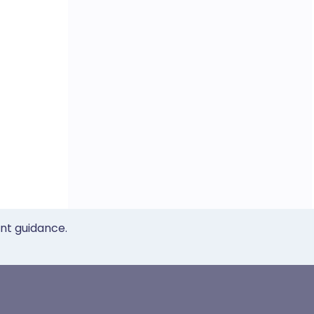
ent guidance.