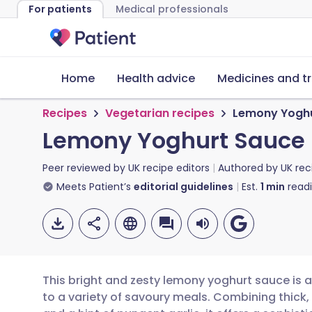
For patients
Medical professionals
Home
Health advice
Medicines and t
Recipes
Vegetarian recipes
Lemony Yoghu
Lemony Yoghurt Sauce
Peer reviewed by
UK recipe editors
Authored by
UK rec
Meets Patient’s
editorial guidelines
Est.
1
min
read
This bright and zesty lemony yoghurt sauce is a v
to a variety of savoury meals. Combining thick,