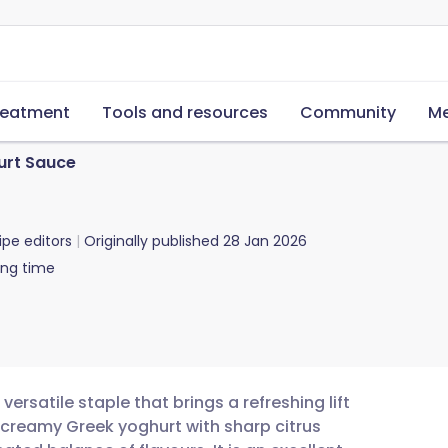
reatment
Tools and resources
Community
Me
rt Sauce
ipe editors
Originally published
28 Jan 2026
ing time
ersatile staple that brings a refreshing lift
 creamy Greek yoghurt with sharp citrus