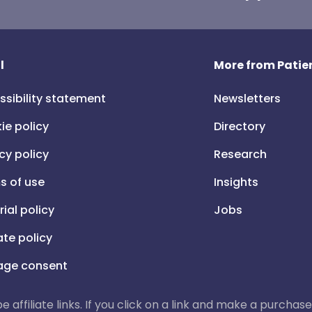
l
More from Patien
ssibility statement
Newsletters
ie policy
Directory
cy policy
Research
s of use
Insights
rial policy
Jobs
iate policy
ge consent
 be affiliate links. If you click on a link and make a purch