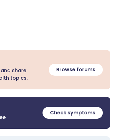
Browse forums
 and share
lth topics.
Check symptoms
ree