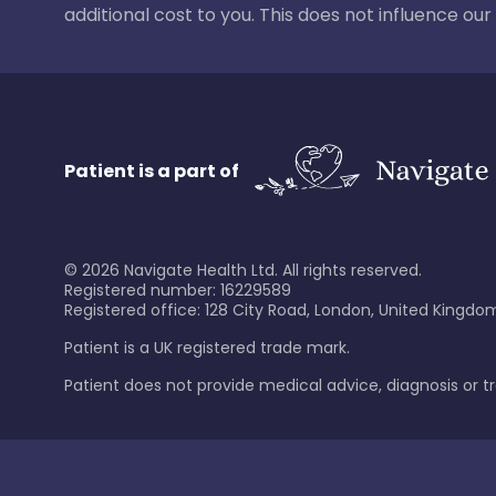
additional cost to you. This does not influence o
Patient is a part of
©
2026
Navigate Health Ltd. All rights reserved.
Registered number: 16229589
Registered office: 128 City Road, London, United Kingdom
Patient is a UK registered trade mark.
Patient does not provide medical advice, diagnosis or 