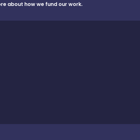
re about how we fund our work.