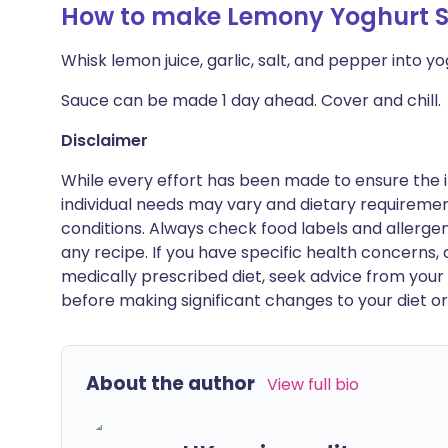
How to make Lemony Yoghurt 
Whisk lemon juice, garlic, salt, and pepper into y
Sauce can be made 1 day ahead. Cover and chill.
Disclaimer
While every effort has been made to ensure the i
individual needs may vary and dietary requiremen
conditions. Always check food labels and allerg
any recipe. If you have specific health concerns, a
medically prescribed diet, seek advice from your 
before making significant changes to your diet or l
About the author
View full bio