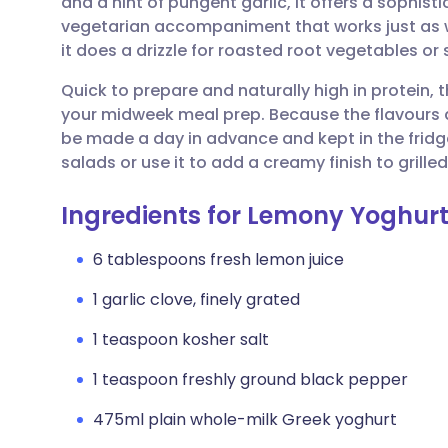
and a hint of pungent garlic, it offers a sophisti
Share via email
🇬🇧 English
🇩🇪 De
vegetarian accompaniment that works just as we
it does a drizzle for roasted root vegetables or
Share via Facebook
🇪🇸 Español
🇫🇷 Fra
Quick to prepare and naturally high in protein, th
your midweek meal prep. Because the flavours d
Share via LinkedIn
🇮🇹 Italiano
🇵🇹 Po
be made a day in advance and kept in the fridg
salads or use it to add a creamy finish to grille
Share via X
🇮🇳 हिन्दी
🇮🇱 עבר
Ingredients for Lemony Yoghur
Share via WhatsApp
🇸🇦 عربي
🇸🇪 Sv
6 tablespoons fresh lemon juice
1 garlic clove, finely grated
Copy link
1 teaspoon kosher salt
1 teaspoon freshly ground black pepper
475ml plain whole-milk Greek yoghurt