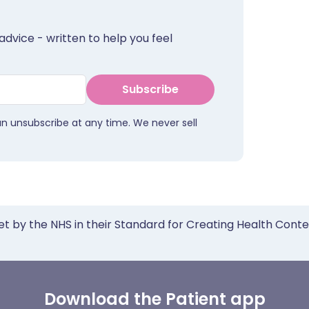
advice - written to help you feel
Subscribe
an unsubscribe at any time. We never sell
et by the NHS in their Standard for Creating Health Cont
Download the Patient app