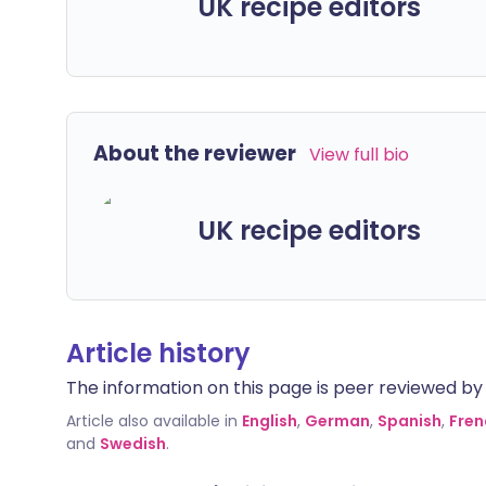
UK recipe editors
About the reviewer
View full bio
UK recipe editors
Article history
The information on this page is peer reviewed by qu
Article also available in
English
,
German
,
Spanish
,
Fren
and
Swedish
.