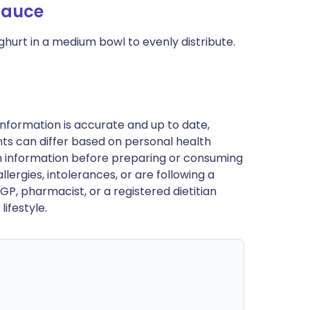
Sauce
oghurt in a medium bowl to evenly distribute.
nformation is accurate and up to date,
ts can differ based on personal health
en information before preparing or consuming
llergies, intolerances, or are following a
GP, pharmacist, or a registered dietitian
ifestyle.