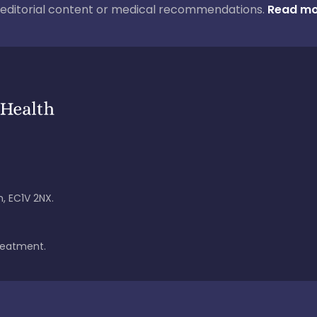
ur editorial content or medical recommendations.
Read mo
, EC1V 2NX.
treatment.