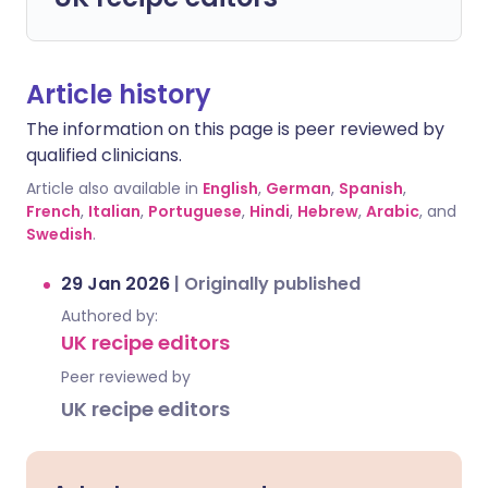
Article history
The information on this page is peer reviewed by
qualified clinicians.
Article also available in
English
,
German
,
Spanish
,
French
,
Italian
,
Portuguese
,
Hindi
,
Hebrew
,
Arabic
, and
Swedish
.
29 Jan 2026
|
Originally published
Authored by:
UK recipe editors
Peer reviewed by
UK recipe editors