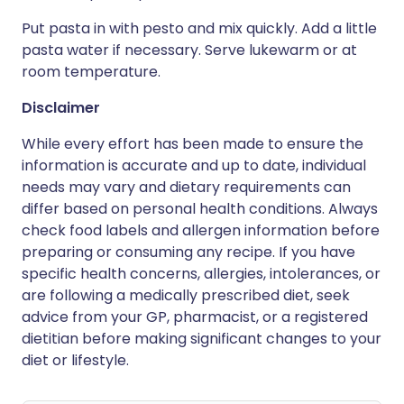
Put pasta in with pesto and mix quickly. Add a little
pasta water if necessary. Serve lukewarm or at
room temperature.
Disclaimer
While every effort has been made to ensure the
information is accurate and up to date, individual
needs may vary and dietary requirements can
differ based on personal health conditions. Always
check food labels and allergen information before
preparing or consuming any recipe. If you have
specific health concerns, allergies, intolerances, or
are following a medically prescribed diet, seek
advice from your GP, pharmacist, or a registered
dietitian before making significant changes to your
diet or lifestyle.