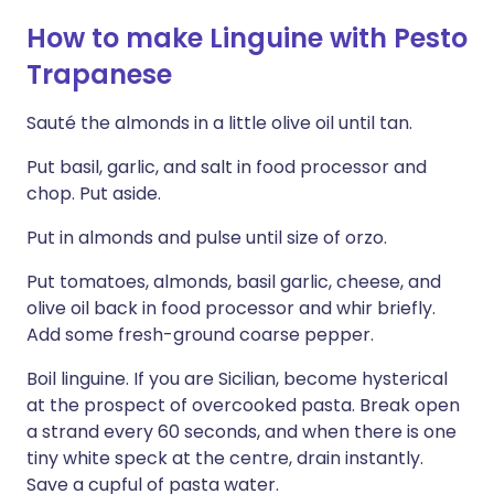
How to make Linguine with Pesto
Trapanese
Sauté the almonds in a little olive oil until tan.
Put basil, garlic, and salt in food processor and
chop. Put aside.
Put in almonds and pulse until size of orzo.
Put tomatoes, almonds, basil garlic, cheese, and
olive oil back in food processor and whir briefly.
Add some fresh-ground coarse pepper.
Boil linguine. If you are Sicilian, become hysterical
at the prospect of overcooked pasta. Break open
a strand every 60 seconds, and when there is one
tiny white speck at the centre, drain instantly.
Save a cupful of pasta water.