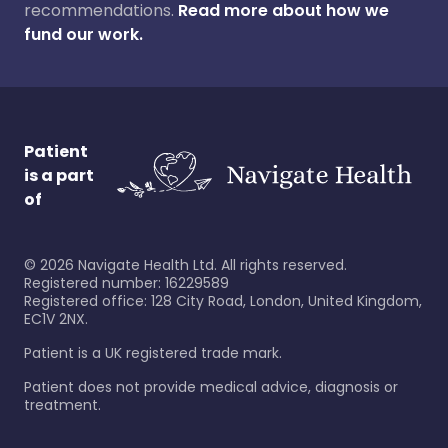
recommendations.
Read more about how we
fund our work.
Patient
is a part
of
©
2026
Navigate Health Ltd. All rights reserved.
Registered number: 16229589
Registered office: 128 City Road, London, United Kingdom,
EC1V 2NX.
Patient is a UK registered trade mark.
Patient does not provide medical advice, diagnosis or
treatment.