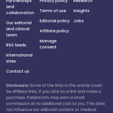
Partnerships
Privacy policy
Research
and
Terms of use
Insights
collaboration
Editorial policy
Jobs
Our editorial
and clinical
Affiliate policy
team
Manage
RSS feeds
consent
International
sites
Contact us
Disclosure:
Some of the links in this article could
be affiliate links. If you click on a link and make a
purchase, Patient.info may earn a small
commission at no additional cost to you. This does
not influence our editorial content or medical