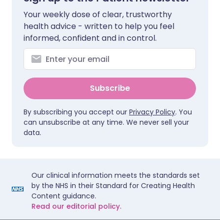
Your weekly dose of clear, trustworthy
health advice - written to help you feel
informed, confident and in control.
Subscribe
By subscribing you accept our
Privacy Policy
. You
can unsubscribe at any time. We never sell your
data.
Our clinical information meets the standards set
by the NHS in their Standard for Creating Health
Content guidance.
Read our editorial policy.