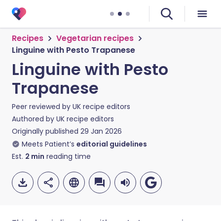
Recipes
Vegetarian recipes
Linguine with Pesto Trapanese
Linguine with Pesto
Trapanese
Peer reviewed by
UK recipe editors
Authored by
UK recipe editors
Originally published
29 Jan 2026
Meets Patient’s
editorial guidelines
Est.
2
min
reading time