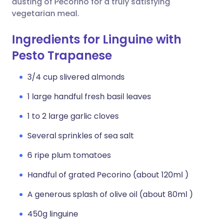
dusting of Pecorino for a truly satisfying
vegetarian meal.
Ingredients for Linguine with
Pesto Trapanese
3/4 cup slivered almonds
1 large handful fresh basil leaves
1 to 2 large garlic cloves
Several sprinkles of sea salt
6 ripe plum tomatoes
Handful of grated Pecorino (about 120ml )
A generous splash of olive oil (about 80ml )
450g linguine