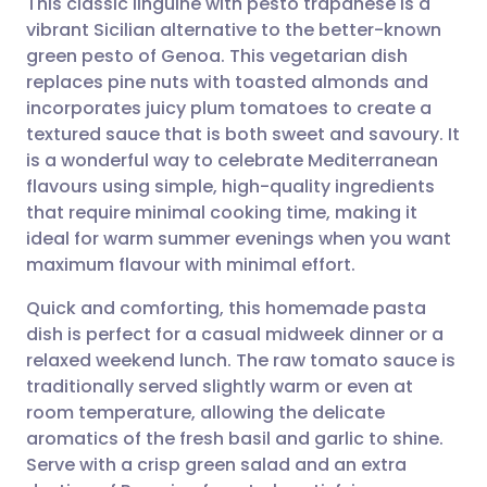
This classic linguine with pesto trapanese is a
vibrant Sicilian alternative to the better-known
green pesto of Genoa. This vegetarian dish
Share via email
🇬🇧 English
🇩🇪 Deutsch
replaces pine nuts with toasted almonds and
incorporates juicy plum tomatoes to create a
Share via Facebook
🇪🇸 Español
🇫🇷 Français
textured sauce that is both sweet and savoury. It
is a wonderful way to celebrate Mediterranean
flavours using simple, high-quality ingredients
Share via LinkedIn
🇮🇹 Italiano
🇵🇹 Portugu
that require minimal cooking time, making it
ideal for warm summer evenings when you want
Share via X
🇮🇳 हिन्दी
🇮🇱 עברית
maximum flavour with minimal effort.
Quick and comforting, this homemade pasta
Share via WhatsApp
🇸🇦 عربي
🇸🇪 Svenska
dish is perfect for a casual midweek dinner or a
relaxed weekend lunch. The raw tomato sauce is
Copy link
traditionally served slightly warm or even at
room temperature, allowing the delicate
aromatics of the fresh basil and garlic to shine.
Serve with a crisp green salad and an extra