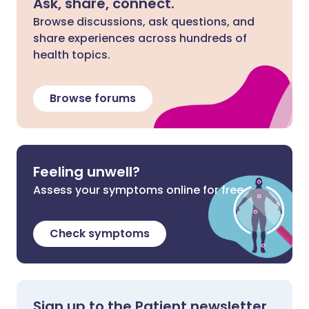
Ask, share, connect.
Browse discussions, ask questions, and
share experiences across hundreds of
health topics.
Browse forums
Feeling unwell?
Assess your symptoms online for free
Check symptoms
Sign up to the Patient newsletter