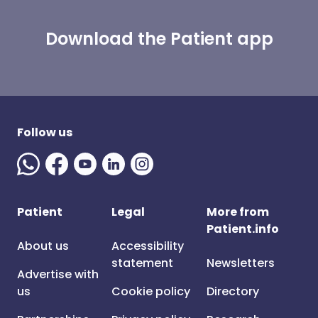
Download the Patient app
Follow us
Patient
Legal
More from
Patient.info
About us
Accessibility
statement
Newsletters
Advertise with
us
Cookie policy
Directory