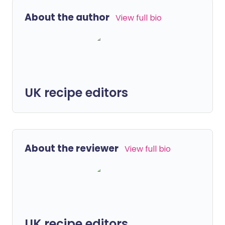
About the author
View full bio
UK recipe editors
About the reviewer
View full bio
UK recipe editors