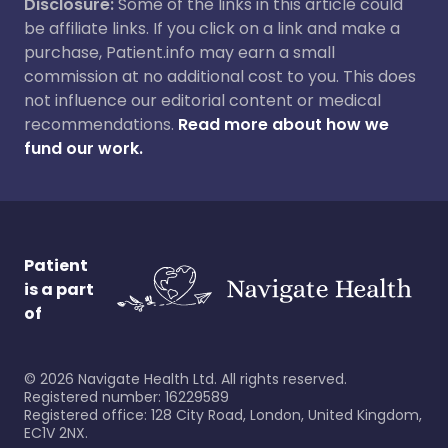
Disclosure:
Some of the links in this article could
be affiliate links. If you click on a link and make a
purchase, Patient.info may earn a small
commission at no additional cost to you. This does
not influence our editorial content or medical
recommendations.
Read more about how we
fund our work.
Patient
is a part
of
©
2026
Navigate Health Ltd. All rights reserved.
Registered number: 16229589
Registered office: 128 City Road, London, United Kingdom,
EC1V 2NX.