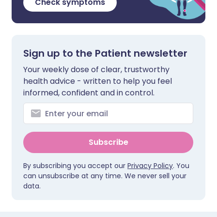
Check symptoms
Sign up to the Patient newsletter
Your weekly dose of clear, trustworthy
health advice - written to help you feel
informed, confident and in control.
Subscribe
By subscribing you accept our
Privacy Policy
. You
can unsubscribe at any time. We never sell your
data.