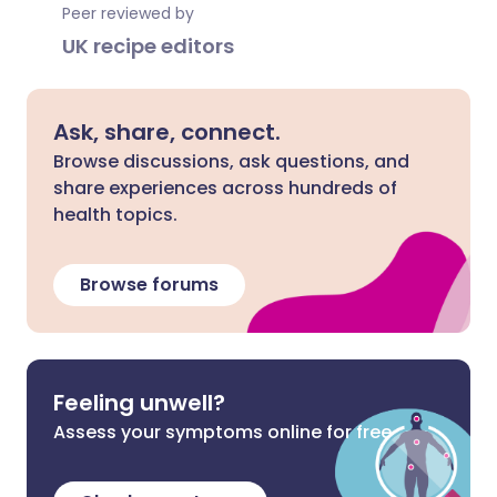
Peer reviewed by
UK recipe editors
Ask, share, connect.
Browse discussions, ask questions, and
share experiences across hundreds of
health topics.
Browse forums
Feeling unwell?
Assess your symptoms online for free