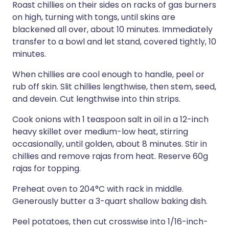
Roast chillies on their sides on racks of gas burners
on high, turning with tongs, until skins are
blackened all over, about 10 minutes. Immediately
transfer to a bowl and let stand, covered tightly, 10
minutes.
When chillies are cool enough to handle, peel or
rub off skin. Slit chillies lengthwise, then stem, seed,
and devein. Cut lengthwise into thin strips.
Cook onions with 1 teaspoon salt in oil in a 12-inch
heavy skillet over medium-low heat, stirring
occasionally, until golden, about 8 minutes. Stir in
chillies and remove rajas from heat. Reserve 60g
rajas for topping.
Preheat oven to 204°C with rack in middle.
Generously butter a 3-quart shallow baking dish.
Peel potatoes, then cut crosswise into 1/16-inch-