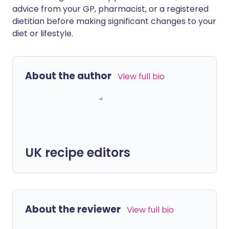
advice from your GP, pharmacist, or a registered
dietitian before making significant changes to your
diet or lifestyle.
About the author
View full bio
UK recipe editors
About the reviewer
View full bio