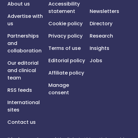
About us
Accessibility
statement
Newsletters
Advertise with
us
Cookie policy
Directory
Partnerships
Privacy policy
Research
and
Terms of use
Insights
collaboration
Editorial policy
Jobs
Our editorial
and clinical
Affiliate policy
team
Manage
RSS feeds
consent
International
sites
Contact us