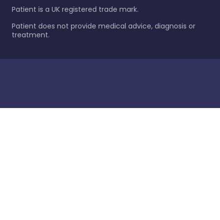
Patient is a UK registered trade mark.
Patient does not provide medical advice, diagnosis or
treatment.