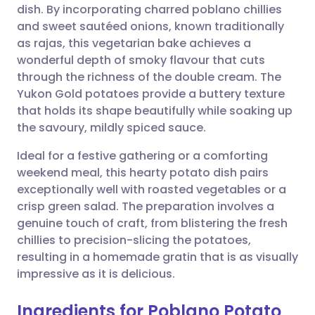
dish. By incorporating charred poblano chillies
Share via email
🇬🇧 English
🇩🇪 Deutsch
and sweet sautéed onions, known traditionally
as rajas, this vegetarian bake achieves a
Share via Facebook
🇪🇸 Español
🇫🇷 Français
wonderful depth of smoky flavour that cuts
through the richness of the double cream. The
Yukon Gold potatoes provide a buttery texture
Share via LinkedIn
🇮🇹 Italiano
🇵🇹 Portugu
that holds its shape beautifully while soaking up
the savoury, mildly spiced sauce.
Share via X
🇮🇳 हिन्दी
🇮🇱 עברית
Ideal for a festive gathering or a comforting
weekend meal, this hearty potato dish pairs
Share via WhatsApp
🇸🇦 عربي
🇸🇪 Svenska
exceptionally well with roasted vegetables or a
crisp green salad. The preparation involves a
Copy link
genuine touch of craft, from blistering the fresh
chillies to precision-slicing the potatoes,
resulting in a homemade gratin that is as visually
impressive as it is delicious.
Ingredients for Poblano Potato