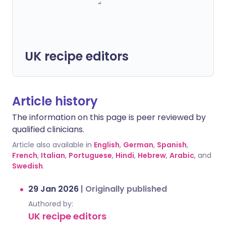
UK recipe editors
Article history
The information on this page is peer reviewed by
qualified clinicians.
Article also available in
English
,
German
,
Spanish
,
French
,
Italian
,
Portuguese
,
Hindi
,
Hebrew
,
Arabic
, and
Swedish
.
29 Jan 2026
|
Originally published
Authored by:
UK recipe editors