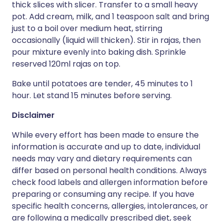
thick slices with slicer. Transfer to a small heavy
pot. Add cream, milk, and 1 teaspoon salt and bring
just to a boil over medium heat, stirring
occasionally (liquid will thicken). Stir in rajas, then
pour mixture evenly into baking dish. Sprinkle
reserved 120ml rajas on top.
Bake until potatoes are tender, 45 minutes to 1
hour. Let stand 15 minutes before serving.
Disclaimer
While every effort has been made to ensure the
information is accurate and up to date, individual
needs may vary and dietary requirements can
differ based on personal health conditions. Always
check food labels and allergen information before
preparing or consuming any recipe. If you have
specific health concerns, allergies, intolerances, or
are following a medically prescribed diet, seek