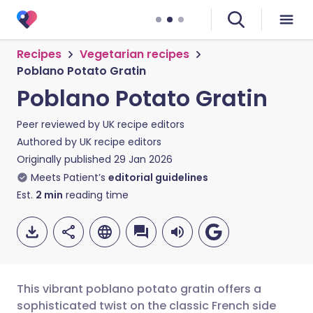
Recipes
Vegetarian recipes
Poblano Potato Gratin
Poblano Potato Gratin
Peer reviewed by
UK recipe editors
Authored by
UK recipe editors
Originally published
29 Jan 2026
Meets Patient’s
editorial guidelines
Est.
2
min
reading time
This vibrant poblano potato gratin offers a
sophisticated twist on the classic French side