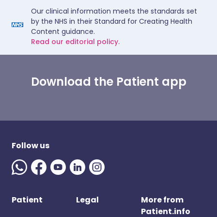
Our clinical information meets the standards set
by the NHS in their Standard for Creating Health
Content guidance.
Read our editorial policy.
Download the Patient app
Follow us
Patient
Legal
More from
Patient.info