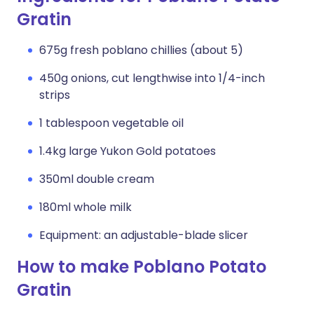
Gratin
675g fresh poblano chillies (about 5)
450g onions, cut lengthwise into 1/4-inch
strips
1 tablespoon vegetable oil
1.4kg large Yukon Gold potatoes
350ml double cream
180ml whole milk
Equipment: an adjustable-blade slicer
How to make Poblano Potato
Gratin