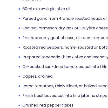
60ml extra-virgin olive oil
Pureed garlic from 4 whole roasted heads of 
Shaved Parmesan, dry jack or Gruyère chee
Fresh, creamy goat cheese, at room temper
Roasted red peppers, home-roasted or bottled
Prepared tapenade (black olive and anchov
Oil-packed sun-dried tomatoes, cut into thin 
Capers, drained
Roma tomatoes, thinly sliced, or halved, seed
Fresh basil leaves, cut into fine julienne strips
Crushed red pepper flakes