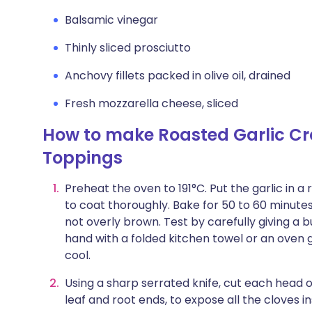
Balsamic vinegar
Thinly sliced prosciutto
Anchovy fillets packed in olive oil, drained
Fresh mozzarella cheese, sliced
How to make Roasted Garlic Cro
Toppings
Preheat the oven to 191°C. Put the garlic in a r
to coat thoroughly. Bake for 50 to 60 minutes,
not overly brown. Test by carefully giving a 
hand with a folded kitchen towel or an oven
cool.
Using a sharp serrated knife, cut each head o
leaf and root ends, to expose all the cloves i