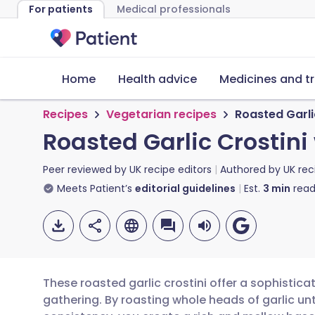
For patients
Medical professionals
Home
Health advice
Medicines and t
Recipes
Vegetarian recipes
Roasted Garli
Roasted Garlic Crostini
Peer reviewed by
UK recipe editors
Authored by
UK rec
Meets Patient’s
editorial guidelines
Est.
3
min
read
These roasted garlic crostini offer a sophistica
gathering. By roasting whole heads of garlic unt