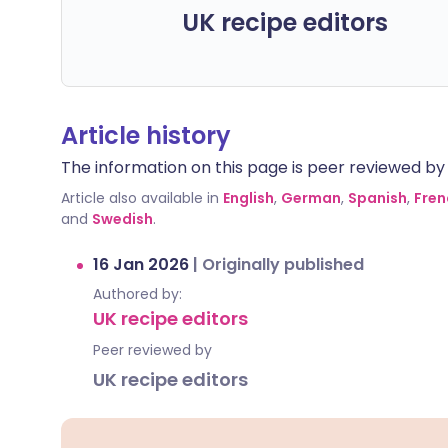
UK recipe editors
Article history
The information on this page is peer reviewed by qu
Article also available in
English
,
German
,
Spanish
,
Fren
and
Swedish
.
16 Jan 2026
|
Originally published
Authored by:
UK recipe editors
Peer reviewed by
UK recipe editors