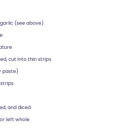
garlic (see above)
se
ature
, cut into thin strips
y paste)
strips
ed, and diced
 or left whole