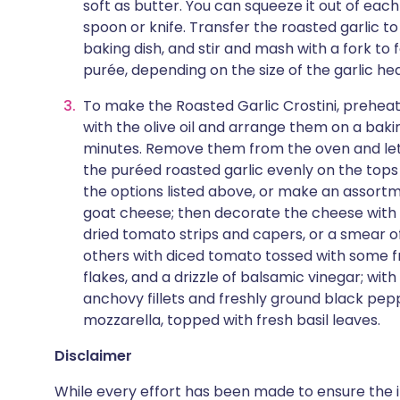
soft as butter. You can squeeze it out of each
spoon or knife. Transfer the roasted garlic to 
baking dish, and stir and mash with a fork to
purée, depending on the size of the garlic he
To make the Roasted Garlic Crostini, preheat 
with the olive oil and arrange them on a bakin
minutes. Remove them from the oven and le
the puréed roasted garlic evenly on the tops o
the options listed above, or make an assort
goat cheese; then decorate the cheese with s
dried tomato strips and capers, or a smear o
others with diced tomato tossed with some fr
flakes, and a drizzle of balsamic vinegar; wi
anchovy fillets and freshly ground black pep
mozzarella, topped with fresh basil leaves.
Disclaimer
While every effort has been made to ensure the i