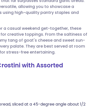
 that far surpasses standard garlic bread.
utsch
 versatile, allowing you to showcase a
s using high-quality pantry staples and
nçais
or a casual weekend get-together, these
rtuguês
for creative toppings. From the saltiness of
amy tang of goat's cheese and sweet sun-
ית
every palate. They are best served at room
or stress-free entertaining.
enska
Crostini with Assorted
 bread, sliced at a 45-degree angle about 1/2