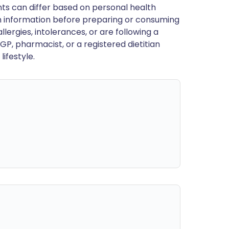
ts can differ based on personal health
en information before preparing or consuming
llergies, intolerances, or are following a
GP, pharmacist, or a registered dietitian
ifestyle.