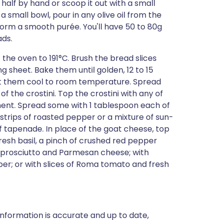
 half by hand or scoop it out with a small
a small bowl, pour in any olive oil from the
 form a smooth purée. You'll have 50 to 80g
ads.
the oven to 191°C. Brush the bread slices
g sheet. Bake them until golden, 12 to 15
t them cool to room temperature. Spread
f the crostini. Top the crostini with any of
ment. Spread some with 1 tablespoon each of
trips of roasted pepper or a mixture of sun-
f tapenade. In place of the goat cheese, top
esh basil, a pinch of crushed red pepper
th prosciutto and Parmesan cheese; with
per; or with slices of Roma tomato and fresh
nformation is accurate and up to date,