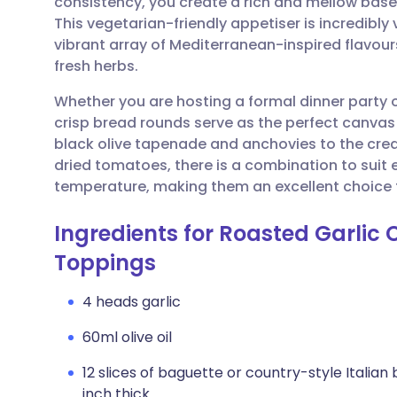
consistency, you create a rich and mellow base
Share via email
🇬🇧 English
🇩🇪 De
This vegetarian-friendly appetiser is incredibly
vibrant array of Mediterranean-inspired flavour
Share via Facebook
🇪🇸 Español
🇫🇷 Fra
fresh herbs.
Whether you are hosting a formal dinner party 
Share via LinkedIn
🇮🇹 Italiano
🇵🇹 Po
crisp bread rounds serve as the perfect canvas 
black olive tapenade and anchovies to the cre
Share via X
🇮🇳 हिन्दी
🇮🇱 עבר
dried tomatoes, there is a combination to suit 
temperature, making them an excellent choice f
Share via WhatsApp
🇸🇦 عربي
🇸🇪 Sv
Ingredients for Roasted Garlic 
Toppings
Copy link
4 heads garlic
60ml olive oil
12 slices of baguette or country-style Italian
inch thick