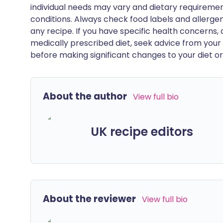
individual needs may vary and dietary requiremen
conditions. Always check food labels and allerg
any recipe. If you have specific health concerns, a
medically prescribed diet, seek advice from your 
before making significant changes to your diet or l
About the author
View full bio
UK recipe editors
About the reviewer
View full bio