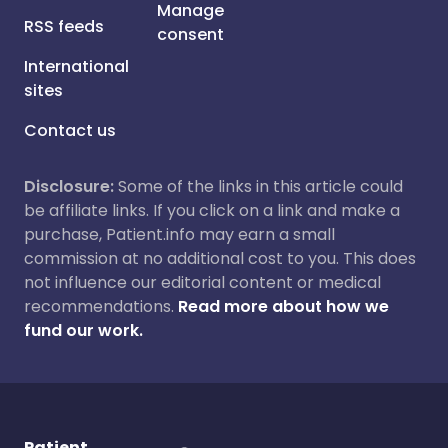
Manage
RSS feeds
consent
International
sites
Contact us
Disclosure:
Some of the links in this article could
be affiliate links. If you click on a link and make a
purchase, Patient.info may earn a small
commission at no additional cost to you. This does
not influence our editorial content or medical
recommendations.
Read more about how we
fund our work.
Patient