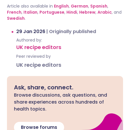
Article also available in
English
,
German
,
Spanish
,
French
,
Italian
,
Portuguese
,
Hindi
,
Hebrew
,
Arabic
, and
Swedish
.
29 Jan 2026
|
Originally published
Authored by:
UK recipe editors
Peer reviewed by
UK recipe editors
Ask, share, connect.
Browse discussions, ask questions, and
share experiences across hundreds of
health topics.
Browse forums