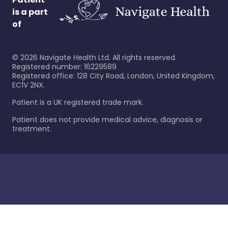
is a part
of
©
2026
Navigate Health Ltd. All rights reserved.
Registered number: 16229589
Registered office: 128 City Road, London, United Kingdom,
EC1V 2NX.
Patient is a UK registered trade mark.
Patient does not provide medical advice, diagnosis or
treatment.