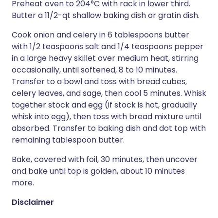
Preheat oven to 204°C with rack in lower third.
Butter a 11/2-qt shallow baking dish or gratin dish.
Cook onion and celery in 6 tablespoons butter
with 1/2 teaspoons salt and 1/4 teaspoons pepper
in a large heavy skillet over medium heat, stirring
occasionally, until softened, 8 to 10 minutes.
Transfer to a bowl and toss with bread cubes,
celery leaves, and sage, then cool 5 minutes. Whisk
together stock and egg (if stock is hot, gradually
whisk into egg), then toss with bread mixture until
absorbed. Transfer to baking dish and dot top with
remaining tablespoon butter.
Bake, covered with foil, 30 minutes, then uncover
and bake until top is golden, about 10 minutes
more.
Disclaimer