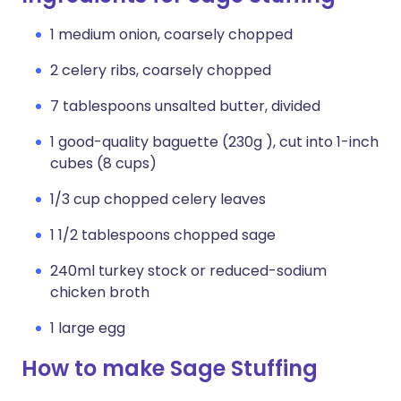
1 medium onion, coarsely chopped
2 celery ribs, coarsely chopped
7 tablespoons unsalted butter, divided
1 good-quality baguette (230g ), cut into 1-inch
cubes (8 cups)
1/3 cup chopped celery leaves
1 1/2 tablespoons chopped sage
240ml turkey stock or reduced-sodium
chicken broth
1 large egg
How to make Sage Stuffing