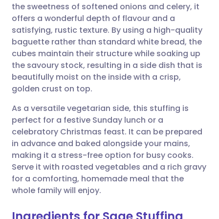
the sweetness of softened onions and celery, it
offers a wonderful depth of flavour and a
Share via Facebook
🇪🇸 Español
🇫🇷 Français
satisfying, rustic texture. By using a high-quality
baguette rather than standard white bread, the
cubes maintain their structure while soaking up
Share via LinkedIn
🇮🇹 Italiano
🇵🇹 Portugu
the savoury stock, resulting in a side dish that is
beautifully moist on the inside with a crisp,
Share via X
🇮🇳 हिन्दी
🇮🇱 עברית
golden crust on top.
As a versatile vegetarian side, this stuffing is
Share via WhatsApp
🇸🇦 عربي
🇸🇪 Svenska
perfect for a festive Sunday lunch or a
celebratory Christmas feast. It can be prepared
Copy link
in advance and baked alongside your mains,
making it a stress-free option for busy cooks.
Serve it with roasted vegetables and a rich gravy
for a comforting, homemade meal that the
whole family will enjoy.
Ingredients for Sage Stuffing