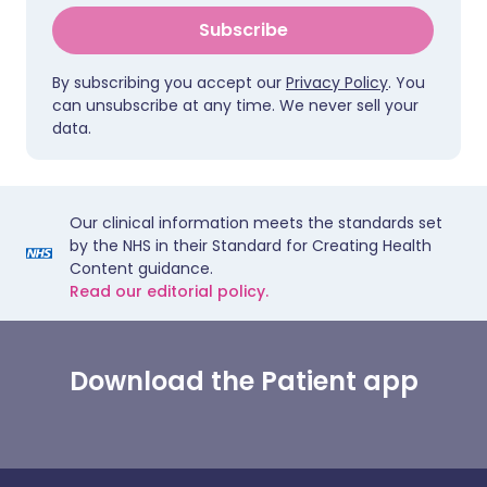
Subscribe
By subscribing you accept our
Privacy Policy
. You
can unsubscribe at any time. We never sell your
data.
Our clinical information meets the standards set
by the NHS in their Standard for Creating Health
Content guidance.
Read our editorial policy.
Download the Patient app