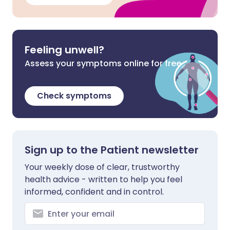
Feeling unwell?
Assess your symptoms online for free
Check symptoms
Sign up to the Patient newsletter
Your weekly dose of clear, trustworthy
health advice - written to help you feel
informed, confident and in control.