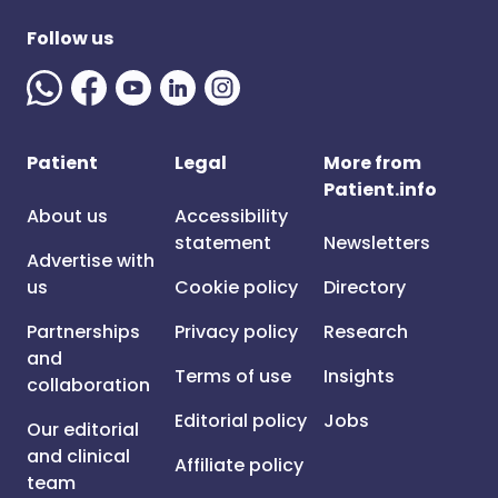
Follow us
Patient
Legal
More from
Patient.info
About us
Accessibility
statement
Newsletters
Advertise with
us
Cookie policy
Directory
Partnerships
Privacy policy
Research
and
Terms of use
Insights
collaboration
Editorial policy
Jobs
Our editorial
and clinical
Affiliate policy
team