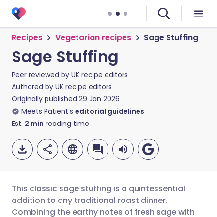
Recipes
Vegetarian recipes
Sage Stuffing
Sage Stuffing
Peer reviewed by
UK recipe editors
Authored by
UK recipe editors
Originally published
29 Jan 2026
Meets Patient’s
editorial guidelines
Est.
2
min
reading time
This classic sage stuffing is a quintessential
addition to any traditional roast dinner.
Combining the earthy notes of fresh sage with
Share via email
🇬🇧 English
🇩🇪 Deutsch