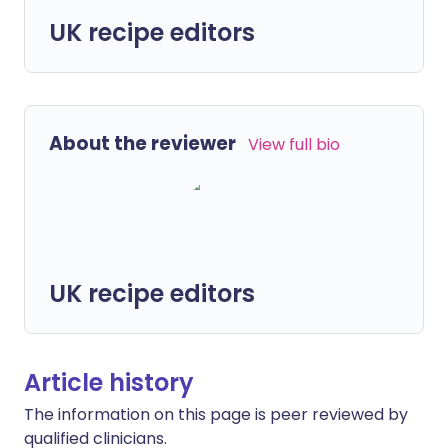
UK recipe editors
About the reviewer
View full bio
UK recipe editors
Article history
The information on this page is peer reviewed by
qualified clinicians.