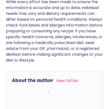
While every effort has been made to ensure the
information is accurate and up to date, individual
needs may vary and dietary requirements can
differ based on personal health conditions. Always
check food labels and allergen information before
preparing or consuming any recipe. If you have
specific health concerns, allergies, intolerances, or
are following a medically prescribed diet, seek
advice from your GP, pharmacist, or a registered
dietitian before making significant changes to your
diet or lifestyle.
About the author
View full bio