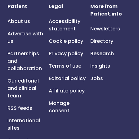
Patient
Legal
More from
Patient.info
About us
Accessibility
statement
Newsletters
Advertise with
us
Cookie policy
Directory
Partnerships
Privacy policy
Research
and
Terms of use
Insights
collaboration
Editorial policy
Jobs
Our editorial
and clinical
Affiliate policy
team
Manage
RSS feeds
consent
International
sites