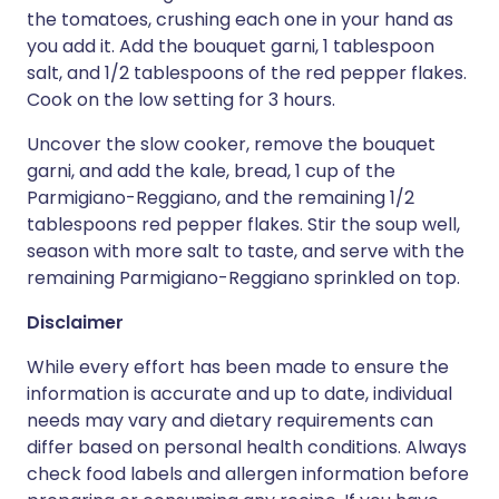
the tomatoes, crushing each one in your hand as
you add it. Add the bouquet garni, 1 tablespoon
salt, and 1/2 tablespoons of the red pepper flakes.
Cook on the low setting for 3 hours.
Uncover the slow cooker, remove the bouquet
garni, and add the kale, bread, 1 cup of the
Parmigiano-Reggiano, and the remaining 1/2
tablespoons red pepper flakes. Stir the soup well,
season with more salt to taste, and serve with the
remaining Parmigiano-Reggiano sprinkled on top.
Disclaimer
While every effort has been made to ensure the
information is accurate and up to date, individual
needs may vary and dietary requirements can
differ based on personal health conditions. Always
check food labels and allergen information before