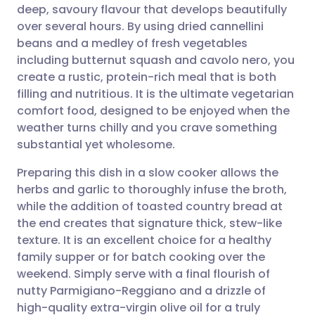
deep, savoury flavour that develops beautifully
Share via email
🇬🇧 English
🇩🇪 Deutsch
over several hours. By using dried cannellini
beans and a medley of fresh vegetables
Share via Facebook
🇪🇸 Español
🇫🇷 Français
including butternut squash and cavolo nero, you
create a rustic, protein-rich meal that is both
filling and nutritious. It is the ultimate vegetarian
Share via LinkedIn
🇮🇹 Italiano
🇵🇹 Portugu
comfort food, designed to be enjoyed when the
weather turns chilly and you crave something
Share via X
🇮🇳 हिन्दी
🇮🇱 עברית
substantial yet wholesome.
Preparing this dish in a slow cooker allows the
Share via WhatsApp
🇸🇦 عربي
🇸🇪 Svenska
herbs and garlic to thoroughly infuse the broth,
while the addition of toasted country bread at
Copy link
the end creates that signature thick, stew-like
texture. It is an excellent choice for a healthy
family supper or for batch cooking over the
weekend. Simply serve with a final flourish of
nutty Parmigiano-Reggiano and a drizzle of
high-quality extra-virgin olive oil for a truly