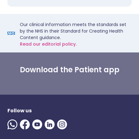
Our clinical information meets the standards set
by the NHS in their Standard for Creating Health
Content guidance.
Read our editorial policy.
Download the Patient app
Follow us