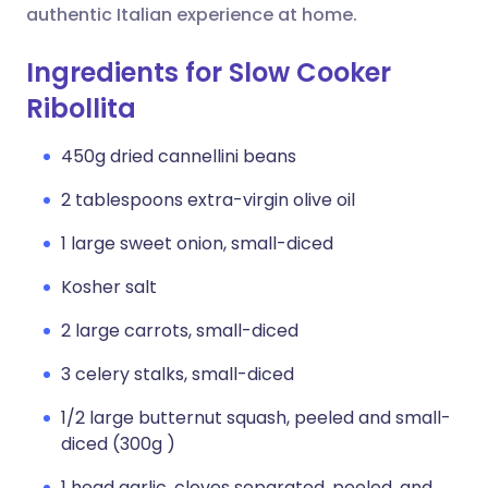
authentic Italian experience at home.
Ingredients for Slow Cooker
Ribollita
450g dried cannellini beans
2 tablespoons extra-virgin olive oil
1 large sweet onion, small-diced
Kosher salt
2 large carrots, small-diced
3 celery stalks, small-diced
1/2 large butternut squash, peeled and small-
diced (300g )
1 head garlic, cloves separated, peeled, and