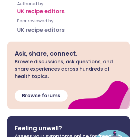
Authored by:
UK recipe editors
Peer reviewed by
UK recipe editors
Ask, share, connect.
Browse discussions, ask questions, and
share experiences across hundreds of
health topics.
Browse forums
Feeling unwell?
Assess your symptoms online for free