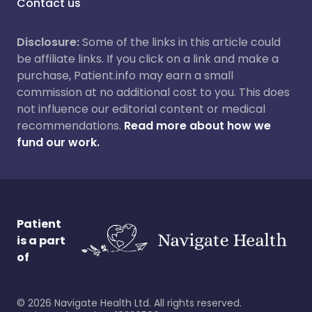
Contact us
Disclosure:
Some of the links in this article could
be affiliate links. If you click on a link and make a
purchase, Patient.info may earn a small
commission at no additional cost to you. This does
not influence our editorial content or medical
recommendations.
Read more about how we
fund our work.
Patient
is a part
of
©
2026
Navigate Health Ltd. All rights reserved.