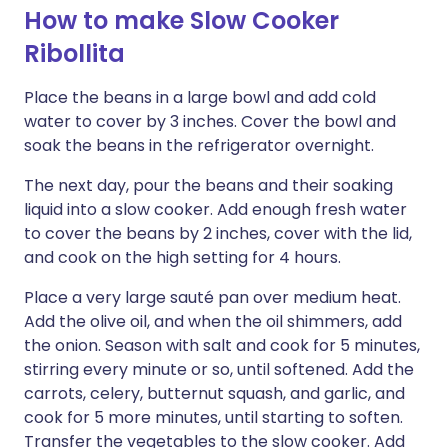
How to make Slow Cooker
Ribollita
Place the beans in a large bowl and add cold
water to cover by 3 inches. Cover the bowl and
soak the beans in the refrigerator overnight.
The next day, pour the beans and their soaking
liquid into a slow cooker. Add enough fresh water
to cover the beans by 2 inches, cover with the lid,
and cook on the high setting for 4 hours.
Place a very large sauté pan over medium heat.
Add the olive oil, and when the oil shimmers, add
the onion. Season with salt and cook for 5 minutes,
stirring every minute or so, until softened. Add the
carrots, celery, butternut squash, and garlic, and
cook for 5 more minutes, until starting to soften.
Transfer the vegetables to the slow cooker. Add