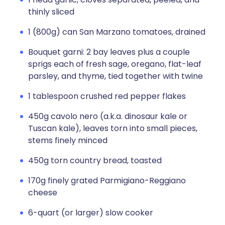
thinly sliced
1 (800g) can San Marzano tomatoes, drained
Bouquet garni: 2 bay leaves plus a couple
sprigs each of fresh sage, oregano, flat-leaf
parsley, and thyme, tied together with twine
1 tablespoon crushed red pepper flakes
450g cavolo nero (a.k.a. dinosaur kale or
Tuscan kale), leaves torn into small pieces,
stems finely minced
450g torn country bread, toasted
170g finely grated Parmigiano-Reggiano
cheese
6-quart (or larger) slow cooker