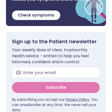
Check symptoms
Sign up to the Patient newsletter
Your weekly dose of clear, trustworthy
health advice - written to help you feel
informed, confident and in control.
Subscribe
By subscribing you accept our
Privacy Policy
. You
can unsubscribe at any time. We never sell your
data.