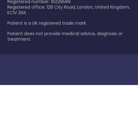
Registered number: 16229589
Registered office: 128 City Road, London, United Kingdom,
EC1V 2NX.
Patient is a UK registered trade mark.
Patient does not provide medical advice, diagnosis or
treatment.