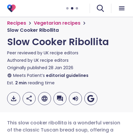
Recipes
Vegetarian recipes
Slow Cooker Ribollita
Slow Cooker Ribollita
Peer reviewed by
UK recipe editors
Authored by
UK recipe editors
Originally published
28 Jan 2026
Meets Patient’s
editorial guidelines
Est.
2
min
reading time
This slow cooker ribollita is a wonderful version
of the classic Tuscan bread soup, offering a