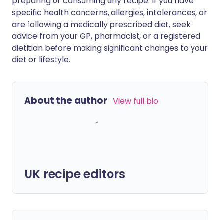
preparing or consuming any recipe. If you have
specific health concerns, allergies, intolerances, or
are following a medically prescribed diet, seek
advice from your GP, pharmacist, or a registered
dietitian before making significant changes to your
diet or lifestyle.
About the author
View full bio
UK recipe editors