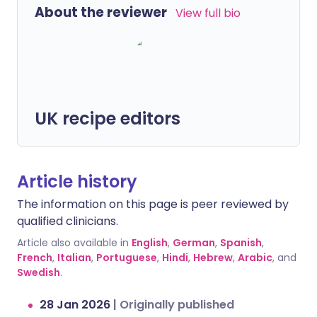
About the reviewer
View full bio
UK recipe editors
Article history
The information on this page is peer reviewed by
qualified clinicians.
Article also available in
English
,
German
,
Spanish
,
French
,
Italian
,
Portuguese
,
Hindi
,
Hebrew
,
Arabic
, and
Swedish
.
28 Jan 2026
|
Originally published