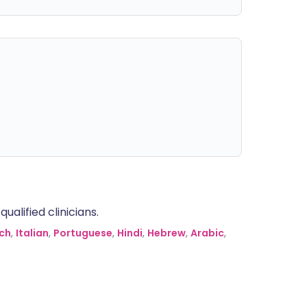
alified clinicians.
ch
,
Italian
,
Portuguese
,
Hindi
,
Hebrew
,
Arabic
,