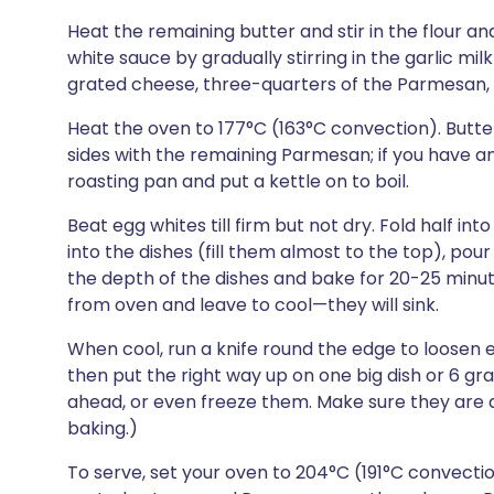
Heat the remaining butter and stir in the flour 
white sauce by gradually stirring in the garlic milk 
grated cheese, three-quarters of the Parmesan, t
Heat the oven to 177°C (163°C convection). Butter 
sides with the remaining Parmesan; if you have any 
roasting pan and put a kettle on to boil.
Beat egg whites till firm but not dry. Fold half in
into the dishes (fill them almost to the top), pour
the depth of the dishes and bake for 20-25 minut
from oven and leave to cool—they will sink.
When cool, run a knife round the edge to loosen e
then put the right way up on one big dish or 6 gr
ahead, or even freeze them. Make sure they are
baking.)
To serve, set your oven to 204°C (191°C convecti