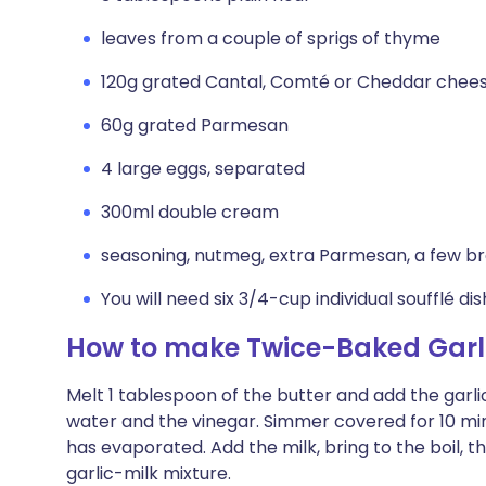
leaves from a couple of sprigs of thyme
120g grated Cantal, Comté or Cheddar chee
60g grated Parmesan
4 large eggs, separated
300ml double cream
seasoning, nutmeg, extra Parmesan, a few 
You will need six 3/4-cup individual soufflé di
How to make Twice-Baked Garli
Melt 1 tablespoon of the butter and add the garli
water and the vinegar. Simmer covered for 10 minu
has evaporated. Add the milk, bring to the boil, 
garlic-milk mixture.