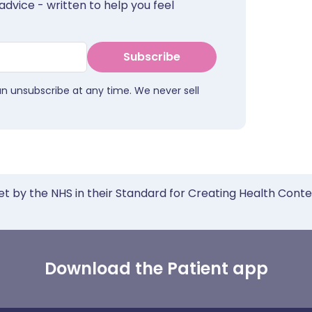
advice - written to help you feel
Subscribe
an unsubscribe at any time. We never sell
et by the NHS in their Standard for Creating Health Cont
Download the Patient app