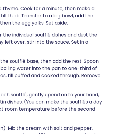
and thyme. Cook for a minute, then make a
till thick. Transfer to a big bowl, add the
hen the egg yolks. Set aside.
the individual soufflé dishes and dust the
left over, stir into the sauce. Set in a
to the soufflé base, then add the rest. Spoon
 boiling water into the pan to one-third of
es, till puffed and cooked through. Remove
ach soufflé, gently upend on to your hand,
atin dishes. (You can make the soufflés a day
 at room temperature before the second
on). Mix the cream with salt and pepper,