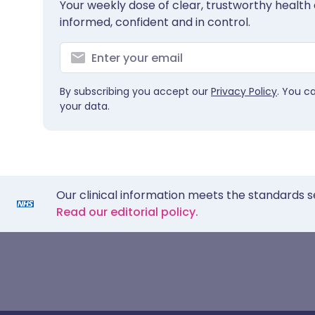
Your weekly dose of clear, trustworthy health 
informed, confident and in control.
By subscribing you accept our
Privacy Policy
. You c
your data.
Our clinical information meets the standards s
Read our editorial policy.