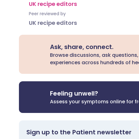
UK recipe editors
Peer reviewed by
UK recipe editors
Ask, share, connect.
Browse discussions, ask questions,
experiences across hundreds of hea
Feeling unwell?
Assess your symptoms online for f
Sign up to the Patient newsletter