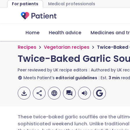
For patients
Medical professionals
Home
Health advice
Medicines and t
Recipes
Vegetarian recipes
Twice-Baked G
Twice-Baked Garlic Sou
Peer reviewed by
UK recipe editors
Authored by
UK rec
Meets Patient’s
editorial guidelines
Est.
3
min
read
These twice-baked garlic soufflés are the ultima
sophisticated weekend lunch. Unlike traditional