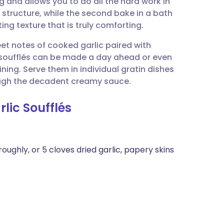
 and allows you to do all the hard work in
utsch
 structure, while the second bake in a bath
ing texture that is truly comforting.
nçais
et notes of cooked garlic paired with
soufflés can be made a day ahead or even
rtuguês
ining. Serve them in individual gratin dishes
rough the decadent creamy sauce.
ית
lic Soufflés
enska
oughly, or 5 cloves dried garlic, papery skins