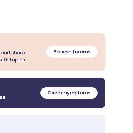
Browse forums
 and share
lth topics.
Check symptoms
ree