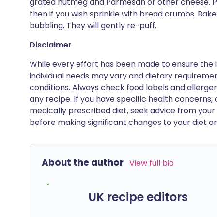
grated nutmeg and Parmesan or other cheese. Po
then if you wish sprinkle with bread crumbs. Bake 
bubbling. They will gently re-puff.
Disclaimer
While every effort has been made to ensure the i
individual needs may vary and dietary requiremen
conditions. Always check food labels and allerg
any recipe. If you have specific health concerns, a
medically prescribed diet, seek advice from your 
before making significant changes to your diet or l
About the author
View full bio
UK recipe editors