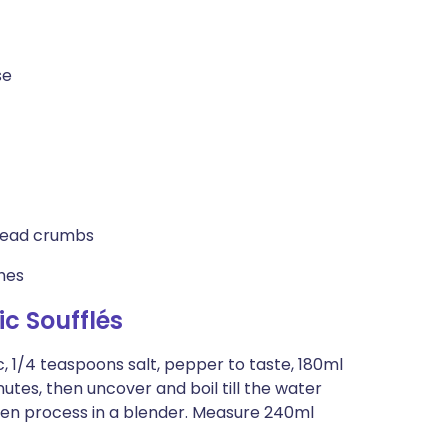
se
bread crumbs
shes
c Soufflés
c, 1/4 teaspoons salt, pepper to taste, 180ml
tes, then uncover and boil till the water
then process in a blender. Measure 240ml