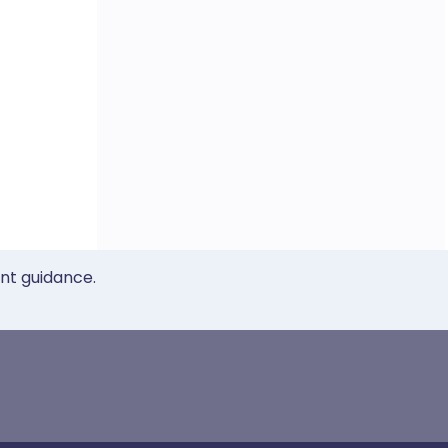
ent guidance.