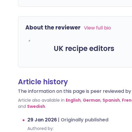
About the reviewer
View full bio
UK recipe editors
Article history
The information on this page is peer reviewed by qu
Article also available in
English
,
German
,
Spanish
,
Fren
and
Swedish
.
29 Jan 2026
|
Originally published
Authored by: