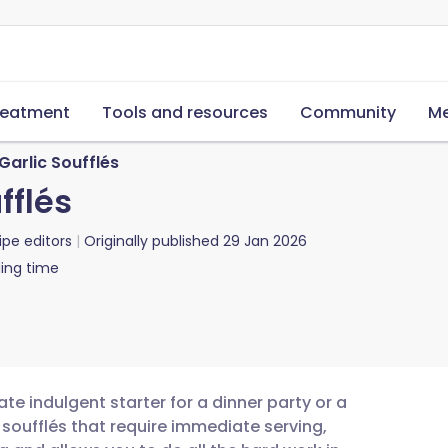
reatment
Tools and resources
Community
Me
arlic Soufflés
fflés
ipe editors
Originally published
29 Jan 2026
ing time
te indulgent starter for a dinner party or a
 soufflés that require immediate serving,