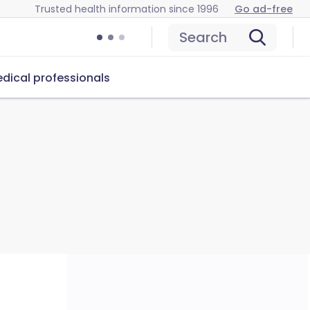
Trusted health information since 1996
Go ad-free
Search
dical professionals