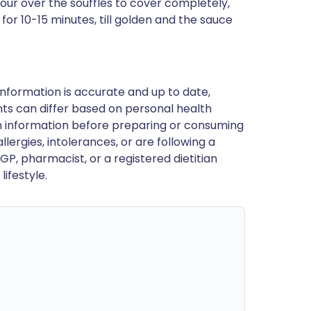
ur over the soufflés to cover completely,
for 10-15 minutes, till golden and the sauce
nformation is accurate and up to date,
ts can differ based on personal health
en information before preparing or consuming
llergies, intolerances, or are following a
GP, pharmacist, or a registered dietitian
ifestyle.