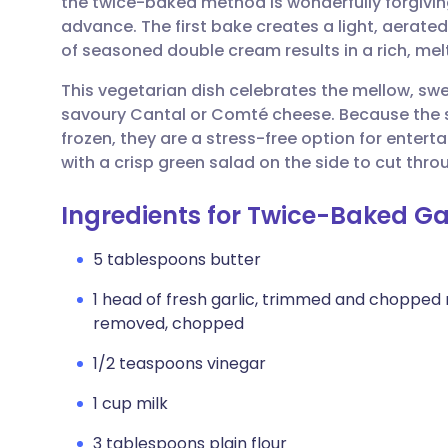
the twice-baked method is wonderfully forgiving
Share via email
🇬🇧 English
🇩🇪 De
advance. The first bake creates a light, aerated
of seasoned double cream results in a rich, melt
Share via Facebook
🇪🇸 Español
🇫🇷 Fra
This vegetarian dish celebrates the mellow, swe
savoury Cantal or Comté cheese. Because the 
Share via LinkedIn
🇮🇹 Italiano
🇵🇹 Po
frozen, they are a stress-free option for enterta
with a crisp green salad on the side to cut th
Share via X
🇮🇳 हिन्दी
🇮🇱 עבר
Ingredients for Twice-Baked Gar
Share via WhatsApp
🇸🇦 عربي
🇸🇪 Sv
5 tablespoons butter
1 head of fresh garlic, trimmed and chopped r
Copy link
removed, chopped
1/2 teaspoons vinegar
1 cup milk
3 tablespoons plain flour