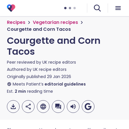
Recipes
Vegetarian recipes
Courgette and Corn Tacos
Courgette and Corn
Tacos
Peer reviewed by
UK recipe editors
Authored by
UK recipe editors
Originally published
29 Jan 2026
Meets Patient’s
editorial guidelines
Est.
2
min
reading time