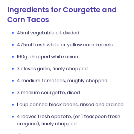
Ingredients for Courgette and
Corn Tacos
45ml vegetable oil, divided
475ml fresh white or yellow corn kernels
160g chopped white onion
3 cloves garlic, finely chopped
4 medium tomatoes, roughly chopped
3 medium courgette, diced
1 cup canned black beans, rinsed and drained
4 leaves fresh epazote, (or 1 teaspoon fresh
oregano), finely chopped