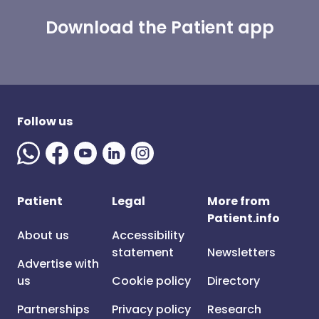
Download the Patient app
Follow us
Patient
Legal
More from
Patient.info
About us
Accessibility
statement
Newsletters
Advertise with
us
Cookie policy
Directory
Partnerships
Privacy policy
Research