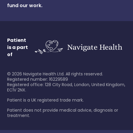
fund our work.
Patient
is a part
of
©
2026
Navigate Health Ltd. All rights reserved.
Registered number: 16229589
Registered office: 128 City Road, London, United Kingdom,
EC1V 2NX.
Patient is a UK registered trade mark.
Patient does not provide medical advice, diagnosis or
treatment.