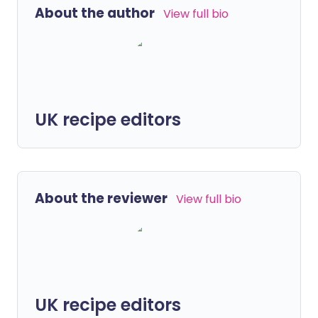
About the author
View full bio
UK recipe editors
About the reviewer
View full bio
UK recipe editors