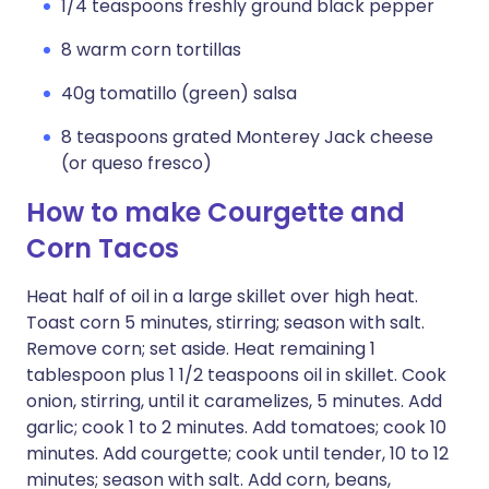
1/4 teaspoons freshly ground black pepper
8 warm corn tortillas
40g tomatillo (green) salsa
8 teaspoons grated Monterey Jack cheese
(or queso fresco)
How to make Courgette and
Corn Tacos
Heat half of oil in a large skillet over high heat.
Toast corn 5 minutes, stirring; season with salt.
Remove corn; set aside. Heat remaining 1
tablespoon plus 1 1/2 teaspoons oil in skillet. Cook
onion, stirring, until it caramelizes, 5 minutes. Add
garlic; cook 1 to 2 minutes. Add tomatoes; cook 10
minutes. Add courgette; cook until tender, 10 to 12
minutes; season with salt. Add corn, beans,