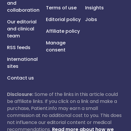
and
Terms of use
Insights
collaboration
Editorial policy
Jobs
Our editorial
and clinical
Affiliate policy
team
Manage
RSS feeds
consent
International
sites
Contact us
Disclosure:
Some of the links in this article could
be affiliate links. If you click on a link and make a
purchase, Patient.info may earn a small
commission at no additional cost to you. This does
not influence our editorial content or medical
recommendations.
Read more about how we