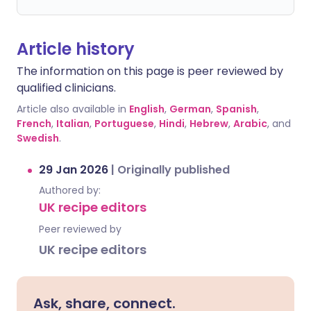
Article history
The information on this page is peer reviewed by
qualified clinicians.
Article also available in
English
,
German
,
Spanish
,
French
,
Italian
,
Portuguese
,
Hindi
,
Hebrew
,
Arabic
, and
Swedish
.
29 Jan 2026
|
Originally published
Authored by:
UK recipe editors
Peer reviewed by
UK recipe editors
Ask, share, connect.