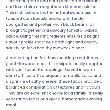
These courgette and corn tacos offer a vibrant
and fresh take on vegetarian Mexican cuisine.
This dish celebrates the natural sweetness of
Share via email
🇬🇧 English
🇩🇪 Deutsch
toasted corn kernels paired with tender
courgettes and protein-rich black beans, all
Share via Facebook
🇪🇸 Español
🇫🇷 Français
brought together in a savoury tomato-based
sauce. Using fresh ingredients ensures a bright
flavour profile that feels both light and deeply
Share via LinkedIn
🇮🇹 Italiano
🇵🇹 Portugu
satisfying for a healthy midweek dinner.
Share via X
🇮🇳 हिन्दी
🇮🇱 עברית
A perfect option for those seeking a nutritious,
plant-forward meal, this recipe is easily adapted
with your favourite toppings. Served in warm
Share via WhatsApp
🇸🇦 عربي
🇸🇪 Svenska
corn tortillas with a piquant tomatillo salsa and
a sprinkle of salty cheese, these tacos provide a
Copy link
balanced combination of textures and flavours.
They are an excellent choice for a family-friendly
vegetarian feast or a quick, homemade evening
meal.