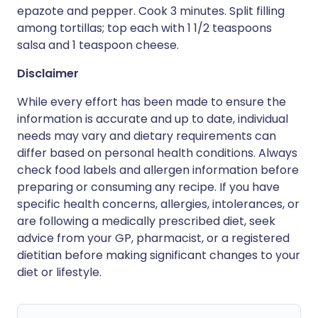
epazote and pepper. Cook 3 minutes. Split filling
among tortillas; top each with 1 1/2 teaspoons
salsa and 1 teaspoon cheese.
Disclaimer
While every effort has been made to ensure the
information is accurate and up to date, individual
needs may vary and dietary requirements can
differ based on personal health conditions. Always
check food labels and allergen information before
preparing or consuming any recipe. If you have
specific health concerns, allergies, intolerances, or
are following a medically prescribed diet, seek
advice from your GP, pharmacist, or a registered
dietitian before making significant changes to your
diet or lifestyle.