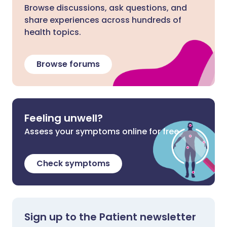
Browse discussions, ask questions, and
share experiences across hundreds of
health topics.
Browse forums
Feeling unwell?
Assess your symptoms online for free
Check symptoms
Sign up to the Patient newsletter