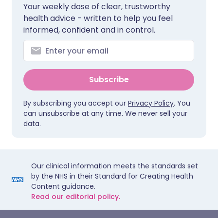
Your weekly dose of clear, trustworthy
health advice - written to help you feel
informed, confident and in control.
Subscribe
By subscribing you accept our
Privacy Policy
. You
can unsubscribe at any time. We never sell your
data.
Our clinical information meets the standards set
by the NHS in their Standard for Creating Health
Content guidance.
Read our editorial policy.