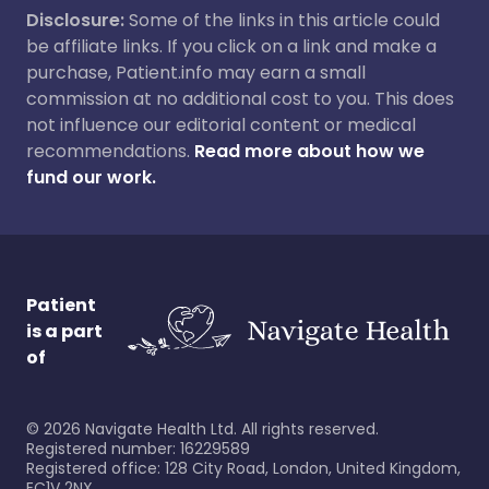
Disclosure:
Some of the links in this article could
be affiliate links. If you click on a link and make a
purchase, Patient.info may earn a small
commission at no additional cost to you. This does
not influence our editorial content or medical
recommendations.
Read more about how we
fund our work.
Patient
is a part
of
©
2026
Navigate Health Ltd. All rights reserved.
Registered number: 16229589
Registered office: 128 City Road, London, United Kingdom,
EC1V 2NX.