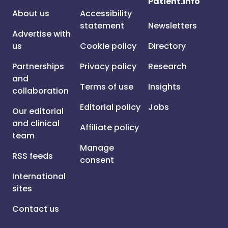
Patient.info
About us
Accessibility
statement
Newsletters
Advertise with
us
Cookie policy
Directory
Partnerships
Privacy policy
Research
and
Terms of use
Insights
collaboration
Editorial policy
Jobs
Our editorial
and clinical
Affiliate policy
team
Manage
RSS feeds
consent
International
sites
Contact us