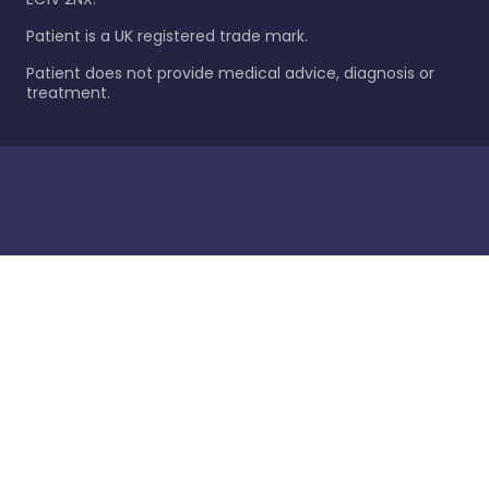
Patient is a UK registered trade mark.
Patient does not provide medical advice, diagnosis or
treatment.