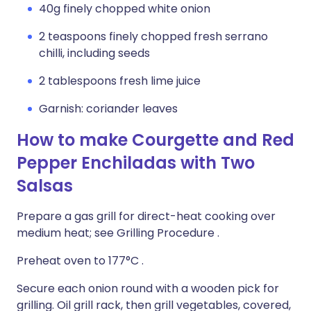
40g finely chopped white onion
2 teaspoons finely chopped fresh serrano
chilli, including seeds
2 tablespoons fresh lime juice
Garnish: coriander leaves
How to make Courgette and Red
Pepper Enchiladas with Two
Salsas
Prepare a gas grill for direct-heat cooking over
medium heat; see Grilling Procedure .
Preheat oven to 177°C .
Secure each onion round with a wooden pick for
grilling. Oil grill rack, then grill vegetables, covered,