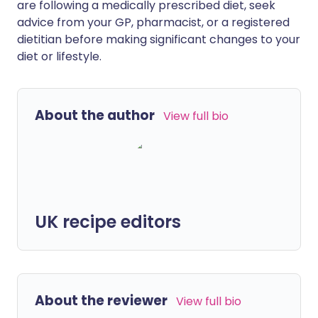
are following a medically prescribed diet, seek
advice from your GP, pharmacist, or a registered
dietitian before making significant changes to your
diet or lifestyle.
About the author
View full bio
UK recipe editors
About the reviewer
View full bio