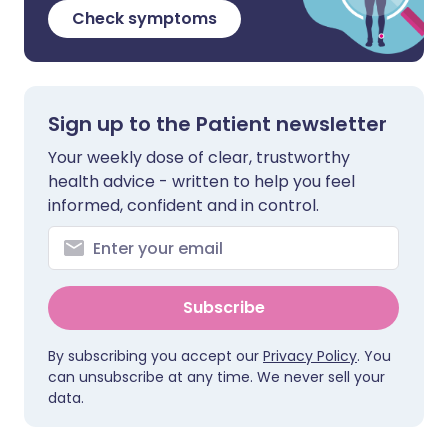
Check symptoms
Sign up to the Patient newsletter
Your weekly dose of clear, trustworthy
health advice - written to help you feel
informed, confident and in control.
Subscribe
By subscribing you accept our
Privacy Policy
. You
can unsubscribe at any time. We never sell your
data.