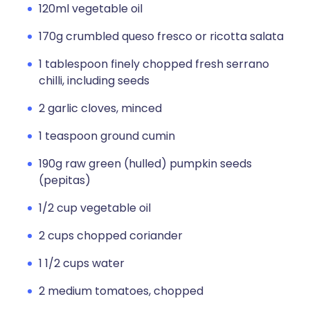
120ml vegetable oil
170g crumbled queso fresco or ricotta salata
1 tablespoon finely chopped fresh serrano
chilli, including seeds
2 garlic cloves, minced
1 teaspoon ground cumin
190g raw green (hulled) pumpkin seeds
(pepitas)
1/2 cup vegetable oil
2 cups chopped coriander
1 1/2 cups water
2 medium tomatoes, chopped