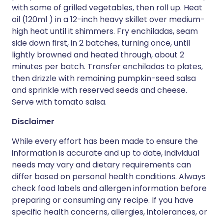
with some of grilled vegetables, then roll up. Heat
oil (120ml ) in a 12-inch heavy skillet over medium-
high heat until it shimmers. Fry enchiladas, seam
side down first, in 2 batches, turning once, until
lightly browned and heated through, about 2
minutes per batch. Transfer enchiladas to plates,
then drizzle with remaining pumpkin-seed salsa
and sprinkle with reserved seeds and cheese.
Serve with tomato salsa.
Disclaimer
While every effort has been made to ensure the
information is accurate and up to date, individual
needs may vary and dietary requirements can
differ based on personal health conditions. Always
check food labels and allergen information before
preparing or consuming any recipe. If you have
specific health concerns, allergies, intolerances, or