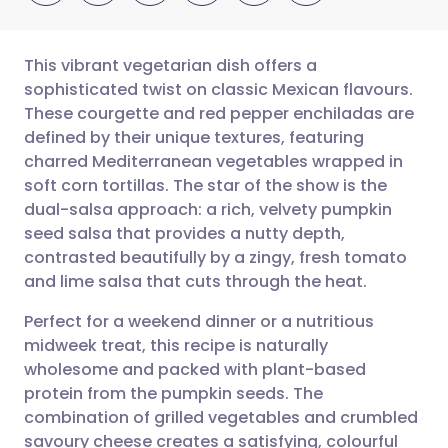
This vibrant vegetarian dish offers a
sophisticated twist on classic Mexican flavours.
These courgette and red pepper enchiladas are
Share via email
🇬🇧 English
🇩🇪 Deutsch
defined by their unique textures, featuring
charred Mediterranean vegetables wrapped in
Share via Facebook
🇪🇸 Español
🇫🇷 Français
soft corn tortillas. The star of the show is the
dual-salsa approach: a rich, velvety pumpkin
seed salsa that provides a nutty depth,
Share via LinkedIn
🇮🇹 Italiano
🇵🇹 Portugu
contrasted beautifully by a zingy, fresh tomato
and lime salsa that cuts through the heat.
Share via X
🇮🇳 हिन्दी
🇮🇱 עברית
Perfect for a weekend dinner or a nutritious
midweek treat, this recipe is naturally
Share via WhatsApp
🇸🇦 عربي
🇸🇪 Svenska
wholesome and packed with plant-based
protein from the pumpkin seeds. The
Copy link
combination of grilled vegetables and crumbled
savoury cheese creates a satisfying, colourful