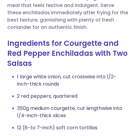
meal that feels festive and indulgent. Serve
these enchiladas immediately after frying for the
best texture, garnishing with plenty of fresh
coriander for an authentic finish.
Ingredients for Courgette and
Red Pepper Enchiladas with Two
Salsas
1 large white onion, cut crosswise into 1/2-
inch-thick rounds
2 red peppers, quartered
350g medium courgette, cut lengthwise into
1/4-inch-thick slices
12 (6-to 7-inch) soft corn tortillas