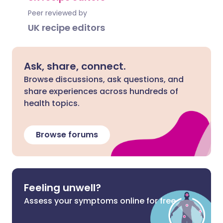
Peer reviewed by
UK recipe editors
Ask, share, connect.
Browse discussions, ask questions, and
share experiences across hundreds of
health topics.
Browse forums
Feeling unwell?
Assess your symptoms online for free