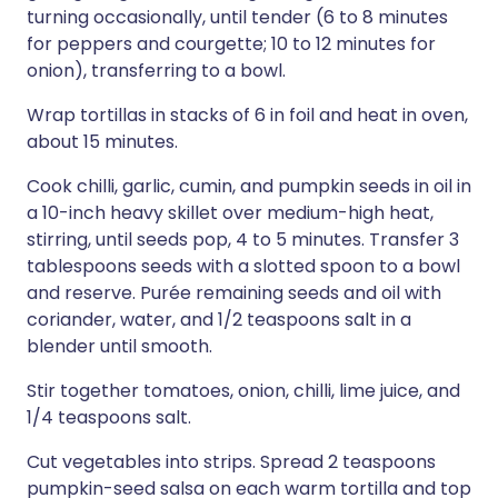
turning occasionally, until tender (6 to 8 minutes
for peppers and courgette; 10 to 12 minutes for
onion), transferring to a bowl.
Wrap tortillas in stacks of 6 in foil and heat in oven,
about 15 minutes.
Cook chilli, garlic, cumin, and pumpkin seeds in oil in
a 10-inch heavy skillet over medium-high heat,
stirring, until seeds pop, 4 to 5 minutes. Transfer 3
tablespoons seeds with a slotted spoon to a bowl
and reserve. Purée remaining seeds and oil with
coriander, water, and 1/2 teaspoons salt in a
blender until smooth.
Stir together tomatoes, onion, chilli, lime juice, and
1/4 teaspoons salt.
Cut vegetables into strips. Spread 2 teaspoons
pumpkin-seed salsa on each warm tortilla and top