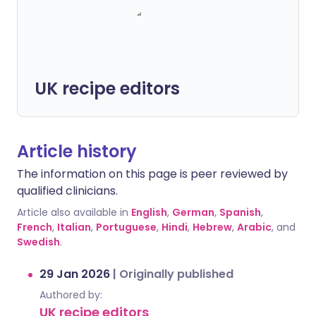
UK recipe editors
Article history
The information on this page is peer reviewed by
qualified clinicians.
Article also available in
English
,
German
,
Spanish
,
French
,
Italian
,
Portuguese
,
Hindi
,
Hebrew
,
Arabic
, and
Swedish
.
29 Jan 2026
|
Originally published
Authored by:
UK recipe editors