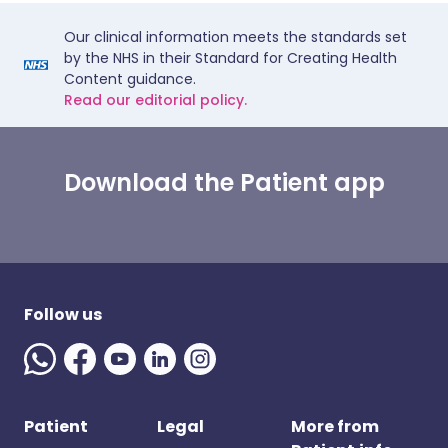
Our clinical information meets the standards set
by the NHS in their Standard for Creating Health
Content guidance.
Read our editorial policy.
Download the Patient app
Follow us
Patient
Legal
More from