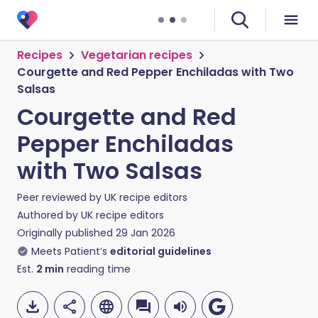
Recipes
Vegetarian recipes
Courgette and Red Pepper Enchiladas with Two
Salsas
Courgette and Red
Pepper Enchiladas
with Two Salsas
Peer reviewed by
UK recipe editors
Authored by
UK recipe editors
Originally published
29 Jan 2026
Meets Patient’s
editorial guidelines
Est.
2
min
reading time