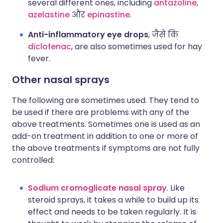
several different ones, including
antazoline
,
azelastine
और
epinastine
.
Anti-inflammatory eye drops
, जैसे कि
diclofenac
, are also sometimes used for hay
fever.
Other nasal sprays
The following are sometimes used. They tend to
be used if there are problems with any of the
above treatments. Sometimes one is used as an
add-on treatment in addition to one or more of
the above treatments if symptoms are not fully
controlled:
Sodium cromoglicate nasal spray
. Like
steroid sprays, it takes a while to build up its
effect and needs to be taken regularly. It is