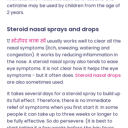
cetirizine may be used by children from the age of
2 years.
Steroid nasal sprays and drops
ए
स्टेरॉयड नाक स्प्रे
usually works well to clear all the
nasal symptoms (itch, sneezing, watering and
congestion). It works by reducing inflammation in
the nose. A steroid nasal spray also tends to ease
eye symptoms. It is not clear how it helps the eye
symptoms - but it often does.
Steroid nasal drops
are also sometimes used.
It takes several days for a steroid spray to build up
its full effect. Therefore, there is no immediate
relief of symptoms when you first start it. In some
people it can take up to three weeks or longer to
be fully effective. So do persevere. (It is best to
start taking it a few weeks before the hay fever