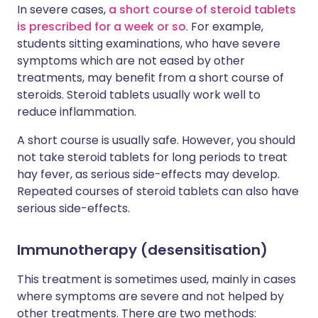
In severe cases,
a short course of steroid tablets
is prescribed for a week or so
. For example,
students sitting examinations, who have severe
symptoms which are not eased by other
treatments, may benefit from a short course of
steroids. Steroid tablets usually work well to
reduce inflammation.
A short course is usually safe. However, you should
not take steroid tablets for long periods to treat
hay fever, as serious side-effects may develop.
Repeated courses of steroid tablets can also have
serious side-effects.
Immunotherapy (desensitisation)
This treatment is sometimes used, mainly in cases
where symptoms are severe and not helped by
other treatments. There are two methods: