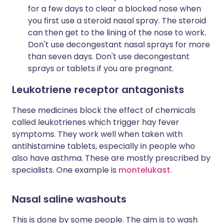
for a few days to clear a blocked nose when
you first use a steroid nasal spray. The steroid
can then get to the lining of the nose to work.
Don't use decongestant nasal sprays for more
than seven days. Don't use decongestant
sprays or tablets if you are pregnant.
Leukotriene receptor antagonists
These medicines block the effect of chemicals
called leukotrienes which trigger hay fever
symptoms. They work well when taken with
antihistamine tablets, especially in people who
also have asthma. These are mostly prescribed by
specialists. One example is
montelukast.
Nasal saline washouts
This is done by some people. The aim is to wash