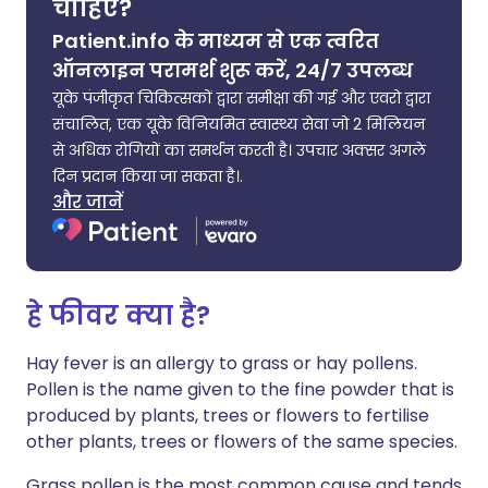
चाहिए?
Patient.info के माध्यम से एक त्वरित
ऑनलाइन परामर्श शुरू करें, 24/7 उपलब्ध
यूके पंजीकृत चिकित्सकों द्वारा समीक्षा की गई और एवरो द्वारा
संचालित, एक यूके विनियमित स्वास्थ्य सेवा जो 2 मिलियन
से अधिक रोगियों का समर्थन करती है। उपचार अक्सर अगले
दिन प्रदान किया जा सकता है।.
और जानें
हे फीवर क्या है?
Hay fever is an allergy to grass or hay pollens.
Pollen is the name given to the fine powder that is
produced by plants, trees or flowers to fertilise
other plants, trees or flowers of the same species.
Grass pollen is the most common cause and tends