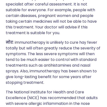
specialist after careful assessment. It is not
suitable for everyone. For example, people with
certain diseases, pregnant women and people
taking certain medicines will not be able to have
this treatment. Your doctor will advise if this
treatment is suitable for you.
नोट
: immunotherapy is unlikely to cure hay fever
totally but will often greatly reduce the severity of
symptoms. The less severe symptoms will then
tend to be much easier to control with standard
treatments such as antihistamines and nasal
sprays. Also, immunotherapy has been shown to
give long-lasting benefit for some years after
stopping treatment.
The National Institute for Health and Care
Excellence (NICE) has recommended that adults
with severe allergic inflammation in the nose