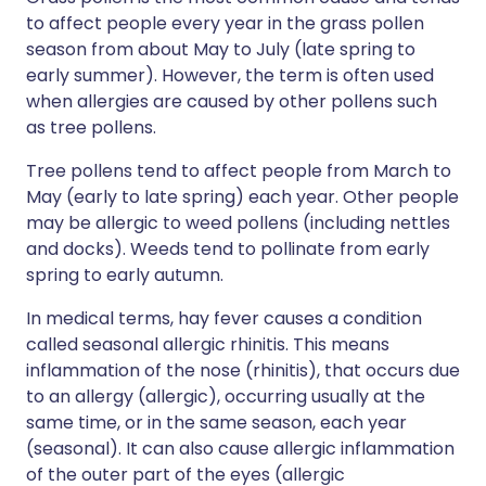
to affect people every year in the grass pollen
season from about May to July (late spring to
early summer). However, the term is often used
when allergies are caused by other pollens such
as tree pollens.
Tree pollens tend to affect people from March to
May (early to late spring) each year. Other people
may be allergic to weed pollens (including nettles
and docks). Weeds tend to pollinate from early
spring to early autumn.
In medical terms, hay fever causes a condition
called seasonal allergic rhinitis. This means
inflammation of the nose (rhinitis), that occurs due
to an allergy (allergic), occurring usually at the
same time, or in the same season, each year
(seasonal). It can also cause allergic inflammation
of the outer part of the eyes (allergic