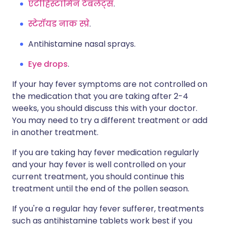
एंटीहिस्टामिन टैबलेट्स
.
स्टेरॉयड नाक स्प्रे
.
Antihistamine nasal sprays.
Eye drops
.
If your hay fever symptoms are not controlled on
the medication that you are taking after 2-4
weeks, you should discuss this with your doctor.
You may need to try a different treatment or add
in another treatment.
If you are taking hay fever medication regularly
and your hay fever is well controlled on your
current treatment, you should continue this
treatment until the end of the pollen season.
If you're a regular hay fever sufferer, treatments
such as antihistamine tablets work best if you