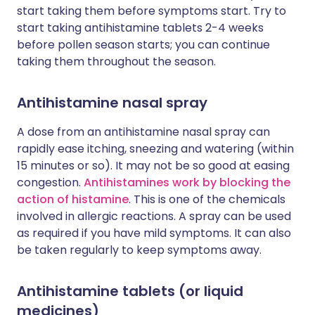
start taking them before symptoms start. Try to
start taking antihistamine tablets 2-4 weeks
before pollen season starts; you can continue
taking them throughout the season.
Antihistamine nasal spray
A dose from an antihistamine nasal spray can
rapidly ease itching, sneezing and watering (within
15 minutes or so). It may not be so good at easing
congestion.
Antihistamines work by blocking the
action of histamine
. This is one of the chemicals
involved in allergic reactions. A spray can be used
as required if you have mild symptoms. It can also
be taken regularly to keep symptoms away.
Antihistamine tablets (or liquid
medicines)