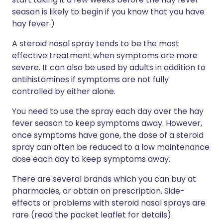
season is likely to begin if you know that you have
hay fever.)
A steroid nasal spray tends to be the most
effective treatment when symptoms are more
severe. It can also be used by adults in addition to
antihistamines if symptoms are not fully
controlled by either alone.
You need to use the spray each day over the hay
fever season to keep symptoms away. However,
once symptoms have gone, the dose of a steroid
spray can often be reduced to a low maintenance
dose each day to keep symptoms away.
There are several brands which you can buy at
pharmacies, or obtain on prescription. Side-
effects or problems with steroid nasal sprays are
rare (read the packet leaflet for details).