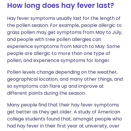
How long does hay fever last?
Hay fever symptoms usually last for the length of
the pollen season. For example, people allergic to
grass pollen may get symptoms from May to July,
and people with tree pollen allergies can
experience symptoms from March to May. Some
people are allergic to more than one type of
pollen, and experience symptoms for longer.
Pollen levels change depending on the weather,
geographical location, and many other things, and
so symptoms can flare up and improve at
different points during the season.
Many people find that their hay fever symptoms
get better as they get older. A study of American
college students found that, amongst people who
had hay fever in their first year at university, over