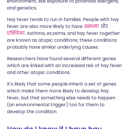
environment, like exposure to potential allergens,
and genetics.
Hay fever tends to run in families. People with hay
fever are also more likely to have
अस्थमा
और
एक्जिमा
. Asthma, eczema, and hay fever together
are known as atopic conditions; these conditions
probably have similar underlying causes.
Researchers have found several different genes
which are linked with an increased risk of hay fever
and other atopic conditions.
It's likely that some people inherit a set of genes
which make them more likely to develop hay
fever, but that something else needs to happen
(an environmental trigger) too for them to
develop the condition.