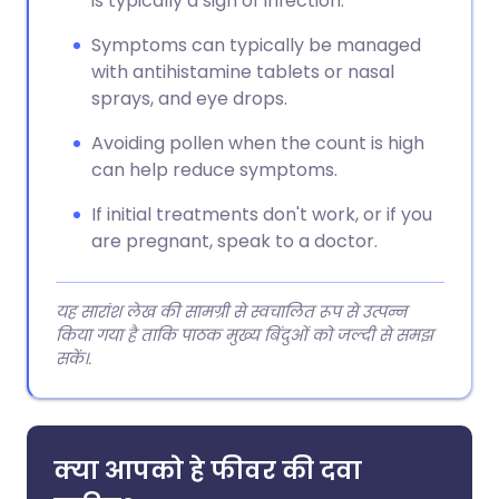
is typically a sign of infection.
Symptoms can typically be managed
with antihistamine tablets or nasal
sprays, and eye drops.
Avoiding pollen when the count is high
can help reduce symptoms.
If initial treatments don't work, or if you
are pregnant, speak to a doctor.
यह सारांश लेख की सामग्री से स्वचालित रूप से उत्पन्न
किया गया है ताकि पाठक मुख्य बिंदुओं को जल्दी से समझ
सकें।.
क्या आपको हे फीवर की दवा