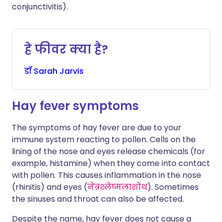
conjunctivitis).
हे फीवर क्या है?
डॉ
Sarah
Jarvis
Hay fever symptoms
The symptoms of hay fever are due to your
immune system reacting to pollen. Cells on the
lining of the nose and eyes release chemicals (for
example, histamine) when they come into contact
with pollen. This causes inflammation in the nose
(rhinitis) and eyes (
नेत्रश्लेष्मलाशोथ
). Sometimes
the sinuses and throat can also be affected.
Despite the name, hay fever does not cause a