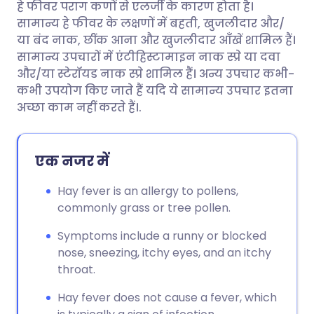
हे फीवर पराग कणों से एलर्जी के कारण होता है।
ईमेल के माध्यम से साझा करें
🇬🇧 English
🇩🇪 Deutsch
सामान्य हे फीवर के लक्षणों में बहती, खुजलीदार और/
या बंद नाक, छींक आना और खुजलीदार आँखें शामिल हैं।
फेसबुक के माध्यम से साझा करें
🇪🇸 Español
🇫🇷 Français
सामान्य उपचारों में एंटीहिस्टामाइन नाक स्प्रे या दवा
और/या स्टेरॉयड नाक स्प्रे शामिल हैं। अन्य उपचार कभी-
कभी उपयोग किए जाते हैं यदि ये सामान्य उपचार इतना
लिंक्डइन के माध्यम से साझा
🇮🇹 Italiano
🇵🇹 Portugu
अच्छा काम नहीं करते हैं।.
करें
🇮🇳 हिन्दी
🇮🇱 עברית
X के माध्यम से साझा करें
एक नजर में
🇸🇦 عربي
🇸🇪 Svenska
Hay fever is an allergy to pollens,
WhatsApp के माध्यम से साझा
commonly grass or tree pollen.
करें
Symptoms include a runny or blocked
लिंक कॉपी करें
nose, sneezing, itchy eyes, and an itchy
throat.
Hay fever does not cause a fever, which