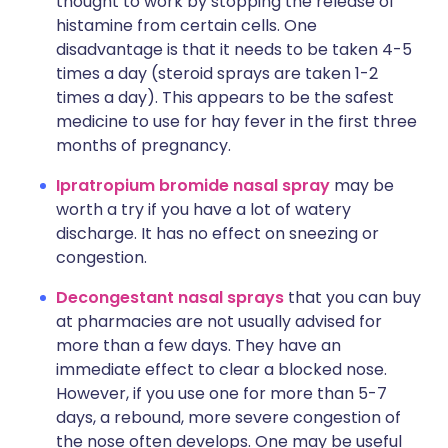
thought to work by stopping the release of
histamine from certain cells. One
disadvantage is that it needs to be taken 4-5
times a day (steroid sprays are taken 1-2
times a day). This appears to be the safest
medicine to use for hay fever in the first three
months of pregnancy.
Ipratropium bromide nasal spray
may be
worth a try if you have a lot of watery
discharge. It has no effect on sneezing or
congestion.
Decongestant nasal sprays
that you can buy
at pharmacies are not usually advised for
more than a few days. They have an
immediate effect to clear a blocked nose.
However, if you use one for more than 5-7
days, a rebound, more severe congestion of
the nose often develops. One may be useful