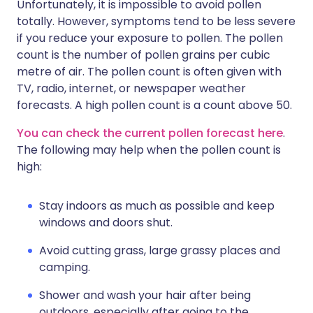
Unfortunately, it is impossible to avoid pollen
totally. However, symptoms tend to be less severe
if you reduce your exposure to pollen. The pollen
count is the number of pollen grains per cubic
metre of air. The pollen count is often given with
TV, radio, internet, or newspaper weather
forecasts. A high pollen count is a count above 50.
You can check the current pollen forecast here
.
The following may help when the pollen count is
high:
Stay indoors as much as possible and keep
windows and doors shut.
Avoid cutting grass, large grassy places and
camping.
Shower and wash your hair after being
outdoors, especially after going to the