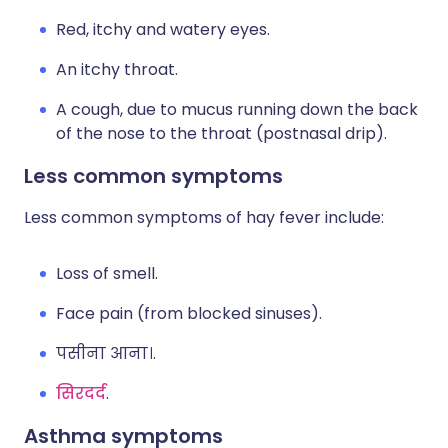
Red, itchy and watery eyes.
An itchy throat.
A cough, due to mucus running down the back
of the nose to the throat (postnasal drip).
Less common symptoms
Less common symptoms of hay fever include:
Loss of smell.
Face pain (from blocked sinuses).
पसीना आना।.
सिरदर्द
.
Asthma symptoms