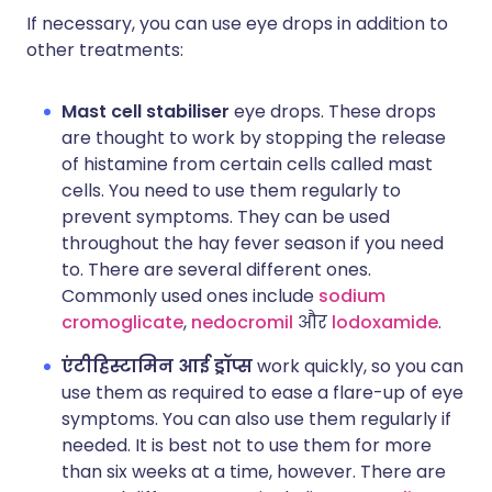
If necessary, you can use eye drops in addition to
other treatments:
Mast cell stabiliser
eye drops. These drops
are thought to work by stopping the release
of histamine from certain cells called mast
cells. You need to use them regularly to
prevent symptoms. They can be used
throughout the hay fever season if you need
to. There are several different ones.
Commonly used ones include
sodium
cromoglicate
,
nedocromil
और
lodoxamide
.
एंटीहिस्टामिन आई ड्रॉप्स
work quickly, so you can
use them as required to ease a flare-up of eye
symptoms. You can also use them regularly if
needed. It is best not to use them for more
than six weeks at a time, however. There are