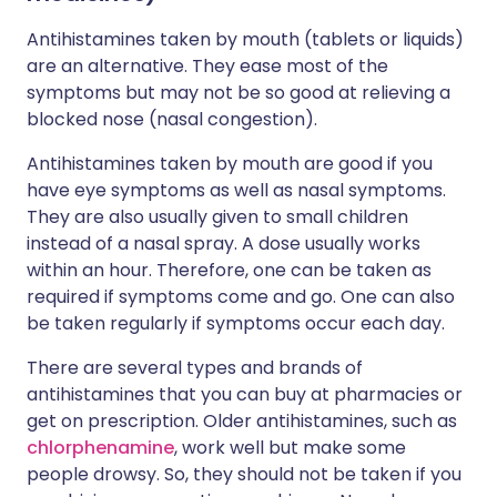
Antihistamines taken by mouth (tablets or liquids)
are an alternative. They ease most of the
symptoms but may not be so good at relieving a
blocked nose (nasal congestion).
Antihistamines taken by mouth are good if you
have eye symptoms as well as nasal symptoms.
They are also usually given to small children
instead of a nasal spray. A dose usually works
within an hour. Therefore, one can be taken as
required if symptoms come and go. One can also
be taken regularly if symptoms occur each day.
There are several types and brands of
antihistamines that you can buy at pharmacies or
get on prescription. Older antihistamines, such as
chlorphenamine
, work well but make some
people drowsy. So, they should not be taken if you