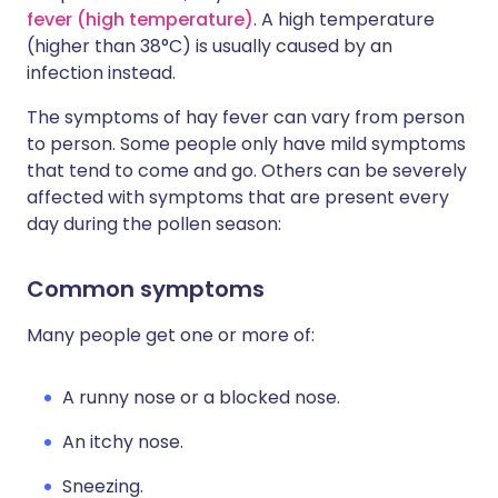
fever (high temperature)
. A high temperature
(higher than 38°C) is usually caused by an
infection instead.
The symptoms of hay fever can vary from person
to person. Some people only have mild symptoms
that tend to come and go. Others can be severely
affected with symptoms that are present every
day during the pollen season:
Common symptoms
Many people get one or more of:
A runny nose or a blocked nose.
An itchy nose.
Sneezing.