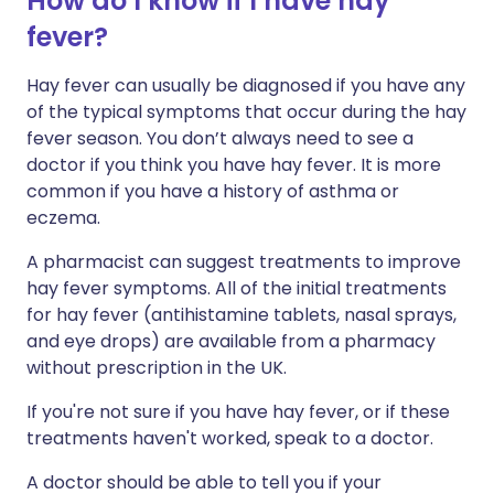
How do I know if I have hay
fever?
Hay fever can usually be diagnosed if you have any
of the typical symptoms that occur during the hay
fever season. You don’t always need to see a
doctor if you think you have hay fever. It is more
common if you have a history of asthma or
eczema.
A pharmacist can suggest treatments to improve
hay fever symptoms. All of the initial treatments
for hay fever (antihistamine tablets, nasal sprays,
and eye drops) are available from a pharmacy
without prescription in the UK.
If you're not sure if you have hay fever, or if these
treatments haven't worked, speak to a doctor.
A doctor should be able to tell you if your