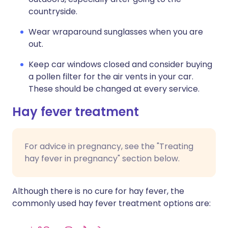
countryside.
Wear wraparound sunglasses when you are
out.
Keep car windows closed and consider buying
a pollen filter for the air vents in your car.
These should be changed at every service.
Hay fever treatment
For advice in pregnancy, see the "Treating
hay fever in pregnancy" section below.
Although there is no cure for hay fever, the
commonly used hay fever treatment options are: