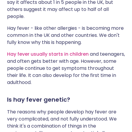
say it affects about 1 in 5 people in the UK, but
others suggest it may affect up to half of all
people.
Hay fever - like other allergies - is becoming more
common in the UK and other countries. We don't
fully know why this is happening.
Hay fever usually starts in children
and teenagers,
and often gets better with age. However, some
people continue to get symptoms throughout
their life. It can also develop for the first time in
adulthood.
Is hay fever genetic?
The reasons why people develop hay fever are
very complicated, and not fully understood. We
think it's a combination of things in the