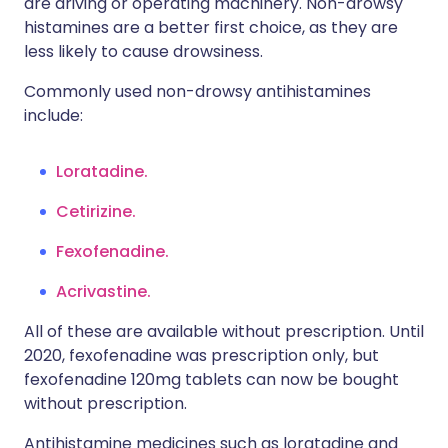
are driving or operating machinery. Non-drowsy
histamines are a better first choice, as they are
less likely to cause drowsiness.
Commonly used non-drowsy antihistamines
include:
Loratadine.
Cetirizine.
Fexofenadine.
Acrivastine.
All of these are available without prescription. Until
2020, fexofenadine was prescription only, but
fexofenadine 120mg tablets can now be bought
without prescription.
Antihistamine medicines such as loratadine and