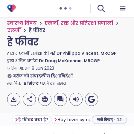
स्वास्थ्य विषय
एलर्जी, रक्त और प्रतिरक्षा प्रणाली
एलर्जी
हे फीवर
हे फीवर
द्वारा सहकर्मी समीक्षा की गई
Dr Philippa Vincent, MRCGP
द्वारा अंतिम अपडेट
Dr Doug McKechnie, MRCGP
अंतिम अद्यतन
9 Jun 2023
मरीज की
संपादकीय दिशानिर्देशों
स्थापित.
16
मिनट
पढ़ने का समय
हे फीवर क्या है?
Hay fever symptoms
How long 
सभी दिखाएं · 12