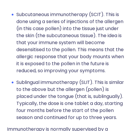
Subcutaneous immunotherapy (SCIT). This is
done using a series of injections of the allergen
(in this case pollen) into the tissue just under
the skin (the subcutaneous tissue). The idea is
that your immune system will become
desensitised to the pollen. This means that the
allergic response that your body mounts when
it is exposed to the pollen in the future is
reduced, so improving your symptoms.
Sublingual immunotherapy (SLIT). This is similar
to the above but the allergen (pollen) is
placed under the tongue (that is, sublingually).
Typically, the dose is one tablet a day, starting
four months before the start of the pollen
season and continued for up to three years.
Immunotherapy is normally supervised by a