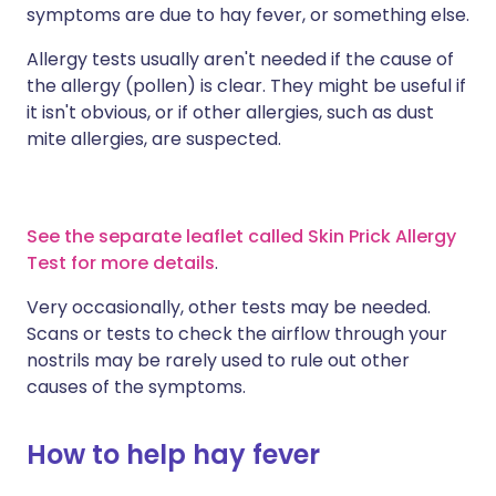
symptoms are due to hay fever, or something else.
Allergy tests usually aren't needed if the cause of
the allergy (pollen) is clear. They might be useful if
it isn't obvious, or if other allergies, such as dust
mite allergies, are suspected.
See the separate leaflet called Skin Prick Allergy
Test for more details
.
Very occasionally, other tests may be needed.
Scans or tests to check the airflow through your
nostrils may be rarely used to rule out other
causes of the symptoms.
How to help hay fever