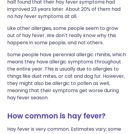
half found that their hay fever symptoms had
improved 23 years later. About 20% of them had
no hay fever symptoms at all.
Like other allergies, some people seem to grow
out of hay fever. We don't really know why this
happens in some people, and not others.
Some people have perennial allergic rhinitis, which
means they have allergic symptoms throughout
the entire year. This is usually due to allergies to
things like dust mites, or cat and dog fur. However,
they might also be allergic to pollen as well,
meaning that their symptoms get worse during
hay fever season.
How common is hay fever?
Hay fever is very common. Estimates vary; some