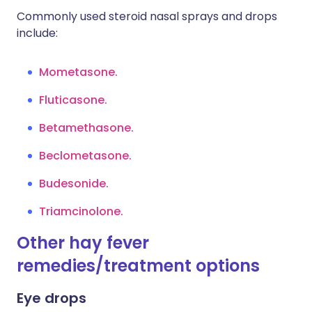
Commonly used steroid nasal sprays and drops
include:
Mometasone.
Fluticasone.
Betamethasone.
Beclometasone.
Budesonide.
Triamcinolone.
Other hay fever
remedies/treatment options
Eye drops