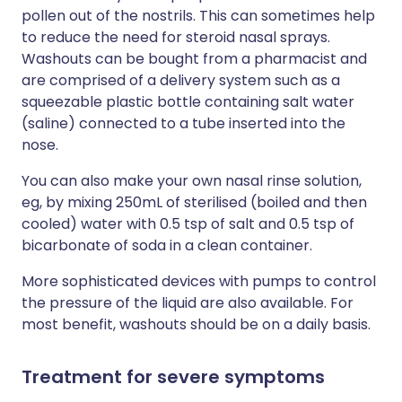
pollen out of the nostrils. This can sometimes help
to reduce the need for steroid nasal sprays.
Washouts can be bought from a pharmacist and
are comprised of a delivery system such as a
squeezable plastic bottle containing salt water
(saline) connected to a tube inserted into the
nose.
You can also make your own nasal rinse solution,
eg, by mixing 250mL of sterilised (boiled and then
cooled) water with 0.5 tsp of salt and 0.5 tsp of
bicarbonate of soda in a clean container.
More sophisticated devices with pumps to control
the pressure of the liquid are also available. For
most benefit, washouts should be on a daily basis.
Treatment for severe symptoms