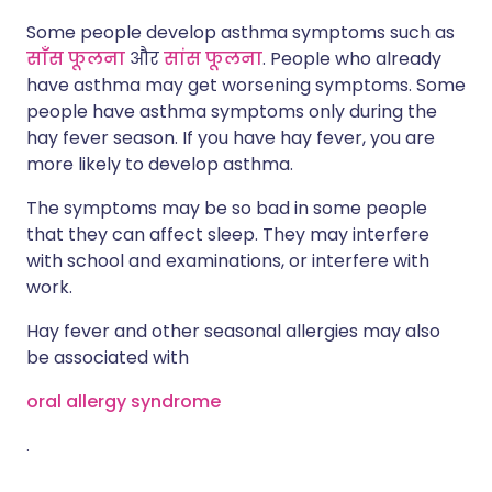
Some people develop asthma symptoms such as
साँस फूलना
और
सांस फूलना
. People who already
have asthma may get worsening symptoms. Some
people have asthma symptoms only during the
hay fever season. If you have hay fever, you are
more likely to develop asthma.
The symptoms may be so bad in some people
that they can affect sleep. They may interfere
with school and examinations, or interfere with
work.
Hay fever and other seasonal allergies may also
be associated with
oral allergy syndrome
.