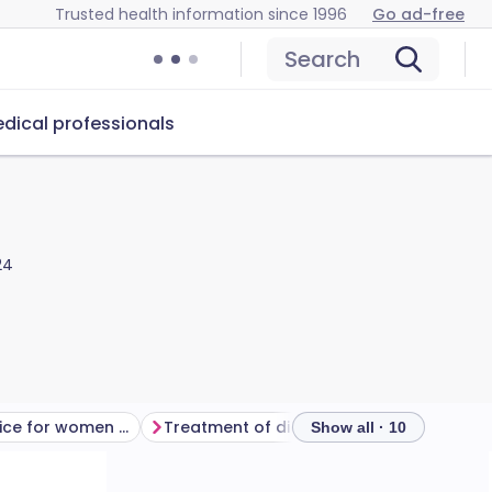
Trusted health information since 1996
Go ad-free
Search
dical professionals
24
What is the advice for women who have diabetes before pregnancy?
Treatment of diabetes in pregnancy
Show all · 10