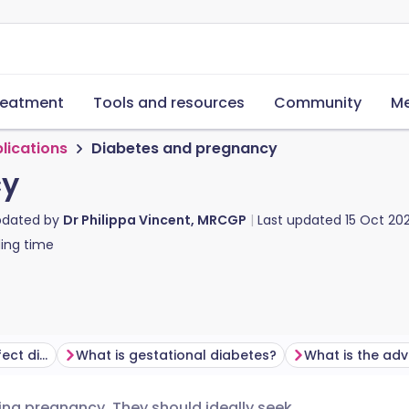
reatment
Tools and resources
Community
Me
lications
Diabetes and pregnancy
cy
pdated by
Dr Philippa Vincent, MRCGP
Last updated
15 Oct 20
ing time
How does pregnancy affect diabetes?
What is gestational diabetes?
ng pregnancy. They should ideally seek