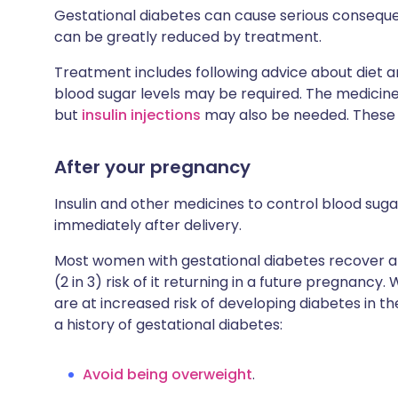
Gestational diabetes can cause serious consequ
can be greatly reduced by treatment.
Treatment includes following advice about diet an
blood sugar levels may be required. The medicin
but
insulin injections
may also be needed. These 
After your pregnancy
Insulin and other medicines to control blood suga
immediately after delivery.
Most women with gestational diabetes recover af
(2 in 3) risk of it returning in a future pregnan
are at increased risk of developing diabetes in 
a history of gestational diabetes:
Avoid being overweight
.