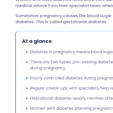
Share via email
🇬🇧 English
🇩🇪 De
medical advice from their specialist team when 
Sometimes pregnancy causes the blood sugar 
Share via Facebook
🇪🇸 Español
🇫🇷 Fra
diabetes. This is called gestational diabetes.
Share via LinkedIn
🇮🇹 Italiano
🇵🇹 Po
At a glance
Share via X
🇮🇳 हिन्दी
🇮🇱 עבר
Diabetes in pregnancy means blood sugar 
Share via WhatsApp
🇸🇦 عربي
🇸🇪 Sv
There are two types: pre-existing diabete
during pregnancy.
Copy link
Poorly controlled diabetes during pregn
Regular check-ups with specialists help re
Gestational diabetes usually resolves after
Women with diabetes planning pregnancy 