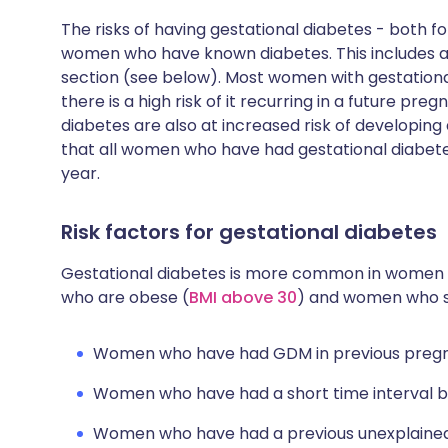
The risks of having gestational diabetes - both f
women who have known diabetes. This includes a
section (see below). Most women with gestation
there is a high risk of it recurring in a future 
diabetes are also at increased risk of developing
that all women who have had gestational diabete
year.
Risk factors for gestational diabetes
Gestational diabetes is more common in women
who are obese (
BMI above 30
) and women who sm
Women who have had GDM in previous pregn
Women who have had a short time interval 
Women who have had a previous unexplained s