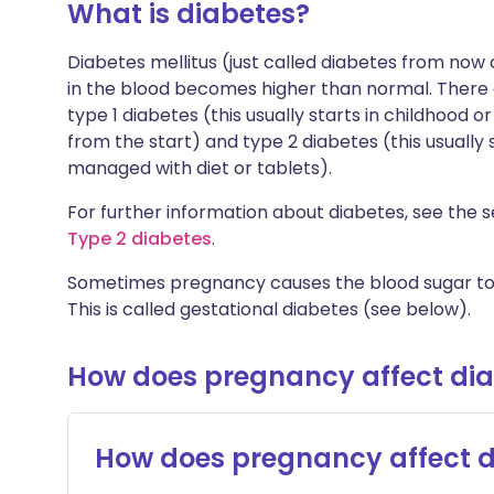
What is diabetes?
Diabetes mellitus (just called diabetes from now
in the blood becomes higher than normal. There 
type 1 diabetes (this usually starts in childhood 
from the start) and type 2 diabetes (this usually
managed with diet or tablets).
For further information about diabetes, see the s
Type 2 diabetes
.
Sometimes pregnancy causes the blood sugar to 
This is called gestational diabetes (see below).
How does pregnancy affect di
How does pregnancy affect d