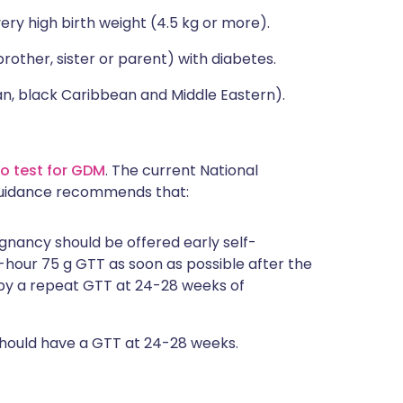
y high birth weight (4.5 kg or more).
ther, sister or parent) with diabetes.
, black Caribbean and Middle Eastern).
o test for GDM
. The current National
 guidance recommends that:
ancy should be offered early self-
-hour 75 g GTT as soon as possible after the
d by a repeat GTT at 24-28 weeks of
should have a GTT at 24-28 weeks.