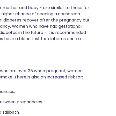
or mother and baby - are similar to those for
 higher chance of needing a caesarean
al diabetes recover after the pregnancy but
pregnancy. Women who have had gestational
 diabetes in the future - it is recommended
s have a blood test for diabetes once a
 who are over 35 when pregnant, women
oke. There is also an increased risk for:
ancies.
between pregnancies.
tillbirth.