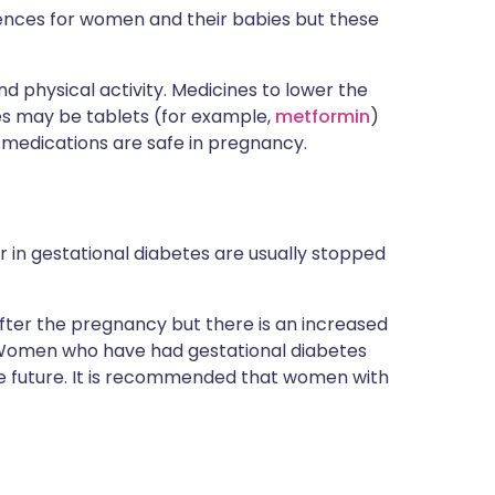
ences for women and their babies but these
d physical activity. Medicines to lower the
es may be tablets (for example,
metformin
)
medications are safe in pregnancy.
r in gestational diabetes are usually stopped
ter the pregnancy but there is an increased
cy. Women who have had gestational diabetes
the future. It is recommended that women with