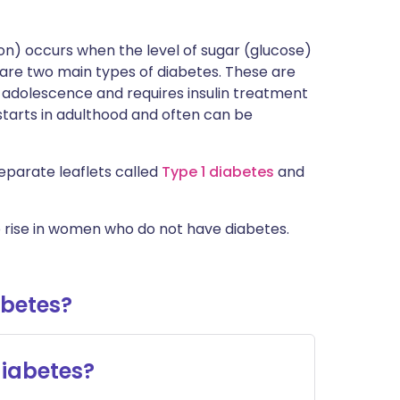
 on) occurs when the level of sugar (glucose)
are two main types of diabetes. These are
or adolescence and requires insulin treatment
 starts in adulthood and often can be
eparate leaflets called
Type 1 diabetes
and
rise in women who do not have diabetes.
abetes?
iabetes?