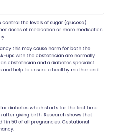
control the levels of sugar (glucose).
gher doses of medication or more medication
cy.
gnancy this may cause harm for both the
-ups with the obstetrician are normally
th an obstetrician and a diabetes specialist
sks and help to ensure a healthy mother and
or diabetes which starts for the first time
 after giving birth. Research shows that
 1 in 50 of all pregnancies. Gestational
gnancy.