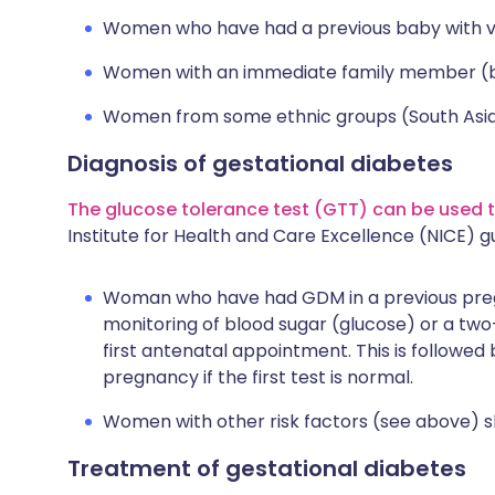
Women who have had a previous baby with ver
Women with an immediate family member (bro
Women from some ethnic groups (South Asian
Diagnosis of gestational diabetes
The glucose tolerance test (GTT) can be used t
Institute for Health and Care Excellence (NICE)
Woman who have had GDM in a previous pregn
monitoring of blood sugar (glucose) or a two
first antenatal appointment. This is followe
pregnancy if the first test is normal.
Women with other risk factors (see above) 
Treatment of gestational diabetes