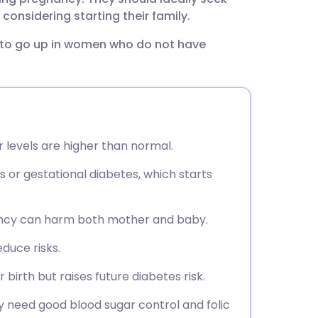
utsch
considering starting their family.
to go up in women who do not have
nçais
rtuguês
ית
levels are higher than normal.
enska
s or gestational diabetes, which starts
ancy can harm both mother and baby.
duce risks.
 birth but raises future diabetes risk.
need good blood sugar control and folic