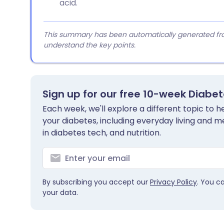
acid.
This summary has been automatically generated from
understand the key points.
Sign up for our free 10-week Diabe
Each week, we'll explore a different topic to
your diabetes, including everyday living and me
in diabetes tech, and nutrition.
By subscribing you accept our
Privacy Policy
. You c
your data.