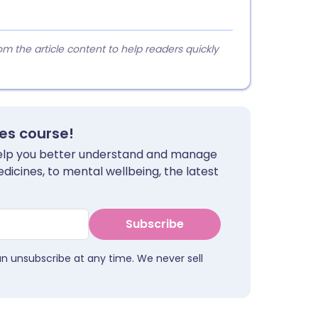
 the article content to help readers quickly
tes course!
 help you better understand and manage
dicines, to mental wellbeing, the latest
Subscribe
an unsubscribe at any time. We never sell