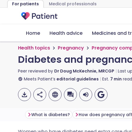
For patients
Medical professionals
Home
Health advice
Medicines and t
Health topics
Pregnancy
Pregnancy comp
Diabetes and pregnan
Peer reviewed by
Dr Doug McKechnie, MRCGP
Last u
Meets Patient’s
editorial guidelines
Est.
7
min
read
What is diabetes?
Women who have diabetes need extra care duri