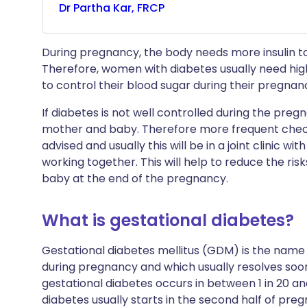
Dr
Partha
Kar, FRCP
During pregnancy, the body needs more insulin to 
Therefore, women with diabetes usually need hi
to control their blood sugar during their pregnan
If diabetes is not well controlled during the pre
mother and baby. Therefore more frequent check
advised and usually this will be in a joint clinic wi
working together. This will help to reduce the ri
baby at the end of the pregnancy.
What is gestational diabetes?
Gestational diabetes mellitus (GDM) is the name f
during pregnancy and which usually resolves soon
gestational diabetes occurs in between 1 in 20 and
diabetes usually starts in the second half of pre