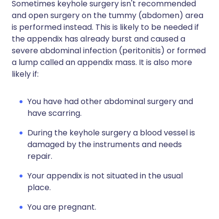
Sometimes keyhole surgery isn't recommended
and open surgery on the tummy (abdomen) area
is performed instead. This is likely to be needed if
the appendix has already burst and caused a
severe abdominal infection (peritonitis) or formed
a lump called an appendix mass. It is also more
likely if:
You have had other abdominal surgery and
have scarring.
During the keyhole surgery a blood vessel is
damaged by the instruments and needs
repair.
Your appendix is not situated in the usual
place.
You are pregnant.