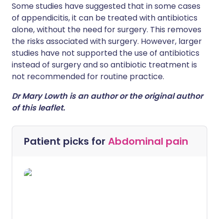
Some studies have suggested that in some cases
of appendicitis, it can be treated with antibiotics
alone, without the need for surgery. This removes
the risks associated with surgery. However, larger
studies have not supported the use of antibiotics
instead of surgery and so antibiotic treatment is
not recommended for routine practice.
Dr Mary Lowth is an author or the original author
of this leaflet.
Patient picks for
Abdominal pain