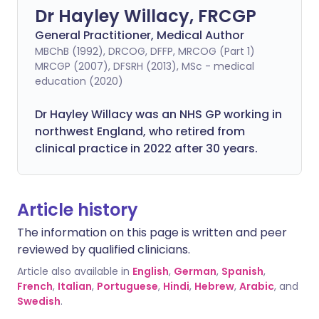
Dr Hayley Willacy, FRCGP
General Practitioner, Medical Author
MBChB (1992), DRCOG, DFFP, MRCOG (Part 1)
MRCGP (2007), DFSRH (2013), MSc - medical
education (2020)
Dr Hayley Willacy was an NHS GP working in
northwest England, who retired from
clinical practice in 2022 after 30 years.
Article history
The information on this page is written and peer
reviewed by qualified clinicians.
Article also available in
English
,
German
,
Spanish
,
French
,
Italian
,
Portuguese
,
Hindi
,
Hebrew
,
Arabic
, and
Swedish
.