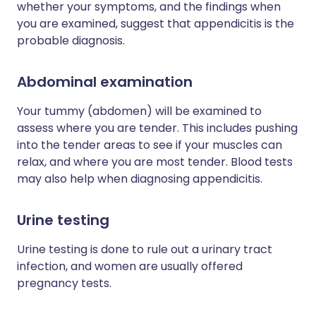
whether your symptoms, and the findings when
you are examined, suggest that appendicitis is the
probable diagnosis.
Abdominal examination
Your tummy (abdomen) will be examined to
assess where you are tender. This includes pushing
into the tender areas to see if your muscles can
relax, and where you are most tender. Blood tests
may also help when diagnosing appendicitis.
Urine testing
Urine testing is done to rule out a urinary tract
infection, and women are usually offered
pregnancy tests.