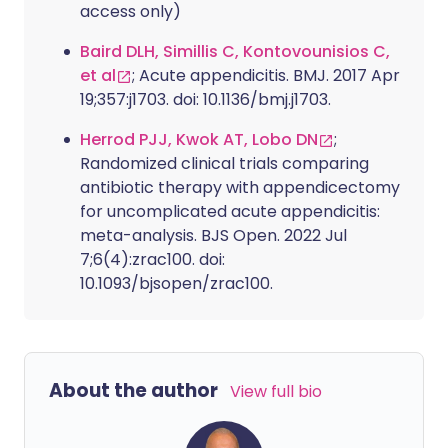
access only)
Baird DLH, Simillis C, Kontovounisios C,
et al
; Acute appendicitis. BMJ. 2017 Apr
19;357:j1703. doi: 10.1136/bmj.j1703.
Herrod PJJ, Kwok AT, Lobo DN
;
Randomized clinical trials comparing
antibiotic therapy with appendicectomy
for uncomplicated acute appendicitis:
meta-analysis. BJS Open. 2022 Jul
7;6(4):zrac100. doi:
10.1093/bjsopen/zrac100.
About the author
View full bio