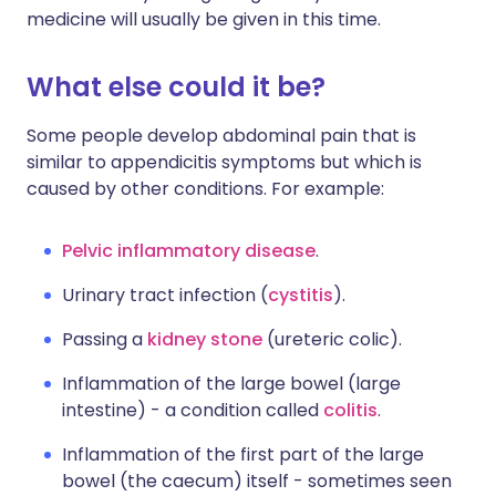
medicine will usually be given in this time.
What else could it be?
Some people develop abdominal pain that is
similar to appendicitis symptoms but which is
caused by other conditions. For example:
Pelvic inflammatory disease
.
Urinary tract infection (
cystitis
).
Passing a
kidney stone
(ureteric colic).
Inflammation of the large bowel (large
intestine) - a condition called
colitis
.
Inflammation of the first part of the large
bowel (the caecum) itself - sometimes seen