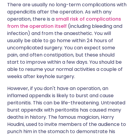
There are usually no long-term complications with
appendicitis after the operation. As with any
operation, there is a
small risk of complications
from the operation itself
(including bleeding and
infection) and from the anaesthetic. You will
usually be able to go home within 24 hours of
uncomplicated surgery. You can expect some
pain, and often constipation, but these should
start to improve within a few days. You should be
able to resume your normal activities a couple of
weeks after keyhole surgery.
However, if you don't have an operation, an
inflamed appendix is likely to burst and cause
peritonitis. This can be life-threatening. Untreated
burst appendix with peritonitis has caused many
deaths in history. The famous magician, Harry
Houdini, used to invite members of the audience to
punch him in the stomach to demonstrate his