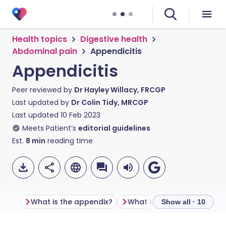
Health topics
Digestive health
Abdominal pain
Appendicitis
Appendicitis
Peer reviewed by
Dr Hayley Willacy, FRCGP
Last updated by
Dr Colin Tidy, MRCGP
Last updated
10 Feb 2023
Meets Patient’s
editorial guidelines
Est.
8
min
reading time
What is the appendix?
What causes appendicitis
Show all · 10