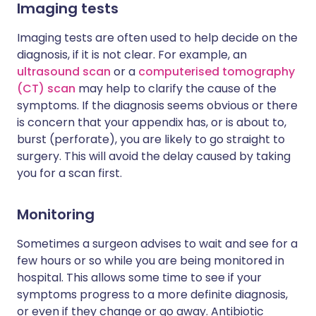
Imaging tests
Imaging tests are often used to help decide on the
diagnosis, if it is not clear. For example, an
ultrasound scan
or a
computerised tomography
(CT) scan
may help to clarify the cause of the
symptoms. If the diagnosis seems obvious or there
is concern that your appendix has, or is about to,
burst (perforate), you are likely to go straight to
surgery. This will avoid the delay caused by taking
you for a scan first.
Monitoring
Sometimes a surgeon advises to wait and see for a
few hours or so while you are being monitored in
hospital. This allows some time to see if your
symptoms progress to a more definite diagnosis,
or even if they change or go away. Antibiotic