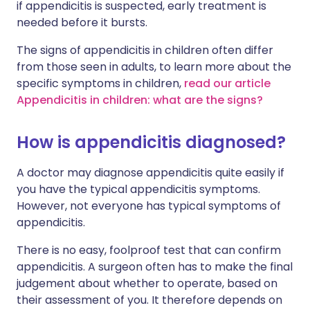
if appendicitis is suspected, early treatment is
needed before it bursts.
The signs of appendicitis in children often differ
from those seen in adults, to learn more about the
specific symptoms in children,
read our article
Appendicitis in children: what are the signs?
How is appendicitis diagnosed?
A doctor may diagnose appendicitis quite easily if
you have the typical appendicitis symptoms.
However, not everyone has typical symptoms of
appendicitis.
There is no easy, foolproof test that can confirm
appendicitis. A surgeon often has to make the final
judgement about whether to operate, based on
their assessment of you. It therefore depends on