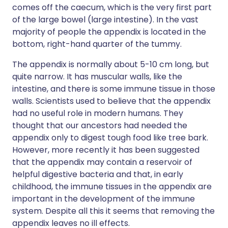
comes off the caecum, which is the very first part
of the large bowel (large intestine). In the vast
majority of people the appendix is located in the
bottom, right-hand quarter of the tummy.
The appendix is normally about 5-10 cm long, but
quite narrow. It has muscular walls, like the
intestine, and there is some immune tissue in those
walls. Scientists used to believe that the appendix
had no useful role in modern humans. They
thought that our ancestors had needed the
appendix only to digest tough food like tree bark.
However, more recently it has been suggested
that the appendix may contain a reservoir of
helpful digestive bacteria and that, in early
childhood, the immune tissues in the appendix are
important in the development of the immune
system. Despite all this it seems that removing the
appendix leaves no ill effects.