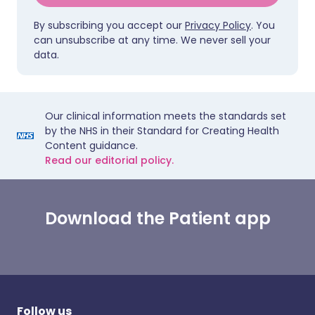
By subscribing you accept our
Privacy Policy
. You
can unsubscribe at any time. We never sell your
data.
Our clinical information meets the standards set
by the NHS in their Standard for Creating Health
Content guidance.
Read our editorial policy.
Download the Patient app
Follow us