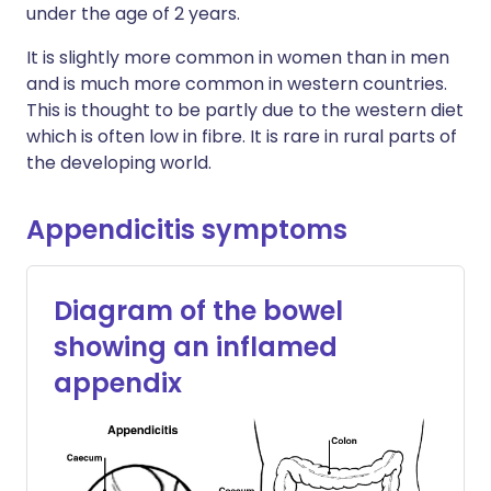
under the age of 2 years.
It is slightly more common in women than in men
and is much more common in western countries.
This is thought to be partly due to the western diet
which is often low in fibre. It is rare in rural parts of
the developing world.
Appendicitis symptoms
Diagram of the bowel
showing an inflamed
appendix