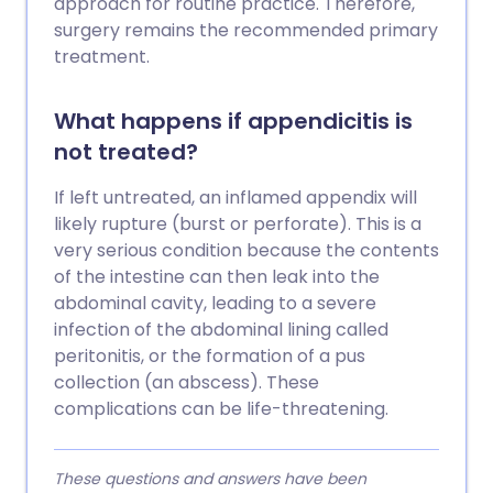
approach for routine practice. Therefore,
surgery remains the recommended primary
treatment.
What happens if appendicitis is
not treated?
If left untreated, an inflamed appendix will
likely rupture (burst or perforate). This is a
very serious condition because the contents
of the intestine can then leak into the
abdominal cavity, leading to a severe
infection of the abdominal lining called
peritonitis, or the formation of a pus
collection (an abscess). These
complications can be life-threatening.
These questions and answers have been