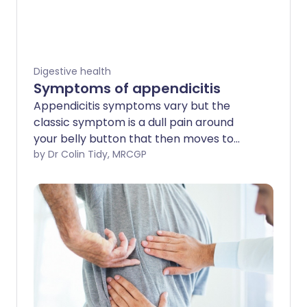
Digestive health
Symptoms of appendicitis
Appendicitis symptoms vary but the
classic symptom is a dull pain around
your belly button that then moves to
become a much sharper severe pain
by Dr Colin Tidy, MRCGP
towards the right side of your lower
tummy.