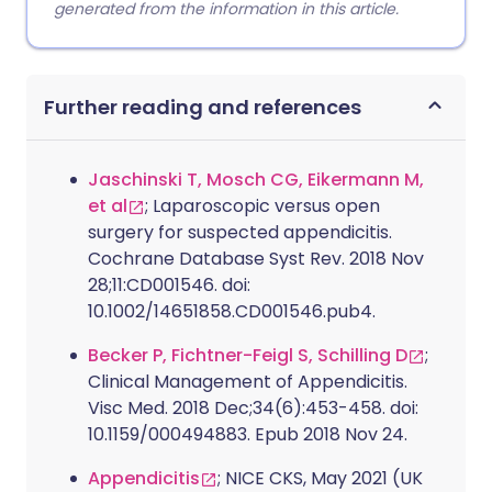
generated from the information in this article.
Further reading and references
Jaschinski T, Mosch CG, Eikermann M,
et al
; Laparoscopic versus open
surgery for suspected appendicitis.
Cochrane Database Syst Rev. 2018 Nov
28;11:CD001546. doi:
10.1002/14651858.CD001546.pub4.
Becker P, Fichtner-Feigl S, Schilling D
;
Clinical Management of Appendicitis.
Visc Med. 2018 Dec;34(6):453-458. doi:
10.1159/000494883. Epub 2018 Nov 24.
Appendicitis
; NICE CKS, May 2021 (UK