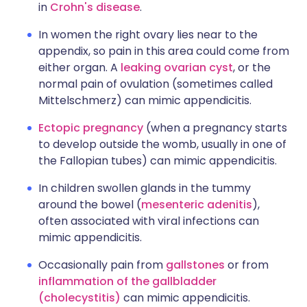
in
Crohn's disease
.
In women the right ovary lies near to the
appendix, so pain in this area could come from
either organ. A
leaking ovarian cyst
, or the
normal pain of ovulation (sometimes called
Mittelschmerz) can mimic appendicitis.
Ectopic pregnancy
(when a pregnancy starts
to develop outside the womb, usually in one of
the Fallopian tubes) can mimic appendicitis.
In children swollen glands in the tummy
around the bowel (
mesenteric adenitis
),
often associated with viral infections can
mimic appendicitis.
Occasionally pain from
gallstones
or from
inflammation of the gallbladder
(cholecystitis)
can mimic appendicitis.