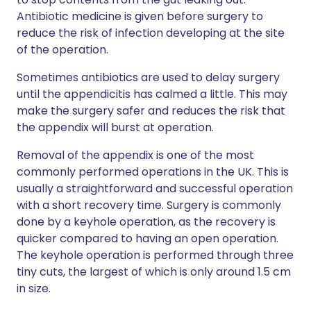
Antibiotic medicine is given before surgery to
reduce the risk of infection developing at the site
of the operation.
Sometimes antibiotics are used to delay surgery
until the appendicitis has calmed a little. This may
make the surgery safer and reduces the risk that
the appendix will burst at operation.
Removal of the appendix is one of the most
commonly performed operations in the UK. This is
usually a straightforward and successful operation
with a short recovery time. Surgery is commonly
done by a keyhole operation, as the recovery is
quicker compared to having an open operation.
The keyhole operation is performed through three
tiny cuts, the largest of which is only around 1.5 cm
in size.