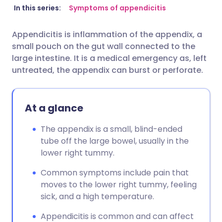
Share via email
🇬🇧 English
🇩🇪 Deutsch
In this series:
Symptoms of appendicitis
Appendicitis is inflammation of the appendix, a
Share via Facebook
🇪🇸 Español
🇫🇷 Français
small pouch on the gut wall connected to the
large intestine. It is a medical emergency as, left
Share via LinkedIn
🇮🇹 Italiano
🇵🇹 Portugu
untreated, the appendix can burst or perforate.
Share via X
🇮🇳 हिन्दी
🇮🇱 עברית
At a glance
Share via WhatsApp
🇸🇦 عربي
🇸🇪 Svenska
The appendix is a small, blind-ended
tube off the large bowel, usually in the
lower right tummy.
Copy link
Common symptoms include pain that
moves to the lower right tummy, feeling
sick, and a high temperature.
Appendicitis is common and can affect