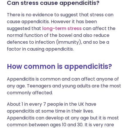
Can stress cause appendicitis?
There is no evidence to suggest that stress can
cause appendicitis. However it has been
suggested that
long-term stress
can affect the
normal function of the bowel and also reduce
defences to infection (immunity), and so be a
factor in causing appendicitis.
How common is appendicitis?
Appendicitis is common and can affect anyone of
any age. Teenagers and young adults are the most
commonly affected.
About 1 in every 7 people in the UK have
appendicitis at some time in their lives.
Appendicitis can develop at any age but it is most
common between ages 10 and 30. It is very rare