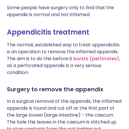
Some people have surgery only to find that the
appendix is normal and not inflamed.
Appendicitis treatment
The normal, established way to treat appendicitis
is an operation to remove the inflamed appendix.
The aim is to do this before it
bursts (perforates)
,
as a perforated appendix is a very serious
condition.
Surgery to remove the appendix
In a surgical removal of the appendix, the inflamed
appendix is found and cut off at the first part of
the large bowel (large intestine) - the caecum.
The hole this leaves in the caecum is stitched up
to stop contents from the gut leaking out.