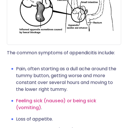
The common symptoms of appendicitis include:
Pain, often starting as a dull ache around the
tummy button, getting worse and more
constant over several hours and moving to
the lower right tummy.
Feeling sick (nausea) or being sick
(vomiting)
.
Loss of appetite.