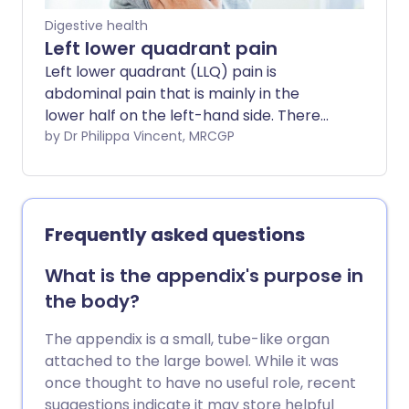
Digestive health
Left lower quadrant pain
Left lower quadrant (LLQ) pain is
abdominal pain that is mainly in the
lower half on the left-hand side. There
are many causes of LLQ pain.
by Dr Philippa Vincent, MRCGP
Frequently asked questions
What is the appendix's purpose in
the body?
The appendix is a small, tube-like organ
attached to the large bowel. While it was
once thought to have no useful role, recent
suggestions indicate it may store helpful