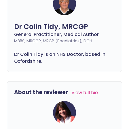
Dr Colin Tidy, MRCGP
General Practitioner, Medical Author
MBBS, MRCGP, MRCP (Paediatrics), DCH
Dr Colin Tidy is an NHS Doctor, based in
Oxfordshire.
About the reviewer
View full bio