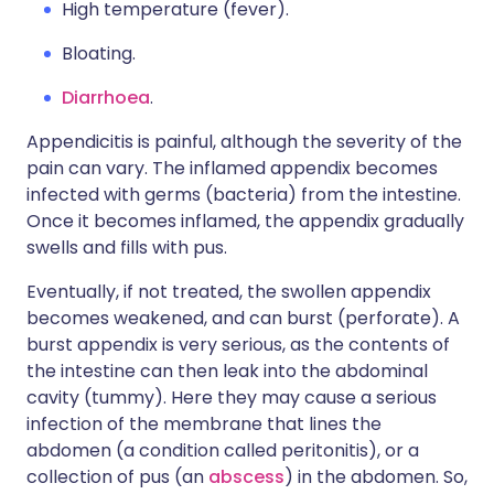
High temperature (fever).
Bloating.
Diarrhoea
.
Appendicitis is painful, although the severity of the
pain can vary. The inflamed appendix becomes
infected with germs (bacteria) from the intestine.
Once it becomes inflamed, the appendix gradually
swells and fills with pus.
Eventually, if not treated, the swollen appendix
becomes weakened, and can burst (perforate). A
burst appendix is very serious, as the contents of
the intestine can then leak into the abdominal
cavity (tummy). Here they may cause a serious
infection of the membrane that lines the
abdomen (a condition called peritonitis), or a
collection of pus (an
abscess
) in the abdomen. So,