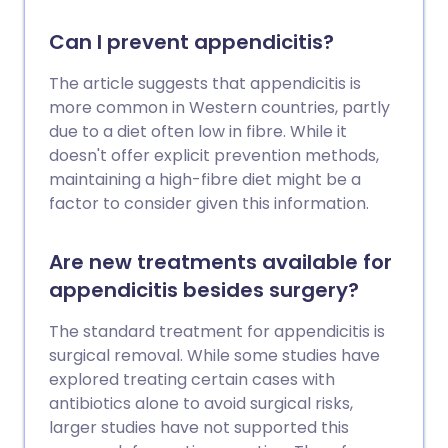
Can I prevent appendicitis?
The article suggests that appendicitis is
more common in Western countries, partly
due to a diet often low in fibre. While it
doesn't offer explicit prevention methods,
maintaining a high-fibre diet might be a
factor to consider given this information.
Are new treatments available for
appendicitis besides surgery?
The standard treatment for appendicitis is
surgical removal. While some studies have
explored treating certain cases with
antibiotics alone to avoid surgical risks,
larger studies have not supported this