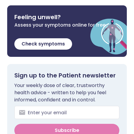
Feeling unwell?
Assess your symptoms online for free
Check symptoms
Sign up to the Patient newsletter
Your weekly dose of clear, trustworthy
health advice - written to help you feel
informed, confident and in control.
Subscribe