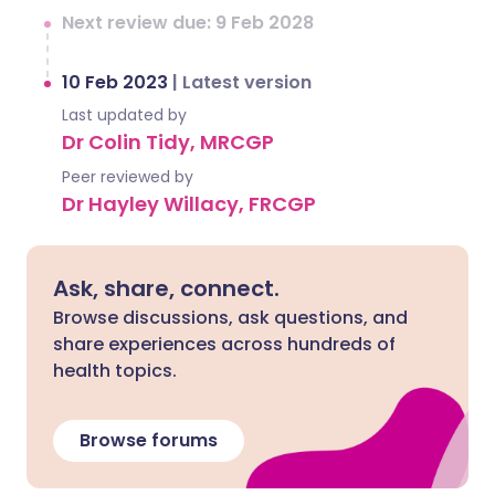
Next review due: 9 Feb 2028
10 Feb 2023
|
Latest version
Last updated by
Dr Colin Tidy, MRCGP
Peer reviewed by
Dr Hayley Willacy, FRCGP
Ask, share, connect.
Browse discussions, ask questions, and
share experiences across hundreds of
health topics.
Browse forums