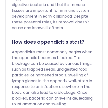
digestive bacteria and that its immune
tissues are important for immune system
development in early childhood. Despite
these potential roles, its removal doesn't
cause any known ill effects.
How does appendicitis start?
Appendicitis most commonly begins when
the appendix becomes blocked. This
blockage can be caused by various things,
such as trapped seeds, undigested food
particles, or hardened stools. Swelling of
lymph glands in the appendix wall, often in
response to an infection elsewhere in the
body, can also lead to a blockage. Once
blocked, bacteria can thrive inside, leading
to inflammation and swelling.