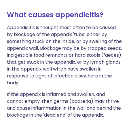
What causes appendicitis?
Appendicitis is thought most often to be caused
by blockage of the appendix 'tube' either by
something stuck on the inside, or by swelling of the
appendix wall. Blockage may be by trapped seeds,
indigestible food remnants or hard stools (faeces)
that get stuck in the appendix, or by lymph glands
in the appendix wall which have swollen in
response to signs of infection elsewhere in the
body.
If the appendix is inflamed and swollen, and
cannot empty, then germs (bacteria) may thrive
and cause inflammation in the wall and behind the
blockage in the 'dead end' of the appendix.