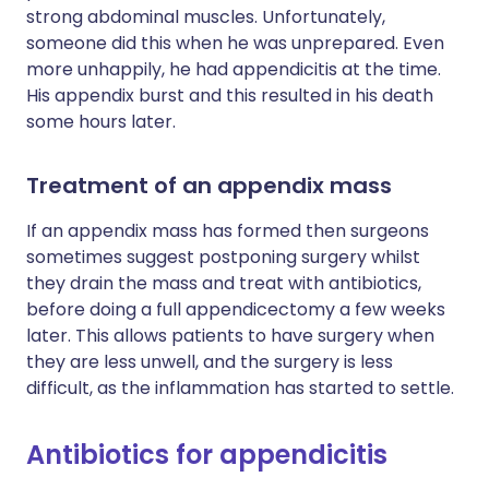
strong abdominal muscles. Unfortunately,
someone did this when he was unprepared. Even
more unhappily, he had appendicitis at the time.
His appendix burst and this resulted in his death
some hours later.
Treatment of an appendix mass
If an appendix mass has formed then surgeons
sometimes suggest postponing surgery whilst
they drain the mass and treat with antibiotics,
before doing a full appendicectomy a few weeks
later. This allows patients to have surgery when
they are less unwell, and the surgery is less
difficult, as the inflammation has started to settle.
Antibiotics for appendicitis