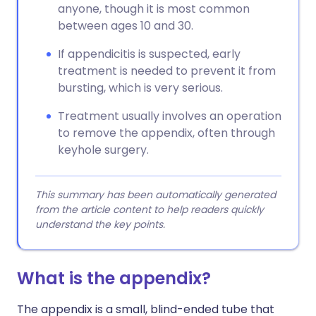
anyone, though it is most common
between ages 10 and 30.
If appendicitis is suspected, early
treatment is needed to prevent it from
bursting, which is very serious.
Treatment usually involves an operation
to remove the appendix, often through
keyhole surgery.
This summary has been automatically generated
from the article content to help readers quickly
understand the key points.
What is the appendix?
The appendix is a small, blind-ended tube that