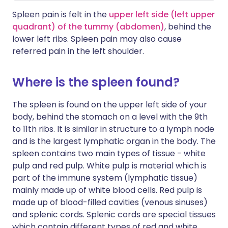
Spleen pain is felt in the
upper left side (left upper
quadrant) of the tummy (abdomen)
, behind the
lower left ribs. Spleen pain may also cause
referred pain in the left shoulder.
Where is the spleen found?
The spleen is found on the upper left side of your
body, behind the stomach on a level with the 9th
to 11th ribs. It is similar in structure to a lymph node
and is the largest lymphatic organ in the body. The
spleen contains two main types of tissue - white
pulp and red pulp. White pulp is material which is
part of the immune system (lymphatic tissue)
mainly made up of white blood cells. Red pulp is
made up of blood-filled cavities (venous sinuses)
and splenic cords. Splenic cords are special tissues
which contain different types of red and white