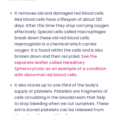
It removes old and damaged red blood cells.
Red blood cells have a lifespan of about 120
days. After this time they stop carrying oxygen
effectively. Special cells called macrophages
break down these old red blood cells.
Haemoglobin is a chemical which carries
oxygen. It is found within the cells and is also
broken down and then recycled.
See the
separate leaflet called Hereditary
Spherocytosis as an example of a condition
with abnormal red blood cells
.
It also stores up to one third of the body's
supply of platelets. Platelets are fragments of
cells circulating in the bloodstream that help
to stop bleeding when we cut ourselves. These
extra stored platelets can be released from