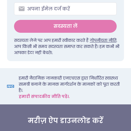
सदस्यता लें
सदस्यता लेने पर आप हमारी स्वीकार करते हैं
गोपनीयता नीति
.
आप किसी भी समय सदस्यता समाप्त कर सकते हैं। हम कभी भी
आपका डेटा नहीं बेचते।.
हमारी नैदानिक जानकारी एनएचएस द्वारा निर्धारित स्वास्थ्य
सामग्री बनाने के मानक मार्गदर्शन के मानकों को पूरा करती
है।.
हमारी संपादकीय नीति पढ़ें।.
मरीज़ ऐप डाउनलोड करें