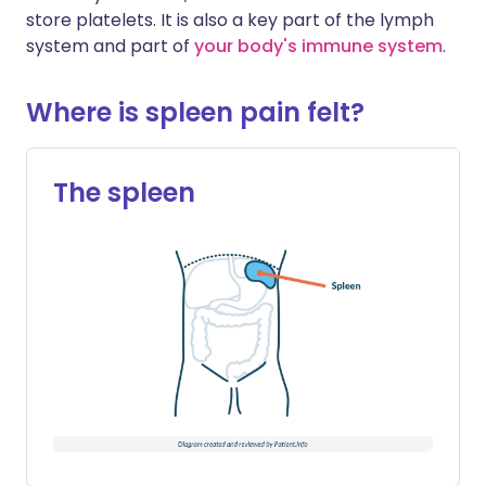
store platelets. It is also a key part of the lymph
system and part of
your body's immune system
.
Where is spleen pain felt?
The spleen