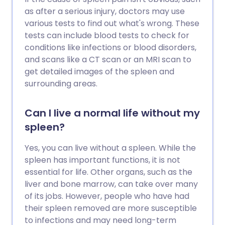
as after a serious injury, doctors may use
various tests to find out what's wrong. These
tests can include blood tests to check for
conditions like infections or blood disorders,
and scans like a CT scan or an MRI scan to
get detailed images of the spleen and
surrounding areas.
Can I live a normal life without my
spleen?
Yes, you can live without a spleen. While the
spleen has important functions, it is not
essential for life. Other organs, such as the
liver and bone marrow, can take over many
of its jobs. However, people who have had
their spleen removed are more susceptible
to infections and may need long-term