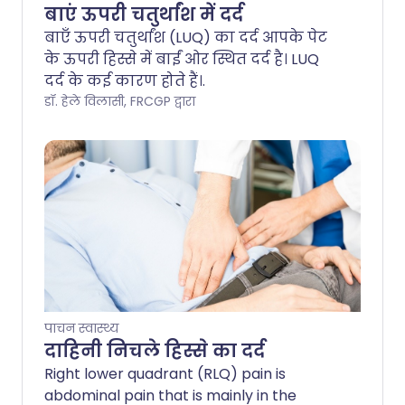
बाएं ऊपरी चतुर्थांश में दर्द
बाएँ ऊपरी चतुर्थांश (LUQ) का दर्द आपके पेट
के ऊपरी हिस्से में बाईं ओर स्थित दर्द है। LUQ
दर्द के कई कारण होते हैं।.
डॉ. हेले विलासी, FRCGP द्वारा
पाचन स्वास्थ्य
दाहिनी निचले हिस्से का दर्द
Right lower quadrant (RLQ) pain is
abdominal pain that is mainly in the