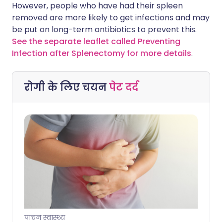
However, people who have had their spleen
removed are more likely to get infections and may
be put on long-term antibiotics to prevent this.
See the separate leaflet called Preventing
Infection after Splenectomy for more details
.
रोगी के लिए चयन
पेट दर्द
पाचन स्वास्थ्य