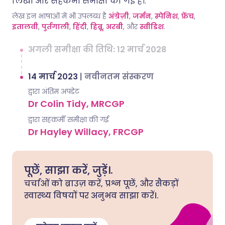
लिखी और सहकर्मी समीक्षा की गई है।.
लेख इन भाषाओं में भी उपलब्ध है
अंग्रेज़ी
,
जर्मन
,
स्पेनिश
,
फ्रेंच
,
इतालवी
,
पुर्तगाली
,
हिंदी
,
हिब्रू
,
अरबी
, और
स्वीडिश
.
अगली समीक्षा की तिथि: 12 मार्च 2028
14 मार्च 2023
|
नवीनतम संस्करण
द्वारा अंतिम अपडेट
Dr Colin Tidy, MRCGP
द्वारा सहकर्मी समीक्षा की गई
Dr Hayley Willacy, FRCGP
पूछें, साझा करें, जुड़ें।.
चर्चाओं को ब्राउज़ करें, प्रश्न पूछें, और सैकड़ों
स्वास्थ्य विषयों पर अनुभव साझा करें।.