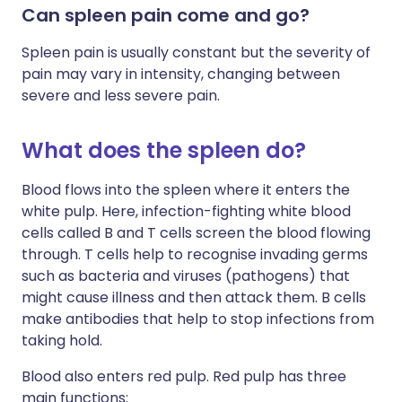
Can spleen pain come and go?
Spleen pain is usually constant but the severity of
pain may vary in intensity, changing between
severe and less severe pain.
What does the spleen do?
Blood flows into the spleen where it enters the
white pulp. Here, infection-fighting white blood
cells called B and T cells screen the blood flowing
through. T cells help to recognise invading germs
such as bacteria and viruses (pathogens) that
might cause illness and then attack them. B cells
make antibodies that help to stop infections from
taking hold.
Blood also enters red pulp. Red pulp has three
main functions: