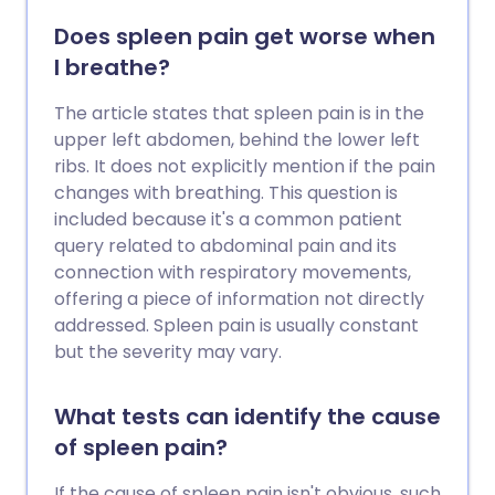
Does spleen pain get worse when
I breathe?
The article states that spleen pain is in the
upper left abdomen, behind the lower left
ribs. It does not explicitly mention if the pain
changes with breathing. This question is
included because it's a common patient
query related to abdominal pain and its
connection with respiratory movements,
offering a piece of information not directly
addressed. Spleen pain is usually constant
but the severity may vary.
What tests can identify the cause
of spleen pain?
If the cause of spleen pain isn't obvious, such