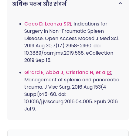
अधिक पठन और संदर्भ
Coco D, Leanza S
; Indications for
Surgery in Non-Traumatic Spleen
Disease. Open Access Maced J Med Sci.
2019 Aug 30;7(17):2958-2960. doi:
10.3889/oamjms.2019.568. eCollection
2019 Sep 15.
Girard E, Abba J, Cristiano N, et al
;
Management of splenic and pancreatic
trauma. J Visc Surg. 2016 Aug;153(4
Suppl):45-60. doi:
10.1016/j.jviscsurg.2016.04.005. Epub 2016
Jul 9.