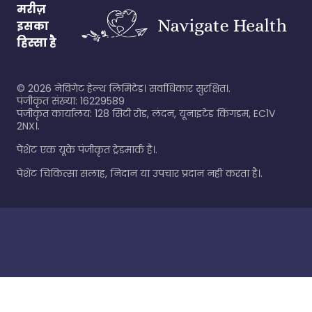
मरीज़
इसका
हिस्सा है
©
2026
नेविगेट हेल्थ लिमिटेड। सर्वाधिकार सुरक्षित।.
पंजीकृत संख्या: 16229589
पंजीकृत कार्यालय: 128 सिटी रोड, लंदन, यूनाइटेड किंगडम, EC1V
2NX।.
पेशेंट एक यूके पंजीकृत ट्रेडमार्क है।.
पेशेंट चिकित्सा सलाह, निदान या उपचार प्रदान नहीं करता है।.