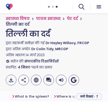
स्वास्थ्य विषय
पाचन स्वास्थ्य
पेट दर्द
तिल्ली का दर्द
तिल्ली का दर्द
द्वारा सहकर्मी समीक्षा की गई
Dr Hayley Willacy, FRCGP
द्वारा अंतिम अपडेट
Dr Colin Tidy, MRCGP
अंतिम अद्यतन
14 मार्च 2023
मरीज की
संपादकीय दिशानिर्देशों
स्थापित.
4
मिनट
पढ़ने का समय
What is the spleen?
Where is spleen pain felt?
सभी दिखाएं · 7