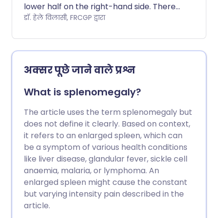
lower half on the right-hand side. There
are many causes of RLQ pain.
डॉ. हेले विलासी, FRCGP द्वारा
अक्सर पूछे जाने वाले प्रश्न
What is splenomegaly?
The article uses the term splenomegaly but
does not define it clearly. Based on context,
it refers to an enlarged spleen, which can
be a symptom of various health conditions
like liver disease, glandular fever, sickle cell
anaemia, malaria, or lymphoma. An
enlarged spleen might cause the constant
but varying intensity pain described in the
article.