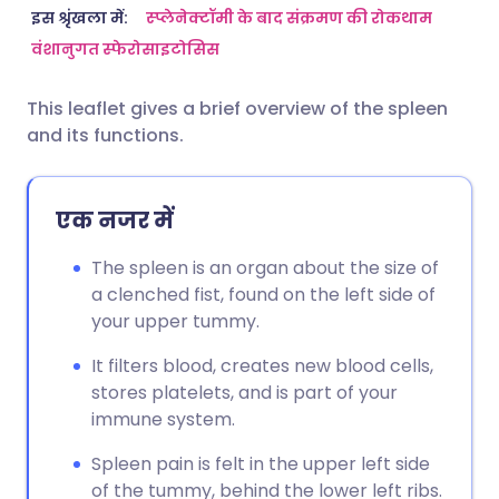
ईमेल के माध्यम से साझा करें
🇬🇧 English
🇩🇪 Deutsch
इस श्रृंखला में:
स्प्लेनेक्टॉमी के बाद संक्रमण की रोकथाम
वंशानुगत स्फेरोसाइटोसिस
फेसबुक के माध्यम से साझा करें
🇪🇸 Español
🇫🇷 Français
This leaflet gives a brief overview of the spleen
and its functions.
लिंक्डइन के माध्यम से साझा
🇮🇹 Italiano
🇵🇹 Portugu
करें
🇮🇳 हिन्दी
🇮🇱 עברית
एक नजर में
X के माध्यम से साझा करें
The spleen is an organ about the size of
🇸🇦 عربي
🇸🇪 Svenska
a clenched fist, found on the left side of
WhatsApp के माध्यम से साझा
your upper tummy.
करें
It filters blood, creates new blood cells,
stores platelets, and is part of your
लिंक कॉपी करें
immune system.
Spleen pain is felt in the upper left side
of the tummy, behind the lower left ribs.