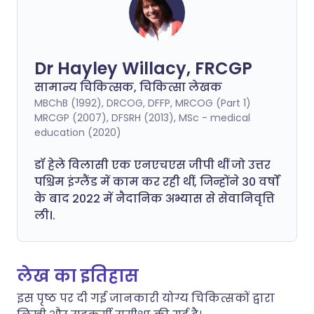
Dr Hayley Willacy, FRCGP
सामान्य चिकित्सक, चिकित्सा लेखक
MBChB (1992), DRCOG, DFFP, MRCOG (Part 1)
MRCGP (2007), DFSRH (2013), MSc - medical
education (2020)
डॉ हेले विलासी एक एनएचएस जीपी थीं जो उत्तर
पश्चिम इंग्लैंड में काम कर रही थीं, जिन्होंने 30 वर्षों
के बाद 2022 में नैदानिक अभ्यास से सेवानिवृत्ति
ली।.
लेख का इतिहास
इस पृष्ठ पर दी गई जानकारी योग्य चिकित्सकों द्वारा