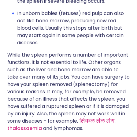
the spleen if severe bleeding occurs.
In unborn babies (fetuses) red pulp can also
act like bone marrow, producing new red
blood cells. Usually this stops after birth but
may start again in some people with certain
diseases.
While the spleen performs a number of important
functions, it is not essential to life. Other organs
such as the liver and bone marrow are able to
take over many of its jobs. You can have surgery to
have your spleen removed (splenectomy) for
various reasons. It may, for example, be removed
because of an illness that affects the spleen, you
have suffered a ruptured spleen or if it is damaged
by an injury. Also, the spleen may not work well in
some diseases - for example,
सिकल सेल रोग
,
thalassaemia
and lymphomas.