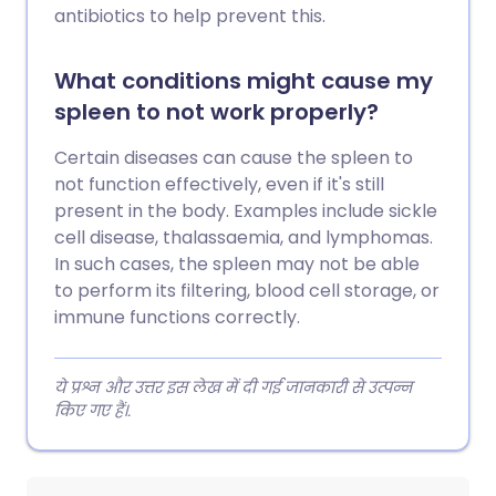
antibiotics to help prevent this.
What conditions might cause my
spleen to not work properly?
Certain diseases can cause the spleen to
not function effectively, even if it's still
present in the body. Examples include sickle
cell disease, thalassaemia, and lymphomas.
In such cases, the spleen may not be able
to perform its filtering, blood cell storage, or
immune functions correctly.
ये प्रश्न और उत्तर इस लेख में दी गई जानकारी से उत्पन्न
किए गए हैं।.