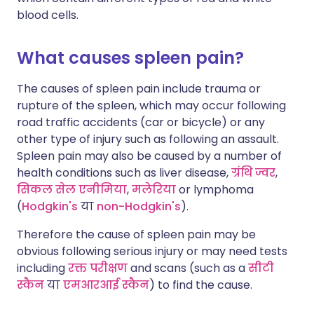
blood cells.
What causes spleen pain?
The causes of spleen pain include trauma or
rupture of the spleen, which may occur following
road traffic accidents (car or bicycle) or any
other type of injury such as following an assault.
Spleen pain may also be caused by a number of
health conditions such as liver disease,
ग्रंथि ज्वर
,
सिकल सेल एनीमिया
,
मलेरिया
or lymphoma
(
Hodgkin's
या
non-Hodgkin's
).
Therefore the cause of spleen pain may be
obvious following serious injury or may need tests
including
रक्त परीक्षण
and scans (such as a
सीटी
स्कैन
या
एमआरआई स्कैन
) to find the cause.