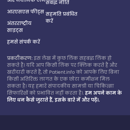
और नैदानिक टीम
संबद्ध नीति
आरएसएस फीड्स
सहमति प्रबंधित
करें
अंतरराष्ट्रीय
साइट्स
हमसे संपर्क करें
प्रकटीकरण:
इस लेख में कुछ लिंक सहबद्ध लिंक हो
सकते हैं। यदि आप किसी लिंक पर क्लिक करते हैं और
खरीदारी करते हैं, तो Patient.info को आपके लिए बिना
किसी अतिरिक्त लागत के एक छोटा कमीशन मिल
सकता है। यह हमारे संपादकीय सामग्री या चिकित्सा
सिफारिशों को प्रभावित नहीं करता है।.
हम अपने काम के
लिए धन कैसे जुटाते हैं, इसके बारे में और पढ़ें।.