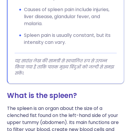
Causes of spleen pain include injuries,
liver disease, glandular fever, and
malaria.
Spleen pain is usually constant, but its
intensity can vary.
यह सारांश लेख की सामग्री से स्वचालित रूप से उत्पन्न
किया गया है ताकि पाठक मुख्य बिंदुओं को जल्दी से समझ
सकें।.
What is the spleen?
The spleen is an organ about the size of a
clenched fist found on the left-hand side of your
upper tummy (abdomen). Its main functions are
to filter your blood, create new blood cells and