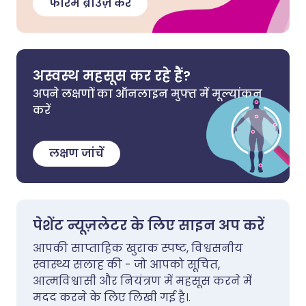
फोरम ब्राउज़ करें
अस्वस्थ महसूस कर रहे हैं?
अपने लक्षणों का ऑनलाइन मुफ्त में मूल्यांकन
करें
लक्षण जांचें
पेशेंट न्यूज़लेटर के लिए साइन अप करें
आपकी साप्ताहिक खुराक स्पष्ट, विश्वसनीय
स्वास्थ्य सलाह की - जो आपको सूचित,
आत्मविश्वासी और नियंत्रण में महसूस करने में
मदद करने के लिए लिखी गई है।.