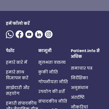
हमें फॉलो करें
पेशेंट
कानूनी
Patient.info से
अधिक
हमारे बारे में
सुलभता वक्तव्य
समाचार पत्र
हमारे साथ
कुकी नीति
विज्ञापन करें
निर्देशिका
गोपनीयता नीति
साझेदारी और
अनुसंधान
उपयोग की शर्तें
सहयोग
अंतर्दृष्टि
संपादकीय नीति
हमारी संपादकीय
नौकरियां