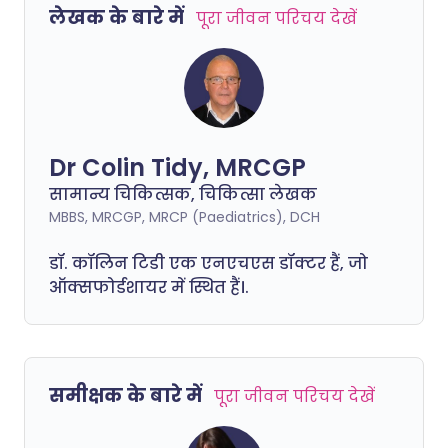
लेखक के बारे में
पूरा जीवन परिचय देखें
Dr Colin Tidy, MRCGP
सामान्य चिकित्सक, चिकित्सा लेखक
MBBS, MRCGP, MRCP (Paediatrics), DCH
डॉ. कॉलिन टिडी एक एनएचएस डॉक्टर हैं, जो
ऑक्सफोर्डशायर में स्थित हैं।.
समीक्षक के बारे में
पूरा जीवन परिचय देखें