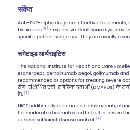
संकेत
Anti-TNF-alpha drugs are effective treatments, b
6
biosimilars
- expensive. Healthcare systems the
specific patient subgroups; they are usually a se
रूमेटाइड आर्थराइटिस
The National Institute for Health and Care Excel
etanercept, certolizumab pegol, golimumab and i
recommended as options for treating severe ac
रोग-संशोधित एंटी-रूमेटिक दवाओं (DMARDs) के सं
7
है।.
NICE additionally recommend adalimumab, etanerc
for moderate rheumatoid arthritis, if intensive t
7
achieve sufficient disease control.