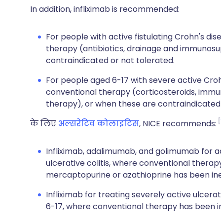
In addition, infliximab is recommended:
For people with active fistulating Crohn's d
therapy (antibiotics, drainage and immunosu
contraindicated or not tolerated.
For people aged 6-17 with severe active Cro
conventional therapy (corticosteroids, immu
therapy), or when these are contraindicated 
के लिए
अल्सरेटिव कोलाइटिस
, NICE recommends:
Infliximab, adalimumab, and golimumab for ad
ulcerative colitis, where conventional therap
mercaptopurine or azathioprine has been inef
Infliximab for treating severely active ulcera
6-17, where conventional therapy has been ine