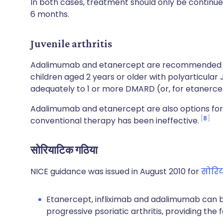
In both cases, treatment should only be continued
6 months.
Juvenile arthritis
Adalimumab and etanercept are recommended 
children aged 2 years or older with polyarticular
adequately to 1 or more DMARD (or, for etanercep
Adalimumab and etanercept are also options for 
8
conventional therapy has been ineffective.
सोरियाटिक गठिया
NICE guidance was issued in August 2010 for
सोरि
Etanercept, infliximab and adalimumab can be
progressive psoriatic arthritis, providing the 