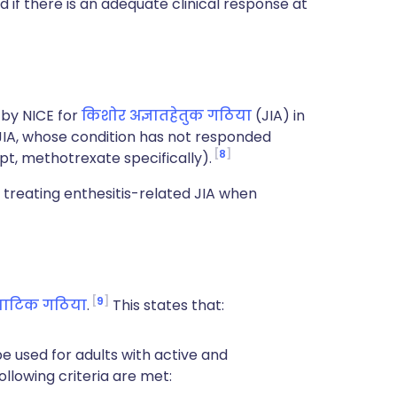
 if there is an adequate clinical response at
by NICE for
किशोर अज्ञातहेतुक गठिया
(JIA) in
 JIA, whose condition has not responded
8
t, methotrexate specifically).
treating enthesitis-related JIA when
9
याटिक गठिया
.
This states that:
 used for adults with active and
following criteria are met: