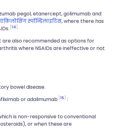
zumab pegol, etanercept, golimumab and
एंकिलोसिंग स्पॉन्डिलाइटिस
, where there has
14
IDs.
 are also recommended as options for
rthritis where NSAIDs are ineffective or not
tory bowel disease.
15
nfliximab or adalimumab
:
 which is non-responsive to conventional
steroids), or when these are