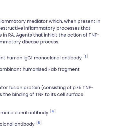
nflammatory mediator which, when present in
 destructive inflammatory processes that
 in RA. Agents that inhibit the action of TNF-
lammatory disease process.
1
nt human IgG1 monoclonal antibody.
ecombinant humanised Fab fragment
r fusion protein (consisting of p75 TNF-
the binding of TNF to its cell surface
4
 monoclonal antibody.
5
clonal antibody.