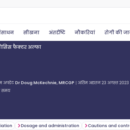
ंसाधन
सीखना
अंतर्दृष्टि
नौकरियां
रोगी की ज
्रोसिस फैक्टर अल्फा
तिम अपडेट
Dr Doug McKechnie, MRCGP
अंतिम अद्यतन
23 अगस्त 2023
ा समय
tiation
Dosage and administration