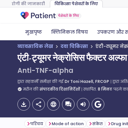
रोगी की जानकारी
चिकित्सा पेशेवरों के लिए
पेशेवरों के लिए
मुखपृष्ठ
क्लिनिकल विषय
उपकरण और स
व्यावसायिक लेख
दवा चिकित्सा
एंटी-ट्यूमर नेक
एंटी-ट्यूमर नेक्रोसिस फैक्टर अल्फा
Anti-TNF-alpha
द्वारा सहकर्मी समीक्षा की गई
Dr Toni Hazell, FRCGP
द्वारा अं
मरीज की
संपादकीय दिशानिर्देशों
स्थापित.
8
मिनट
पढ़ने क
परिचय
Mode of action
संकेत
Drug ini