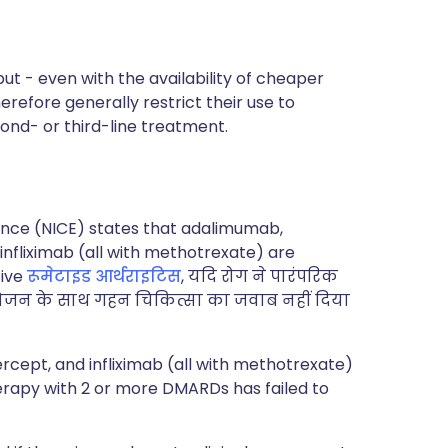
ut - even with the availability of cheaper
refore generally restrict their use to
cond- or third-line treatment.
lence (NICE) states that adalimumab,
nfliximab (all with methotrexate) are
tive
रूमेटाइड आर्थराइटिस
, यदि रोग ने पारंपरिक
योजन के साथ गहन चिकित्सा का जवाब नहीं दिया
ept, and infliximab (all with methotrexate)
herapy with 2 or more DMARDs has failed to