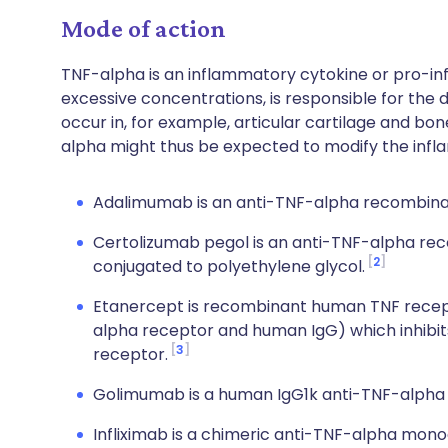
Mode of action
TNF-alpha is an inflammatory cytokine or pro-i
excessive concentrations, is responsible for the
occur in, for example, articular cartilage and bone
alpha might thus be expected to modify the inf
Adalimumab is an anti-TNF-alpha recombina
Certolizumab pegol is an anti-TNF-alpha r
2
conjugated to polyethylene glycol.
Etanercept is recombinant human TNF recepto
alpha receptor and human IgG) which inhibits 
3
receptor.
Golimumab is a human IgG1k anti-TNF-alpha
Infliximab is a chimeric anti-TNF-alpha mono