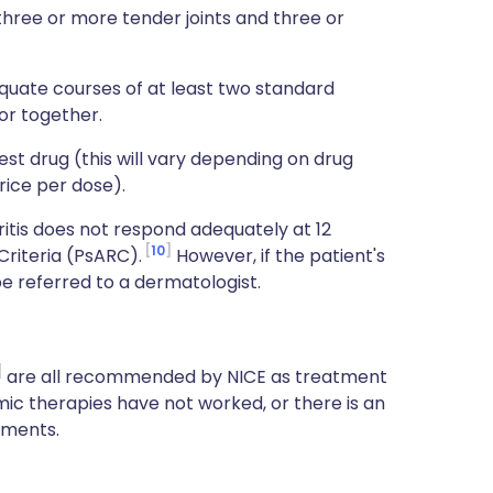
 three or more tender joints and three or
quate courses of at least two standard
or together.
t drug (this will vary depending on drug
rice per dose).
ritis does not respond adequately at 12
10
Criteria (PsARC).
However, if the patient's
be referred to a dermatologist.
are all recommended by NICE as treatment
ic therapies have not worked, or there is an
tments.