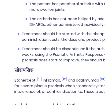
The patient has peripheral arthritis with
more swollen joints.
The arthritis has not been helped by ade
DMARDs, either administered individually 
Treatment should be started with the cheapes
administration costs, the dose and product p
Treatment should be discontinued if the arth
weeks, using the Psoriatic Arthritis Response 
psoriasis does start to improve, they should 
सोरायसिस
11
12
13
Etanercept,
infliximab,
and adalimumab
for severe plaque psoriasis when standard system
intolerance of, or contraindication to, these trea