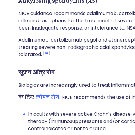
Ankylosing spondylitis (AS)
NICE guidance recommends adalimumab, certoli
infliximab as options for the treatment of severe
been inadequate response, or intolerance to, NSA
Adalimumab, certolizumab pegol and etanercept
treating severe non-radiographic axial spondyloa
14
tolerated.
सूजन आंत्र रोग
Biologics are increasingly used to treat inflamma
के लिए
क्रोहन रोग
, NICE recommends the use of i
In adults with severe active Crohn's disease,
therapy (immunosuppressants and/or cortico
contraindicated or not tolerated.