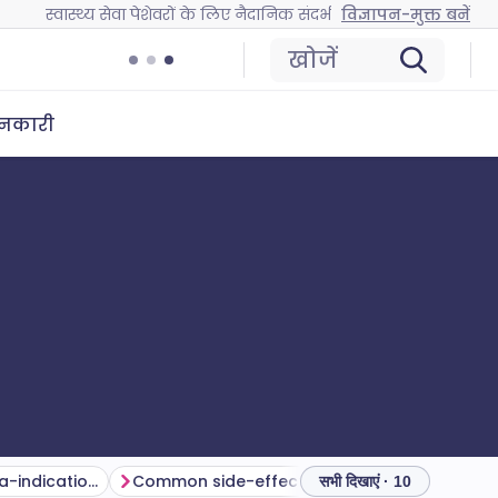
स्वास्थ्य सेवा पेशेवरों के लिए नैदानिक संदर्भ
विज्ञापन-मुक्त बनें
खोजें
ानकारी
Cautions and contra-indications
Common side-effects and complications
निगरानी
सभी दिखाएं · 10