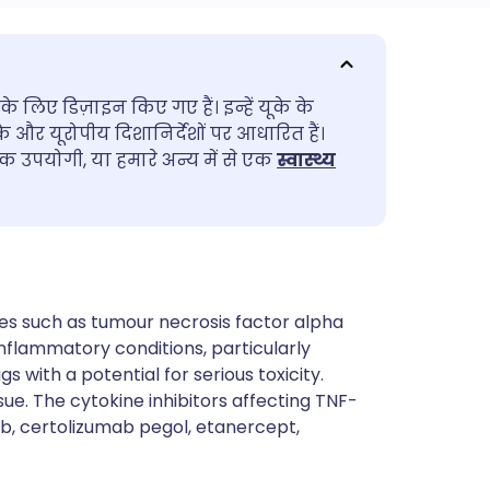
utsch
के लिए डिज़ाइन किए गए हैं। इन्हें यूके के
nçais
के और यूरोपीय दिशानिर्देशों पर आधारित हैं।
 उपयोगी, या हमारे अन्य में से एक
स्वास्थ्य
rtuguês
ית
enska
es such as tumour necrosis factor alpha
nflammatory conditions, particularly
s with a potential for serious toxicity.
sue. The cytokine inhibitors affecting TNF-
b, certolizumab pegol, etanercept,