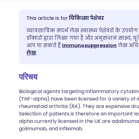
ईमेल के माध्यम से साझा करें
🇬🇧 English
🇩🇪 De
चिकित्सा पेशेवर
व्यावसायिक संदर्भ लेख स्वास्थ्य पेशेवरों के उपयोग 
फेसबुक के माध्यम से साझा करें
🇪🇸 Español
🇫🇷 Fra
डॉक्टरों द्वारा लिखा गया है और अनुसंधान साक्ष्य, यू
आप पा सकते हैं
Immunosuppression
लेख अधिक
लिंक्डइन के माध्यम से साझा
🇮🇹 Italiano
🇵🇹 Po
लेख
.
करें
🇮🇳 हिन्दी
🇮🇱 עבר
परिचय
X के माध्यम से साझा करें
🇸🇦 عربي
🇸🇪 Sv
Biological agents targeting inflammatory cytokin
WhatsApp के माध्यम से साझा
(TNF-alpha) have been licensed for a variety of i
करें
rheumatoid arthritis (RA). They are expensive drug
Selection of patients is therefore an important is
alpha currently licensed in the UK are adalimuma
लिंक कॉपी करें
golimumab, and infliximab.