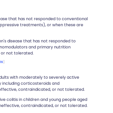
isease that has not responded to conventional
ppressive treatments), or when these are
hn's disease that has not responded to
nomodulators and primary nutrition
or not tolerated.
16
ults with moderately to severely active
y including corticosteroids and
fective, contraindicated, or not tolerated.
tive colitis in children and young people aged
ffective, contraindicated, or not tolerated.