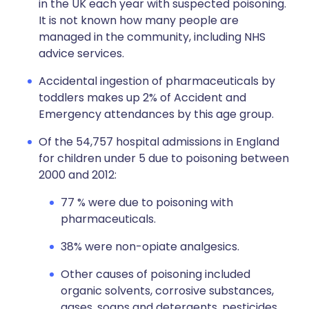
in the UK each year with suspected poisoning.
It is not known how many people are
managed in the community, including NHS
advice services.
Accidental ingestion of pharmaceuticals by
toddlers makes up 2% of Accident and
Emergency attendances by this age group.
Of the 54,757 hospital admissions in England
for children under 5 due to poisoning between
2000 and 2012:
77 % were due to poisoning with
pharmaceuticals.
38% were non-opiate analgesics.
Other causes of poisoning included
organic solvents, corrosive substances,
gases, soaps and detergents, pesticides