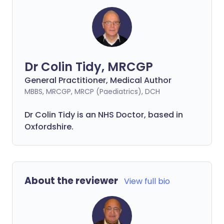
Dr Colin Tidy, MRCGP
General Practitioner, Medical Author
MBBS, MRCGP, MRCP (Paediatrics), DCH
Dr Colin Tidy is an NHS Doctor, based in
Oxfordshire.
About the reviewer
View full bio