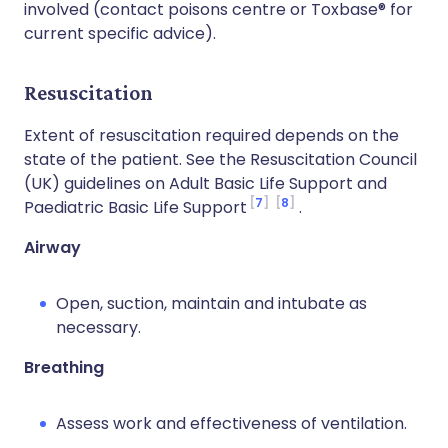
involved (contact poisons centre or Toxbase® for
current specific advice).
Resuscitation
Extent of resuscitation required depends on the
state of the patient. See the Resuscitation Council
(UK) guidelines on Adult Basic Life Support and
7
8
Paediatric Basic Life Support
.
Airway
Open, suction, maintain and intubate as
necessary.
Breathing
Assess work and effectiveness of ventilation.