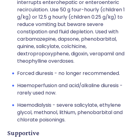
interrupts enterohepatic or enteroenteric
recirculation. Use 50 g four-hourly (children 1
g/kg) or 12.5 g hourly (children 0.25 g/kg) to
reduce vomiting but beware severe
constipation and fluid depletion. Used with
carbamazepine, dapsone, phenobarbital,
quinine, salicylate, colchicine,
dextropropoxyphene, digoxin, verapamil and
theophylline overdoses.
Forced diuresis - no longer recommended.
Haemoperfusion and acid/alkaline diuresis -
rarely used now.
Haemodialysis - severe salicylate, ethylene
glycol, methanol, lithium, phenobarbital and
chlorate poisonings.
Supportive