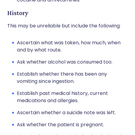
History
This may be unreliable but include the following:
Ascertain what was taken, how much, when
and by what route.
Ask whether alcohol was consumed too.
Establish whether there has been any
vomiting since ingestion.
Establish past medical history, current
medications and allergies.
Ascertain whether a suicide note was left.
Ask whether the patient is pregnant.