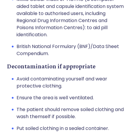
aided tablet and capsule identification system
available to authorised users, including
Regional Drug Information Centres and
Poisons Information Centres): to aid pill
identification.
British National Formulary (BNF)/Data Sheet
Compendium.
Decontamination if appropriate
Avoid contaminating yourself and wear
protective clothing.
Ensure the area is well ventilated.
The patient should remove soiled clothing and
wash themself if possible.
Put soiled clothing in a sealed container.