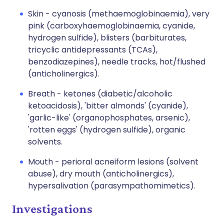
Skin - cyanosis (methaemoglobinaemia), very
pink (carboxyhaemoglobinaemia, cyanide,
hydrogen sulfide), blisters (barbiturates,
tricyclic antidepressants (TCAs),
benzodiazepines), needle tracks, hot/flushed
(anticholinergics).
Breath - ketones (diabetic/alcoholic
ketoacidosis), 'bitter almonds' (cyanide),
'garlic-like' (organophosphates, arsenic),
'rotten eggs' (hydrogen sulfide), organic
solvents.
Mouth - perioral acneiform lesions (solvent
abuse), dry mouth (anticholinergics),
hypersalivation (parasympathomimetics).
Investigations