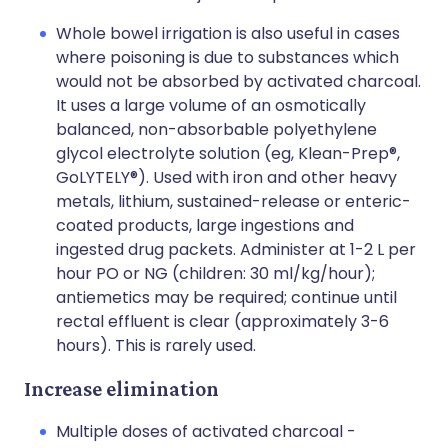
Whole bowel irrigation is also useful in cases
where poisoning is due to substances which
would not be absorbed by activated charcoal.
It uses a large volume of an osmotically
balanced, non-absorbable polyethylene
glycol electrolyte solution (eg, Klean-Prep®,
GoLYTELY®). Used with iron and other heavy
metals, lithium, sustained-release or enteric-
coated products, large ingestions and
ingested drug packets. Administer at 1-2 L per
hour PO or NG (children: 30 ml/kg/hour);
antiemetics may be required; continue until
rectal effluent is clear (approximately 3-6
hours). This is rarely used.
Increase elimination
Multiple doses of activated charcoal -