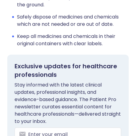
the ground.
Safely dispose of medicines and chemicals
which are not needed or are out of date.
Keep all medicines and chemicals in their
original containers with clear labels.
Exclusive updates for healthcare
professionals
Stay informed with the latest clinical
updates, professional insights, and
evidence-based guidance. The Patient Pro
newsletter curates essential content for
healthcare professionals—delivered straight
to your inbox.