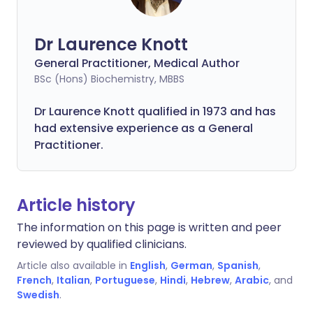
Dr Laurence Knott
General Practitioner, Medical Author
BSc (Hons) Biochemistry, MBBS
Dr Laurence Knott qualified in 1973 and has
had extensive experience as a General
Practitioner.
Article history
The information on this page is written and peer
reviewed by qualified clinicians.
Article also available in
English
,
German
,
Spanish
,
French
,
Italian
,
Portuguese
,
Hindi
,
Hebrew
,
Arabic
, and
Swedish
.