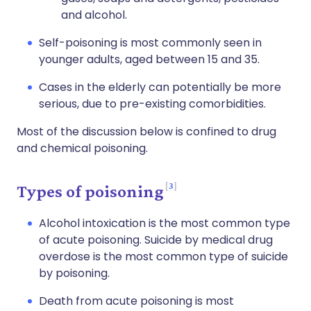
and alcohol.
Self-poisoning is most commonly seen in
younger adults, aged between 15 and 35.
Cases in the elderly can potentially be more
serious, due to pre-existing comorbidities.
Most of the discussion below is confined to drug
and chemical poisoning.
3
Types of poisoning
Alcohol intoxication is the most common type
of acute poisoning. Suicide by medical drug
overdose is the most common type of suicide
by poisoning.
Death from acute poisoning is most