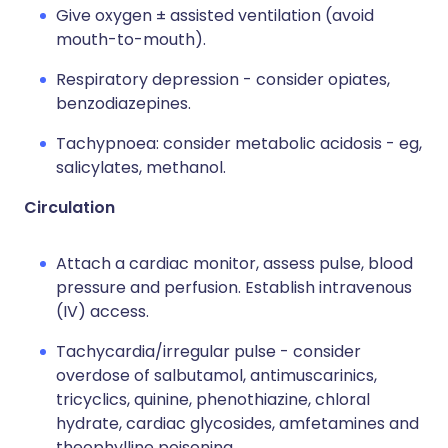
Give oxygen ± assisted ventilation (avoid
mouth-to-mouth).
Respiratory depression - consider opiates,
benzodiazepines.
Tachypnoea: consider metabolic acidosis - eg,
salicylates, methanol.
Circulation
Attach a cardiac monitor, assess pulse, blood
pressure and perfusion. Establish intravenous
(IV) access.
Tachycardia/irregular pulse - consider
overdose of salbutamol, antimuscarinics,
tricyclics, quinine, phenothiazine, chloral
hydrate, cardiac glycosides, amfetamines and
theophylline poisoning.