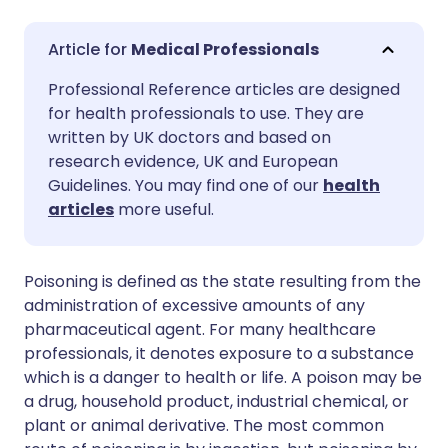
Share via email
🇬🇧 English
🇩🇪 Deutsch
Medical Professionals
Professional Reference articles are designed
Share via Facebook
🇪🇸 Español
🇫🇷 Français
for health professionals to use. They are
written by UK doctors and based on
Share via LinkedIn
🇮🇹 Italiano
🇵🇹 Portugu
research evidence, UK and European
Guidelines. You may find one of our
health
articles
more useful.
Share via X
🇮🇳 हिन्दी
🇮🇱 עברית
Share via WhatsApp
🇸🇦 عربي
🇸🇪 Svenska
Poisoning is defined as the state resulting from the
administration of excessive amounts of any
pharmaceutical agent. For many healthcare
Copy link
professionals, it denotes exposure to a substance
which is a danger to health or life. A poison may be
a drug, household product, industrial chemical, or
plant or animal derivative. The most common