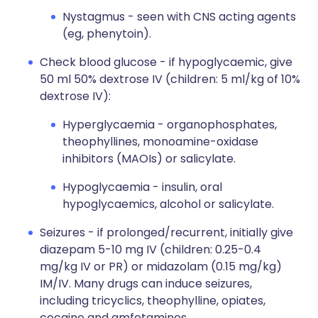
Nystagmus - seen with CNS acting agents
(eg, phenytoin).
Check blood glucose - if hypoglycaemic, give
50 ml 50% dextrose IV (children: 5 ml/kg of 10%
dextrose IV):
Hyperglycaemia - organophosphates,
theophyllines, monoamine-oxidase
inhibitors (MAOIs) or salicylate.
Hypoglycaemia - insulin, oral
hypoglycaemics, alcohol or salicylate.
Seizures - if prolonged/recurrent, initially give
diazepam 5-10 mg IV (children: 0.25-0.4
mg/kg IV or PR) or midazolam (0.15 mg/kg)
IM/IV. Many drugs can induce seizures,
including tricyclics, theophylline, opiates,
cocaine and amfetamines.