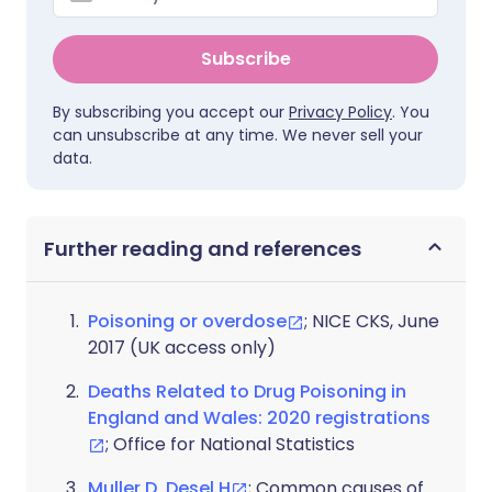
Subscribe
By subscribing you accept our
Privacy Policy
. You
can unsubscribe at any time. We never sell your
data.
Further reading and references
Poisoning or overdose
; NICE CKS, June
2017 (UK access only)
Deaths Related to Drug Poisoning in
England and Wales: 2020 registrations
; Office for National Statistics
Muller D, Desel H
; Common causes of