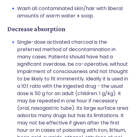
Wash all contaminated skin/hair with liberal
amounts of warm water ± soap.
Decrease absorption
Single-dose activated charcoal is the
preferred method of decontamination in
many cases. Patients should have had a
significant overdose, be co-operative, without
impairment of consciousness and not thought
to be likely to fit imminently. Ideally it is used in
a 10:1 ratio with the ingested drug - the usual
dose is 50 g for an adult (children: 1 g/kg). It
may be repeated in one hour if necessary
(oral, nasogastric tube). Its large surface area
adsorbs many drugs but has its limitations. It
may not be effective if given after the first
hour or in cases of poisoning with iron, lithium,