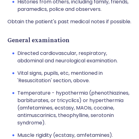
Histories from others, including family, friends,
paramedics, police and observers.
Obtain the patient's past medical notes if possible.
General examination
Directed cardiovascular, respiratory,
abdominal and neurological examination.
Vital signs, pupils, etc, mentioned in
'Resuscitation' section, above.
Temperature - hypothermia (phenothiazines,
barbiturates, or tricyclics) or hyperthermia
(amfetamines, ecstasy, MAOIs, cocaine,
antimuscarinics, theophylline, serotonin
syndrome).
Muscle rigidity (ecstasy, amfetamines).