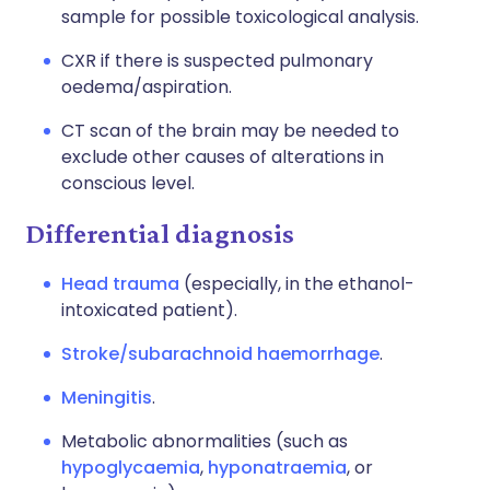
sample for possible toxicological analysis.
CXR if there is suspected pulmonary
oedema/aspiration.
CT scan of the brain may be needed to
exclude other causes of alterations in
conscious level.
Differential diagnosis
Head trauma
(especially, in the ethanol-
intoxicated patient).
Stroke/subarachnoid haemorrhage
.
Meningitis
.
Metabolic abnormalities (such as
hypoglycaemia
,
hyponatraemia
, or