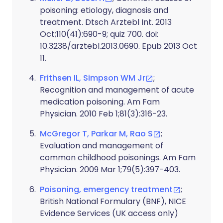
poisoning: etiology, diagnosis and
treatment. Dtsch Arztebl Int. 2013
Oct;110(41):690-9; quiz 700. doi:
10.3238/arztebl.2013.0690. Epub 2013 Oct
11.
Frithsen IL, Simpson WM Jr
;
Recognition and management of acute
medication poisoning. Am Fam
Physician. 2010 Feb 1;81(3):316-23.
McGregor T, Parkar M, Rao S
;
Evaluation and management of
common childhood poisonings. Am Fam
Physician. 2009 Mar 1;79(5):397-403.
Poisoning, emergency treatment
;
British National Formulary (BNF), NICE
Evidence Services (UK access only)