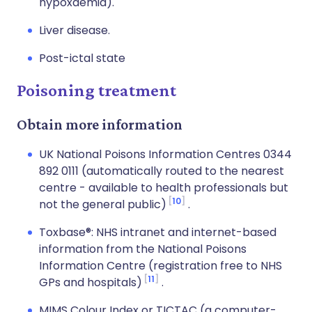
hypoxaemia).
Liver disease.
Post-ictal state
Poisoning treatment
Obtain more information
UK National Poisons Information Centres 0344
892 0111 (automatically routed to the nearest
centre - available to health professionals but
10
not the general public)
.
Toxbase®: NHS intranet and internet-based
information from the National Poisons
Information Centre (registration free to NHS
11
GPs and hospitals)
.
MIMS Colour Index or TICTAC (a computer-