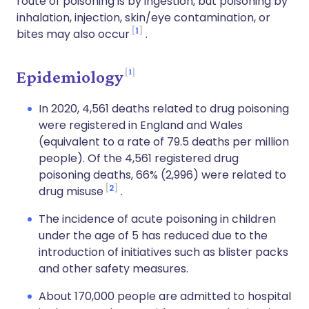
route of poisoning is by ingestion, but poisoning by
inhalation, injection, skin/eye contamination, or
1
bites may also occur
.
1
Epidemiology
In 2020, 4,561 deaths related to drug poisoning
were registered in England and Wales
(equivalent to a rate of 79.5 deaths per million
people). Of the 4,561 registered drug
poisoning deaths, 66% (2,996) were related to
2
drug misuse
.
The incidence of acute poisoning in children
under the age of 5 has reduced due to the
introduction of initiatives such as blister packs
and other safety measures.
About 170,000 people are admitted to hospital