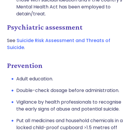
Mental Health Act has been employed to
detain/treat.
Psychiatric assessment
See
Suicide Risk Assessment and Threats of
Suicide
.
Prevention
Adult education.
Double-check dosage before administration.
Vigilance by health professionals to recognise
the early signs of abuse and potential suicide.
Put all medicines and household chemicals in a
locked child-proof cupboard >1.5 metres off