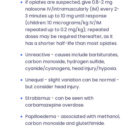
If opiates are suspected, give 0.8-2 mg
naloxone IV/intramuscularly (IM) every 2-
3 minutes up to 10 mg until response
(children: 10 micrograms/kg IV/IM
repeated up to 0.2 mg/kg); repeated
doses may be required thereafter, as it
has a shorter half-life than most opiates.
Unreactive - causes include barbiturates,
carbon monoxide, hydrogen sulfide,
cyanide/cyanogens, head injury/hypoxia.
Unequal - slight variation can be normal -
but consider head injury.
Strabismus - can be seen with
carbamazepine overdose.
Papilloedema - associated with methanol,
carbon monoxide and glutethimide.