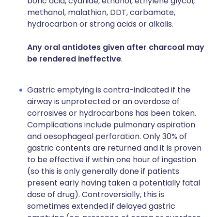
boric acid, cyanide, ethanol, ethylene glycol,
methanol, malathion, DDT, carbamate,
hydrocarbon or strong acids or alkalis.
Any oral antidotes given after charcoal may
be rendered ineffective
.
Gastric emptying is contra-indicated if the
airway is unprotected or an overdose of
corrosives or hydrocarbons has been taken.
Complications include pulmonary aspiration
and oesophageal perforation. Only 30% of
gastric contents are returned and it is proven
to be effective if within one hour of ingestion
(so this is only generally done if patients
present early having taken a potentially fatal
dose of drug). Controversially, this is
sometimes extended if delayed gastric