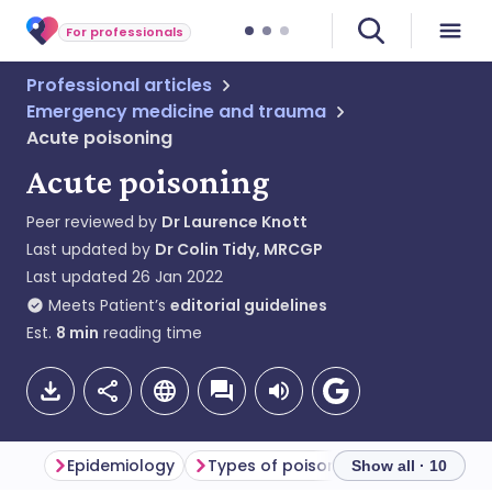
For professionals
Professional articles
Emergency medicine and trauma
Acute poisoning
Acute poisoning
Peer reviewed by
Dr Laurence Knott
Last updated by
Dr Colin Tidy, MRCGP
Last updated
26 Jan 2022
Meets Patient’s
editorial guidelines
Est.
8
min
reading time
Epidemiology
Types of poisoning
Poisoning 
Show all · 10