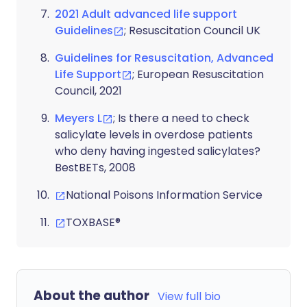
2021 Adult advanced life support
Guidelines
; Resuscitation Council UK
Guidelines for Resuscitation, Advanced
Life Support
; European Resuscitation
Council, 2021
Meyers L
; Is there a need to check
salicylate levels in overdose patients
who deny having ingested salicylates?
BestBETs, 2008
National Poisons Information Service
TOXBASE®
About the author
View full bio