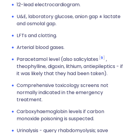
12-lead electrocardiogram.
U&E, laboratory glucose, anion gap ± lactate
and osmolal gap.
LFTs and clotting.
Arterial blood gases.
9
Paracetamol level (also salicylates
,
theophylline, digoxin, lithium, antiepileptics - if
it was likely that they had been taken).
Comprehensive toxicology screens not
normally indicated in the emergency
treatment.
Carboxyhaemoglobin levels if carbon
monoxide poisoning is suspected.
Urinalysis - query rhabdomyolysis; save