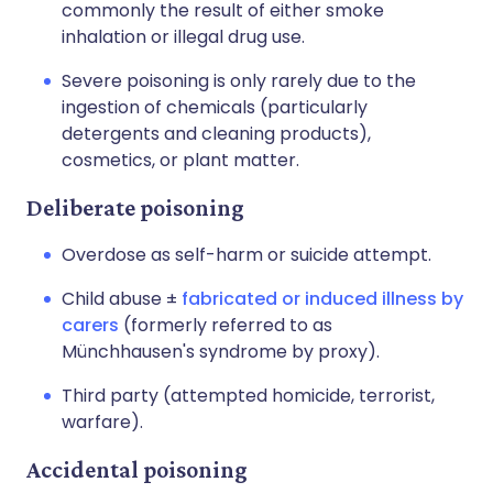
commonly the result of either smoke
inhalation or illegal drug use.
Severe poisoning is only rarely due to the
ingestion of chemicals (particularly
detergents and cleaning products),
cosmetics, or plant matter.
Deliberate poisoning
Overdose as self-harm or suicide attempt.
Child abuse ±
fabricated or induced illness by
carers
(formerly referred to as
Münchhausen's syndrome by proxy).
Third party (attempted homicide, terrorist,
warfare).
Accidental poisoning