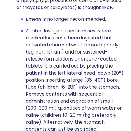
emptying (eg, presence of coma or overdose
of tricyclics or salicylates) is thought likely:
Emesis is no longer recommended.
Gastric lavage is used in cases where
medications have been ingested that
activated charcoal would absorb poorly
(eg, iron, lithium) and for sustained-
release formulations or enteric-coated
tablets. It is carried out by placing the
patient in the left lateral head-down (20°)
position, inserting a large (36-40F) bore
tube (children: 16-28F) into the stomach.
Remove contents with sequential
administration and aspiration of small
(200-300 ml) quantities of warm water or
saline (children: 10-20 ml/kg preferably
saline). Alternatively, the stomach
contents can just be aspirated.