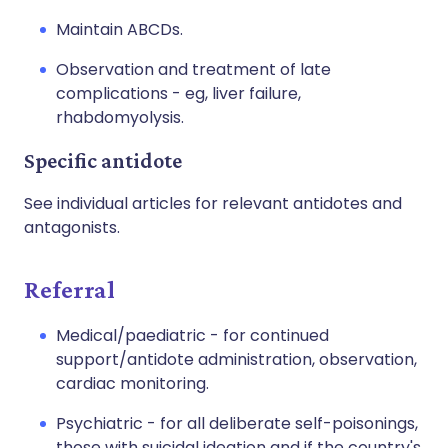
Maintain ABCDs.
Observation and treatment of late
complications - eg, liver failure,
rhabdomyolysis.
Specific antidote
See individual articles for relevant antidotes and
antagonists.
Referral
Medical/paediatric - for continued
support/antidote administration, observation,
cardiac monitoring.
Psychiatric - for all deliberate self-poisonings,
those with suicidal ideation and if the country's