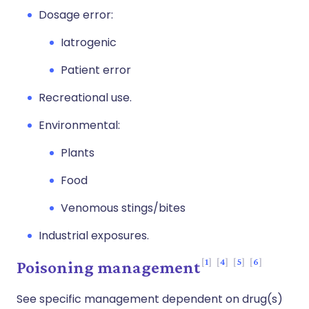
Dosage error:
Iatrogenic
Patient error
Recreational use.
Environmental:
Plants
Food
Venomous stings/bites
Industrial exposures.
1
4
5
6
Poisoning management
See specific management dependent on drug(s)