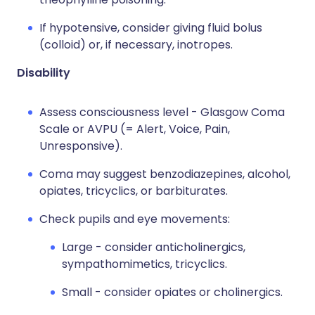
If hypotensive, consider giving fluid bolus
(colloid) or, if necessary, inotropes.
Disability
Assess consciousness level - Glasgow Coma
Scale or AVPU (= Alert, Voice, Pain,
Unresponsive).
Coma may suggest benzodiazepines, alcohol,
opiates, tricyclics, or barbiturates.
Check pupils and eye movements:
Large - consider anticholinergics,
sympathomimetics, tricyclics.
Small - consider opiates or cholinergics.